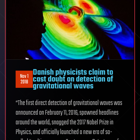
Danish physicists claim to
Nov 1
cast doubt on detection of
2018
gravitational waves
“The first direct detection of gravitational waves was
announced on February 11, 2016, spawned headlines
around the world, snagged the 2017 Nobel Prize in
Physics, and officially launched a new era of so-