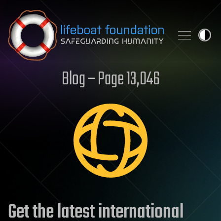
Skip to content
Blog – Page 13,046
Get the latest international