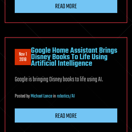
READ MORE
Google Home Assistant Brings
Nov 1
Disney Books To Life Using
2018
Artificial Intelligence
Google is bringing Disney books to life using AI.
Posted
by
Michael Lance
in
robotics/AI
READ MORE