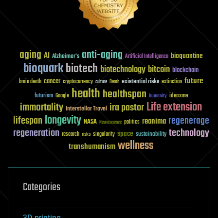
aging
anti-aging
AI
bioquantine
Alzheimer's
Artificial Intelligence
bioquark
biotech
biotechnology
bitcoin
blockchain
future
cancer
existential risks
brain death
cryptocurrency
extinction
culture
Death
health
healthspan
futurism
ideaxme
Google
humanity
Life extension
immortality
ira pastor
Interstellar Travel
longevity
lifespan
regenerage
reanima
NASA
politics
Neuroscience
regeneration
technology
space
sustainability
research
risks
singularity
wellness
transhumanism
Categories
3D printing