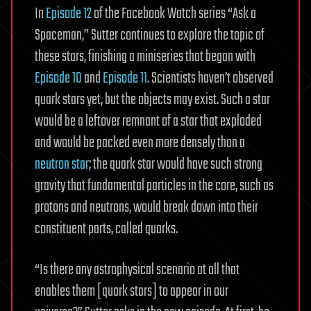
In
Episode 12
of the Facebook Watch series “Ask a
Spaceman,” Sutter continues to explore the topic of
these stars, finishing a miniseries that began with
Episode 10
and
Episode 11
. Scientists haven’t observed
quark stars yet, but the objects may exist. Such a star
would be a leftover remnant of a star that exploded
and would be packed even more densely than a
neutron star
; the quark star would have such strong
gravity that fundamental particles in the core, such as
protons and neutrons, would break down into their
constituent parts, called quarks.
“Is there any astrophysical scenario at all that
enables them [quark stars] to appear in our