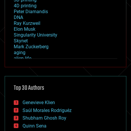
4D printing
Peter Diamandis
DNA
Ray Kurzweil
Elon Musk
Singularity University
Skynet
Mark Zuckerberg
aging
alien life
anti-gravity
architecture
asteroid/comet impacts
astronomy
Top 30 Authors
augmented reality
automation
bees
Genevieve Klien
big data
Saúl Morales Rodriguéz
bioengineering
biological
Shubham Ghosh Roy
bionic
Quinn Sena
bioprinting