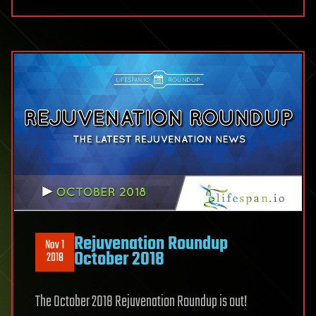
Rejuvenation Roundup
Nov 1
October 2018
2018
The October 2018 Rejuvenation Roundup is out!