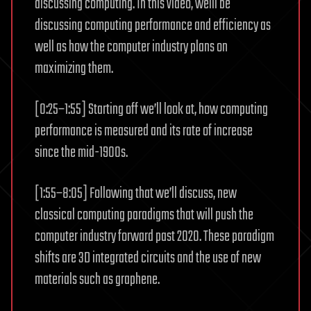
discussing computing. In this video, weíll be
discussing computing performance and efficiency as
well as how the computer industry plans on
maximizing them.
[0:25–1:55] Starting off we’ll look at, how computing
performance is measured and its rate of increase
since the mid-1900s.
[1:55–8:05] Following that we’ll discuss, new
classical computing paradigms that will push the
computer industry forward past 2020. These paradigm
shifts are 3D integrated circuits and the use of new
materials such as graphene.