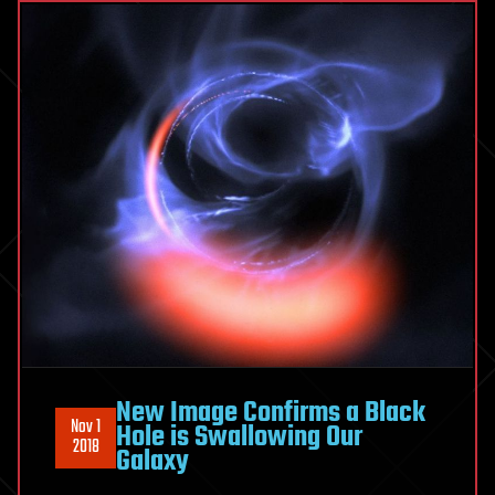
New Image Confirms a Black
Nov 1
Hole is Swallowing Our
2018
Galaxy