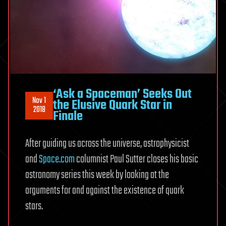
‘Ask a Spaceman’ Seeks Out
Nov 1
the Elusive Quark Star in
2018
Finale
After guiding us across the universe, astrophysicist
and
Space.com
columnist Paul Sutter closes his basic
astronomy series this week by looking at the
arguments for and against the existence of quark
stars.