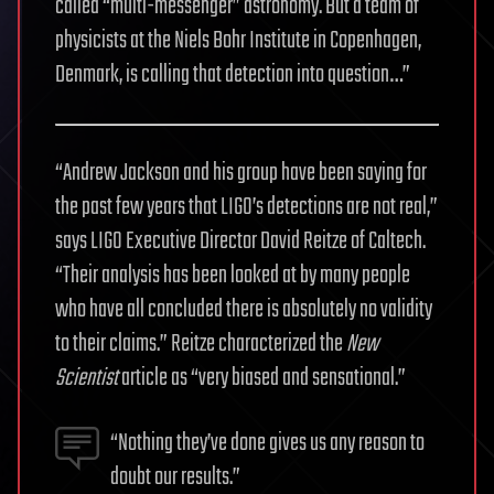
called “multi-messenger” astronomy. But a team of
physicists at the Niels Bohr Institute in Copenhagen,
Denmark, is calling that detection into question…”
“Andrew Jackson and his group have been saying for
the past few years that LIGO’s detections are not real,”
says LIGO Executive Director David Reitze of Caltech.
“Their analysis has been looked at by many people
who have all concluded there is absolutely no validity
to their claims.” Reitze characterized the
New
Scientist
article as “very biased and sensational.”
“Nothing they’ve done gives us any reason to
doubt our results.”