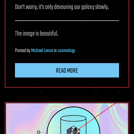
Don’t worry, it’s only devouring our galaxy slowly.
The image is beautiful.
Posted
by
Michael Lance
in
cosmology
READ MORE