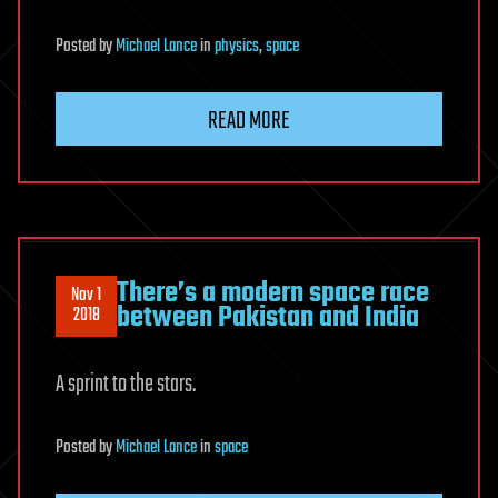
Posted
by
Michael Lance
in
physics
,
space
READ MORE
There’s a modern space race
Nov 1
between Pakistan and India
2018
A sprint to the stars.
Posted
by
Michael Lance
in
space