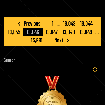
Posts
Previous
1
…
13,043
13,044
pagination
13,045
13,046
13,047
13,048
13,049
…
15,631
Next
Search