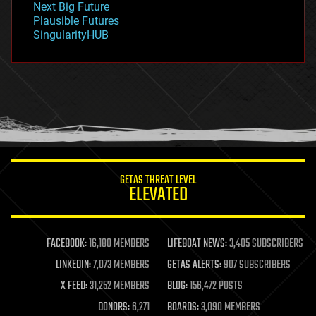
Next Big Future
gravity
Plausible Futures
habitats
SingularityHUB
hacking
hardware
health
holograms
homo sapiens
human trajectories
humor
information science
innovation
internet
GETAS THREAT LEVEL
journalism
ELEVATED
law
law enforcement
lifeboat
life extension
FACEBOOK:
16,180 MEMBERS
LIFEBOAT NEWS:
3,405 SUBSCRIBERS
machine learning
LINKEDIN:
7,073 MEMBERS
GETAS ALERTS:
907 SUBSCRIBERS
mapping
materials
X FEED:
31,252 MEMBERS
BLOG:
156,472 POSTS
mathematics
DONORS:
6,271
BOARDS:
3,090 MEMBERS
media & arts