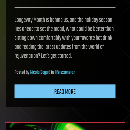
Longevity Month is behind us, and the holiday season
lies ahead; to set the mood, what could be better than
sitting down comfortably with your favorite hot drink
and reading the latest updates from the world of
rejuvenation? Let’s get started.
Posted
by
Nicola Bagalà
in
life extension
READ MORE