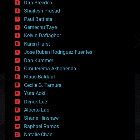
Dan Breeden
biotech/medical
bitcoin
Shailesh Prasad
blockchains
Paul Battista
business
Gemechu Taye
chemistry
climatology
Kelvin Dafiaghor
complex systems
Karen Hurst
computing
Jose Ruben Rodriguez Fuentes
cosmology
counterterrorism
Dan Kummer
cryonics
Omuterema Akhahenda
cryptocurrencies
Klaus Baldauf
cybercrime/malcode
cyborgs
Cecile G. Tamura
defense
Yuta Aoki
disruptive technology
Derick Lee
driverless cars
Alberto Lao
drones
economics
Shane Hinshaw
education
Raphael Ramos
electronics
Natalie Chan
employment