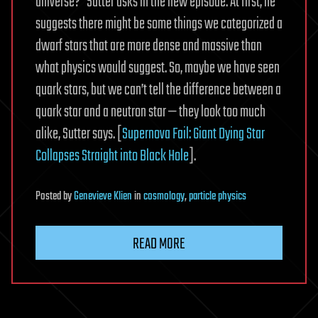
universe?” Sutter asks in the new episode. At first, he
suggests there might be some things we categorized a
dwarf stars that are more dense and massive than
what physics would suggest. So, maybe we have seen
quark stars, but we can’t tell the difference between a
quark star and a neutron star — they look too much
alike, Sutter says. [
Supernova Fail: Giant Dying Star
Collapses Straight into Black Hole
].
Posted
by
Genevieve Klien
in
cosmology
,
particle physics
READ MORE