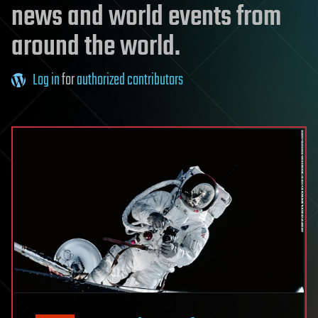
news and world events from
around the world.
Log in
for
authorized contributors