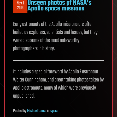
Unseen photos of NASA’s
Nov 1
Apollo space missions
2018
Early astronauts of the Apollo missions are often
hailed as explorers, scientists and heroes, but they
were also some of the most noteworthy
photographers in history.
It includes a special foreword by Apollo 7 astronaut
Walter Cunningham, and breathtaking photos taken by
Apollo astronauts, many of which were previously
unpublished.
Posted
by
Michael Lance
in
space