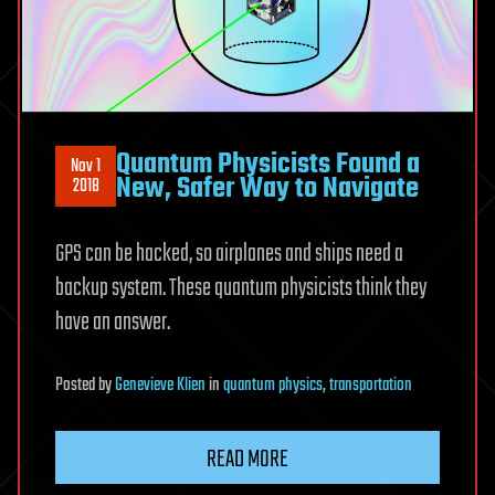
Quantum Physicists Found a
Nov 1
New, Safer Way to Navigate
2018
GPS can be hacked, so airplanes and ships need a
backup system. These quantum physicists think they
have an answer.
Posted
by
Genevieve Klien
in
quantum physics
,
transportation
READ MORE