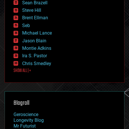
encryption
Sean Brazell
energy
Steve Hill
engineering
Brent Ellman
entertainment
environmental
Seb
ethics
Michael Lance
events
Jason Blain
evolution
existential risks
Montie Adkins
exoskeleton
Ira S. Pastor
finance
Chris Smedley
first contact
SHOW ALL | +
food
fun
futurism
general relativity
genetics
geoengineering
Blogroll
geography
geology
Geroscience
geopolitics
Longevity Blog
governance
Mr Futurist
government