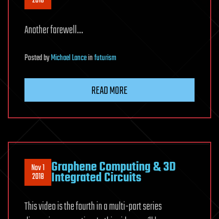
2018
Another farewell…
Posted
by
Michael Lance
in
futurism
READ MORE
Graphene Computing & 3D
Nov 1
Integrated Circuits
2018
This video is the fourth in a multi-part series