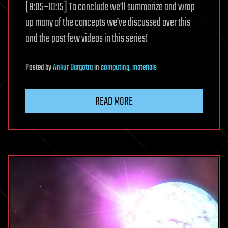
[8:05–10:15] To conclude we’ll summarize and wrap
up many of the concepts we’ve discussed over this
and the past few videos in this series!
Posted
by
Ankur Bargotra
in
computing
,
materials
READ MORE