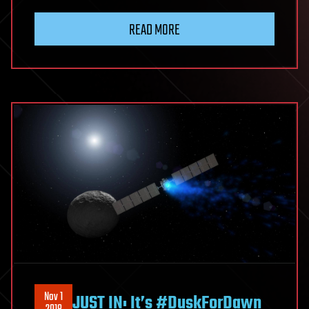
READ MORE
Nov 1
JUST IN: It’s #DuskForDawn