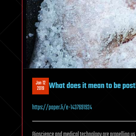
Jan 12
What does it mean to be po
2019
https://paper.li/e-1437691924
Bioscience and medical technology are propelling us 