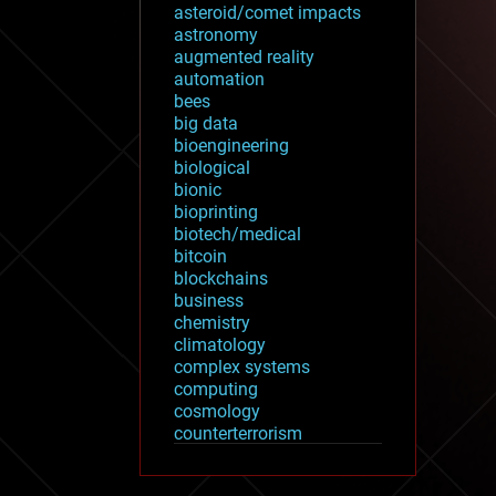
asteroid/comet impacts
astronomy
augmented reality
automation
bees
big data
bioengineering
biological
bionic
bioprinting
biotech/medical
bitcoin
blockchains
business
chemistry
climatology
complex systems
computing
cosmology
counterterrorism
cryonics
cryptocurrencies