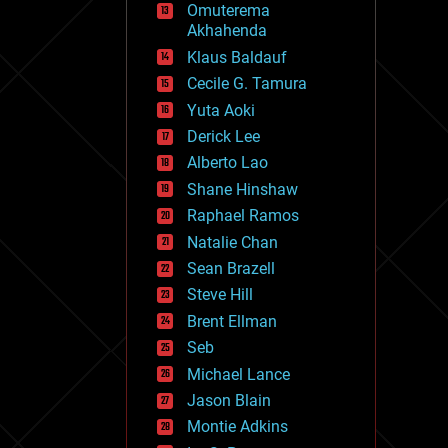
Omuterema
fun
Akhahenda
futurism
general relativity
Klaus Baldauf
genetics
Cecile G. Tamura
geoengineering
Yuta Aoki
geography
geology
Derick Lee
geopolitics
Alberto Lao
governance
Shane Hinshaw
government
gravity
Raphael Ramos
habitats
Natalie Chan
hacking
Sean Brazell
hardware
Steve Hill
health
holograms
Brent Ellman
homo sapiens
Seb
human trajectories
Michael Lance
humor
information science
Jason Blain
innovation
Montie Adkins
internet