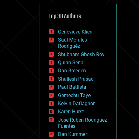
cybercrime/malcode
cyborgs
defense
Top 30 Authors
disruptive technology
driverless cars
Genevieve Klien
drones
economics
Saúl Morales
education
Rodriguéz
electronics
Shubham Ghosh Roy
employment
Quinn Sena
encryption
energy
Dan Breeden
engineering
Shailesh Prasad
entertainment
Paul Battista
environmental
ethics
Gemechu Taye
events
Kelvin Dafiaghor
evolution
Karen Hurst
existential risks
exoskeleton
Jose Ruben Rodriguez
finance
Fuentes
first contact
Dan Kummer
food