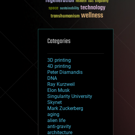
regeneration
research
risks
singularity
technology
space
sustainability
wellness
transhumanism
Categories
3D printing
4D printing
Peter Diamandis
DNA
Ray Kurzweil
Elon Musk
Singularity University
Skynet
Mark Zuckerberg
aging
alien life
anti-gravity
architecture