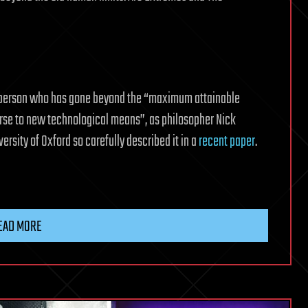
 person who has gone beyond the “maximum attainable
rse to new technological means”, as philosopher Nick
ersity of Oxford so carefully described it in a
recent paper
.
EAD MORE