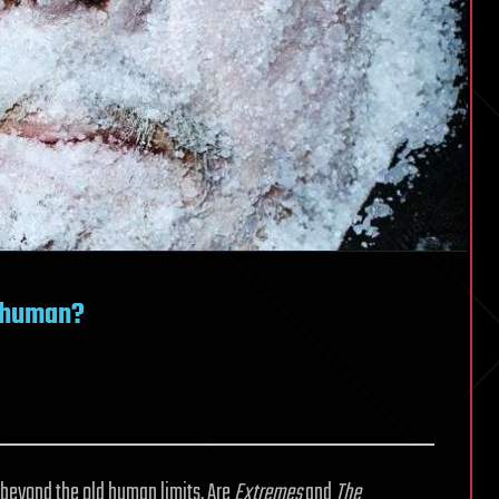
sthuman?
beyond the old human limits. Are
Extremes
and
The