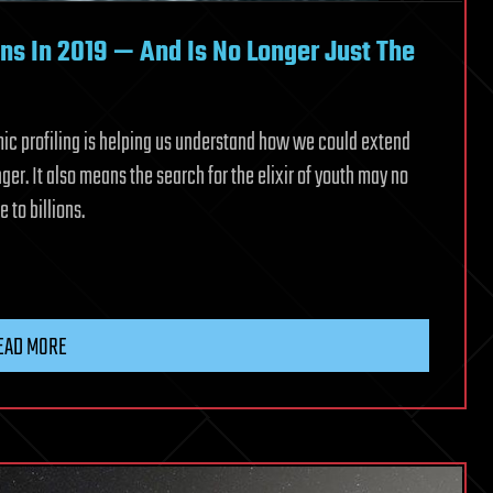
ons In 2019 — And Is No Longer Just The
mic profiling is helping us understand how we could extend
nger. It also means the search for the elixir of youth may no
 to billions.
EAD MORE