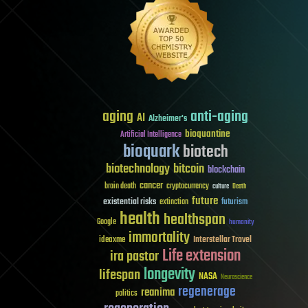
aging
anti-aging
AI
Alzheimer's
bioquantine
Artificial Intelligence
bioquark
biotech
biotechnology
bitcoin
blockchain
cancer
brain death
cryptocurrency
culture
Death
future
existential risks
futurism
extinction
health
healthspan
Google
humanity
immortality
Interstellar Travel
ideaxme
Life extension
ira pastor
longevity
lifespan
NASA
Neuroscience
regenerage
reanima
politics