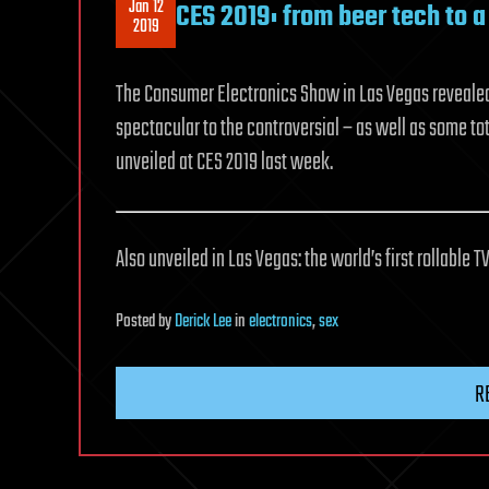
Jan 12
CES 2019: from beer tech to 
2019
The Consumer Electronics Show in Las Vegas revealed w
spectacular to the controversial – as well as some to
unveiled at CES 2019 last week.
Also unveiled in Las Vegas: the world’s first rollable TV
Posted
by
Derick Lee
in
electronics
,
sex
R