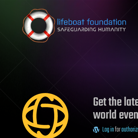
Skip to content
Get the la
world even
Log in
for
authoriz