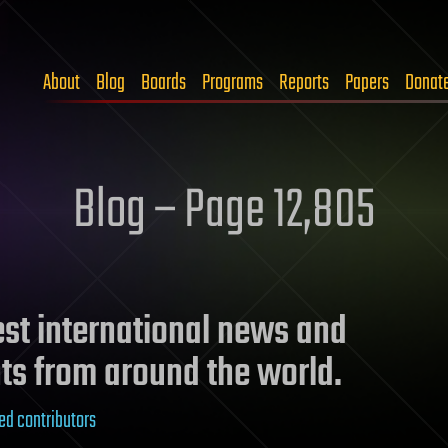
About
Blog
Boards
Programs
Reports
Papers
Donat
Blog – Page 12,805
test international news and
ts from around the world.
ed contributors