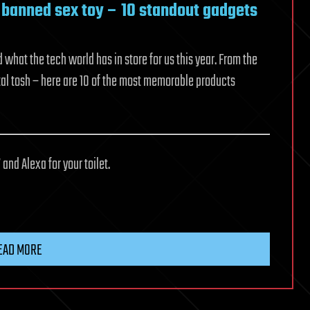
a banned sex toy – 10 standout gadgets
hat the tech world has in store for us this year. From the
tal tosh – here are 10 of the most memorable products
 and Alexa for your toilet.
EAD MORE