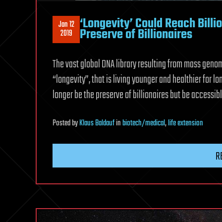
‘Longevity’ Could Reach Billi
Jan 12
Preserve of Billionaires
2019
The vast global DNA library resulting from mass geno
“longevity”, that is living younger and healthier for lo
longer be the preserve of billionaires but be accessible
Posted
by
Klaus Baldauf
in
biotech/medical
,
life extension
R