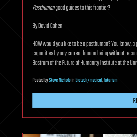
Posthuman
good guides to this frontier?
By David Cohen
HOW would you like to be a posthuman? You know, a
capacities by any current human being without recou
Bostrum of the Future of Humanity Institute at the Univ
Posted
by
Steve Nichols
in
biotech/medical
,
futurism
R