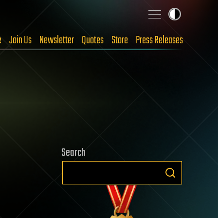
e
Join Us
Newsletter
Quotes
Store
Press Releases
Search