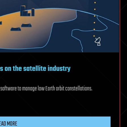
s on the satellite industry
 software to manage low Earth orbit constellations.
EAD MORE