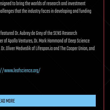
signed to bring the worlds of research and investment
allenges that the industry faces in developing and funding
featured Dr. Aubrey de Grey of the SENS Research
eyer of Apollo Ventures, Dr. Mark Hammond of Deep Science
 Dr. Oliver Medvedik of Lifespan.io and The Cooper Union, and
://www.leafscience.org/
EAD MORE