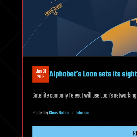
Jan 31
Alphabet’s Loon sets its sight
2019
Satellite company Telesat will use Loon’s networking
Posted
by
Klaus Baldauf
in
futurism
R