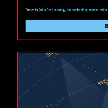
Posted
by
Quinn Sena
in
energy
,
nanotechnology
,
transportation
R