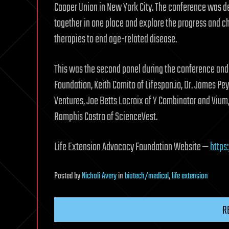
Cooper Union in New York City. The conference was de
together in one place and explore the progress and ch
therapies to end age-related disease.
This was the second panel during the conference and 
Foundation, Keith Comito of Lifespan.io, Dr. James P
Ventures, Joe Betts Lacroix of Y Combinator and Vium,
Ramphis Castro of ScienceVest.
Life Extension Advocacy Foundation Website —
https
Posted
by
Nicholi Avery
in
biotech/medical
,
life extension
R