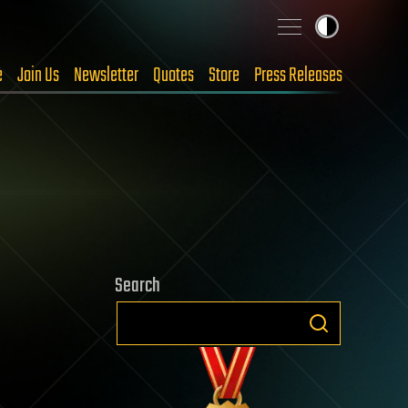
e
Join Us
Newsletter
Quotes
Store
Press Releases
Search