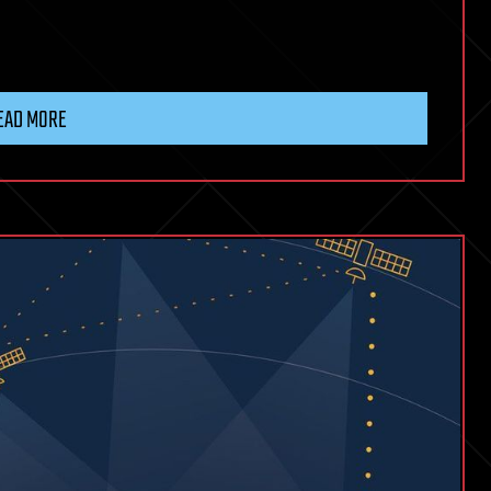
EAD MORE