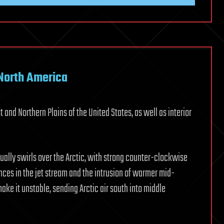
 North America
and Northern Plains of the United States, as well as interior
sually swirls over the Arctic, with strong counter-clockwise
ances in the jet stream and the intrusion of warmer mid-
make it unstable, sending Arctic air south into middle