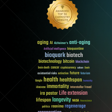
aging
anti-aging
AI
Alzheimer's
bioquantine
Artificial Intelligence
bioquark
biotech
biotechnology
bitcoin
blockchain
cancer
brain death
cryptocurrency
culture
Death
future
existential risks
futurism
extinction
health
healthspan
Google
humanity
immortality
Interstellar Travel
ideaxme
Life extension
ira pastor
longevity
lifespan
NASA
Neuroscience
regenerage
reanima
politics