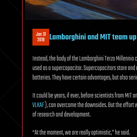
Jan 31
Lamborghini and MIT team up 
2019
Instead, the body of the Lamborghini Terzo Millennio
used as a supercapacitor. Supercapacitors store and 
batteries. They have certain advantages, but also ser
It could be years, if ever, before scientists from MIT
VLKAF
), can overcome the downsides. But the effort w
of research and development.
“At the moment, we are really optimistic,” he said.