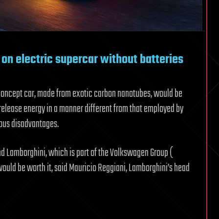
on electric supercar without batteries
 concept car, made from exotic carbon nanotubes, would be
release energy in a manner different from that employed by
ious disadvantages.
 and Lamborghini, which is part of the Volkswagen Group (
ould be worth it, said Mauricio Reggiani, Lamborghini’s head