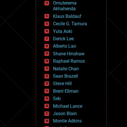
Omuterema
fun
Akhahenda
futurism
general relativity
Klaus Baldauf
genetics
Cecile G. Tamura
geoengineering
Yuta Aoki
geography
geology
Derick Lee
geopolitics
Alberto Lao
governance
Shane Hinshaw
government
gravity
Raphael Ramos
habitats
Natalie Chan
hacking
Sean Brazell
hardware
Steve Hill
health
holograms
Brent Ellman
homo sapiens
Seb
human trajectories
Michael Lance
humor
information science
Jason Blain
innovation
Montie Adkins
internet