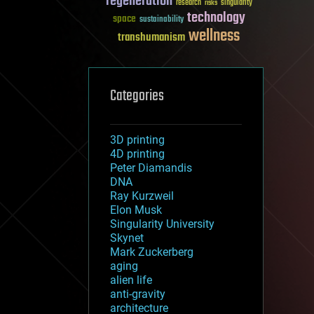
regeneration
research
risks
singularity
technology
space
sustainability
wellness
transhumanism
Categories
3D printing
4D printing
Peter Diamandis
DNA
Ray Kurzweil
Elon Musk
Singularity University
Skynet
Mark Zuckerberg
aging
alien life
anti-gravity
architecture