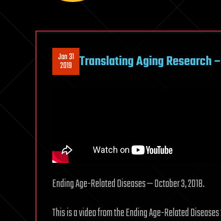
Jan 31
Translating Aging Research 
2019
Ending Age-Related Diseases — October 3, 2018.
This is a video from the Ending Age-Related Diseases 