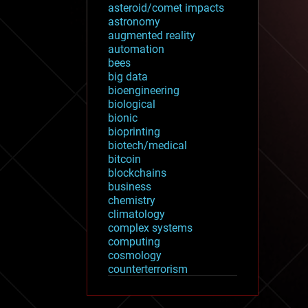
asteroid/comet impacts
astronomy
augmented reality
automation
bees
big data
bioengineering
biological
bionic
bioprinting
biotech/medical
bitcoin
blockchains
business
chemistry
climatology
complex systems
computing
cosmology
counterterrorism
cryonics
cryptocurrencies