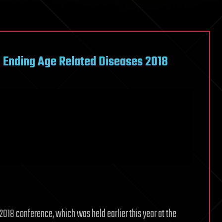
– Ending Age Related Diseases 2018
2018 conference, which was held earlier this year at the