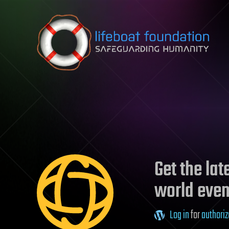
Skip to content
Get the la
world even
Log in
for
authoriz