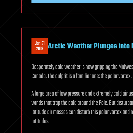
Jan 31
Arctic Weather Plunges into
2019
Desperately cold weather is now gripping the Midwest 
Canada. The culprit is a familiar one: the polar vortex.
A large area of low pressure and extremely cold air u
winds that trap the cold around the Pole. But disturb
latitude air masses can disturb this polar vortex and 
latitudes.