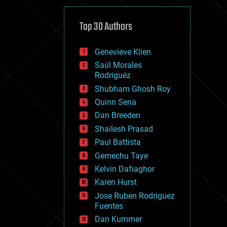
cybercrime/malcode
cyborgs
defense
Top 30 Authors
disruptive technology
driverless cars
Genevieve Klien
drones
economics
Saúl Morales
education
Rodriguéz
electronics
Shubham Ghosh Roy
employment
Quinn Sena
encryption
energy
Dan Breeden
engineering
Shailesh Prasad
entertainment
Paul Battista
environmental
ethics
Gemechu Taye
events
Kelvin Dafiaghor
evolution
Karen Hurst
existential risks
exoskeleton
Jose Ruben Rodriguez
finance
Fuentes
first contact
Dan Kummer
food