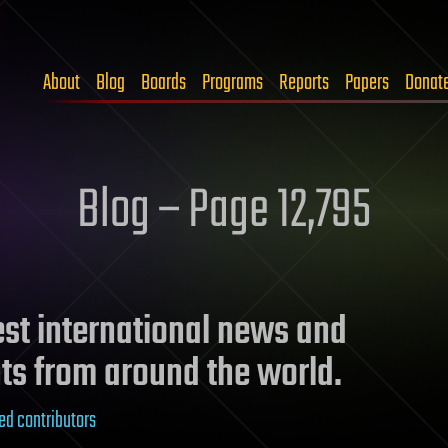
About
Blog
Boards
Programs
Reports
Papers
Donat
Blog – Page 12,795
test international news and
ts from around the world.
ed contributors