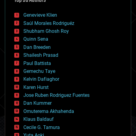
Top 30 Authors
automation
bees
Genevieve Klien
big data
Saúl Morales Rodriguéz
bioengineering
biological
Shubham Ghosh Roy
bionic
Quinn Sena
bioprinting
Dan Breeden
biotech/medical
bitcoin
Shailesh Prasad
blockchains
Paul Battista
business
Gemechu Taye
chemistry
climatology
Kelvin Dafiaghor
complex systems
Karen Hurst
computing
Jose Ruben Rodriguez Fuentes
cosmology
counterterrorism
Dan Kummer
cryonics
Omuterema Akhahenda
cryptocurrencies
Klaus Baldauf
cybercrime/malcode
cyborgs
Cecile G. Tamura
defense
Yuta Aoki