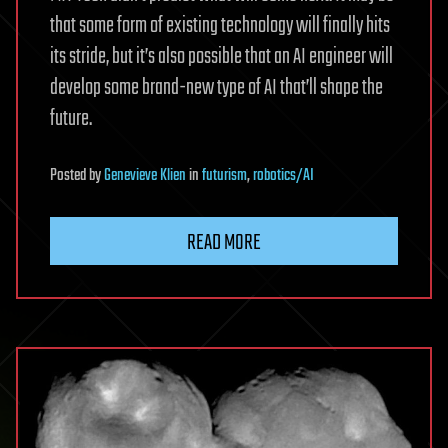
that some form of existing technology will finally hits
its stride, but it’s also possible that an AI engineer will
develop some brand-new type of AI that’ll shape the
future.
Posted
by
Genevieve Klien
in
futurism
,
robotics/AI
READ MORE