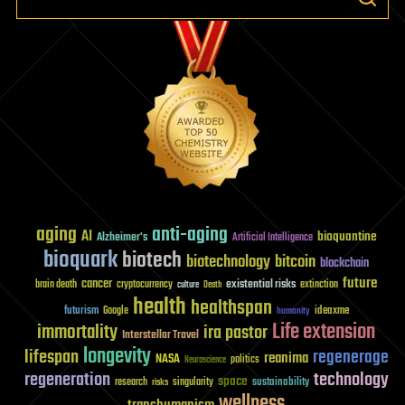
aging
anti-aging
AI
bioquantine
Alzheimer's
Artificial Intelligence
bioquark
biotech
biotechnology
bitcoin
blockchain
future
cancer
existential risks
brain death
cryptocurrency
extinction
culture
Death
health
healthspan
futurism
ideaxme
Google
humanity
Life extension
immortality
ira pastor
Interstellar Travel
longevity
lifespan
regenerage
reanima
NASA
politics
Neuroscience
regeneration
technology
space
sustainability
research
risks
singularity
wellness