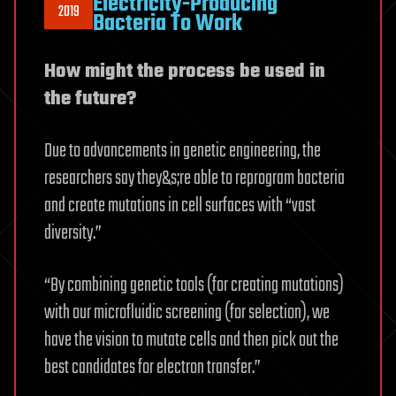
Electricity-Producing
2019
Bacteria To Work
How might the process be used in
the future?
Due to advancements in genetic engineering, the
researchers say they&s;re able to reprogram bacteria
and create mutations in cell surfaces with “vast
diversity.”
“By combining genetic tools (for creating mutations)
with our microfluidic screening (for selection), we
have the vision to mutate cells and then pick out the
best candidates for electron transfer.”