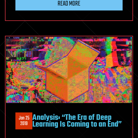
READ MORE
fan
favorite
Fatima
Ali
dead
at
29
after
battle
with
rare
cancer
Analysis: “The Era of Deep
Jan 25
Learning Is Coming to an End”
2019