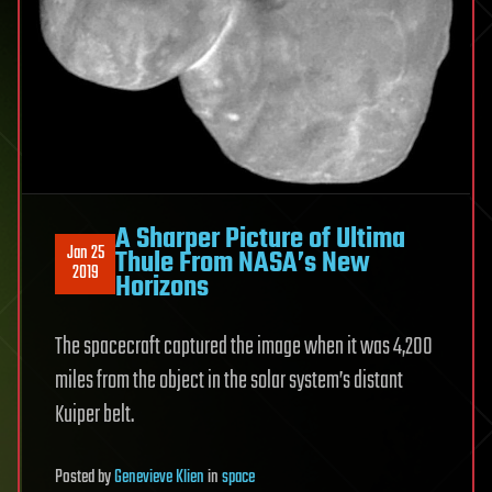
A Sharper Picture of Ultima
Jan 25
Thule From NASA’s New
2019
Horizons
The spacecraft captured the image when it was 4,200
miles from the object in the solar system’s distant
Kuiper belt.
Posted
by
Genevieve Klien
in
space