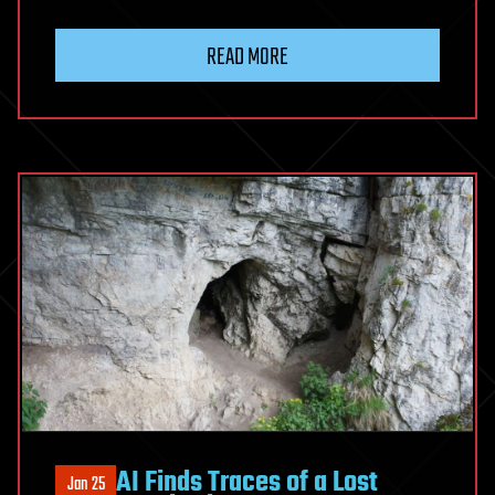
READ MORE
AI Finds Traces of a Lost
Jan 25