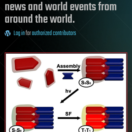
news and world events from
around the world.
Log in
for
authorized contributors