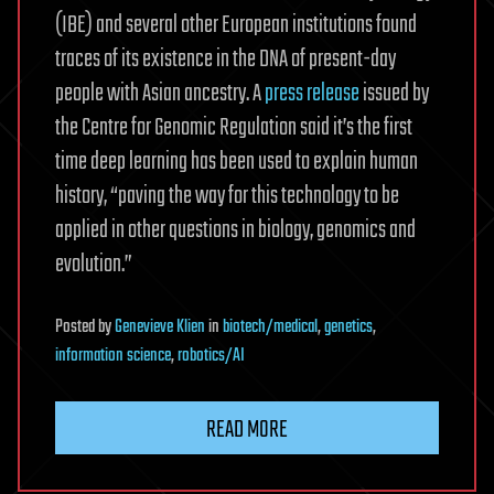
(IBE) and several other European institutions found
traces of its existence in the DNA of present-day
people with Asian ancestry. A
press release
issued by
the Centre for Genomic Regulation said it’s the first
time deep learning has been used to explain human
history, “paving the way for this technology to be
applied in other questions in biology, genomics and
evolution.”
Posted
by
Genevieve Klien
in
biotech/medical
,
genetics
,
information science
,
robotics/AI
READ MORE