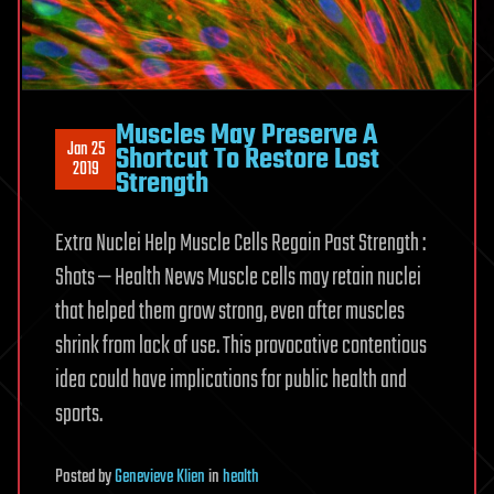
Muscles May Preserve A
Jan 25
Shortcut To Restore Lost
2019
Strength
Extra Nuclei Help Muscle Cells Regain Past Strength :
Shots — Health News Muscle cells may retain nuclei
that helped them grow strong, even after muscles
shrink from lack of use. This provocative contentious
idea could have implications for public health and
sports.
Posted
by
Genevieve Klien
in
health