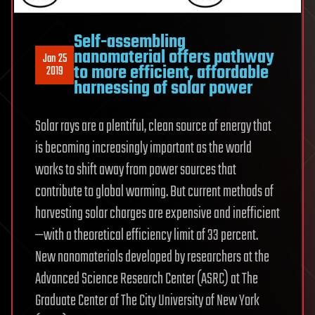
Self-assembling
nanomaterial offers pathway
Jan 25
to more efficient, affordable
2019
harnessing of solar power
Solar rays are a plentiful, clean source of energy that
is becoming increasingly important as the world
works to shift away from power sources that
contribute to global warming. But current methods of
harvesting solar charges are expensive and inefficient
—with a theoretical efficiency limit of 33 percent.
New nanomaterials developed by researchers at the
Advanced Science Research Center (ASRC) at The
Graduate Center of The City University of New York