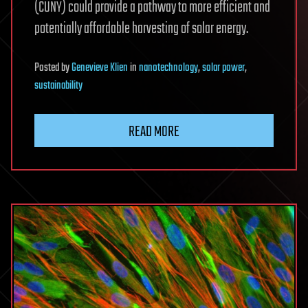
(CUNY) could provide a pathway to more efficient and
potentially affordable harvesting of solar energy.
Posted
by
Genevieve Klien
in
nanotechnology
,
solar power
,
sustainability
READ MORE