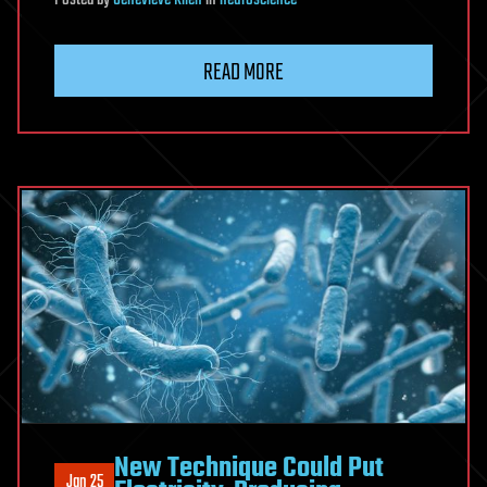
Posted
by
Genevieve Klien
in
neuroscience
READ MORE
New Technique Could Put
Jan 25