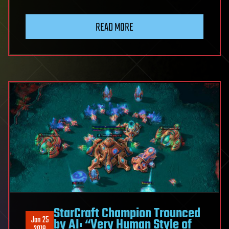
READ MORE
StarCraft Champion Trounced
Jan 25
by AI: “Very Human Style of