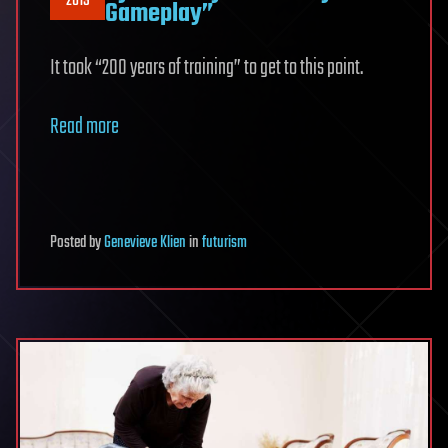
2019
Gameplay”
It took “200 years of training” to get to this point.
Read more
Posted
by
Genevieve Klien
in
futurism