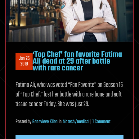
‘Top Chef’ fan favorite Fatima
Jan 25
Ali dead at 29 after battle
2019
with rare cancer
Fatima Ali, who was voted “Fan Favorite” on Season 15
of “Top Chef,” lost her battle with a rare bone and soft
tissue cancer Friday. She was just 29.
on
Posted
by
Genevieve Klien
in
biotech/medical
|
1 Comment
‘Top
Chef’