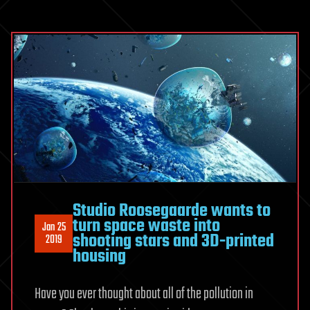
Studio Roosegaarde wants to
turn space waste into
Jan 25
shooting stars and 3D-printed
2019
housing
Have you ever thought about all of the pollution in