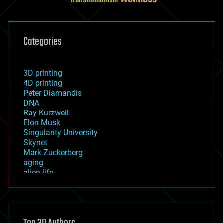
transhumanism
Categories
3D printing
4D printing
Peter Diamandis
DNA
Ray Kurzweil
Elon Musk
Singularity University
Skynet
Mark Zuckerberg
aging
alien life
anti-gravity
architecture
asteroid/comet impacts
astronomy
augmented reality