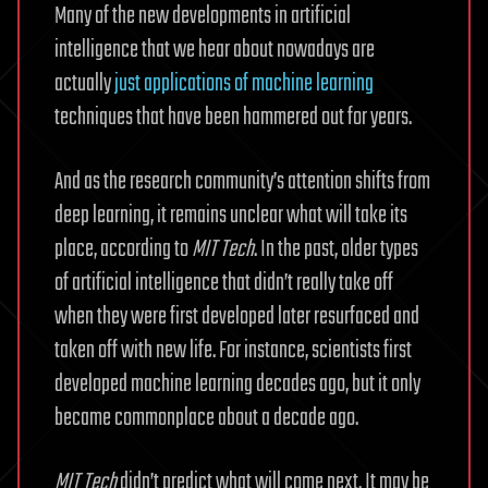
Many of the new developments in artificial
intelligence that we hear about nowadays are
actually
just applications of machine learning
techniques that have been hammered out for years.
And as the research community’s attention shifts from
deep learning, it remains unclear what will take its
place, according to
MIT Tech
. In the past, older types
of artificial intelligence that didn’t really take off
when they were first developed later resurfaced and
taken off with new life. For instance, scientists first
developed machine learning decades ago, but it only
became commonplace about a decade ago.
MIT Tech
didn’t predict what will come next. It may be