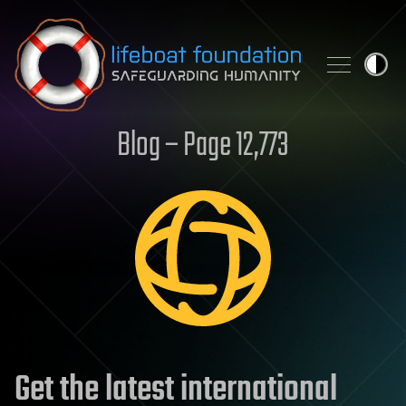
Skip to content
Blog – Page 12,773
Get the latest international