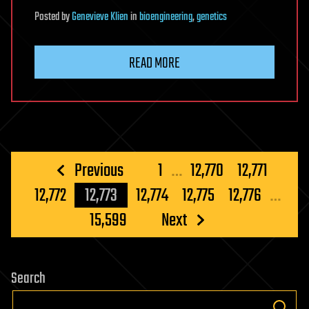
Posted
by
Genevieve Klien
in
bioengineering
,
genetics
READ MORE
Posts
Previous
1
…
12,770
12,771
pagination
12,772
12,773
12,774
12,775
12,776
…
15,599
Next
Search