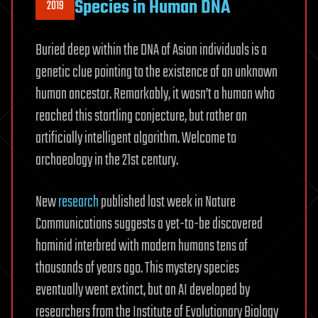
Species in Human DNA
2019
Buried deep within the DNA of Asian individuals is a
genetic clue pointing to the existence of an unknown
human ancestor. Remarkably, it wasn’t a human who
reached this startling conjecture, but rather an
artificially intelligent algorithm. Welcome to
archaeology in the 21st century.
New
research
published last week in Nature
Communications suggests a yet-to-be discovered
hominid interbred with modern humans tens of
thousands of years ago. This mystery species
eventually went extinct, but an AI developed by
researchers from the Institute of Evolutionary Biology