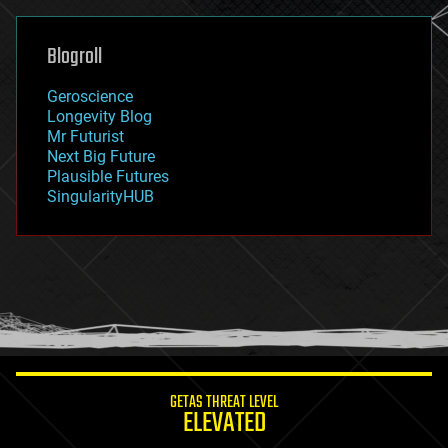
general relativity
genetics
geoengineering
Blogroll
geography
geology
Geroscience
geopolitics
Longevity Blog
governance
Mr Futurist
government
Next Big Future
gravity
Plausible Futures
habitats
SingularityHUB
hacking
hardware
health
holograms
homo sapiens
human trajectories
humor
information science
innovation
internet
GETAS THREAT LEVEL
journalism
ELEVATED
law
law enforcement