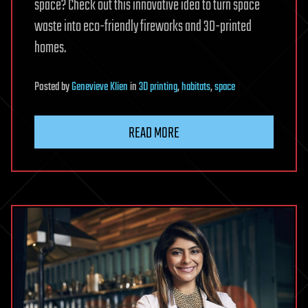
space? Check out this innovative idea to turn space
waste into eco-friendly fireworks and 3D-printed
homes.
Posted
by
Genevieve Klien
in
3D printing
,
habitats
,
space
READ MORE