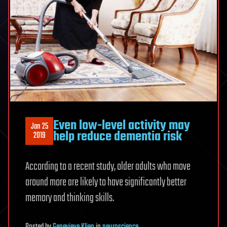
Even low-level activity may
Jan 25
help reduce dementia risk
2019
According to a recent study, older adults who move
around more are likely to have significantly better
memory and thinking skills.