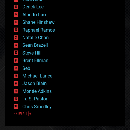
disruptive technology
Derick Lee
driverless cars
Alberto Lao
drones
economics
Shane Hinshaw
education
Raphael Ramos
electronics
Natalie Chan
employment
encryption
Sean Brazell
energy
Steve Hill
engineering
Brent Ellman
entertainment
environmental
Seb
ethics
Michael Lance
events
Jason Blain
evolution
existential risks
Montie Adkins
exoskeleton
Ira S. Pastor
finance
Chris Smedley
first contact
SHOW ALL | +
food
fun
futurism