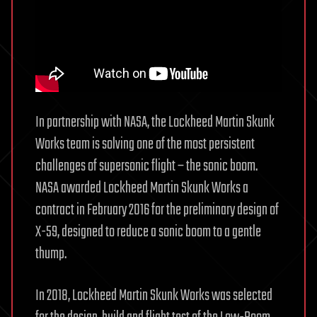
In partnership with NASA, the Lockheed Martin Skunk
Works team is solving one of the most persistent
challenges of supersonic flight – the sonic boom.
NASA awarded Lockheed Martin Skunk Works a
contract in February 2016 for the preliminary design of
X-59, designed to reduce a sonic boom to a gentle
thump.
In 2018, Lockheed Martin Skunk Works was selected