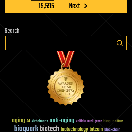
15,595
Next
Search
aging
anti-aging
AI
bioquantine
Alzheimer's
Artificial Intelligence
bioquark
biotech
biotechnology
bitcoin
blockchain