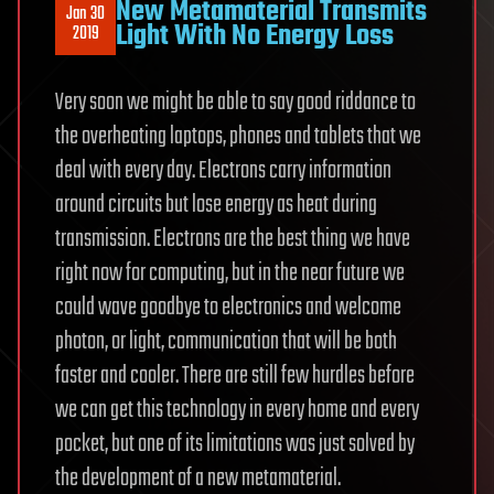
New Metamaterial Transmits
Jan 30
Light With No Energy Loss
2019
Very soon we might be able to say good riddance to
the overheating laptops, phones and tablets that we
deal with every day. Electrons carry information
around circuits but lose energy as heat during
transmission. Electrons are the best thing we have
right now for computing, but in the near future we
could wave goodbye to electronics and welcome
photon, or light, communication that will be both
faster and cooler. There are still few hurdles before
we can get this technology in every home and every
pocket, but one of its limitations was just solved by
the development of a new metamaterial.