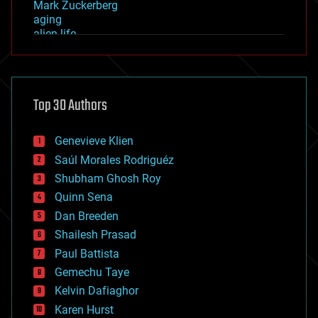
Mark Zuckerberg
aging
alien life
anti-gravity
architecture
asteroid/comet impacts
astronomy
Top 30 Authors
augmented reality
automation
bees
Genevieve Klien
big data
Saúl Morales Rodriguéz
bioengineering
biological
Shubham Ghosh Roy
bionic
Quinn Sena
bioprinting
Dan Breeden
biotech/medical
bitcoin
Shailesh Prasad
blockchains
Paul Battista
business
Gemechu Taye
chemistry
climatology
Kelvin Dafiaghor
complex systems
Karen Hurst
computing