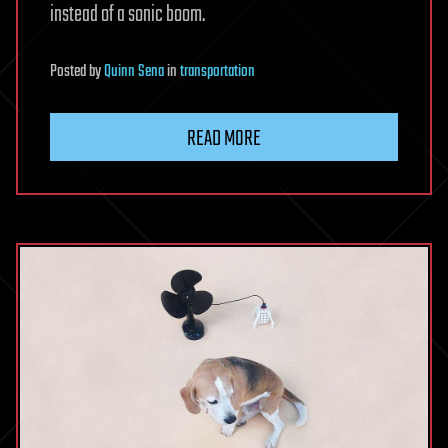
instead of a sonic boom.
Posted
by
Quinn Sena
in
transportation
READ MORE