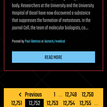
body. Researchers at the University and the University
Hospital of Basel have now discovered a substance
that suppresses the formation of metastases. In the
journal Cell, the team of molecular biologists, co…
Posted
by
Paul Battista
in
biotech/medical
READ MORE
Posts
Previous
1
…
12,749
12,750
pagination
12,751
12,752
12,753
12,754
12,755
…