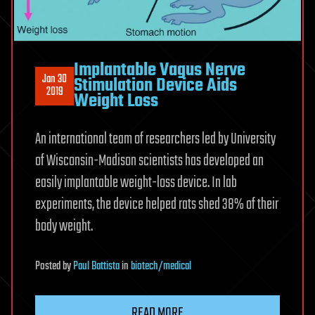
Implantable Vagus Nerve
Jan 30
Stimulation Device Aids
2019
Weight Loss
An international team of researchers led by University
of Wisconsin-Madison scientists has developed an
easily implantable weight-loss device. In lab
experiments, the device helped rats shed 38% of their
body weight.
Posted
by
Paul Battista
in
biotech/medical
READ MORE