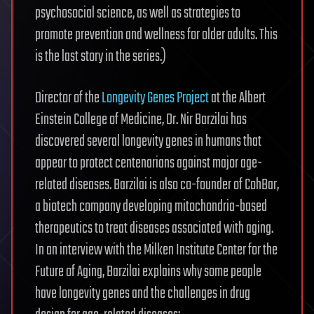
psychosocial science, as well as strategies to
promote prevention and wellness for older adults. This
is the last story in the series.)
Director of the
Longevity Genes Project
at the Albert
Einstein College of Medicine, Dr. Nir Barzilai has
discovered several longevity genes in humans that
appear to protect centenarians against major age-
related diseases. Barzilai is also co-founder of CohBar,
a biotech company developing mitochondria-based
therapeutics to treat diseases associated with aging.
In an interview with the Milken Institute Center for the
Future of Aging, Barzilai explains why some people
have longevity genes and the challenges in drug