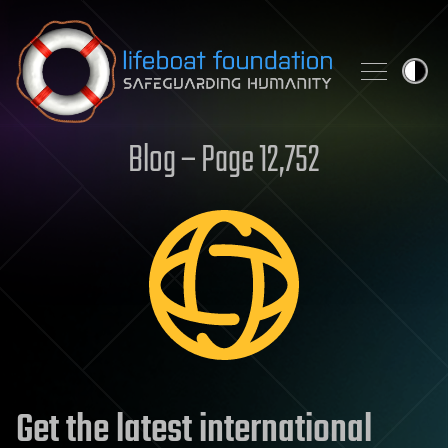
Skip to content
Blog – Page 12,752
Get the latest international