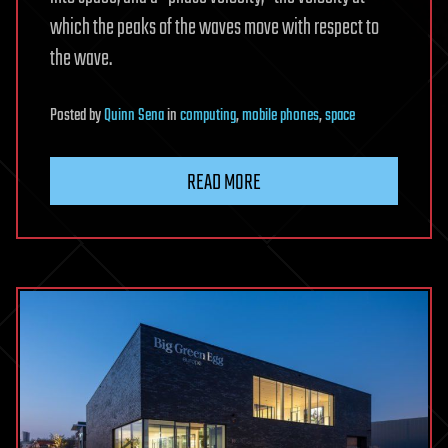
which the peaks of the waves move with respect to
the wave.
Posted
by
Quinn Sena
in
computing
,
mobile phones
,
space
READ MORE