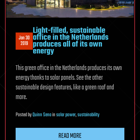
Light-filled, sustainable
office in the Netherlands
Jan 30
produces all of its own
2019
energy
This green office in the Netherlands produces its own
energy thanks to solar panels. See the other
sustainable design features, like a green roof and
more.
Posted
by
Quinn Sena
in
solar power
,
sustainability
READ MORE