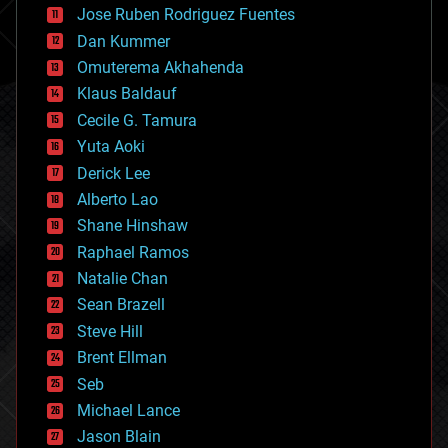
Jose Ruben Rodriguez Fuentes
cosmology
counterterrorism
Dan Kummer
cryonics
Omuterema Akhahenda
cryptocurrencies
Klaus Baldauf
cybercrime/malcode
cyborgs
Cecile G. Tamura
defense
Yuta Aoki
disruptive technology
Derick Lee
driverless cars
Alberto Lao
drones
economics
Shane Hinshaw
education
Raphael Ramos
electronics
Natalie Chan
employment
encryption
Sean Brazell
energy
Steve Hill
engineering
Brent Ellman
entertainment
environmental
Seb
ethics
Michael Lance
events
Jason Blain
evolution