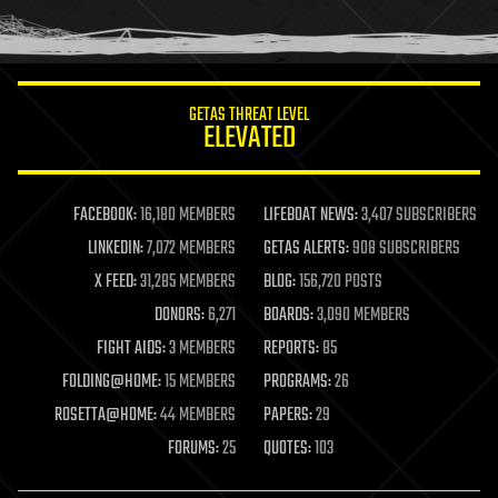
human trajectories
humor
information science
innovation
internet
GETAS THREAT LEVEL
journalism
ELEVATED
law
law enforcement
lifeboat
life extension
FACEBOOK:
16,180 MEMBERS
LIFEBOAT NEWS:
3,407 SUBSCRIBERS
machine learning
LINKEDIN:
7,072 MEMBERS
GETAS ALERTS:
908 SUBSCRIBERS
mapping
materials
X FEED:
31,285 MEMBERS
BLOG:
156,720 POSTS
mathematics
DONORS:
6,271
BOARDS:
3,090 MEMBERS
media & arts
military
FIGHT AIDS:
3 MEMBERS
REPORTS:
85
mobile phones
FOLDING@HOME:
15 MEMBERS
PROGRAMS:
26
moore's law
nanotechnology
ROSETTA@HOME:
44 MEMBERS
PAPERS:
29
neuroscience
FORUMS:
25
QUOTES:
103
nuclear energy
nuclear weapons
open access