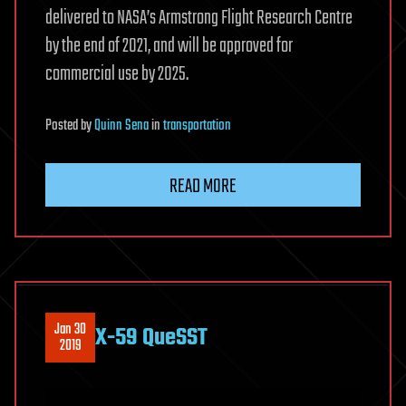
delivered to NASA’s Armstrong Flight Research Centre
by the end of 2021, and will be approved for
commercial use by 2025.
Posted
by
Quinn Sena
in
transportation
READ MORE
Jan 30
X-59 QueSST
2019