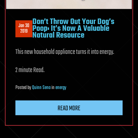
Don’t Throw Out Your Dog’s
Jan 30
Poop: It’s Now A Valuable
2019
Natural Resource
This new household appliance turns it into energy.
2 minute Read.
Posted
by
Quinn Sena
in
energy
READ MORE