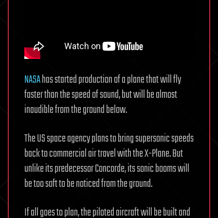
NASA
has started production of a plane that will fly
faster than the speed of sound, but will be almost
inaudible from the ground below.
The US space agency plans to bring supersonic speeds
back to commercial air travel with the X-Plane. But
unlike its predecessor Concorde, its sonic booms will
be too soft to be noticed from the ground.
If all goes to plan, the piloted aircraft will be built and