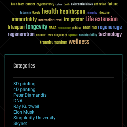
future
cancer
existential risks
brain death
cryptocurrency
extinction
culture
Death
health
healthspan
futurism
ideaxme
Google
humanity
Life extension
immortality
ira pastor
Interstellar Travel
longevity
lifespan
regenerage
reanima
NASA
politics
Neuroscience
regeneration
technology
space
sustainability
research
risks
singularity
wellness
transhumanism
Categories
3D printing
4D printing
Peter Diamandis
DNA
Ray Kurzweil
Elon Musk
Singularity University
Skynet