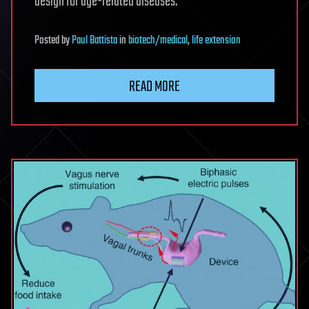
design for age-related diseases:
Posted
by
Paul Battista
in
biotech/medical
,
life extension
READ MORE