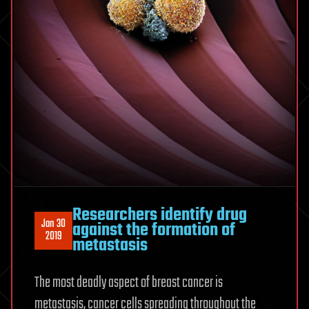
Researchers identify drug
Jan 30
against the formation of
2019
metastasis
The most deadly aspect of breast cancer is
metastasis, cancer cells spreading throughout the