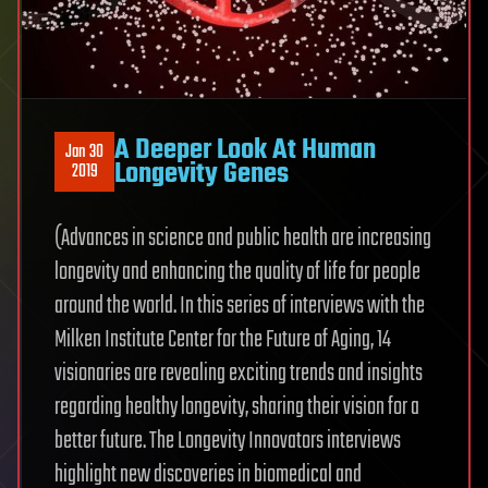
A Deeper Look At Human
Jan 30
Longevity Genes
2019
(Advances in science and public health are increasing
longevity and enhancing the quality of life for people
around the world. In this series of interviews with the
Milken Institute Center for the Future of Aging, 14
visionaries are revealing exciting trends and insights
regarding healthy longevity, sharing their vision for a
better future. The Longevity Innovators interviews
highlight new discoveries in biomedical and