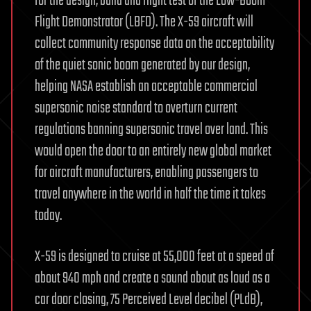
for the design, build and flight test of the Low-Boom
Flight Demonstrator (LBFD). The X-59 aircraft will
collect community response data on the acceptability
of the quiet sonic boom generated by our design,
helping NASA establish an acceptable commercial
supersonic noise standard to overturn current
regulations banning supersonic travel over land. This
would open the door to an entirely new global market
for aircraft manufacturers, enabling passengers to
travel anywhere in the world in half the time it takes
today.
X-59 is designed to cruise at 55,000 feet at a speed of
about 940 mph and create a sound about as loud as a
car door closing, 75 Perceived Level decibel (PLdB),