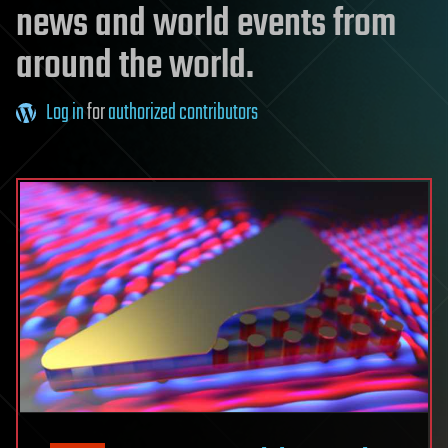
news and world events from
around the world.
Log in
for
authorized contributors