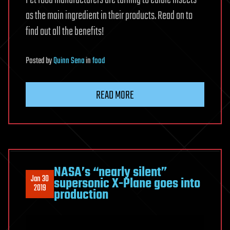
Pet food manufacturers are turning to edible insects
as the main ingredient in their products. Read on to
find out all the benefits!
Posted
by
Quinn Sena
in
food
READ MORE
NASA’s “nearly silent”
Jan 30
supersonic X-Plane goes into
2019
production