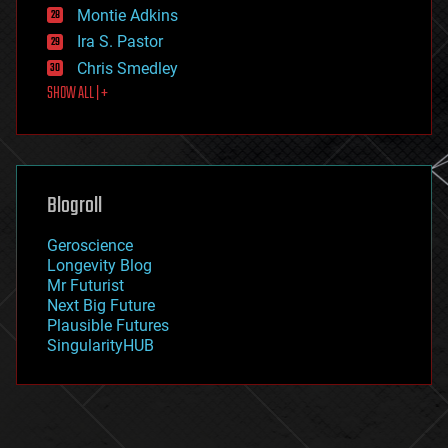
existential risks
Montie Adkins
exoskeleton
Ira S. Pastor
finance
Chris Smedley
first contact
SHOW ALL | +
food
fun
futurism
general relativity
genetics
geoengineering
Blogroll
geography
geology
Geroscience
geopolitics
Longevity Blog
governance
Mr Futurist
government
Next Big Future
gravity
Plausible Futures
habitats
SingularityHUB
hacking
hardware
health
holograms
homo sapiens