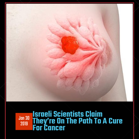
Israeli Scientists Claim
Jan 30
They’re On The Path To A Cure
2019
For Cancer