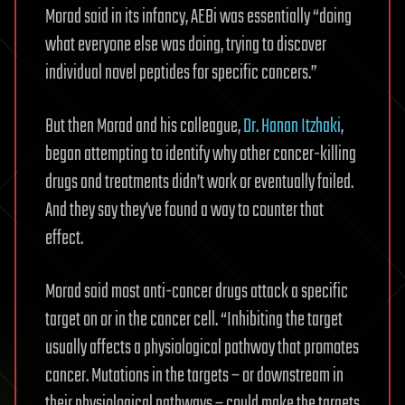
Morad said in its infancy, AEBi was essentially “doing
what everyone else was doing, trying to discover
individual novel peptides for specific cancers.”
But then Morad and his colleague,
Dr. Hanan Itzhaki
,
began attempting to identify why other cancer-killing
drugs and treatments didn’t work or eventually failed.
And they say they’ve found a way to counter that
effect.
Morad said most anti-cancer drugs attack a specific
target on or in the cancer cell. “Inhibiting the target
usually affects a physiological pathway that promotes
cancer. Mutations in the targets – or downstream in
their physiological pathways – could make the targets