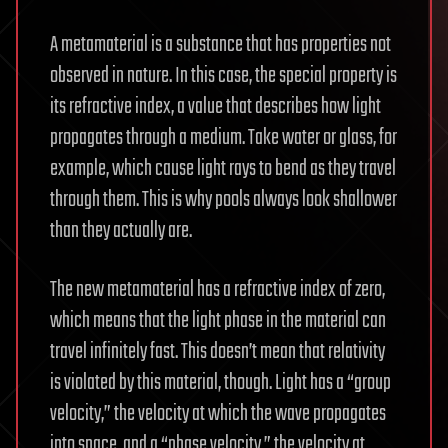
A metamaterial is a substance that has properties not
observed in nature. In this case, the special property is
its refractive index, a value that describes how light
propagates through a medium. Take water or glass, for
example, which cause light rays to bend as they travel
through them. This is why pools always look shallower
than they actually are.
The new metamaterial has a refractive index of zero,
which means that the light phase in the material can
travel infinitely fast. This doesn’t mean that relativity
is violated by this material, though. Light has a “group
velocity,” the velocity at which the wave propagates
into space, and a “phase velocity,” the velocity at