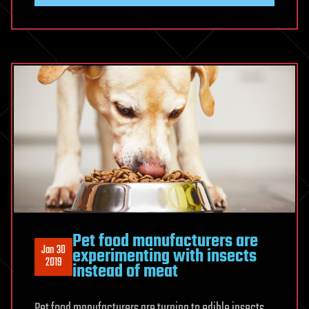
Pet food manufacturers are
Jan 30
experimenting with insects
2019
instead of meat