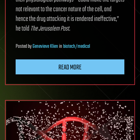
not relevant to the cancer nature of the cell, and
hence the drug attacking it is rendered ineffective,”
he told
The Jerusalem Post.
Posted
by
Genevieve Klien
in
biotech/medical
READ MORE