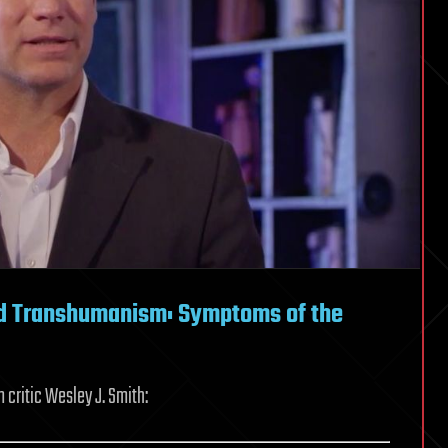
nd Transhumanism: Symptoms of the
critic Wesley J. Smith: