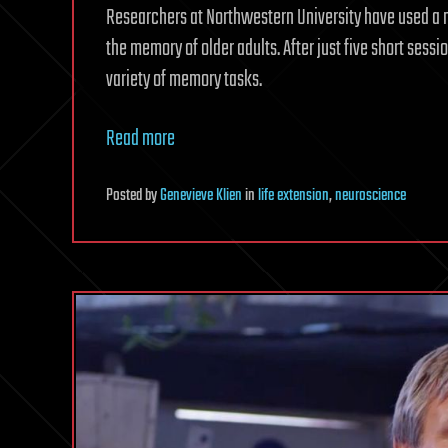
Researchers at Northwestern University have used a 
the memory of older adults. After just five short sessi
variety of memory tasks.
Read more
Posted
by
Genevieve Klien
in
life extension
,
neuroscience