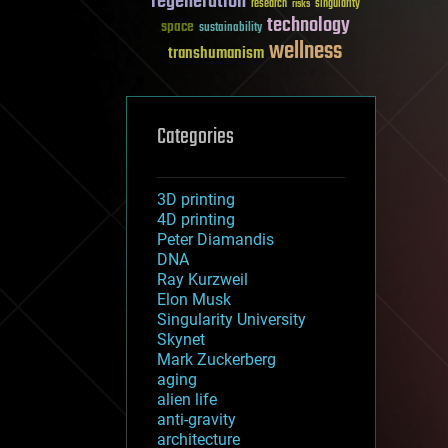
regeneration
research
risks
singularity
technology
space
sustainability
wellness
transhumanism
Categories
3D printing
4D printing
Peter Diamandis
DNA
Ray Kurzweil
Elon Musk
Singularity University
Skynet
Mark Zuckerberg
aging
alien life
anti-gravity
architecture