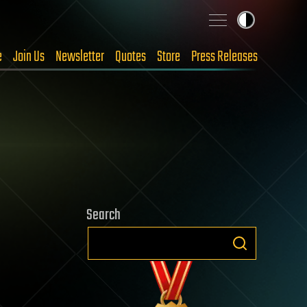
e
Join Us
Newsletter
Quotes
Store
Press Releases
Search