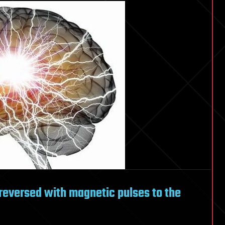
reversed with magnetic pulses to the