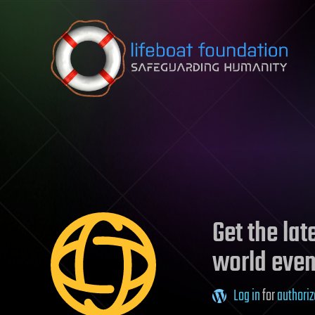
Skip to content
Get the la
world even
Log in
for
authoriz