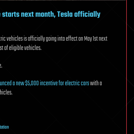
starts next month, Tesla officially
 vehicles is officially going into effect on May 1st next
 of eligible vehicles.
e.
unced a new $5,000 incentive for electric cars
with a
hicles.
tation