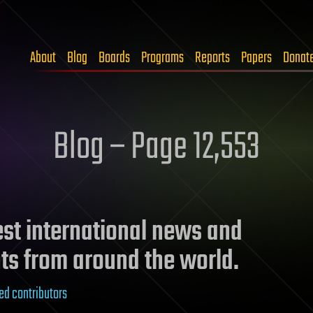
About
Blog
Boards
Programs
Reports
Papers
Donat
Blog – Page 12,553
test international news and
ts from around the world.
ed contributors