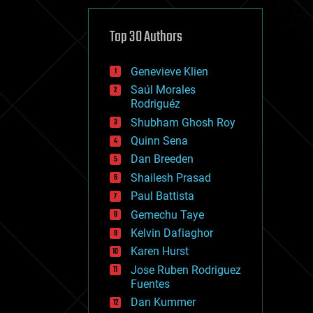
cybercrime/malcode
cyborgs
defense
Top 30 Authors
disruptive technology
driverless cars
Genevieve Klien
drones
economics
Saúl Morales
education
Rodriguéz
electronics
Shubham Ghosh Roy
employment
Quinn Sena
encryption
energy
Dan Breeden
engineering
Shailesh Prasad
entertainment
Paul Battista
environmental
ethics
Gemechu Taye
events
Kelvin Dafiaghor
evolution
Karen Hurst
existential risks
exoskeleton
Jose Ruben Rodriguez
finance
Fuentes
first contact
Dan Kummer
food