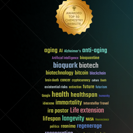
aging
anti-aging
AI
Alzheimer's
bioquantine
Artificial Intelligence
bioquark
biotech
biotechnology
bitcoin
blockchain
cancer
brain death
cryptocurrency
culture
Death
future
existential risks
futurism
extinction
health
healthspan
Google
humanity
immortality
Interstellar Travel
ideaxme
Life extension
ira pastor
longevity
lifespan
NASA
Neuroscience
regenerage
reanima
politics