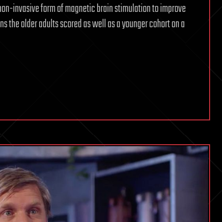
non-invasive form of magnetic brain stimulation to improve
ons the older adults scored as well as a younger cohort on a