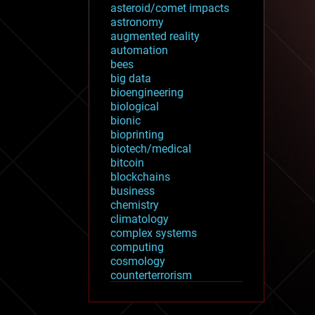
asteroid/comet impacts
astronomy
augmented reality
automation
bees
big data
bioengineering
biological
bionic
bioprinting
biotech/medical
bitcoin
blockchains
business
chemistry
climatology
complex systems
computing
cosmology
counterterrorism
cryonics
cryptocurrencies