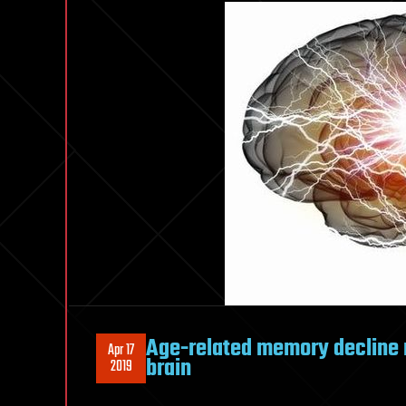
Age-related memory decline 
Apr 17
brain
2019