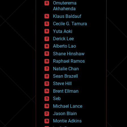
Omuterema
fun
Akhahenda
futurism
general relativity
Klaus Baldauf
genetics
Cecile G. Tamura
geoengineering
Yuta Aoki
geography
geology
Derick Lee
geopolitics
Alberto Lao
governance
Shane Hinshaw
government
gravity
Raphael Ramos
habitats
Natalie Chan
hacking
Sean Brazell
hardware
Steve Hill
health
holograms
Brent Ellman
homo sapiens
Seb
human trajectories
Michael Lance
humor
information science
Jason Blain
innovation
Montie Adkins
internet