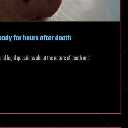
 body for hours after death
and legal questions about the nature of death and