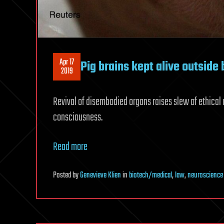
Apr 17
Pig brains kept alive outside
2019
Revival of disembodied organs raises slew of ethical 
consciousness.
Read more
Posted
by
Genevieve Klien
in
biotech/medical
,
law
,
neuroscience