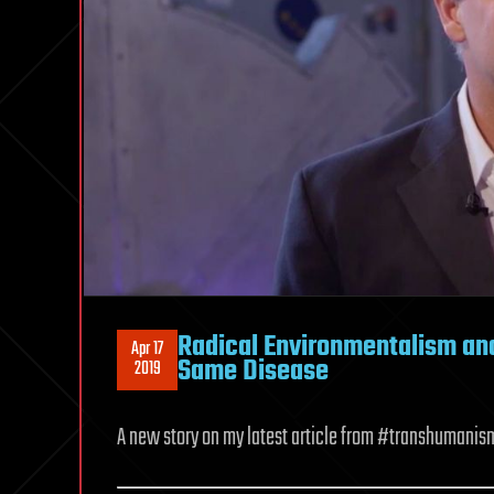
Radical Environmentalism a
Apr 17
Same Disease
2019
A new story on my latest article from #transhumanism 