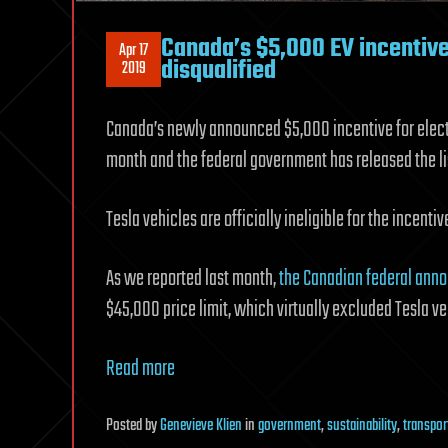
Canada’s $5,000 EV incentive 
Apr 17
disqualified
2019
Canada’s newly announced $5,000 incentive for electric
month and the federal government has released the list
Tesla vehicles are officially ineligible for the incentiv
As we reported last month,
the Canadian federal anno
$45,000 price limit, which virtually excluded Tesla ve
Read more
Posted
by
Genevieve Klien
in
government
,
sustainability
,
transpor