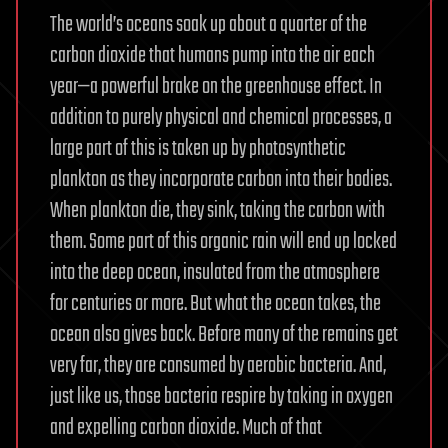
The world’s oceans soak up about a quarter of the
carbon dioxide that humans pump into the air each
year—a powerful brake on the greenhouse effect. In
addition to purely physical and chemical processes, a
large part of this is taken up by photosynthetic
plankton as they incorporate carbon into their bodies.
When plankton die, they sink, taking the carbon with
them. Some part of this organic rain will end up locked
into the deep ocean, insulated from the atmosphere
for centuries or more. But what the ocean takes, the
ocean also gives back. Before many of the remains get
very far, they are consumed by aerobic bacteria. And,
just like us, those bacteria respire by taking in oxygen
and expelling carbon dioxide. Much of that