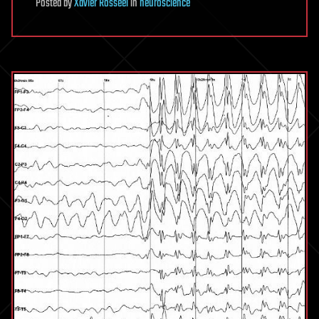
Posted
by
Xavier Rosseel
in
neuroscience