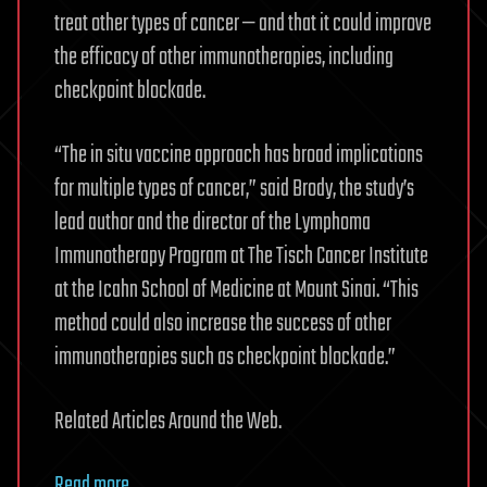
treat other types of cancer — and that it could improve
the efficacy of other immunotherapies, including
checkpoint blockade.
“The in situ vaccine approach has broad implications
for multiple types of cancer,” said Brody, the study’s
lead author and the director of the Lymphoma
Immunotherapy Program at The Tisch Cancer Institute
at the Icahn School of Medicine at Mount Sinai. “This
method could also increase the success of other
immunotherapies such as checkpoint blockade.”
Related Articles Around the Web.
Read more