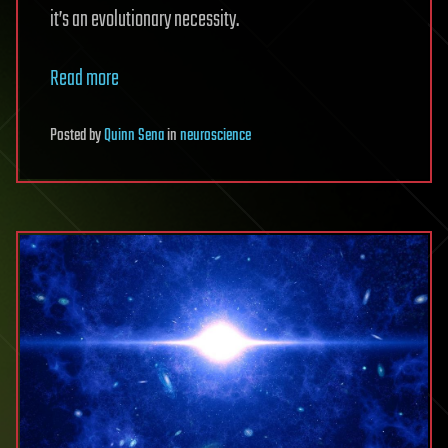
it’s an evolutionary necessity.
Read more
Posted
by
Quinn Sena
in
neuroscience