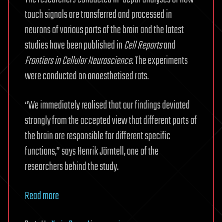
touch signals are transferred and processed in
neurons of various parts of the brain and the latest
studies have been published in
Cell Reports
and
Frontiers in Cellular Neuroscience
. The experiments
were conducted on anaesthetised rats.
“We immediately realised that our findings deviated
strongly from the accepted view that different parts of
the brain are responsible for different specific
functions,” says Henrik Jörntell, one of the
researchers behind the study.
Read more