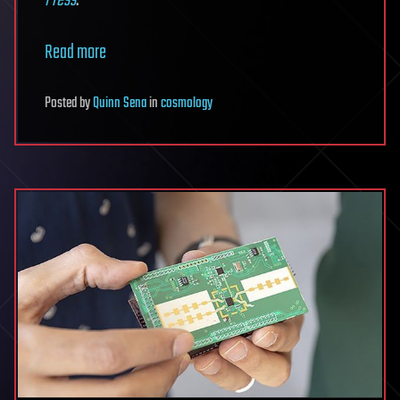
Read more
Posted
by
Quinn Sena
in
cosmology