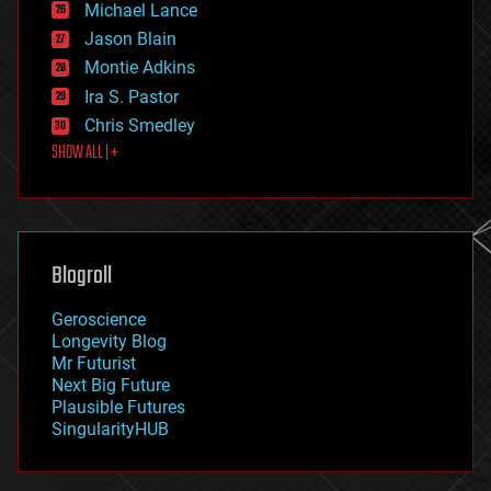
Michael Lance
events
Jason Blain
evolution
existential risks
Montie Adkins
exoskeleton
Ira S. Pastor
finance
Chris Smedley
first contact
SHOW ALL | +
food
fun
futurism
general relativity
genetics
geoengineering
Blogroll
geography
geology
Geroscience
geopolitics
Longevity Blog
governance
Mr Futurist
government
Next Big Future
gravity
Plausible Futures
habitats
SingularityHUB
hacking
hardware
health