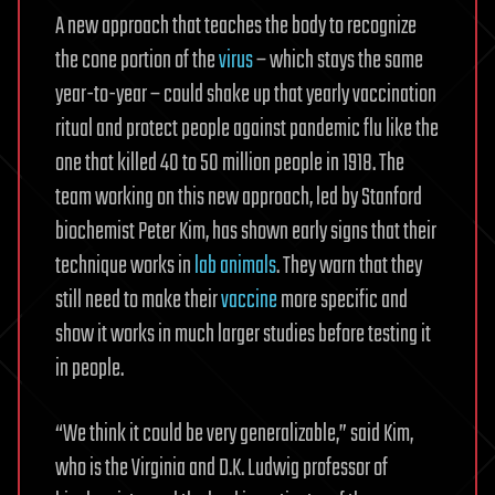
A new approach that teaches the body to recognize
the cone portion of the
virus
– which stays the same
year-to-year – could shake up that yearly vaccination
ritual and protect people against pandemic flu like the
one that killed 40 to 50 million people in 1918. The
team working on this new approach, led by Stanford
biochemist Peter Kim, has shown early signs that their
technique works in
lab animals
. They warn that they
still need to make their
vaccine
more specific and
show it works in much larger studies before testing it
in people.
“We think it could be very generalizable,” said Kim,
who is the Virginia and D.K. Ludwig professor of