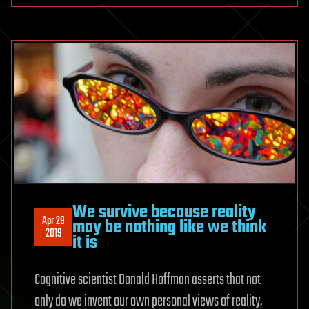
We survive because reality
Apr 29
may be nothing like we think
2019
it is
Cognitive scientist Donald Hoffman asserts that not
only do we invent our own personal views of reality,