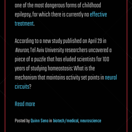
one of the most dangerous forms of childhood
epilepsy, for which there is currently no
effective
treatment
.
According to a new study published on April 29 in
Neuron
, Tel Aviv University researchers uncovered a
piece of a puzzle that has eluded scientists for 100
years of studying homeostasis: What is the
mechanism that maintains activity set points in
neural
circuits
?
Read more
Posted
by
Quinn Sena
in
biotech/medical
,
neuroscience