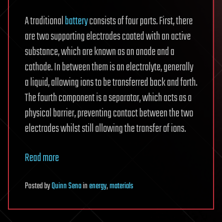
A traditional
battery
consists of four parts. First, there
are two supporting electrodes coated with an active
substance, which are known as an anode and a
cathode. In between them is an electrolyte, generally
a liquid, allowing ions to be transferred back and forth.
The fourth component is a separator, which acts as a
physical barrier, preventing contact between the two
electrodes whilst still allowing the transfer of ions.
Read more
Posted
by
Quinn Sena
in
energy
,
materials