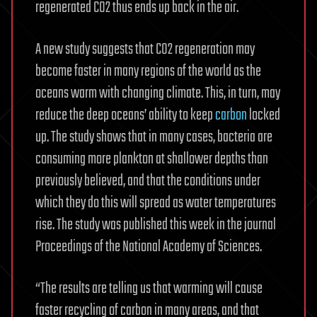
regenerated CO2 thus ends up back in the air.
A new study suggests that CO2 regeneration may
become faster in many regions of the world as the
oceans warm with changing climate. This, in turn, may
reduce the deep oceans’ ability to keep
carbon
locked
up. The study shows that in many cases, bacteria are
consuming more plankton at shallower depths than
previously believed, and that the conditions under
which they do this will spread as water temperatures
rise. The study was published this week in the journal
Proceedings of the National Academy of Sciences.
“The results are telling us that warming will cause
faster recycling of carbon in many areas, and that