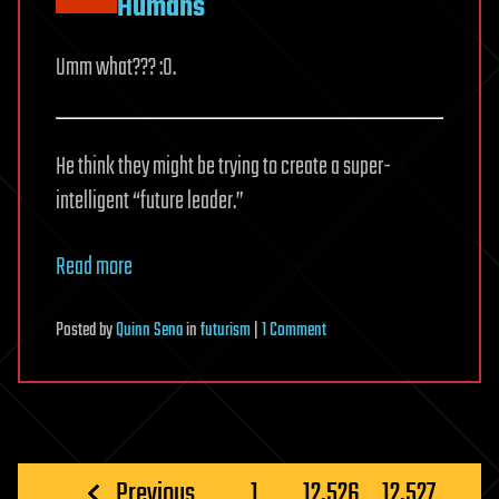
Humans
Umm what??? :0.
He think they might be trying to create a super-
intelligent “future leader.”
Read more
on
Posted
by
Quinn Sena
in
futurism
|
1 Comment
Oxford
Academic:
Invisible
Aliens
Are
Posts
Previous
1
…
12,526
12,527