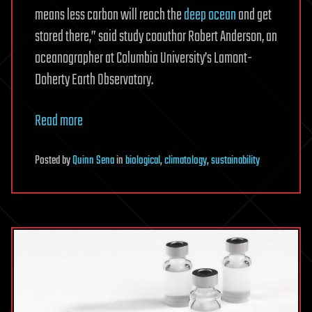
means less carbon will reach the
deep ocean
and get
stored there,” said study coauthor Robert Anderson, an
oceanographer at Columbia University’s Lamont-
Doherty Earth Observatory.
Read more
Posted
by
Quinn Sena
in
biological
,
climatology
,
sustainability