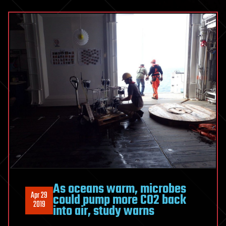
As oceans warm, microbes
Apr 29
could pump more CO2 back
2019
into air, study warns