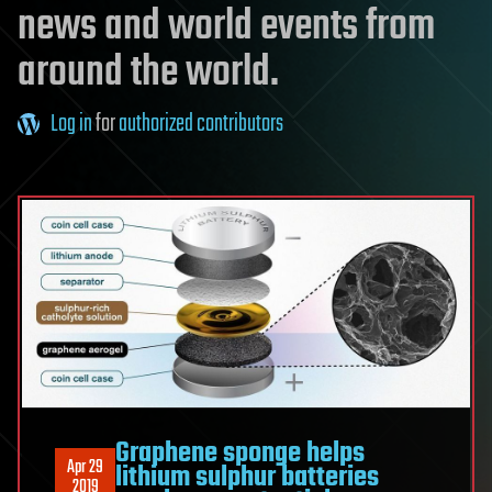
news and world events from
around the world.
Log in
for
authorized contributors
Graphene sponge helps
Apr 29
lithium sulphur batteries
2019