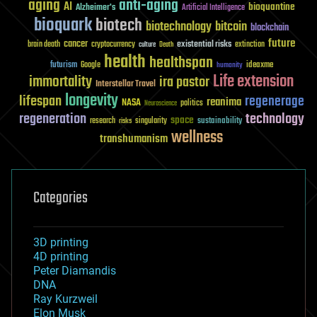
aging
anti-aging
AI
bioquantine
Alzheimer's
Artificial Intelligence
bioquark
biotech
biotechnology
bitcoin
blockchain
future
cancer
existential risks
brain death
cryptocurrency
extinction
culture
Death
health
healthspan
futurism
ideaxme
Google
humanity
Life extension
immortality
ira pastor
Interstellar Travel
longevity
lifespan
regenerage
reanima
NASA
politics
Neuroscience
regeneration
technology
space
sustainability
research
risks
singularity
wellness
transhumanism
Categories
3D printing
4D printing
Peter Diamandis
DNA
Ray Kurzweil
Elon Musk