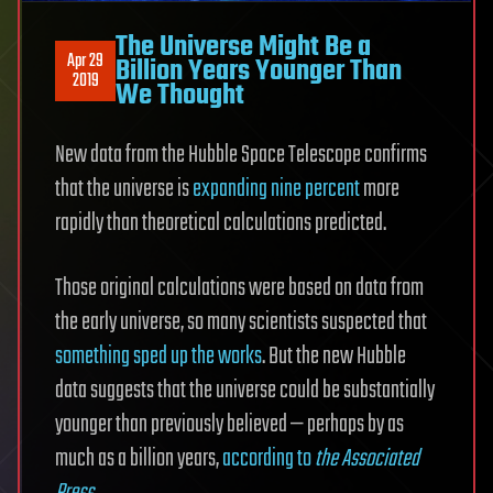
The Universe Might Be a
Apr 29
Billion Years Younger Than
2019
We Thought
New data from the Hubble Space Telescope confirms
that the universe is
expanding nine percent
more
rapidly than theoretical calculations predicted.
Those original calculations were based on data from
the early universe, so many scientists suspected that
something sped up the works
. But the new Hubble
data suggests that the universe could be substantially
younger than previously believed — perhaps by as
much as a billion years,
according to
the Associated
Press
.