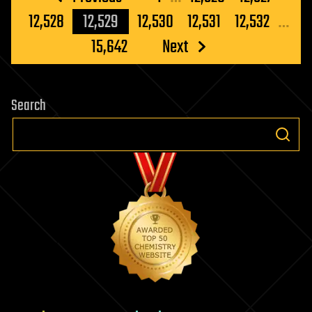
Breeding
pagination
12,528
12,529
12,530
12,531
12,532
…
With
Humans
15,642
Next
Search