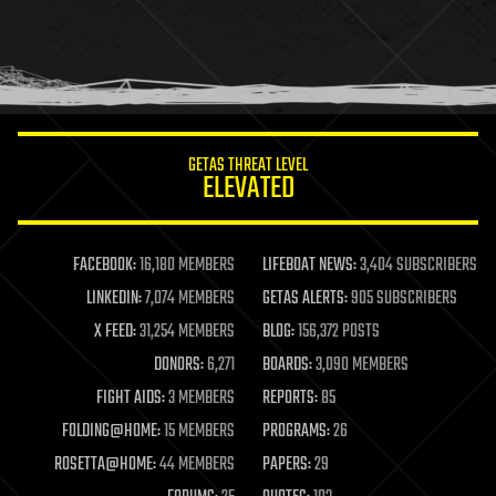
holograms
homo sapiens
human trajectories
humor
information science
innovation
internet
GETAS THREAT LEVEL
journalism
ELEVATED
law
law enforcement
lifeboat
life extension
FACEBOOK:
16,180 MEMBERS
LIFEBOAT NEWS:
3,404 SUBSCRIBERS
machine learning
LINKEDIN:
7,074 MEMBERS
GETAS ALERTS:
905 SUBSCRIBERS
mapping
materials
X FEED:
31,254 MEMBERS
BLOG:
156,372 POSTS
mathematics
DONORS:
6,271
BOARDS:
3,090 MEMBERS
media & arts
military
FIGHT AIDS:
3 MEMBERS
REPORTS:
85
mobile phones
FOLDING@HOME:
15 MEMBERS
PROGRAMS:
26
moore's law
nanotechnology
ROSETTA@HOME:
44 MEMBERS
PAPERS:
29
neuroscience