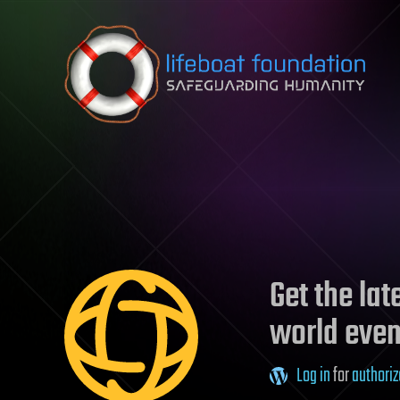
Skip to content
Get the la
world even
Log in
for
authoriz