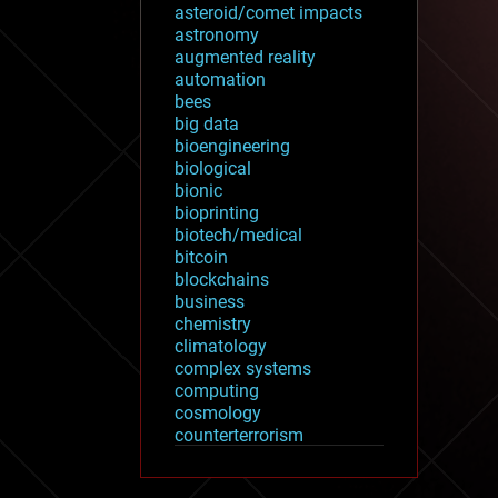
asteroid/comet impacts
astronomy
augmented reality
automation
bees
big data
bioengineering
biological
bionic
bioprinting
biotech/medical
bitcoin
blockchains
business
chemistry
climatology
complex systems
computing
cosmology
counterterrorism
cryonics
cryptocurrencies