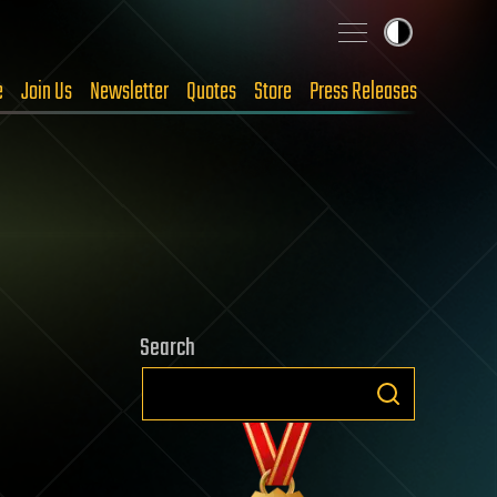
e
Join Us
Newsletter
Quotes
Store
Press Releases
Search