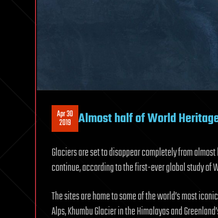
Apr 30
Almost half of World Heritage
2019
Glaciers are set to disappear completely from almost 
continue, according to the first-ever global study of 
The sites are home to some of the world’s most iconic
Alps, Khumbu Glacier in the Himalayas and Greenland