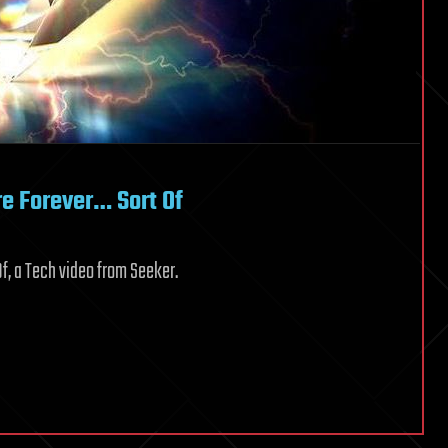
e Forever… Sort Of
f, a Tech video from Seeker.