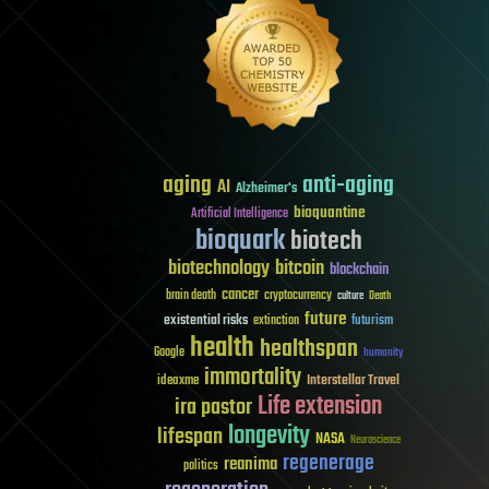
aging
anti-aging
AI
Alzheimer's
bioquantine
Artificial Intelligence
bioquark
biotech
biotechnology
bitcoin
blockchain
cancer
brain death
cryptocurrency
culture
Death
future
existential risks
futurism
extinction
health
healthspan
Google
humanity
immortality
Interstellar Travel
ideaxme
Life extension
ira pastor
longevity
lifespan
NASA
Neuroscience
regenerage
reanima
politics