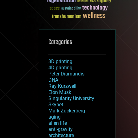
regeneration
research
risks
singularity
technology
space
sustainability
wellness
transhumanism
Categories
3D printing
4D printing
Peter Diamandis
DNA
Ray Kurzweil
Elon Musk
Singularity University
Skynet
Mark Zuckerberg
aging
alien life
anti-gravity
architecture