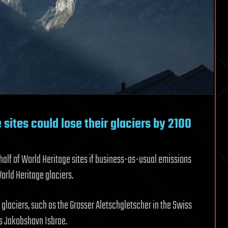
 sites could lose their glaciers by 2100
half of World Heritage sites if business-as-usual emissions
World Heritage glaciers.
 glaciers, such as the Grosser Aletschgletscher in the Swiss
’s Jakobshavn Isbrae.