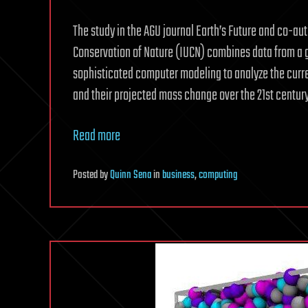
The study in the AGU journal Earth’s Future and co-aut
Conservation of Nature (IUCN) combines data from a gl
sophisticated computer modeling to analyze the curren
and their projected mass change over the 21st century
Read more
Posted
by
Quinn Sena
in
business
,
computing