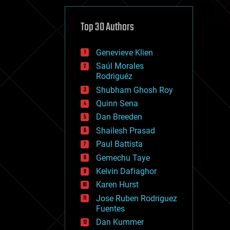
cybercrime/malcode
cyborgs
defense
Top 30 Authors
disruptive technology
driverless cars
Genevieve Klien
drones
economics
Saúl Morales
education
Rodriguéz
electronics
Shubham Ghosh Roy
employment
Quinn Sena
encryption
energy
Dan Breeden
engineering
Shailesh Prasad
entertainment
Paul Battista
environmental
ethics
Gemechu Taye
events
Kelvin Dafiaghor
evolution
Karen Hurst
existential risks
exoskeleton
Jose Ruben Rodriguez
finance
Fuentes
first contact
Dan Kummer
food