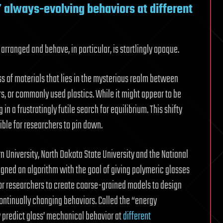
 always-evolving behaviors at different
arranged and behave, in particular, is startlingly opaque.
ss of materials that lies in the mysterious realm between
rs, or commonly used plastics. While it might appear to be
in a frustratingly futile search for equilibrium. This shifty
ble for researchers to pin down.
 University, North Dakota State University and the National
igned an algorithm with the goal of giving polymeric glasses
 for researchers to create coarse-grained models to design
ontinually changing behaviors. Called the “energy
ly predict glass’ mechanical behavior at
different