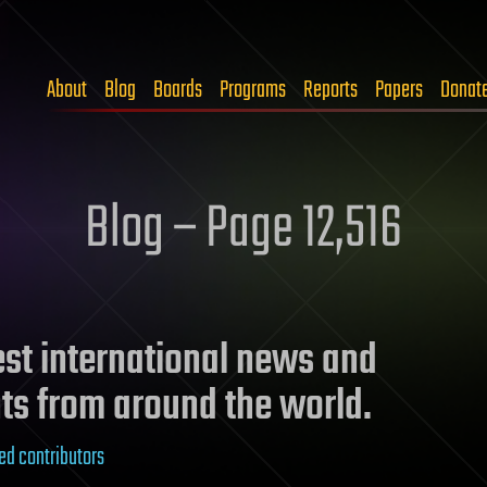
About
Blog
Boards
Programs
Reports
Papers
Donat
Blog – Page 12,516
test international news and
ts from around the world.
ed contributors