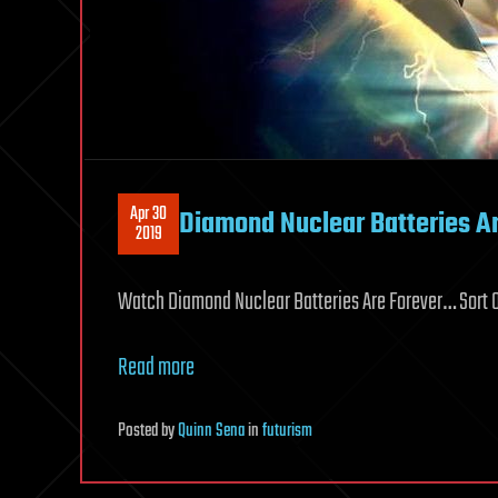
Apr 30
Diamond Nuclear Batteries Ar
2019
Watch Diamond Nuclear Batteries Are Forever… Sort O
Read more
Posted
by
Quinn Sena
in
futurism