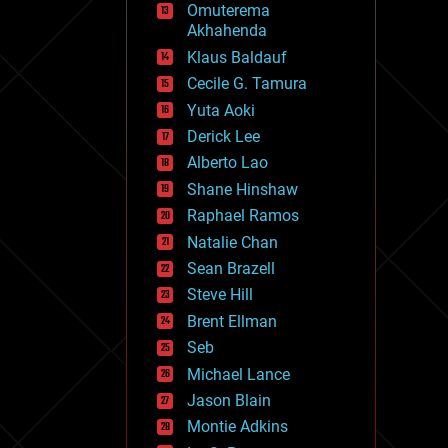
Omuterema
fun
Akhahenda
futurism
general relativity
Klaus Baldauf
genetics
Cecile G. Tamura
geoengineering
Yuta Aoki
geography
geology
Derick Lee
geopolitics
Alberto Lao
governance
Shane Hinshaw
government
gravity
Raphael Ramos
habitats
Natalie Chan
hacking
Sean Brazell
hardware
Steve Hill
health
holograms
Brent Ellman
homo sapiens
Seb
human trajectories
Michael Lance
humor
information science
Jason Blain
innovation
Montie Adkins
internet