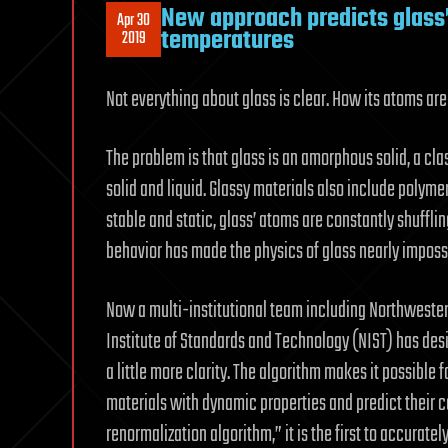
New approach predicts glass’
Apr 30
temperatures
2019
Not everything about glass is clear. How its atoms are 
The problem is that glass is an amorphous solid, a cla
solid and liquid. Glassy materials also include polyme
stable and static, glass’ atoms are constantly shuffling 
behavior has made the physics of glass nearly impossi
Now a multi-institutional team including Northwestern
Institute of Standards and Technology (NIST) has des
a little more clarity. The algorithm makes it possible
materials with dynamic properties and predict their c
renormalization algorithm,” it is the first to accurate