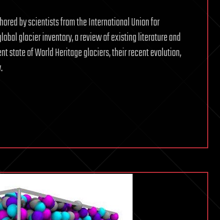
hored by scientists from the International Union for
obal glacier inventory, a review of existing literature and
t state of World Heritage glaciers, their recent evolution,
.