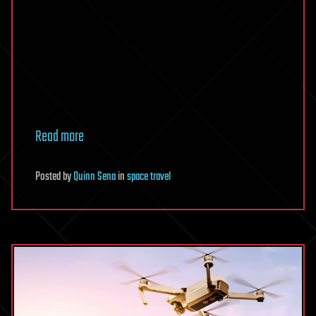
Read more
Posted
by
Quinn Sena
in
space travel