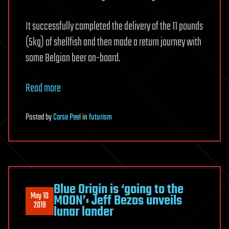
It successfully completed the delivery of the 11 pounds
(5kg) of shellfish and then made a return journey with
some Belgian beer on-board.
Read more
Posted
by
Carse Peel
in
futurism
Blue Origin is ‘going to the
May 10
MOON’: Jeff Bezos unveils
2019
lunar lander