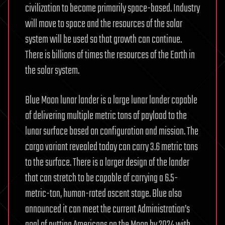
civilization to become primarily space-based. Industry
will move to space and the resources of the solar
system will be used so that growth can continue.
There is billions of times the resources of the Earth in
the solar system.
Blue Moon lunar lander is a large lunar lander capable
of delivering multiple metric tons of payload to the
lunar surface based on configuration and mission. The
cargo variant revealed today can carry 3.6 metric tons
to the surface. There is a larger design of the lander
that can stretch to be capable of carrying a 6.5-
metric-ton, human-rated ascent stage. Blue also
announced it can meet the current Administration’s
goal of putting Americans on the Moon by 2024 with