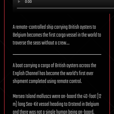
A remote-controlled ship carrying British oysters to
Belgium becomes the first cargo vessel in the world to
traverse the seas without a crew…
A boat carrying a cargo of British oysters across the
English Channel has become the world’s first ever
shipment completed using remote control.
Mersea Island molluscs were on-board the 40-foot (12
m) long Sea-Kit vessel heading to Orstend in Belgium
and there was not a single human being on-board.