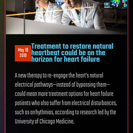
Treatment to restore natural
May 10
heartbeat could be on the
2019
horizon for heart failure
A new therapy to re-engage the heart’s natural
electrical pathways—instead of bypassing them—
could mean more treatment options for heart failure
patients who also suffer from electrical disturbances,
such as arrhythmias, according to research led by the
University of Chicago Medicine.