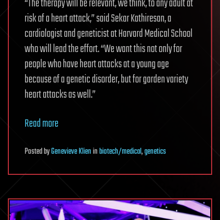
“The therapy will be relevant, we think, to any adult at
risk of a heart attack,” said Sekar Kathiresan, a
cardiologist and geneticist at Harvard Medical School
who will lead the effort. “We want this not only for
people who have heart attacks at a young age
because of a genetic disorder, but for garden variety
heart attacks as well.”
Read more
Posted
by
Genevieve Klien
in
biotech/medical
,
genetics