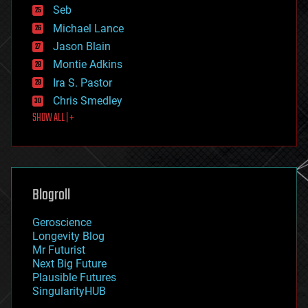
environmental
Seb
ethics
Michael Lance
events
Jason Blain
evolution
existential risks
Montie Adkins
exoskeleton
Ira S. Pastor
finance
Chris Smedley
first contact
SHOW ALL | +
food
fun
futurism
general relativity
genetics
geoengineering
Blogroll
geography
geology
Geroscience
geopolitics
Longevity Blog
governance
Mr Futurist
government
Next Big Future
gravity
Plausible Futures
habitats
SingularityHUB
hacking