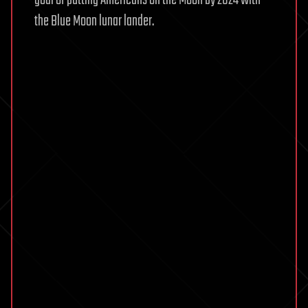
the Blue Moon lunar lander.