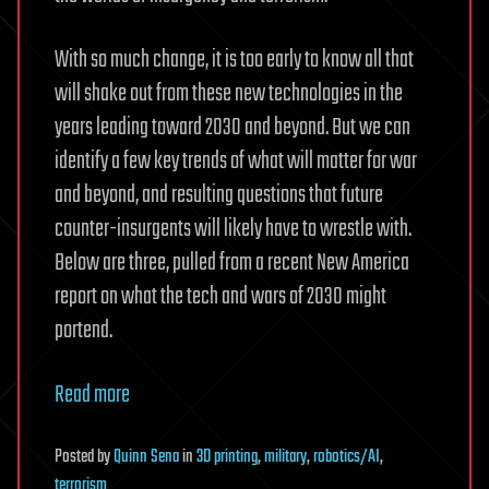
With so much change, it is too early to know all that
will shake out from these new technologies in the
years leading toward 2030 and beyond. But we can
identify a few key trends of what will matter for war
and beyond, and resulting questions that future
counter-insurgents will likely have to wrestle with.
Below are three, pulled from a recent New America
report on what the tech and wars of 2030 might
portend.
Read more
Posted
by
Quinn Sena
in
3D printing
,
military
,
robotics/AI
,
terrorism