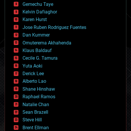
Gemechu Taye
chemistry
climatology
Kelvin Dafiaghor
complex systems
Karen Hurst
computing
Jose Ruben Rodriguez Fuentes
cosmology
counterterrorism
Dan Kummer
cryonics
Omuterema Akhahenda
cryptocurrencies
Klaus Baldauf
cybercrime/malcode
cyborgs
Cecile G. Tamura
defense
Yuta Aoki
disruptive technology
Derick Lee
driverless cars
Alberto Lao
drones
economics
Shane Hinshaw
education
Raphael Ramos
electronics
Natalie Chan
employment
encryption
Sean Brazell
energy
Steve Hill
engineering
Brent Ellman
entertainment