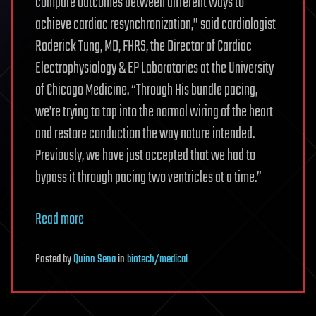
compare outcomes between different ways to
achieve cardiac resynchronization,” said cardiologist
Roderick Tung, MD, FHRS, the Director of Cardiac
Electrophysiology & EP Laboratories at the University
of Chicago Medicine. “Through His bundle pacing,
we’re trying to tap into the normal wiring of the heart
and restore conduction the way nature intended.
Previously, we have just accepted that we had to
bypass it through pacing two ventricles at a time.”
Read more
Posted
by
Quinn Sena
in
biotech/medical