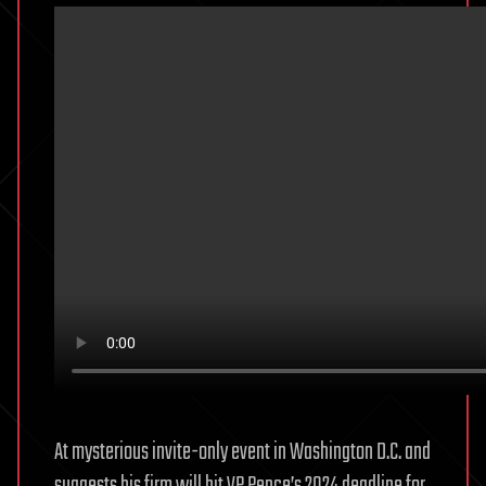
At mysterious invite-only event in Washington D.C. and