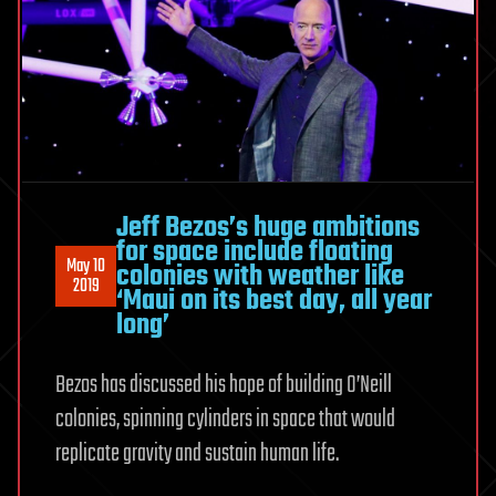
Jeff Bezos’s huge ambitions
for space include floating
May 10
colonies with weather like
2019
‘Maui on its best day, all year
long’
Bezos has discussed his hope of building O’Neill
colonies, spinning cylinders in space that would
replicate gravity and sustain human life.