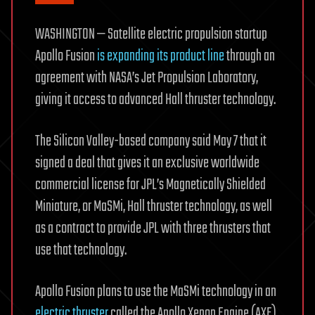
WASHINGTON — Satellite electric propulsion startup
Apollo Fusion
is expanding its product line
through an
agreement with NASA’s Jet Propulsion Laboratory,
giving it access to advanced Hall thruster technology.
The Silicon Valley-based company said May 7 that it
signed a deal that gives it an exclusive worldwide
commercial license for JPL’s Magnetically Shielded
Miniature, or MaSMi, Hall thruster technology, as well
as a contract to provide JPL with three thrusters that
use that technology.
Apollo Fusion plans to use the MaSMi technology in an
electric thruster
called the Apollo Xenon Engine (AXE),