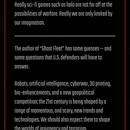
Really sci-fi games such as halo are not far off at the
possibilities of warfare. Really we are only limited by
our imagination.
The author of “Ghost Fleet” has some guesses — and
some questions that U.S. defenders will have to
answer.
Robots, artificial intelligence, cyberwar, 3D printing,
bio-enhancements, and a new geopolitical
competition; the 21st century is being shaped by a
range of momentous, and scary, new trends and
technologies. We should also expect them to shape
the worlds of insurgency and terrorism.