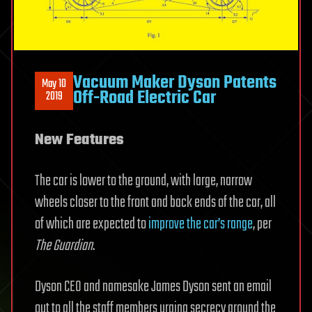
Vacuum Maker Dyson Patents
May 10
Off-Road Electric Car
2019
New Features
The car is lower to the ground, with large, narrow
wheels closer to the front and back ends of the car, all
of which are expected to
improve the car’s range
, per
The Guardian
.
Dyson CEO and namesake James Dyson sent an email
out to all the staff members urging secrecy around the