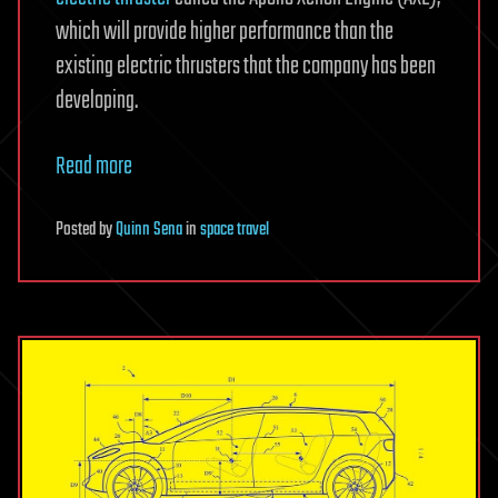
which will provide higher performance than the
existing electric thrusters that the company has been
developing.
Read more
Posted
by
Quinn Sena
in
space travel