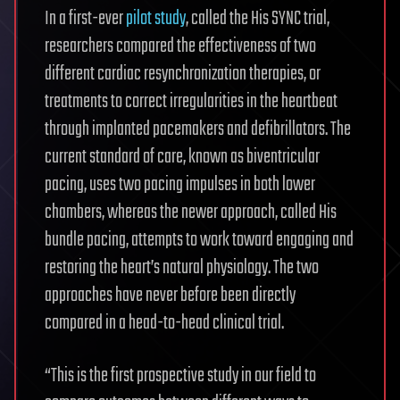
In a first-ever
pilot study
, called the His SYNC trial,
researchers compared the effectiveness of two
different cardiac resynchronization therapies, or
treatments to correct irregularities in the heartbeat
through implanted pacemakers and defibrillators. The
current standard of care, known as biventricular
pacing, uses two pacing impulses in both lower
chambers, whereas the newer approach, called His
bundle pacing, attempts to work toward engaging and
restoring the heart’s natural physiology. The two
approaches have never before been directly
compared in a head-to-head clinical trial.
“This is the first prospective study in our field to