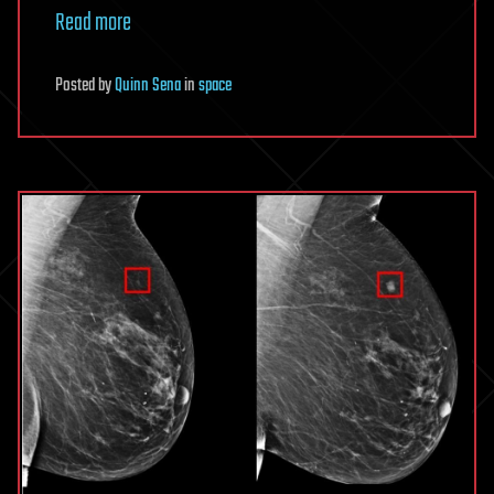
Read more
Posted
by
Quinn Sena
in
space