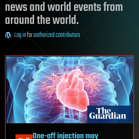
news and world events from
around the world.
Log in
for
authorized contributors
One-off injection may