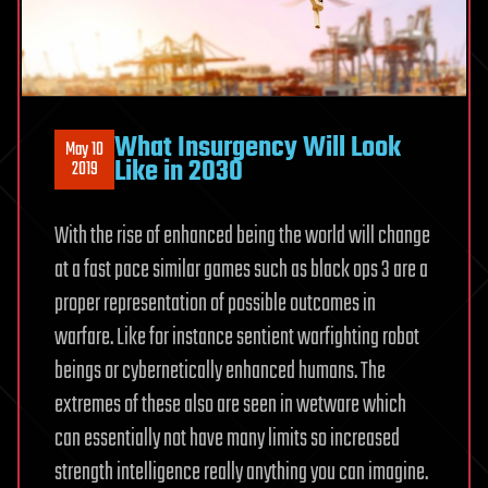
What Insurgency Will Look
May 10
Like in 2030
2019
With the rise of enhanced being the world will change
at a fast pace similar games such as black ops 3 are a
proper representation of possible outcomes in
warfare. Like for instance sentient warfighting robot
beings or cybernetically enhanced humans. The
extremes of these also are seen in wetware which
can essentially not have many limits so increased
strength intelligence really anything you can imagine.