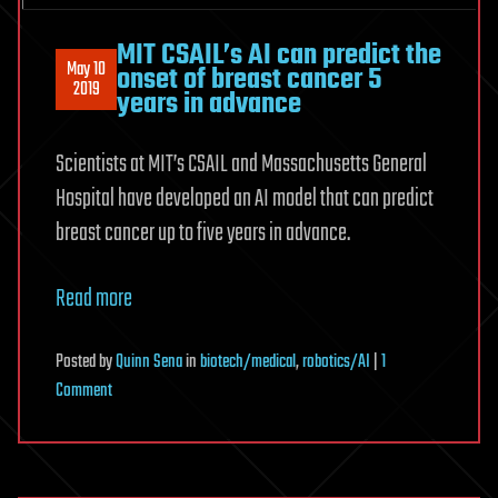
MIT CSAIL’s AI can predict the
May 10
onset of breast cancer 5
2019
years in advance
Scientists at MIT’s CSAIL and Massachusetts General
Hospital have developed an AI model that can predict
breast cancer up to five years in advance.
Read more
Posted
by
Quinn Sena
in
biotech/medical
,
robotics/AI
|
1
on
Comment
MIT
CSAIL’s
AI