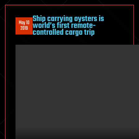
Ship carrying oysters is
May 10
world’s first remote-
2019
controlled cargo trip