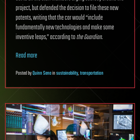
project, but defended the decision to file these new
patents, writing that the car would “include
fundamentally new technologies and make some
inventive leaps,” according to
the Guardian
.
Read more
Posted
by
Quinn Sena
in
sustainability
,
transportation