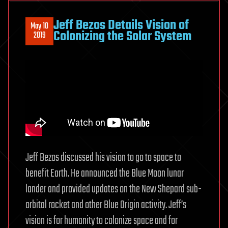
can
predict
Jeff Bezos Details Vision of
May 10
the
Colonizing the Solar System
2019
onset
of
breast
cancer
5
years
in
advance
Jeff Bezos discussed his vision to go to space to
benefit Earth. He announced the Blue Moon lunar
lander and provided updates on the New Shepard sub-
orbital rocket and other Blue Origin activity. Jeff’s
vision is for humanity to colonize space and for