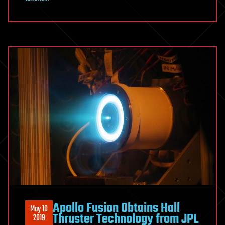
Apollo Fusion Obtains Hall
May 10
Thruster Technology from JPL
2019