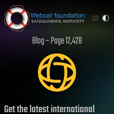
Skip to content
Blog – Page 12,428
Get the latest international