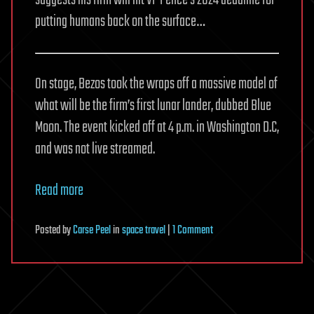
suggests his firm will hit VP Pence’s 2024 deadline for
putting humans back on the surface…
On stage, Bezos took the wraps off a massive model of
what will be the firm’s first lunar lander, dubbed Blue
Moon. The event kicked off at 4 p.m. in Washington D.C,
and was not live streamed.
Read more
on
Posted
by
Carse Peel
in
space travel
|
1 Comment
Blue
Origin
is
‘going