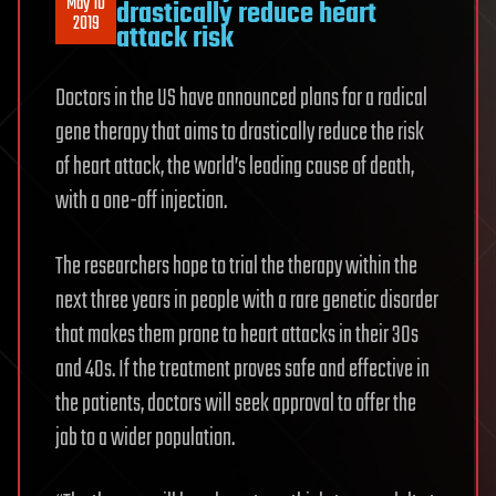
May 10
drastically reduce heart
2019
attack risk
Doctors in the US have announced plans for a radical
gene therapy that aims to drastically reduce the risk
of heart attack, the world’s leading cause of death,
with a one-off injection.
The researchers hope to trial the therapy within the
next three years in people with a rare genetic disorder
that makes them prone to heart attacks in their 30s
and 40s. If the treatment proves safe and effective in
the patients, doctors will seek approval to offer the
jab to a wider population.