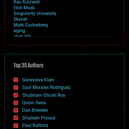
Ray Kurzweil
Elon Musk
Singularity University
Skynet
Mark Zuckerberg
aging
alien life
anti-gravity
architecture
asteroid/comet impacts
astronomy
Top 30 Authors
augmented reality
automation
bees
Genevieve Klien
big data
Saúl Morales Rodriguéz
bioengineering
biological
Shubham Ghosh Roy
bionic
Quinn Sena
bioprinting
Dan Breeden
biotech/medical
bitcoin
Shailesh Prasad
blockchains
Paul Battista
business