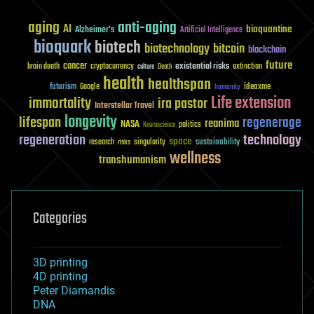
aging
anti-aging
AI
bioquantine
Alzheimer's
Artificial Intelligence
bioquark
biotech
biotechnology
bitcoin
blockchain
future
cancer
existential risks
brain death
cryptocurrency
extinction
culture
Death
health
healthspan
futurism
ideaxme
Google
humanity
Life extension
immortality
ira pastor
Interstellar Travel
longevity
lifespan
regenerage
reanima
NASA
politics
Neuroscience
regeneration
technology
space
sustainability
research
risks
singularity
wellness
transhumanism
Categories
3D printing
4D printing
Peter Diamandis
DNA