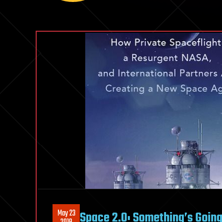
May 23
Space 2.0: Something’s Goin