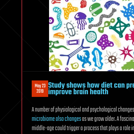
Study shows how diet can pre
May 23
improve brain health
2019
A number of physiological and psychological change
microbiome also changes
as we grow older. A fascinat
middle-age could trigger a process that plays a role in