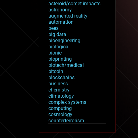
asteroid/comet impacts
astronomy
augmented reality
automation
bees
big data
bioengineering
biological
bionic
bioprinting
biotech/medical
bitcoin
blockchains
business
chemistry
climatology
complex systems
computing
cosmology
counterterrorism
cryonics
cryptocurrencies