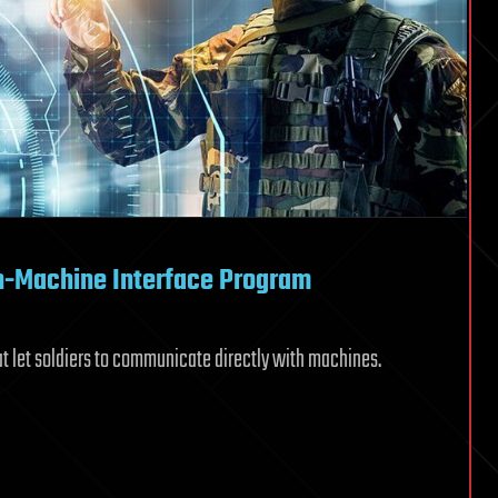
n-Machine Interface Program
t let soldiers to communicate directly with machines.