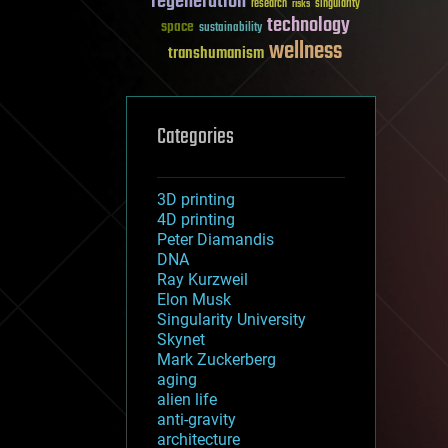
regeneration
research
risks
singularity
technology
space
sustainability
wellness
transhumanism
Categories
3D printing
4D printing
Peter Diamandis
DNA
Ray Kurzweil
Elon Musk
Singularity University
Skynet
Mark Zuckerberg
aging
alien life
anti-gravity
architecture