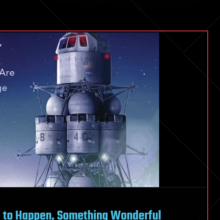
g to Happen, Something Wonderful