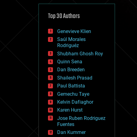
cybercrime/malcode
cyborgs
defense
Top 30 Authors
disruptive technology
driverless cars
Genevieve Klien
drones
economics
Saúl Morales
education
Rodriguéz
electronics
Shubham Ghosh Roy
employment
Quinn Sena
encryption
energy
Dan Breeden
engineering
Shailesh Prasad
entertainment
Paul Battista
environmental
ethics
Gemechu Taye
events
Kelvin Dafiaghor
evolution
Karen Hurst
existential risks
exoskeleton
Jose Ruben Rodriguez
finance
Fuentes
first contact
Dan Kummer
food