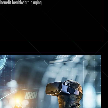
benefit healthy brain aging.