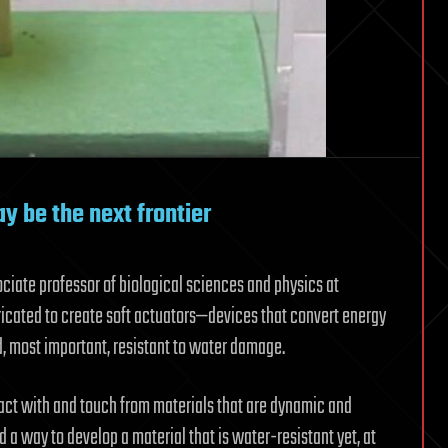
y be the next frontier
ciate professor of biological sciences and physics at
ricated to create soft actuators—devices that convert energy
d, most important, resistant to water damage.
act with and touch from materials that are dynamic and
 a way to develop a material that is water-resistant yet, at