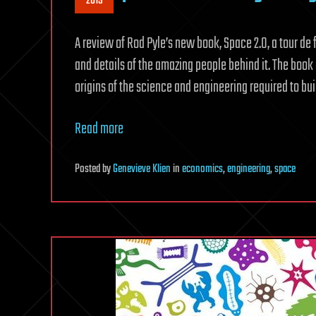
2019
A review of Rod Pyle’s new book, Space 2.0, a tour 
and details of the amazing people behind it. The boo
origins of the science and engineering required to b
Read more
Posted
by
Genevieve Klien
in
economics
,
engineering
,
space