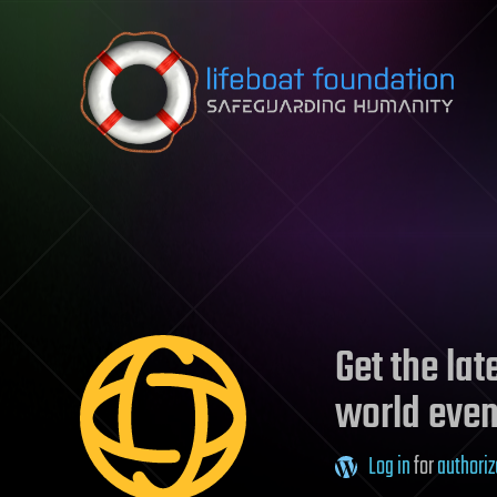
Skip to content
Get the la
world even
Log in
for
authoriz