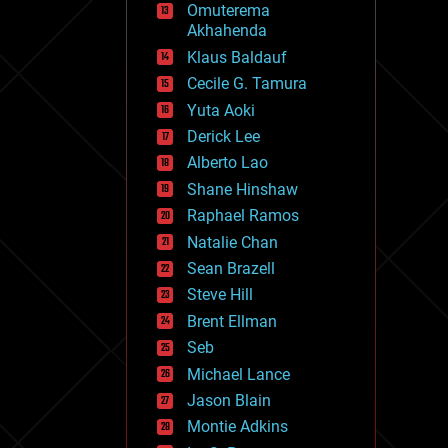
Omuterema
fun
Akhahenda
futurism
general relativity
Klaus Baldauf
genetics
Cecile G. Tamura
geoengineering
Yuta Aoki
geography
geology
Derick Lee
geopolitics
Alberto Lao
governance
Shane Hinshaw
government
gravity
Raphael Ramos
habitats
Natalie Chan
hacking
Sean Brazell
hardware
Steve Hill
health
holograms
Brent Ellman
homo sapiens
Seb
human trajectories
Michael Lance
humor
information science
Jason Blain
innovation
Montie Adkins
internet