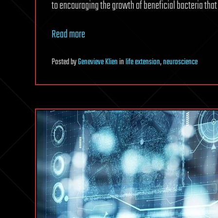
to encouraging the growth of beneficial bacteria that 
Read more
Posted
by
Genevieve Klien
in
life extension
,
neuroscience