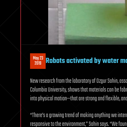
May 23
Robots activated by water ma
2019
New research from the laboratory of Ozgur Sahin, asso
Columbia University, shows that materials can be fab
into physical motion—that are strong and flexible, an
“There’s a growing trend of making anything we inter
responsive to the environment,” Sahin says. “We found