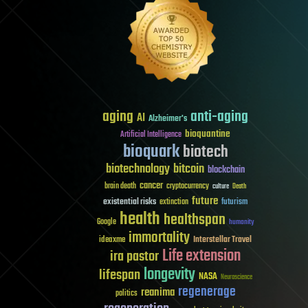
aging
anti-aging
AI
Alzheimer's
bioquantine
Artificial Intelligence
bioquark
biotech
biotechnology
bitcoin
blockchain
cancer
brain death
cryptocurrency
culture
Death
future
existential risks
futurism
extinction
health
healthspan
Google
humanity
immortality
Interstellar Travel
ideaxme
Life extension
ira pastor
longevity
lifespan
NASA
Neuroscience
regenerage
reanima
politics