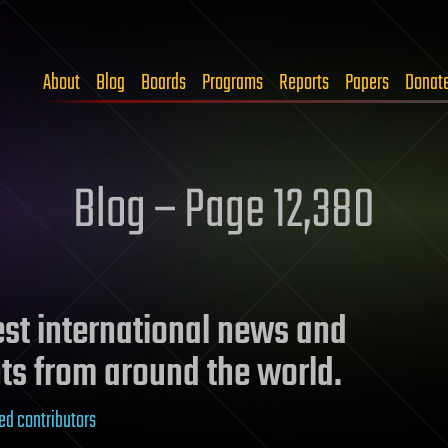
About
Blog
Boards
Programs
Reports
Papers
Donat
Blog – Page 12,380
test international news and
ts from around the world.
ed contributors