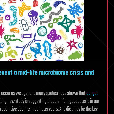
vent a mid-life microbiome crisis and
s occur as we age, and many studies have shown that
our gut
ing new study is suggesting that a shift in gut bacteria in our
 cognitive decline in our later years. And diet may be the key