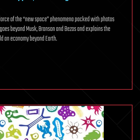
de force of the “new space” phenomena packed with photos
k goes beyond Musk, Branson and Bezos and explains the
uild an economy beyond Earth.