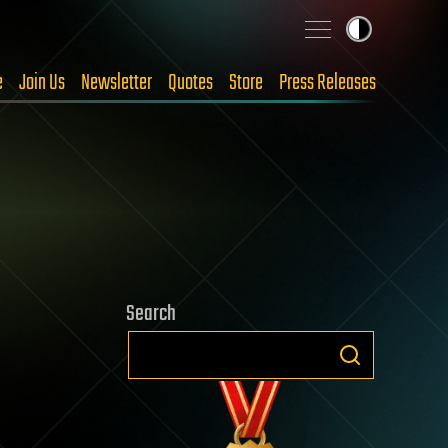
e
Join Us
Newsletter
Quotes
Store
Press Releases
Search