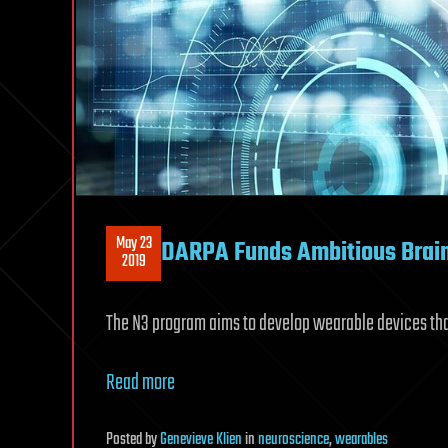
May 23
DARPA Funds Ambitious Brai
2019
The N3 program aims to develop wearable devices tha
Read more
Posted
by
Genevieve Klien
in
neuroscience
,
wearables