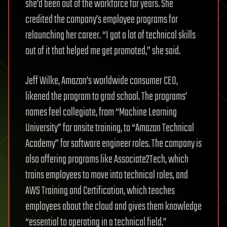
she’d been out of the workforce for years. She
credited the company’s employee programs for
relaunching her career. “I got a lot of technical skills
out of it that helped me get promoted,” she said.
Jeff Wilke, Amazon’s worldwide consumer CEO,
likened the program to grad school. The programs’
names feel collegiate, from “Machine Learning
University” for onsite training, to “Amazon Technical
Academy” for software engineer roles. The company is
also offering programs like Associate2Tech, which
trains employees to move into technical roles, and
AWS Training and Certification, which teaches
employees about the cloud and gives them knowledge
“essential to operating in a technical field.”