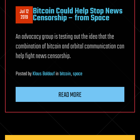
Bitcoin Could Help Stop News
Jul 12
Censorship – from Space
2019
An advocacy group is testing out the idea that the
combination of bitcoin and orbital communication can
help fight news censorship.
Posted
by
Klaus Baldauf
in
bitcoin
,
space
READ MORE