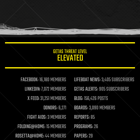
health
holograms
homo sapiens
human trajectories
humor
information science
innovation
internet
GETAS THREAT LEVEL
journalism
ELEVATED
law
law enforcement
lifeboat
life extension
FACEBOOK:
16,180 MEMBERS
LIFEBOAT NEWS:
3,405 SUBSCRIBERS
machine learning
LINKEDIN:
7,072 MEMBERS
GETAS ALERTS:
905 SUBSCRIBERS
mapping
materials
X FEED:
31,251 MEMBERS
BLOG:
156,426 POSTS
mathematics
DONORS:
6,271
BOARDS:
3,090 MEMBERS
media & arts
military
FIGHT AIDS:
3 MEMBERS
REPORTS:
85
mobile phones
FOLDING@HOME:
15 MEMBERS
PROGRAMS:
26
moore's law
nanotechnology
ROSETTA@HOME:
44 MEMBERS
PAPERS:
29
neuroscience