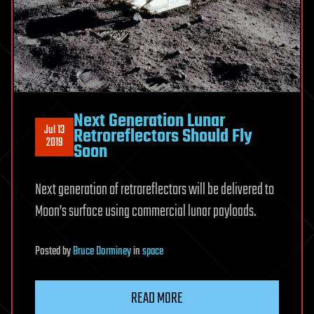
Next Generation Lunar
Jul 13
Retroreflectors Should Fly
2019
Soon
Next generation of retroreflectors will be delivered to
Moon’s surface using commercial lunar payloads.
Posted
by
Bruce Dorminey
in
space
READ MORE