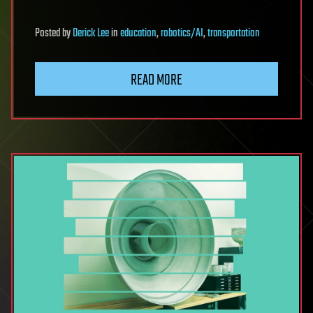
Posted
by
Derick Lee
in
education
,
robotics/AI
,
transportation
READ MORE