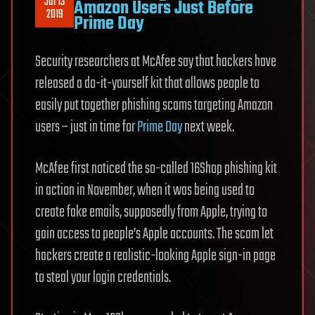
Jul 13
Amazon Users Just Before
2019
Prime Day
Security researchers at McAfee say that hackers have
released a do-it-yourself kit that allows people to
easily put together phishing scams targeting Amazon
users – just in time for
Prime Day
next week.
McAfee first noticed the so-called 16Shop phishing kit
in action in November, when it was being used to
create fake emails, supposedly from Apple, trying to
gain access to people’s Apple accounts. The scam let
hackers create a realistic-looking Apple sign-in page
to steal your login credentials.