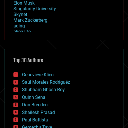
Elon Musk
Singularity University
Skynet
Mark Zuckerberg
aging
alien life
anti-gravity
architecture
asteroid/comet impacts
astronomy
Top 30 Authors
augmented reality
automation
bees
Genevieve Klien
big data
Saúl Morales Rodriguéz
bioengineering
biological
Shubham Ghosh Roy
bionic
Quinn Sena
bioprinting
Dan Breeden
biotech/medical
bitcoin
Shailesh Prasad
blockchains
Paul Battista
business
Gemechu Taye