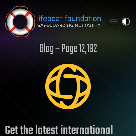
Skip to content
Blog – Page 12,192
Get the latest international