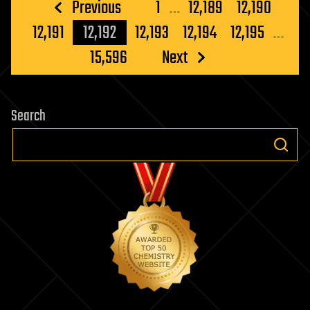
Posts
Previous
1
…
12,189
12,190
pagination
12,191
12,192
12,193
12,194
12,195
…
15,596
Next
Search