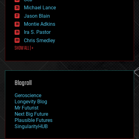
ethics
Michael Lance
events
Jason Blain
evolution
existential risks
Montie Adkins
exoskeleton
Ira S. Pastor
finance
Chris Smedley
first contact
SHOW ALL | +
food
fun
futurism
general relativity
genetics
geoengineering
Blogroll
geography
geology
Geroscience
geopolitics
Longevity Blog
governance
Mr Futurist
government
Next Big Future
gravity
Plausible Futures
habitats
SingularityHUB
hacking
hardware