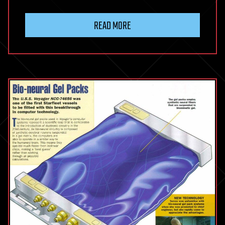
READ MORE