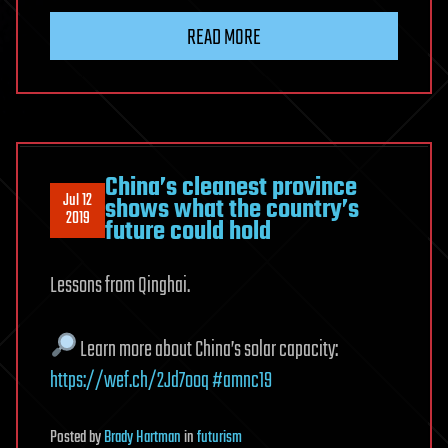
READ MORE
China’s cleanest province
Jul 12
shows what the country’s
2019
future could hold
Lessons from Qinghai.
Learn more about China’s solar capacity:
https://wef.ch/2Jd7ooq
#amnc19
Posted
by
Brady Hartman
in
futurism