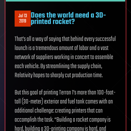
Does the world need a 3D-
Jul 13
printed rocket?
2019
That’s all a way of saying that behind every successful
launch is a tremendous amount of labor and a vast
network of suppliers working in concert to assemble
each vehicle. By streamlining the supply chain,
Relativity hopes to sharply cut production time.
But this goal of printing Terran 1’s more than 100-foot-
tall (30-meter) exterior and fuel tank comes with an
additional challenge: creating printers that can
accomplish the task. “Building a rocket company is
hard, building a 3D-printing company is hard, and