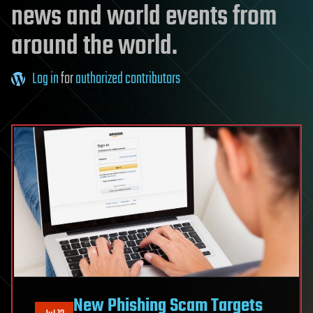
news and world events from
around the world.
Log in
for
authorized contributors
New Phishing Scam Targets