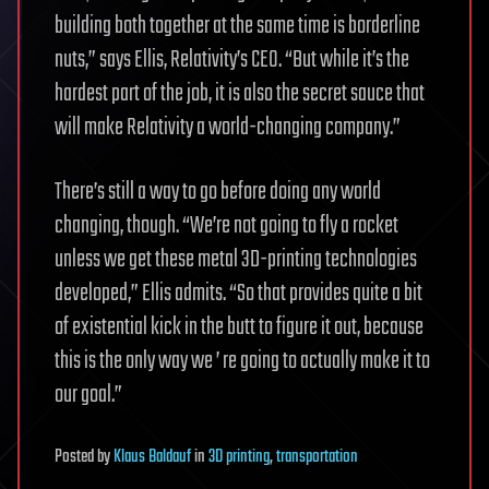
building both together at the same time is borderline
nuts,” says Ellis, Relativity’s CEO. “But while it’s the
hardest part of the job, it is also the secret sauce that
will make Relativity a world-changing company.”
There’s still a way to go before doing any world
changing, though. “We’re not going to fly a rocket
unless we get these metal 3D-printing technologies
developed,” Ellis admits. “So that provides quite a bit
of existential kick in the butt to figure it out, because
this is the only way we ’ re going to actually make it to
our goal.”
Posted
by
Klaus Baldauf
in
3D printing
,
transportation