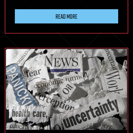
READ MORE