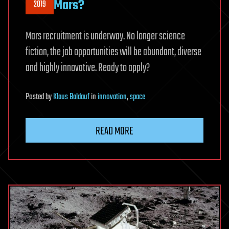
Mars?
2019
Mars recruitment is underway. No longer science
fiction, the job opportunities will be abundant, diverse
and highly innovative. Ready to apply?
Posted
by
Klaus Baldauf
in
innovation
,
space
READ MORE