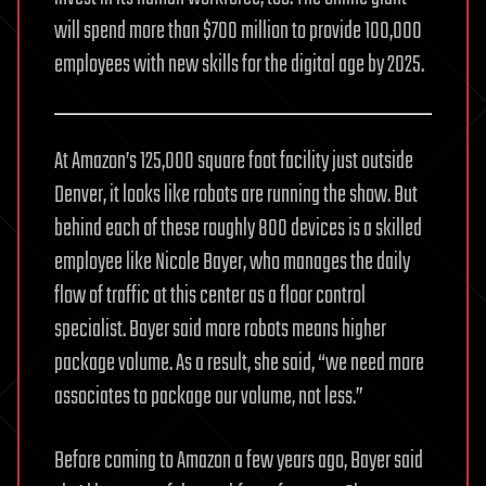
will spend more than $700 million to provide 100,000
employees with new skills for the digital age by 2025.
At Amazon’s 125,000 square foot facility just outside
Denver, it looks like robots are running the show. But
behind each of these roughly 800 devices is a skilled
employee like Nicole Bayer, who manages the daily
flow of traffic at this center as a floor control
specialist. Bayer said more robots means higher
package volume. As a result, she said, “we need more
associates to package our volume, not less.”
Before coming to Amazon a few years ago, Bayer said