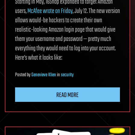
Starting in May, 16Shop expanded to target Amazon
users,
McAfee wrote on Friday
, July 12. The new version
allows would-be hackers to create their own
realistic-looking Amazon login page that would give
them your username and password — pretty much
everything they would need to log into your account.
Here’s what it looks like:
Posted
by
Genevieve Klien
in
security
READ MORE