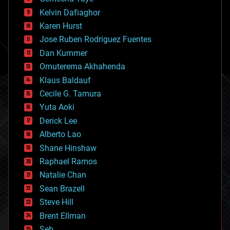
chemistry
climatology
Kelvin Dafiaghor
complex systems
Karen Hurst
computing
Jose Ruben Rodriguez Fuentes
cosmology
counterterrorism
Dan Kummer
cryonics
Omuterema Akhahenda
cryptocurrencies
Klaus Baldauf
cybercrime/malcode
cyborgs
Cecile G. Tamura
defense
Yuta Aoki
disruptive technology
Derick Lee
driverless cars
Alberto Lao
drones
economics
Shane Hinshaw
education
Raphael Ramos
electronics
Natalie Chan
employment
encryption
Sean Brazell
energy
Steve Hill
engineering
Brent Ellman
entertainment
environmental
Seb