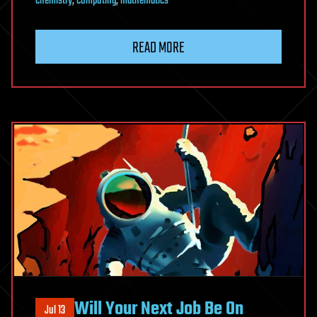
chemistry
,
computing
,
mathematics
READ MORE
Will Your Next Job Be On
Jul 13