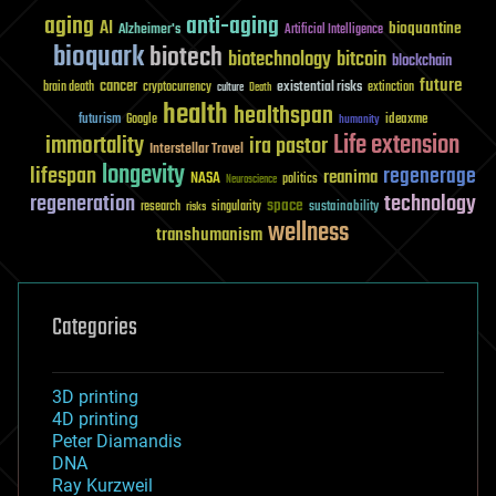
aging
anti-aging
AI
bioquantine
Alzheimer's
Artificial Intelligence
bioquark
biotech
biotechnology
bitcoin
blockchain
future
cancer
existential risks
brain death
cryptocurrency
extinction
culture
Death
health
healthspan
futurism
ideaxme
Google
humanity
Life extension
immortality
ira pastor
Interstellar Travel
longevity
lifespan
regenerage
reanima
NASA
politics
Neuroscience
regeneration
technology
space
sustainability
research
risks
singularity
wellness
transhumanism
Categories
3D printing
4D printing
Peter Diamandis
DNA
Ray Kurzweil