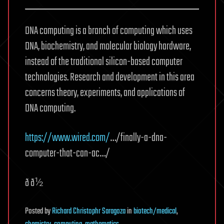
DNA computing is a branch of computing which uses
DNA, biochemistry, and molecular biology hardware,
instead of the traditional silicon-based computer
technologies. Research and development in this area
concerns theory, experiments, and applications of
DNA computing.
https://www.wired.com/
…/finally-a-dna-
computer-that-can-ac…/
ð ð½
Posted
by
Richard Christophr Saragoza
in
biotech/medical
,