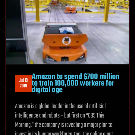
Amazon to spend $700 million
Jul 13
to train 100,000 workers for
2019
digital age
Amazon is a global leader in the use of artificial
intelligence and robots – but first on “CBS This
Morning,” the company is revealing a major plan to
invest in its human workforce, too. The online giant