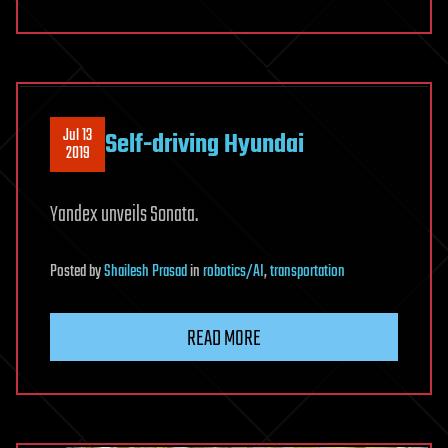
Jul 13
Self-driving Hyundai
2019
Yandex unveils Sonata.
Posted
by
Shailesh Prasad
in
robotics/AI
,
transportation
READ MORE