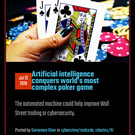
Artificial intelligence
Jul 13
conquers world’s most
2019
complex poker game
The automated machine could help improve Wall
Street trading or cybersecurity.
Posted
by
Genevieve Klien
in
cybercrime/malcode
,
robotics/AI