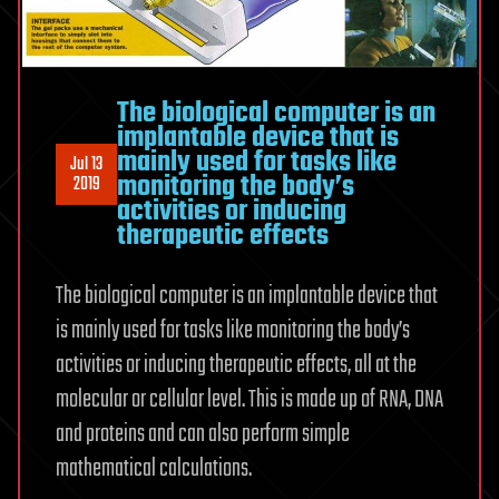
The biological computer is an
implantable device that is
mainly used for tasks like
Jul 13
monitoring the body’s
2019
activities or inducing
therapeutic effects
The biological computer is an implantable device that
is mainly used for tasks like monitoring the body’s
activities or inducing therapeutic effects, all at the
molecular or cellular level. This is made up of RNA, DNA
and proteins and can also perform simple
mathematical calculations.