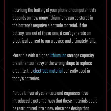
How long the battery of your phone or computer lasts
depends on how many lithium ions can be stored in
the battery’s negative electrode material. If the
battery runs out of these ions, it can’t generate an
electrical current to run a device and ultimately fails.
Materials with a higher
lithium ion
storage capacity
are either too heavy or the wrong shape to replace
graphite, the
electrode material
currently used in
today’s batteries.
Purdue University scientists and engineers have
introduced a potential way that these materials could
be restructured into a new electrode design that