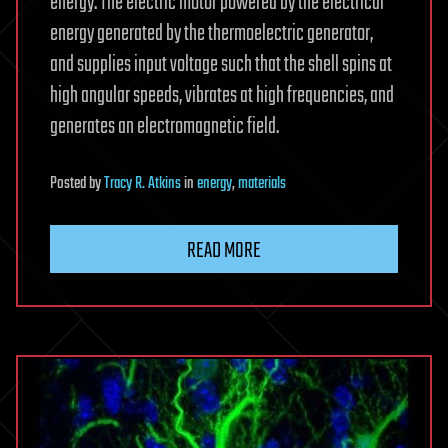
energy. The electric motor powered by the electrical
energy generated by the thermoelectric generator,
and supplies input voltage such that the shell spins at
high angular speeds, vibrates at high frequencies, and
generates an electromagnetic field.
Posted
by
Tracy R. Atkins
in
energy
,
materials
READ MORE