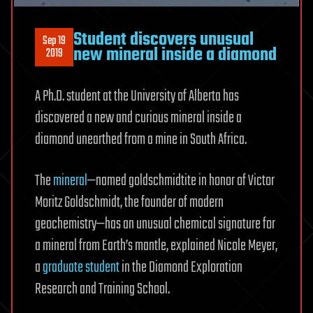
Student discovers unusual
Sep 19
new mineral inside a diamond
2019
A Ph.D. student at the University of Alberta has
discovered a new and curious mineral inside a
diamond unearthed from a mine in South Africa.
The
mineral
—named goldschmidtite in honor of Victor
Moritz Goldschmidt, the founder of modern
geochemistry—has an unusual chemical signature for
a mineral from Earth’s mantle, explained Nicole Meyer,
a
graduate student
in the Diamond Exploration
Research and Training School.