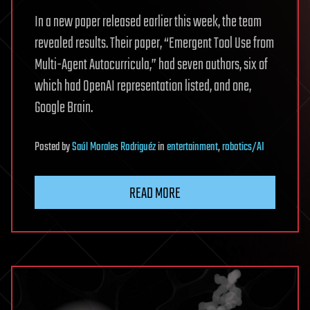
In a new paper released earlier this week, the team
revealed results. Their paper, “Emergent Tool Use from
Multi-Agent Autocurricula,” had seven authors, six of
which had OpenAI representation listed, and one,
Google Brain.
Posted
by
Saúl Morales Rodriguéz
in
entertainment
,
robotics/AI
READ MORE