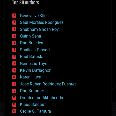
Top 30 Authors
augmented reality
automation
bees
Genevieve Klien
big data
Saúl Morales Rodriguéz
bioengineering
biological
Shubham Ghosh Roy
bionic
Quinn Sena
bioprinting
Dan Breeden
biotech/medical
bitcoin
Shailesh Prasad
blockchains
Paul Battista
business
Gemechu Taye
chemistry
climatology
Kelvin Dafiaghor
complex systems
Karen Hurst
computing
Jose Ruben Rodriguez Fuentes
cosmology
counterterrorism
Dan Kummer
cryonics
Omuterema Akhahenda
cryptocurrencies
Klaus Baldauf
cybercrime/malcode
cyborgs
Cecile G. Tamura