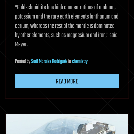
“Goldschmidtite has high concentrations of niobium,
potassium and the rare earth elements lanthanum and
cerium, whereas the rest of the mantle is dominated
by other elements, such as magnesium and iron,” said
Meyer.
Posted
by
Saúl Morales Rodriguéz
in
chemistry
READ MORE