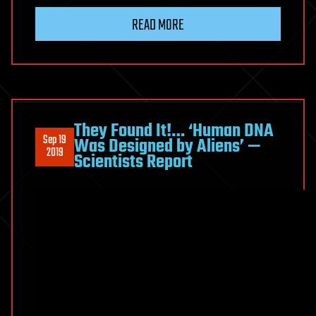
READ MORE
They Found It!… ‘Human DNA
Sep 19
Was Designed by Aliens’ —
2019
Scientists Report