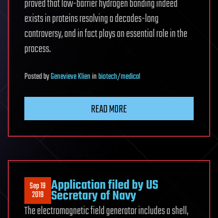
proved that low-barrier hydrogen bonding indeed
exists in proteins resolving a decades-long
controversy, and in fact plays an essential role in the
process.
Posted
by
Genevieve Klien
in
biotech/medical
READ MORE
Application filed by US
Sep 19
Secretary of Navy
2019
The electromagnetic field generator includes a shell,