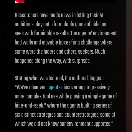
Researchers have made news in letting their AI
ambitions play out a formidable game of hide and
seek with formidable results. The agents’ environment
had walls and movable boxes for a challenge where
some were the hiders and others, seekers. Much
happened along the way, with surprises.
Stating what was learned, the authors blogged:
“We’ve observed
agents
discovering progressively
more complex tool use while playing a simple game of
hide-and-seek,” where the agents built “a series of
six distinct strategies and counterstrategies, some of
which we did not know our environment supported.”