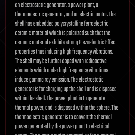
an electrostatic generator, a power plant, a
thermoelectric generator, and an electric motor. The
shell has embedded polycrystalline ferroelectric
ceramic material which is polarized such that the
ceramic material exhibits strong Piezoelectric Effect
properties thus inducing high frequency vibrations.
The shell may be further doped with radioactive
elements which under high frequency vibrations
induce gamma ray emission. The electrostatic
generator is for charging up the shell and is disposed
within the shell. The power plant is to generate
thermal power, and is disposed within the sphere. The
thermoelectric generator is to convert the thermal
power generated by the power plant to electrical