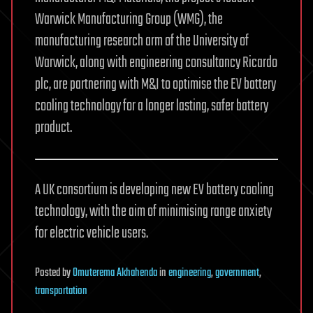
Warwick Manufacturing Group (WMG), the
manufacturing research arm of the University of
Warwick, along with engineering consultancy Ricardo
plc, are partnering with M&I to optimise the EV battery
cooling technology for a longer lasting, safer battery
product.
A UK consortium is developing new EV battery cooling
technology, with the aim of minimising range anxiety
for electric vehicle users.
Posted
by
Omuterema Akhahenda
in
engineering
,
government
,
transportation