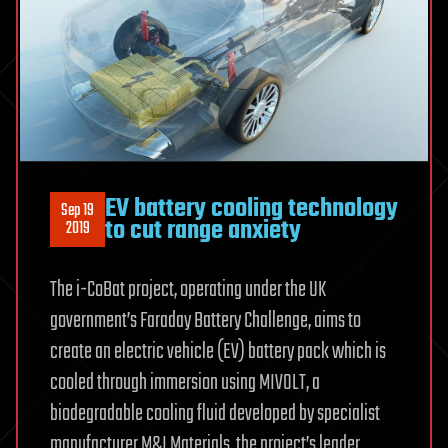
EV battery cooling technology
Sep 19
to cut range anxiety
2019
The i-CoBat project, operating under the UK
government’s Faraday Battery Challenge, aims to
create an electric vehicle (EV) battery pack which is
cooled through immersion using MIVOLT, a
biodegradable cooling fluid developed by specialist
manufacturer M&I Materials, the project’s leader.