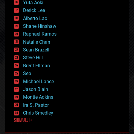
defense
Yuta Aoki
disruptive technology
Derick Lee
driverless cars
Alberto Lao
drones
economics
Shane Hinshaw
education
Raphael Ramos
electronics
Natalie Chan
employment
encryption
Sean Brazell
energy
Steve Hill
engineering
Brent Ellman
entertainment
environmental
Seb
ethics
Michael Lance
events
Jason Blain
evolution
existential risks
Montie Adkins
exoskeleton
Ira S. Pastor
finance
Chris Smedley
first contact
SHOW ALL | +
food
fun
futurism