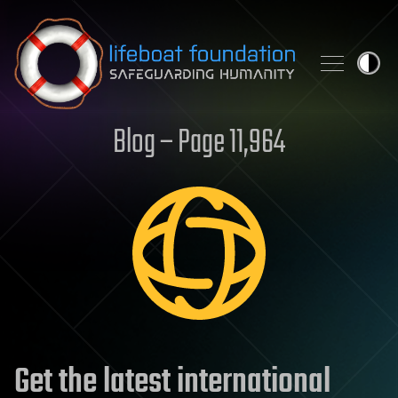
Skip to content
Blog – Page 11,964
Get the latest international