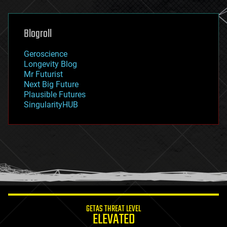
general relativity
genetics
geoengineering
Blogroll
geography
geology
Geroscience
geopolitics
Longevity Blog
governance
Mr Futurist
government
Next Big Future
gravity
Plausible Futures
habitats
SingularityHUB
hacking
hardware
health
holograms
homo sapiens
human trajectories
humor
information science
innovation
internet
GETAS THREAT LEVEL
journalism
ELEVATED
law