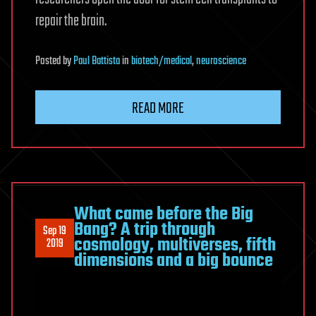
repair the brain.
Posted
by
Paul Battista
in
biotech/medical
,
neuroscience
READ MORE
What came before the Big
Bang? A trip through
Sep 19
cosmology, multiverses, fifth
2019
dimensions and a big bounce