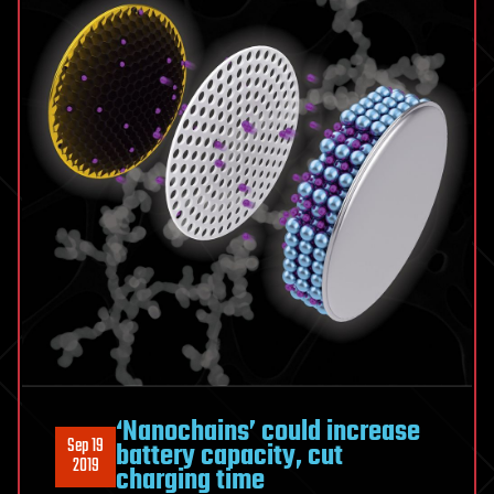
‘Nanochains’ could increase
Sep 19
battery capacity, cut
2019
charging time