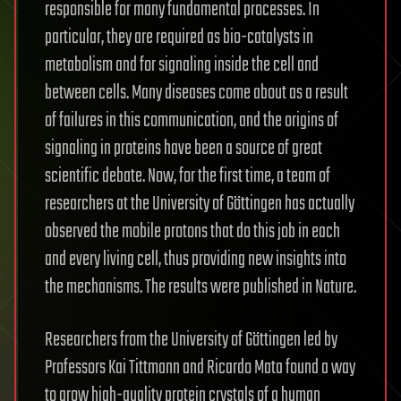
responsible for many fundamental processes. In
particular, they are required as bio-catalysts in
metabolism and for signaling inside the cell and
between cells. Many diseases come about as a result
of failures in this communication, and the origins of
signaling in proteins have been a source of great
scientific debate. Now, for the first time, a team of
researchers at the University of Göttingen has actually
observed the mobile protons that do this job in each
and every living cell, thus providing new insights into
the mechanisms. The results were published in Nature.
Researchers from the University of Göttingen led by
Professors Kai Tittmann and Ricardo Mata found a way
to grow high-quality protein crystals of a human