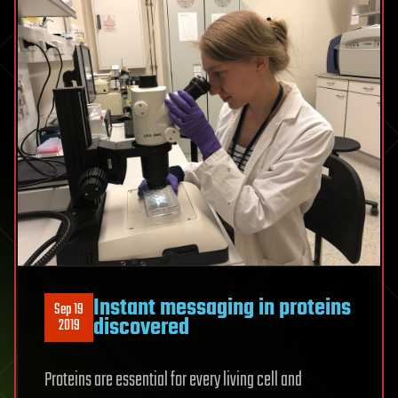
Instant messaging in proteins
Sep 19
discovered
2019
Proteins are essential for every living cell and