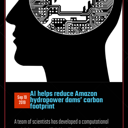
AI helps reduce Amazon
Sep 19
hydropower dams’ carbon
2019
footprint
A team of scientists has developed a computational