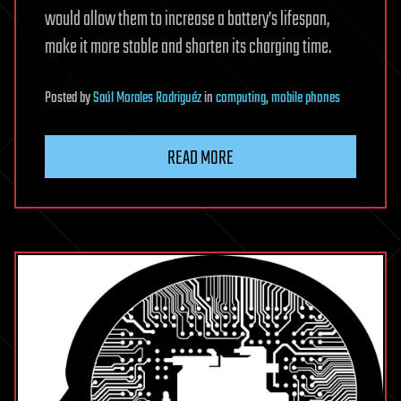
would allow them to increase a battery’s lifespan,
make it more stable and shorten its charging time.
Posted
by
Saúl Morales Rodriguéz
in
computing
,
mobile phones
READ MORE