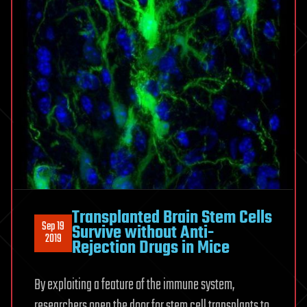
Transplanted Brain Stem Cells
Sep 19
Survive without Anti-
2019
Rejection Drugs in Mice
By exploiting a feature of the immune system,
researchers open the door for stem cell transplants to