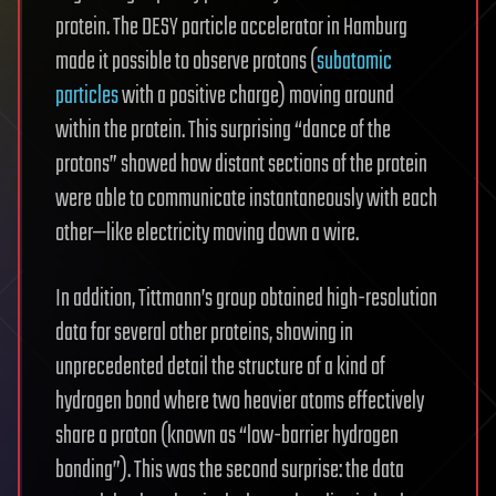
protein. The DESY particle accelerator in Hamburg
made it possible to observe protons (
subatomic
particles
with a positive charge) moving around
within the protein. This surprising “dance of the
protons” showed how distant sections of the protein
were able to communicate instantaneously with each
other—like electricity moving down a wire.
In addition, Tittmann’s group obtained high-resolution
data for several other proteins, showing in
unprecedented detail the structure of a kind of
hydrogen bond where two heavier atoms effectively
share a proton (known as “low-barrier hydrogen
bonding”). This was the second surprise: the data