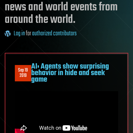
news and world events from
around the world.
Log in
for
authorized contributors
AI: Agents show surprising
Sep 19
behavior in hide and seek
2019
game