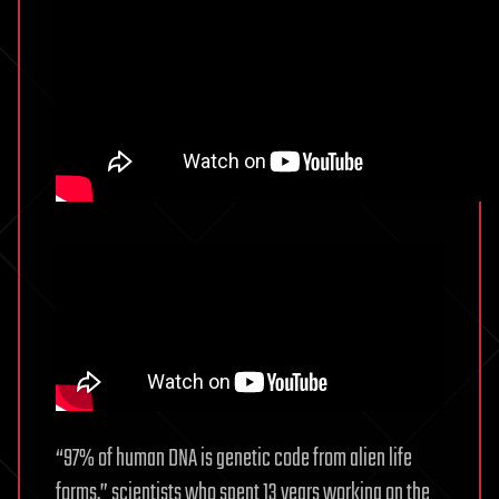
“97% of human DNA is genetic code from alien life
forms.” scientists who spent 13 years working on the