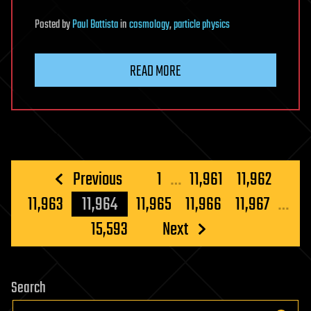
Posted
by
Paul Battista
in
cosmology
,
particle physics
READ MORE
Posts
Previous
1
…
11,961
11,962
pagination
11,963
11,964
11,965
11,966
11,967
…
15,593
Next
Search