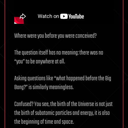
Where were you before you were conceived?
The question itself has no meaning: there was no
“you” to be anywhere at all.
Asking questions like “what happened before the Big
Bang?” is similarly meaningless.
Confused? You see, the birth of the Universe is not just
the birth of subatomic particles and energy, it is also
the beginning of time and space.