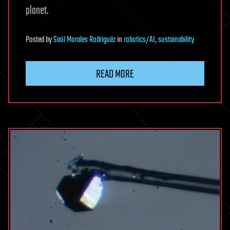
planet.
Posted
by
Saúl Morales Rodriguéz
in
robotics/AI
,
sustainability
READ MORE