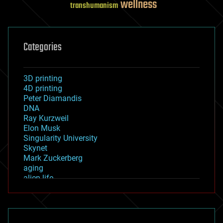
wellness
transhumanism
Categories
3D printing
4D printing
Peter Diamandis
DNA
Ray Kurzweil
Elon Musk
Singularity University
Skynet
Mark Zuckerberg
aging
alien life
anti-gravity
architecture
asteroid/comet impacts
astronomy