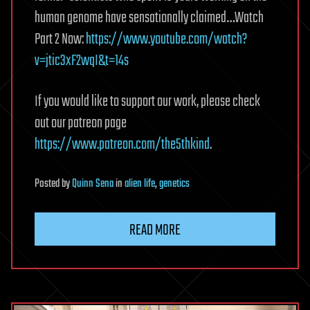
human genome have sensationally claimed…Watch
Part 2 Now:
https://www.youtube.com/watch?
v=jtic3xF2wqI&t=14s
If you would like to support our work, please check
out our patreon page
https://www.patreon.com/the5thkind
.
Posted
by
Quinn Sena
in
alien life
,
genetics
READ MORE