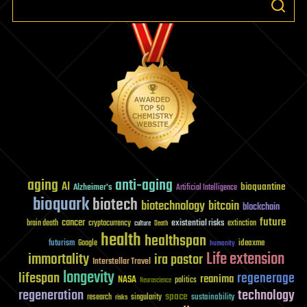
aging
anti-aging
AI
bioquantine
Alzheimer's
Artificial Intelligence
bioquark
biotech
biotechnology
bitcoin
blockchain
future
cancer
existential risks
brain death
cryptocurrency
extinction
culture
Death
health
healthspan
futurism
ideaxme
Google
humanity
Life extension
immortality
ira pastor
Interstellar Travel
longevity
lifespan
regenerage
reanima
NASA
politics
Neuroscience
regeneration
technology
space
sustainability
research
risks
singularity