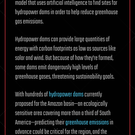
model that uses artificial intelligence to find sites for
hydropower dams in order to help reduce greenhouse
gas emissions.
Hydropower dams can provide large quantities of
energy with carbon footprints as low as sources like
solar and wind. But because of how they’re formed,
some dams emit dangerously high levels of
greenhouse gases, threatening sustainability goals.
With hundreds of
hydropower dams
currently
proposed for the Amazon basin—an ecologically
sensitive area covering more than a third of South
America—predicting their
greenhouse emissions
in
advance could be critical for the region, and the