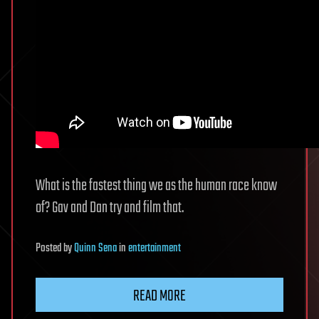
What is the fastest thing we as the human race know
of? Gav and Dan try and film that.
Posted
by
Quinn Sena
in
entertainment
READ MORE