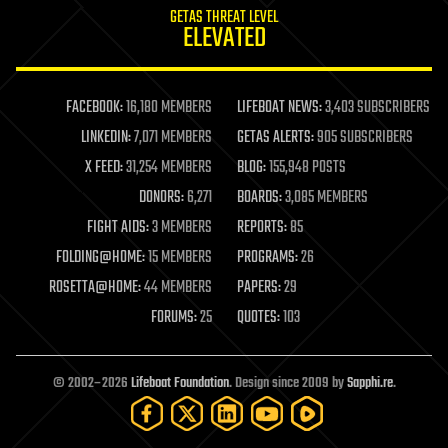
GETAS THREAT LEVEL
journalism
ELEVATED
law
law enforcement
lifeboat
life extension
FACEBOOK:
16,180 MEMBERS
LIFEBOAT NEWS:
3,403 SUBSCRIBERS
machine learning
LINKEDIN:
7,071 MEMBERS
GETAS ALERTS:
905 SUBSCRIBERS
mapping
materials
X FEED:
31,254 MEMBERS
BLOG:
155,948 POSTS
mathematics
DONORS:
6,271
BOARDS:
3,085 MEMBERS
media & arts
military
FIGHT AIDS:
3 MEMBERS
REPORTS:
85
mobile phones
FOLDING@HOME:
15 MEMBERS
PROGRAMS:
26
moore's law
nanotechnology
ROSETTA@HOME:
44 MEMBERS
PAPERS:
29
neuroscience
FORUMS:
25
QUOTES:
103
nuclear energy
nuclear weapons
open access
open source
© 2002–2026
Lifeboat Foundation
. Design since 2009 by
Sapphi.re
.
particle physics
philosophy
physics