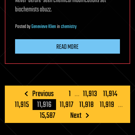
Never-before-seen chemical modifications set
biochemists abuzz.
Posted
by
Genevieve Klien
in
chemistry
READ MORE
Posts
Previous
1
…
11,913
11,914
pagination
11,915
11,916
11,917
11,918
11,919
…
15,587
Next