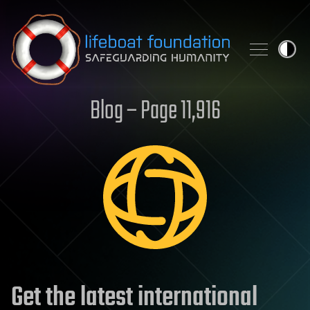
Skip to content
Blog – Page 11,916
Get the latest international