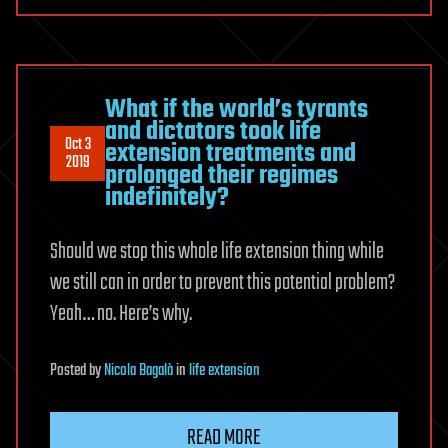
What if the world’s tyrants
and dictators took life
Oct 3
extension treatments and
2019
prolonged their regimes
indefinitely?
Should we stop this whole life extension thing while
we still can in order to prevent this potential problem?
Yeah… no. Here’s why.
Posted
by
Nicola Bagalà
in
life extension
READ MORE