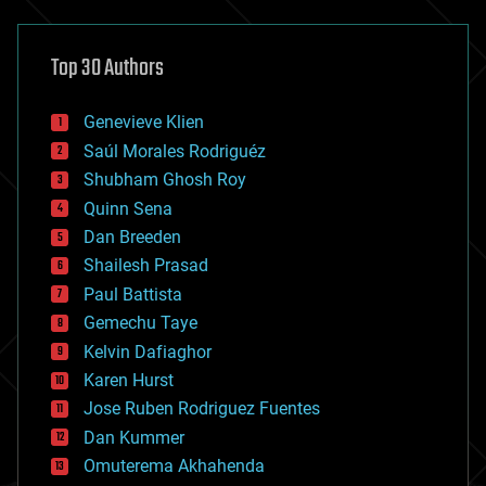
architecture
asteroid/comet impacts
astronomy
Top 30 Authors
augmented reality
automation
bees
Genevieve Klien
big data
Saúl Morales Rodriguéz
bioengineering
biological
Shubham Ghosh Roy
bionic
Quinn Sena
bioprinting
Dan Breeden
biotech/medical
bitcoin
Shailesh Prasad
blockchains
Paul Battista
business
Gemechu Taye
chemistry
climatology
Kelvin Dafiaghor
complex systems
Karen Hurst
computing
Jose Ruben Rodriguez Fuentes
cosmology
counterterrorism
Dan Kummer
cryonics
Omuterema Akhahenda
cryptocurrencies