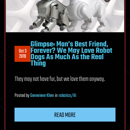
Glimpse: Man’s Best Friend,
Forever? We May Love Robot
Oct 3
Dogs As Much As the Real
2019
Thing
They may not have fur, but we love them anyway.
Posted
by
Genevieve Klien
in
robotics/AI
READ MORE