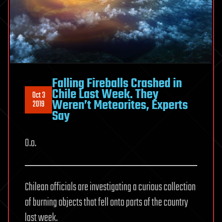
Falling Fireballs Crashed in
Chile Last Week. They
Oct 3
Weren’t Meteorites, Experts
2019
Say
O.o.
Chilean officials are investigating a curious collection
of burning objects that fell onto parts of the country
last week.