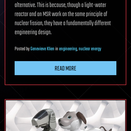
alternative. This is because, though a light-water
reactor and an MSR work on the same principle of
nuclear fission, they have a fundamentally different
engineering design.
Posted
by
Genevieve Klien
in
engineering
,
nuclear energy
READ MORE