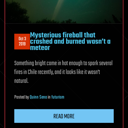
Mysterious fireball that
Oct 3
crashed and burned wasn’t a
2019
meteor
Something bright came in hot enough to spark several
fires in Chile recently, and it looks like it wasn’t
natural.
Posted
by
Quinn Sena
in
futurism
READ MORE