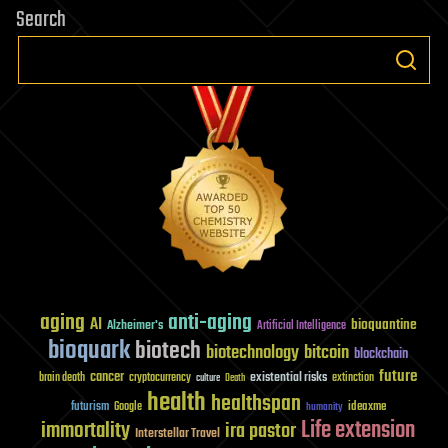
Search
aging
anti-aging
AI
bioquantine
Alzheimer's
Artificial Intelligence
bioquark
biotech
biotechnology
bitcoin
blockchain
future
cancer
existential risks
brain death
cryptocurrency
extinction
culture
Death
health
healthspan
futurism
ideaxme
Google
humanity
Life extension
immortality
ira pastor
Interstellar Travel