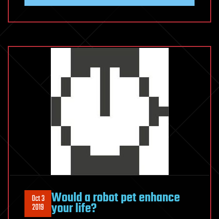
Would a robot pet enhance
Oct 3
your life?
2019