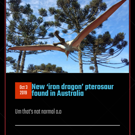
New ‘iron dragon’ pterosaur
Oct 3
found in Australia
2019
Um that’s not normal o.o