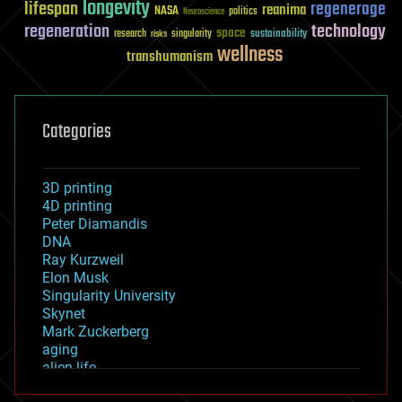
longevity
lifespan
regenerage
reanima
NASA
politics
Neuroscience
regeneration
technology
space
sustainability
research
risks
singularity
wellness
transhumanism
Categories
3D printing
4D printing
Peter Diamandis
DNA
Ray Kurzweil
Elon Musk
Singularity University
Skynet
Mark Zuckerberg
aging
alien life
anti-gravity