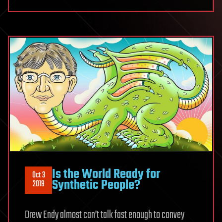
Is the World Ready for
Oct 3
Synthetic People?
2019
Drew Endy almost can’t talk fast enough to convey