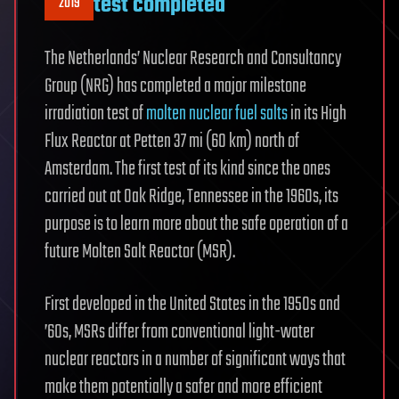
test completed
2019
The Netherlands’ Nuclear Research and Consultancy
Group (NRG) has completed a major milestone
irradiation test of
molten nuclear fuel salts
in its High
Flux Reactor at Petten 37 mi (60 km) north of
Amsterdam. The first test of its kind since the ones
carried out at Oak Ridge, Tennessee in the 1960s, its
purpose is to learn more about the safe operation of a
future Molten Salt Reactor (MSR).
First developed in the United States in the 1950s and
’60s, MSRs differ from conventional light-water
nuclear reactors in a number of significant ways that
make them potentially a safer and more efficient