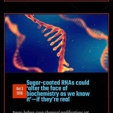
Sugar-coated RNAs could
‘alter the face of
Oct 3
biochemistry as we know
2019
it’—if they’re real