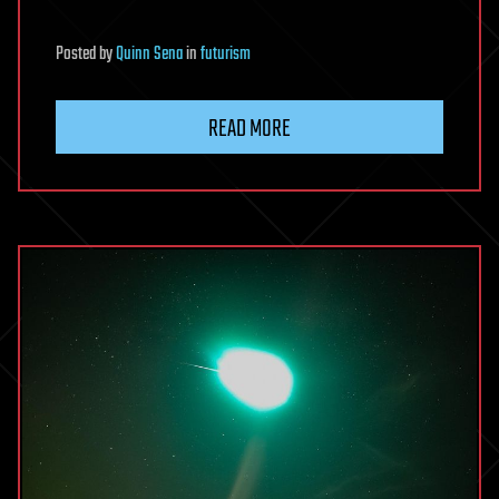
Posted
by
Quinn Sena
in
futurism
READ MORE