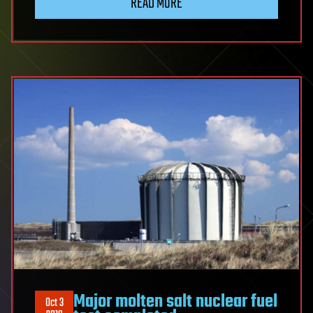
READ MORE
Major molten salt nuclear fuel
Oct 3