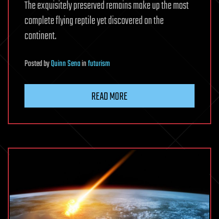
The exquisitely preserved remains make up the most
complete flying reptile yet discovered on the
continent.
Posted
by
Quinn Sena
in
futurism
READ MORE