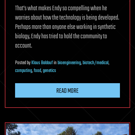
That’s what makes Endy so compelling when he
worries about how the technology is being developed.
Perhaps more than anyone else working in synthetic
biology, Endy has tried to hold the community to
account.
Posted
by
Klaus Baldauf
in
bioengineering
,
biotech/medical
,
computing
,
food
,
genetics
READ MORE