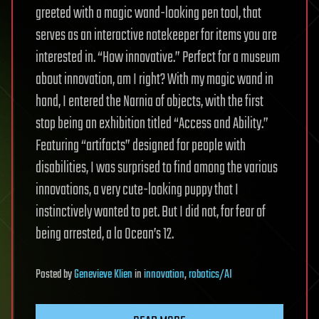
greeted with a magic wand-looking pen tool, that
serves as an interactive notekeeper for items you are
interested in. “How innovative.” Perfect for a museum
about innovation, am I right? With my magic wand in
hand, I entered the Narnia of objects, with the first
stop being an exhibition titled “Access and Ability.”
Featuring “artifacts” designed for people with
disabilities, I was surprised to find among the various
innovations, a very cute-looking puppy that I
instinctively wanted to pet. But I did not, for fear of
being arrested, a la Ocean’s 12.
Posted
by
Genevieve Klien
in
innovation
,
robotics/AI