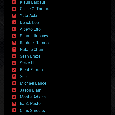
Klaus Baldauf
cybercrime/malcode
cyborgs
Cecile G. Tamura
defense
Yuta Aoki
disruptive technology
Derick Lee
driverless cars
Alberto Lao
drones
economics
Shane Hinshaw
education
Raphael Ramos
electronics
Natalie Chan
employment
encryption
Sean Brazell
energy
Steve Hill
engineering
Brent Ellman
entertainment
environmental
Seb
ethics
Michael Lance
events
Jason Blain
evolution
existential risks
Montie Adkins
exoskeleton
Ira S. Pastor
finance
Chris Smedley
first contact