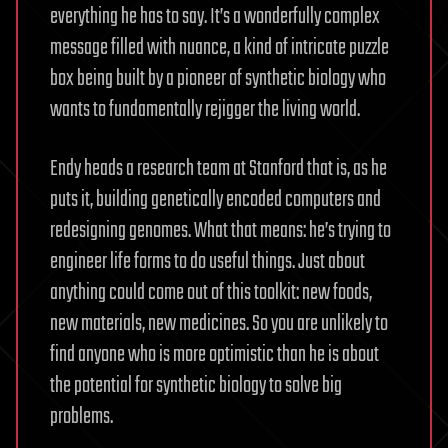
everything he has to say. It’s a wonderfully complex
message filled with nuance, a kind of intricate puzzle
box being built by a pioneer of synthetic biology who
wants to fundamentally rejigger the living world.
Endy heads a research team at Stanford that is, as he
puts it, building genetically encoded computers and
redesigning genomes. What that means: he’s trying to
engineer life forms to do useful things. Just about
anything could come out of this toolkit: new foods,
new materials, new medicines. So you are unlikely to
find anyone who is more optimistic than he is about
the potential for synthetic biology to solve big
problems.