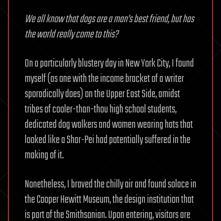
We all know that dogs are a man’s best friend, but has
the world really come to this?
On a particularly blustery day in New York City, I found
myself (as one with the income bracket of a writer
sporadically does) on the Upper East Side, amidst
tribes of cooler-than-thou high school students,
dedicated dog walkers and women wearing hats that
looked like a Shar-Pei had potentially suffered in the
making of it.
Nonetheless, I braved the chilly air and found solace in
the Cooper Hewitt Museum, the design institution that
is part of the Smithsonian. Upon entering, visitors are