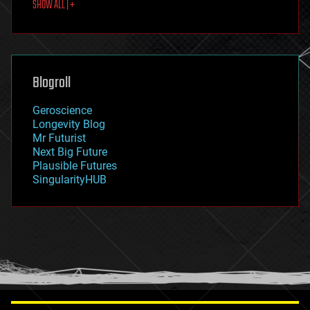
SHOW ALL | +
food
fun
futurism
general relativity
genetics
geoengineering
Blogroll
geography
geology
Geroscience
geopolitics
Longevity Blog
governance
Mr Futurist
government
Next Big Future
gravity
Plausible Futures
habitats
SingularityHUB
hacking
hardware
health
holograms
homo sapiens
human trajectories
humor
information science
innovation
internet