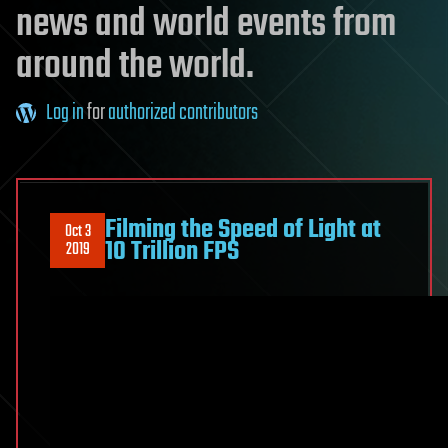
news and world events from
around the world.
Log in
for
authorized contributors
Filming the Speed of Light at
Oct 3
10 Trillion FPS
2019