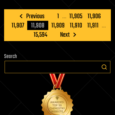
Posts
Previous
1
…
11,905
11,906
pagination
11,907
11,908
11,909
11,910
11,911
…
15,594
Next
Search