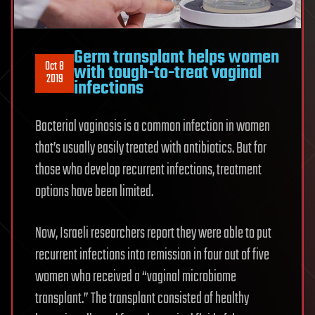
Germ transplant helps women
Oct 8
with tough-to-treat vaginal
2019
infections
Bacterial vaginosis is a common infection in women
that’s usually easily treated with antibiotics. But for
those who develop recurrent infections, treatment
options have been limited.
Now, Israeli researchers report they were able to put
recurrent infections into remission in four out of five
women who received a “vaginal microbiome
transplant.” The transplant consisted of healthy