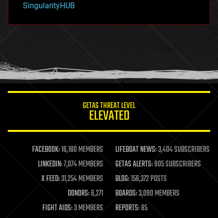
SingularityHUB
hacking
hardware
health
holograms
homo sapiens
human trajectories
humor
information science
innovation
internet
GETAS THREAT LEVEL
journalism
ELEVATED
law
law enforcement
lifeboat
life extension
FACEBOOK:
16,180 MEMBERS
LIFEBOAT NEWS:
3,404 SUBSCRIBERS
machine learning
LINKEDIN:
7,074 MEMBERS
GETAS ALERTS:
905 SUBSCRIBERS
mapping
materials
X FEED:
31,254 MEMBERS
BLOG:
156,372 POSTS
mathematics
DONORS:
6,271
BOARDS:
3,090 MEMBERS
media & arts
military
FIGHT AIDS:
3 MEMBERS
REPORTS:
85
mobile phones