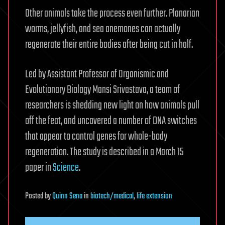
Other animals take the process even further. Planarian
worms, jellyfish, and sea anemones can actually
regenerate their entire bodies after being cut in half.
Led by Assistant Professor of Organismic and
Evolutionary Biology Mansi Srivastava, a team of
researchers is shedding new light on how animals pull
off the feat, and uncovered a number of DNA switches
that appear to control genes for whole-body
regeneration. The study is described in a March 15
paper in
Science
.
Posted
by
Quinn Sena
in
biotech/medical
,
life extension