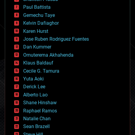
blockchains
Paul Battista
business
Gemechu Taye
chemistry
climatology
Kelvin Dafiaghor
complex systems
Karen Hurst
computing
Jose Ruben Rodriguez Fuentes
cosmology
counterterrorism
Dan Kummer
cryonics
Omuterema Akhahenda
cryptocurrencies
Klaus Baldauf
cybercrime/malcode
cyborgs
Cecile G. Tamura
defense
Yuta Aoki
disruptive technology
Derick Lee
driverless cars
Alberto Lao
drones
economics
Shane Hinshaw
education
Raphael Ramos
electronics
Natalie Chan
employment
encryption
Sean Brazell
energy
Steve Hill