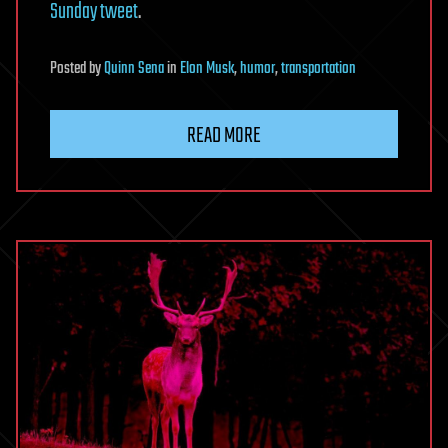
Sunday tweet
.
Posted
by
Quinn Sena
in
Elon Musk
,
humor
,
transportation
READ MORE