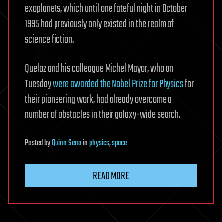
exoplanets, which until one fateful night in October
1995 had previously only existed in the realm of
science fiction.
Queloz and his colleague Michel Mayor, who on
Tuesday
were awarded the Nobel Prize for Physics
for
their pioneering work, had already overcome a
number of obstacles in their galaxy-wide search.
Posted
by
Quinn Sena
in
physics
,
space
READ MORE