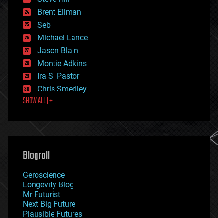
engineering
Brent Ellman
entertainment
environmental
Seb
ethics
Michael Lance
events
Jason Blain
evolution
existential risks
Montie Adkins
exoskeleton
Ira S. Pastor
finance
Chris Smedley
first contact
SHOW ALL | +
food
fun
futurism
general relativity
genetics
geoengineering
Blogroll
geography
geology
Geroscience
geopolitics
Longevity Blog
governance
Mr Futurist
government
Next Big Future
gravity
Plausible Futures
habitats