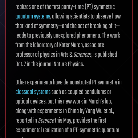
realizes one of the first parity-time (PT) symmetric
quantum systems
, allowing scientists to observe how
that kind of symmetry—and the act of breaking of it—
leads to previously unexplored phenomena. The work
from the laboratory of Kater Murch, associate
professor of physics in Arts &
Science
s, is published
Oct. 7 in the journal Nature Physics.
Other experiments have demonstrated PT symmetry in
classical systems
such as coupled pendulums or
optical devices, but this new work in Murch’s lab,
along with experiments in China by Yang Wu et al.,
reported in
Science
this May, provides the first
experimental realization of a PT-symmetric quantum