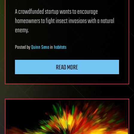
A crowdfunded startup wants to encourage
homeowners to fight insect invasions with a natural
enemy.
Posted
by
Quinn Sena
in
habitats
READ MORE