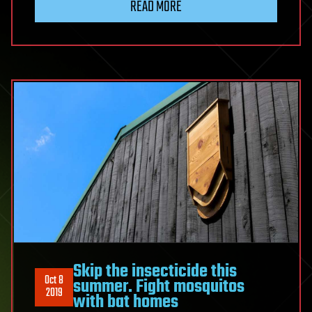
READ MORE
Skip the insecticide this
Oct 8
summer. Fight mosquitos
2019
with bat homes