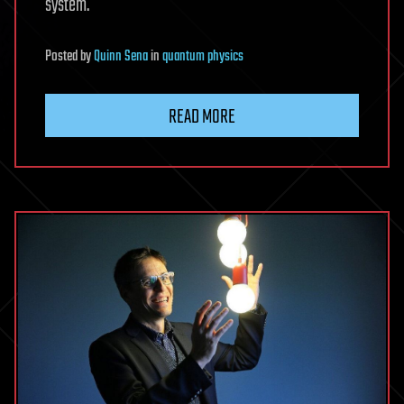
system.
Posted
by
Quinn Sena
in
quantum physics
READ MORE