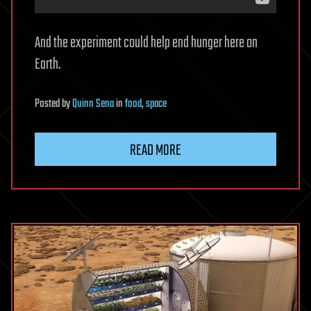
And the experiment could help end hunger here on
Earth.
Posted
by
Quinn Sena
in
food
,
space
READ MORE