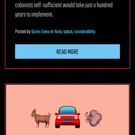
colonists self-sufficient would take just a hundred
years to implement.
Posted
by
Quinn Sena
in
food
,
space
,
sustainability
READ MORE