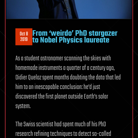
From ‘weirdo’ PhD stargazer
Oct 8
to Nobel Physics laureate
2019
As a student astronomer scanning the skies with
homemade instruments a quarter of a century ago,
Didier Queloz spent months doubting the data that led
him to an inescapable conclusion: he’d just
discovered the first planet outside Earth’s solar
system.
The Swiss scientist had spent much of his PhD
research refining techniques to detect so-called