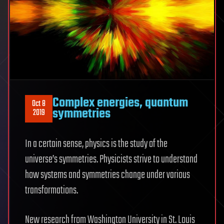
Complex energies, quantum
Oct 8
symmetries
2019
In a certain sense, physics is the study of the
universe’s symmetries. Physicists strive to understand
how systems and symmetries change under various
transformations.
New research from Washington University in St. Louis