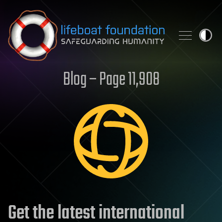
Skip to content
Blog – Page 11,908
Get the latest international