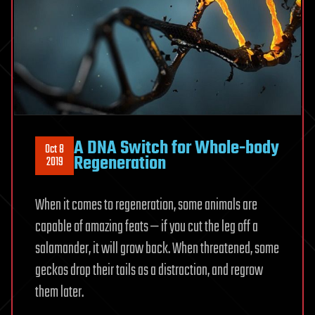
A DNA Switch for Whole-body
Oct 8
Regeneration
2019
When it comes to regeneration, some animals are
capable of amazing feats — if you cut the leg off a
salamander, it will grow back. When threatened, some
geckos drop their tails as a distraction, and regrow
them later.