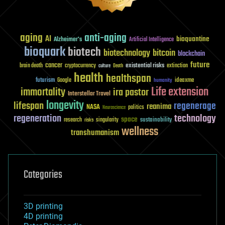
aging
anti-aging
AI
bioquantine
Alzheimer's
Artificial Intelligence
bioquark
biotech
biotechnology
bitcoin
blockchain
future
cancer
existential risks
brain death
cryptocurrency
extinction
culture
Death
health
healthspan
futurism
ideaxme
Google
humanity
Life extension
immortality
ira pastor
Interstellar Travel
longevity
lifespan
regenerage
reanima
NASA
politics
Neuroscience
regeneration
technology
space
sustainability
research
risks
singularity
wellness
transhumanism
Categories
3D printing
4D printing