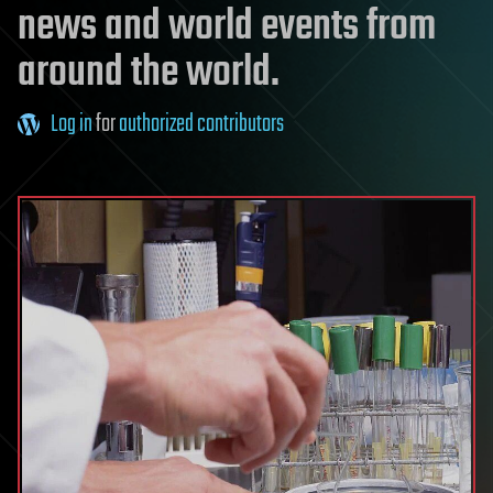
news and world events from
around the world.
Log in
for
authorized contributors