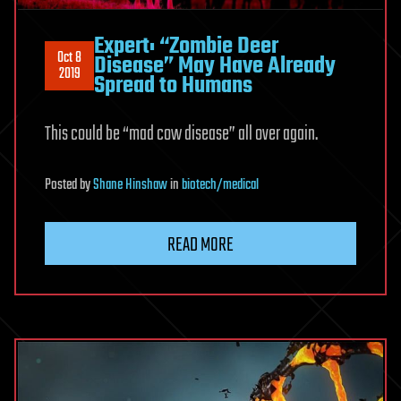
Expert: “Zombie Deer
Oct 8
Disease” May Have Already
2019
Spread to Humans
This could be “mad cow disease” all over again.
Posted
by
Shane Hinshaw
in
biotech/medical
READ MORE