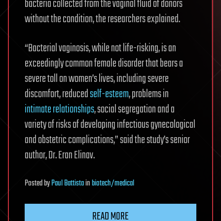
bacteria collected from the vaginal fluid of donors
without the condition, the researchers explained.
“Bacterial vaginosis, while not life-risking, is an
exceedingly common female disorder that bears a
severe toll on women’s lives, including severe
discomfort, reduced
self-esteem
, problems in
intimate relationships
, social segregation and a
variety of risks of developing infectious gynecological
and obstetric complications,” said the study’s senior
author, Dr. Eran Elinav.
Posted
by
Paul Battista
in
biotech/medical
READ MORE