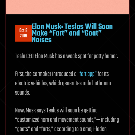
Elon Musk: Teslas Will Soon
Oct 8
Make “Fart” and “Goat”
2019
Noises
Tesla CEO Elon Musk has a weak spot for potty humor.
First, the carmaker introduced a
“fart app”
for its
electric vehicles, which generates rude bathroom
sounds.
Now, Musk says Teslas will soon be getting
“customized horn and movement sounds,”— including
“goats” and “farts,” according to a emoji-laden