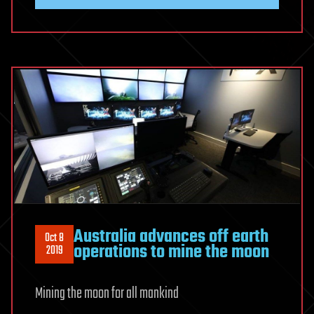
Australia advances off earth
Oct 8
operations to mine the moon
2019
Mining the moon for all mankind