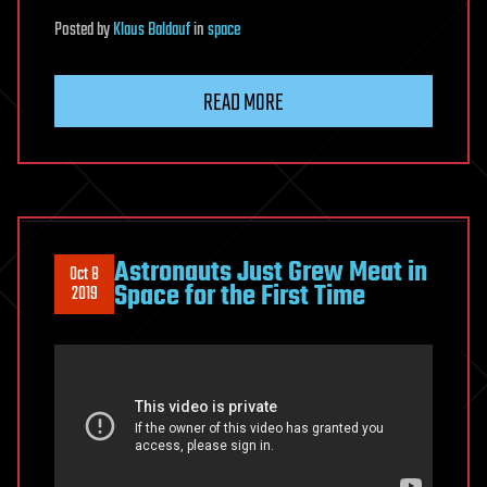
Posted
by
Klaus Baldauf
in
space
READ MORE
Astronauts Just Grew Meat in
Oct 8
Space for the First Time
2019