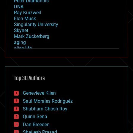
Peter Diamandis
DNA
Ray Kurzweil
Elon Musk
Singularity University
Skynet
Mark Zuckerberg
aging
alien life
anti-gravity
architecture
asteroid/comet impacts
astronomy
Top 30 Authors
augmented reality
automation
bees
Genevieve Klien
big data
Saúl Morales Rodriguéz
bioengineering
biological
Shubham Ghosh Roy
bionic
Quinn Sena
bioprinting
Dan Breeden
biotech/medical
bitcoin
Shailesh Prasad