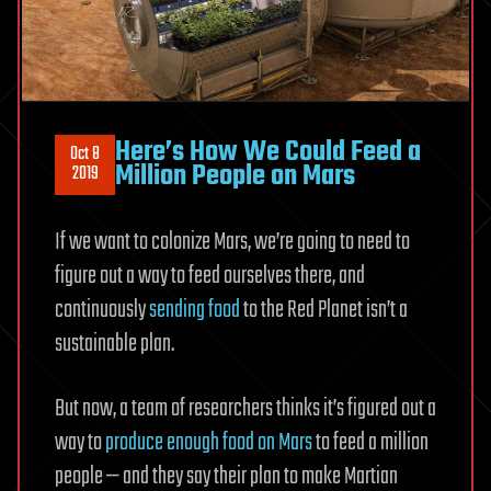
Here’s How We Could Feed a
Oct 8
Million People on Mars
2019
If we want to colonize Mars, we’re going to need to
figure out a way to feed ourselves there, and
continuously
sending food
to the Red Planet isn’t a
sustainable plan.
But now, a team of researchers thinks it’s figured out a
way to
produce enough food on Mars
to feed a million
people — and they say their plan to make Martian