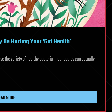
 Be Hurting Your ‘Gut Health’
e the variety of healthy bacteria in our bodies can actually
EAD MORE