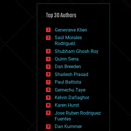
cybercrime/malcode
cyborgs
defense
Top 30 Authors
disruptive technology
driverless cars
Genevieve Klien
drones
economics
Saúl Morales
education
Rodriguéz
electronics
Shubham Ghosh Roy
employment
Quinn Sena
encryption
energy
Dan Breeden
engineering
Shailesh Prasad
entertainment
Paul Battista
environmental
ethics
Gemechu Taye
events
Kelvin Dafiaghor
evolution
Karen Hurst
existential risks
exoskeleton
Jose Ruben Rodriguez
finance
Fuentes
first contact
Dan Kummer
food