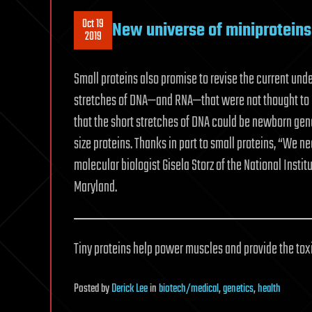
Oct 19
New universe of miniproteins 
2019
Small proteins also promise to revise the current un
stretches of DNA—and RNA—that were not thought to h
that the short stretches of DNA could be newborn gene
size proteins. Thanks in part to small proteins, “We n
molecular biologist Gisela Storz of the National Inst
Maryland.
Tiny proteins help power muscles and provide the to
Posted
by
Derick Lee
in
biotech/medical
,
genetics
,
health