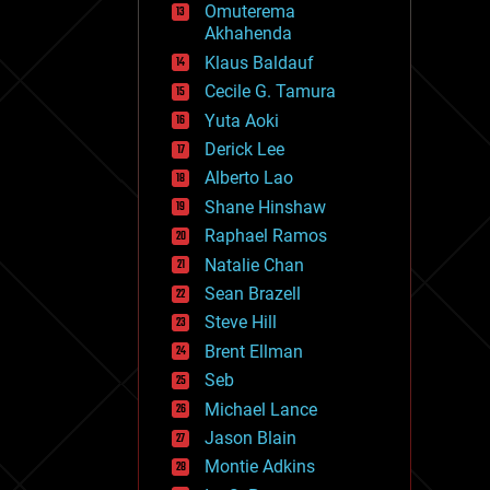
Omuterema
fun
Akhahenda
futurism
general relativity
Klaus Baldauf
genetics
Cecile G. Tamura
geoengineering
Yuta Aoki
geography
geology
Derick Lee
geopolitics
Alberto Lao
governance
Shane Hinshaw
government
gravity
Raphael Ramos
habitats
Natalie Chan
hacking
Sean Brazell
hardware
Steve Hill
health
holograms
Brent Ellman
homo sapiens
Seb
human trajectories
Michael Lance
humor
information science
Jason Blain
innovation
Montie Adkins
internet