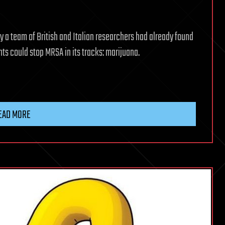
 a team of British and Italian researchers had already found
ts could stop MRSA in its tracks: marijuana.
EAD MORE