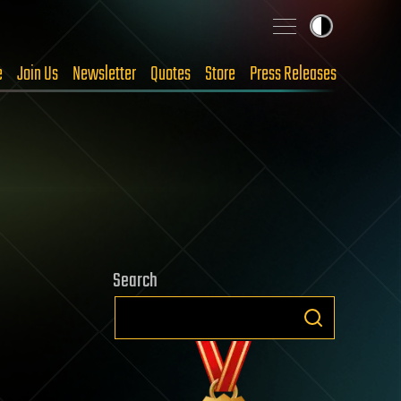
e
Join Us
Newsletter
Quotes
Store
Press Releases
Search