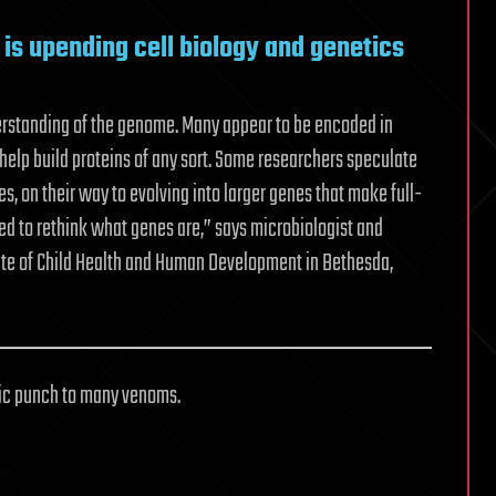
is upending cell biology and genetics
derstanding of the genome. Many appear to be encoded in
elp build proteins of any sort. Some researchers speculate
s, on their way to evolving into larger genes that make full-
eed to rethink what genes are,” says microbiologist and
itute of Child Health and Human Development in Bethesda,
xic punch to many venoms.