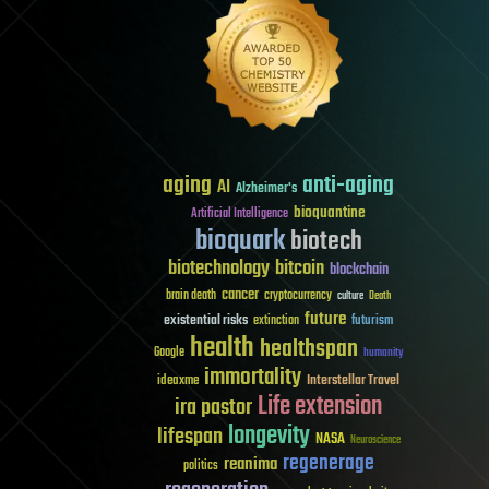
aging
anti-aging
AI
Alzheimer's
bioquantine
Artificial Intelligence
bioquark
biotech
biotechnology
bitcoin
blockchain
cancer
brain death
cryptocurrency
culture
Death
future
existential risks
futurism
extinction
health
healthspan
Google
humanity
immortality
Interstellar Travel
ideaxme
Life extension
ira pastor
longevity
lifespan
NASA
Neuroscience
regenerage
reanima
politics