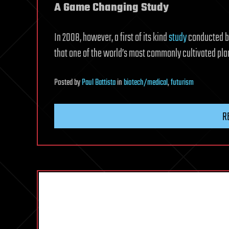
A Game Changing Study
In 2008, however, a first of its kind
study
conducted by
that one of the world’s most commonly cultivated plan
Posted
by
Paul Battista
in
biotech/medical
,
futurism
R