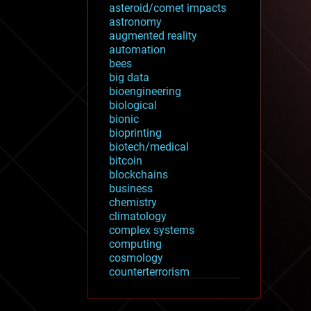
asteroid/comet impacts
astronomy
augmented reality
automation
bees
big data
bioengineering
biological
bionic
bioprinting
biotech/medical
bitcoin
blockchains
business
chemistry
climatology
complex systems
computing
cosmology
counterterrorism
cryonics
cryptocurrencies