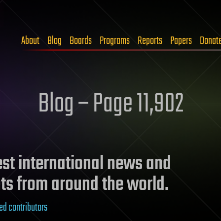
About
Blog
Boards
Programs
Reports
Papers
Donat
Blog – Page 11,902
test international news and
ts from around the world.
ed contributors