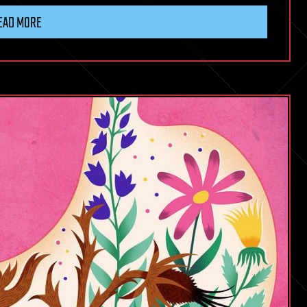
EAD MORE