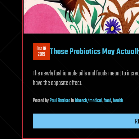
Oct 19
Those Probiotics May Actually
2019
The newly fashionable pills and foods meant to increas
have the opposite effect.
Posted
by
Paul Battista
in
biotech/medical
,
food
,
health
R