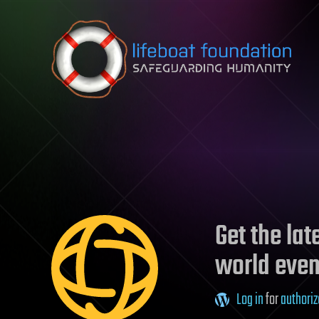
Skip to content
Get the la
world even
Log in
for
authoriz