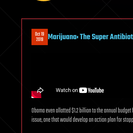
Oct 19
Marijuana: The Super Antibiot
2019
Obama even allotted $1.2 billion to the annual budget 
issue, one that would develop an action plan for stopp