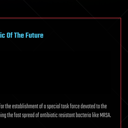
ic Of The Future
for the establishment of a special task force devoted to the
ing the fast spread of antibiotic resistant bacteria like MRSA.