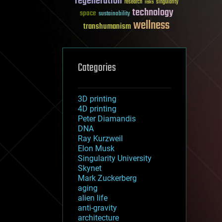
regeneration
research
risks
singularity
technology
space
sustainability
wellness
transhumanism
Categories
3D printing
4D printing
Peter Diamandis
DNA
Ray Kurzweil
Elon Musk
Singularity University
Skynet
Mark Zuckerberg
aging
alien life
anti-gravity
architecture