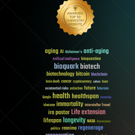
aging
anti-aging
AI
Alzheimer's
bioquantine
Artificial Intelligence
bioquark
biotech
biotechnology
bitcoin
blockchain
cancer
brain death
cryptocurrency
culture
Death
future
existential risks
futurism
extinction
health
healthspan
Google
humanity
immortality
Interstellar Travel
ideaxme
Life extension
ira pastor
longevity
lifespan
NASA
Neuroscience
regenerage
reanima
politics