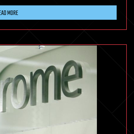
EAD MORE