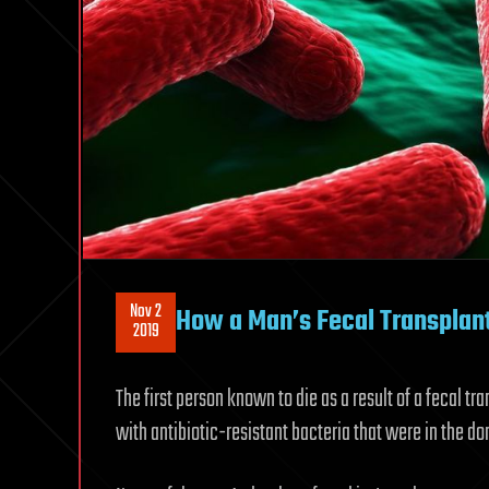
Nov 2
How a Man’s Fecal Transplant
2019
The first person known to die as a result of a fecal t
with antibiotic-resistant bacteria that were in the do