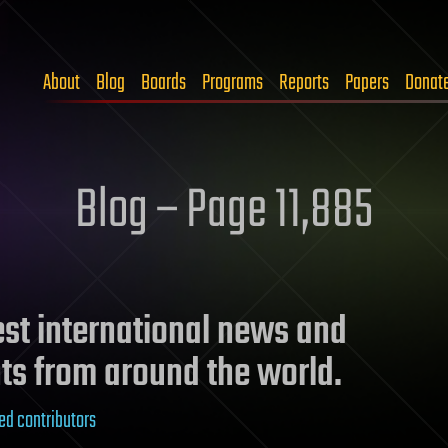
About
Blog
Boards
Programs
Reports
Papers
Donat
Blog – Page 11,885
test international news and
ts from around the world.
ed contributors