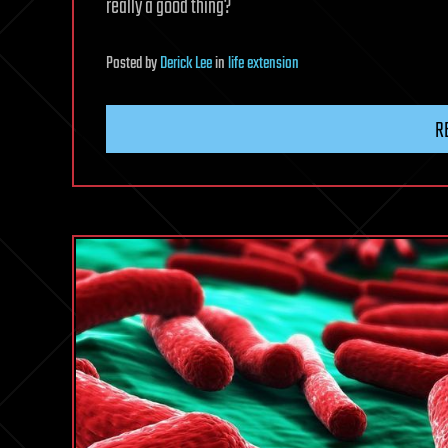
really a good thing?
Posted
by
Derick Lee
in
life extension
R