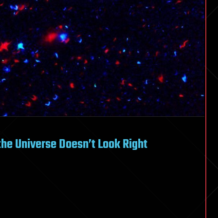
the Universe Doesn’t Look Right