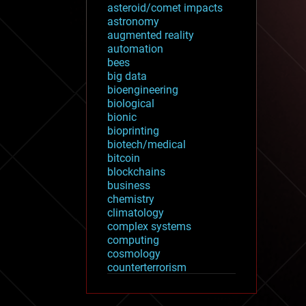
asteroid/comet impacts
astronomy
augmented reality
automation
bees
big data
bioengineering
biological
bionic
bioprinting
biotech/medical
bitcoin
blockchains
business
chemistry
climatology
complex systems
computing
cosmology
counterterrorism
cryonics
cryptocurrencies