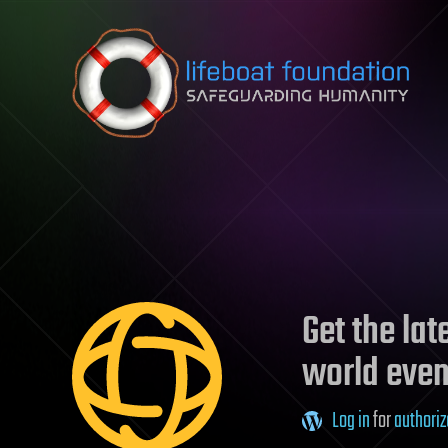
Skip to content
Get the la
world even
Log in
for
authoriz