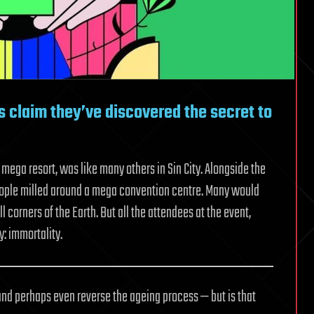
es claim they’ve discovered the secret to
ega resort, was like many others in Sin City. Alongside the
eople milled around a mega convention centre. Many would
corners of the Earth. But all the attendees at the event,
: immortality.
and perhaps even reverse the ageing process — but is that