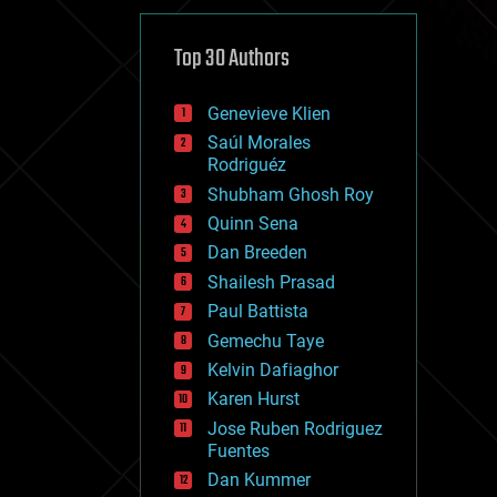
cybercrime/malcode
cyborgs
defense
Top 30 Authors
disruptive technology
driverless cars
Genevieve Klien
drones
economics
Saúl Morales
education
Rodriguéz
electronics
Shubham Ghosh Roy
employment
Quinn Sena
encryption
energy
Dan Breeden
engineering
Shailesh Prasad
entertainment
Paul Battista
environmental
ethics
Gemechu Taye
events
Kelvin Dafiaghor
evolution
Karen Hurst
existential risks
exoskeleton
Jose Ruben Rodriguez
finance
Fuentes
first contact
Dan Kummer
food