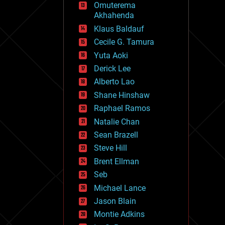
Omuterema
fun
Akhahenda
futurism
general relativity
Klaus Baldauf
genetics
Cecile G. Tamura
geoengineering
Yuta Aoki
geography
geology
Derick Lee
geopolitics
Alberto Lao
governance
Shane Hinshaw
government
gravity
Raphael Ramos
habitats
Natalie Chan
hacking
Sean Brazell
hardware
Steve Hill
health
holograms
Brent Ellman
homo sapiens
Seb
human trajectories
Michael Lance
humor
information science
Jason Blain
innovation
Montie Adkins
internet