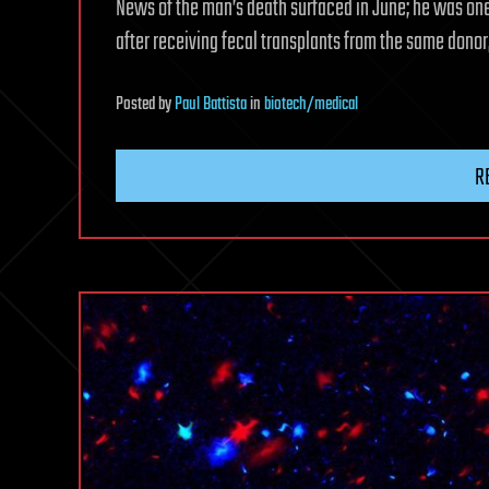
News of the man’s death surfaced in June; he was one 
after receiving fecal transplants from the same donor
Posted
by
Paul Battista
in
biotech/medical
R