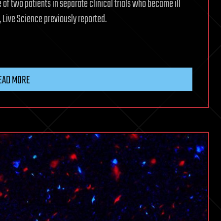
of two patients in separate clinical trials who became ill
, Live Science previously reported.
EAD MORE