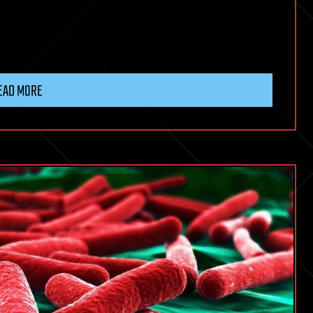
EAD MORE