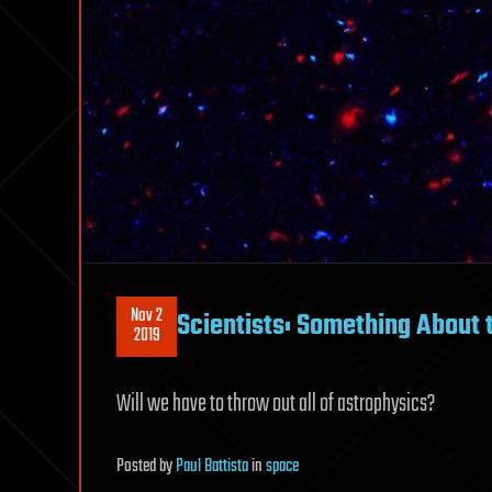
Nov 2
Scientists: Something About 
2019
Will we have to throw out all of astrophysics?
Posted
by
Paul Battista
in
space