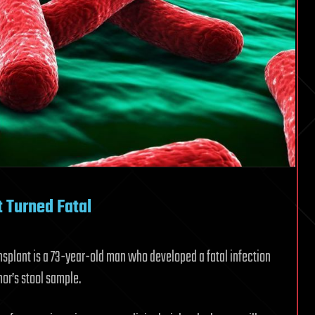
 Turned Fatal
ransplant is a 73-year-old man who developed a fatal infection
nor’s stool sample.