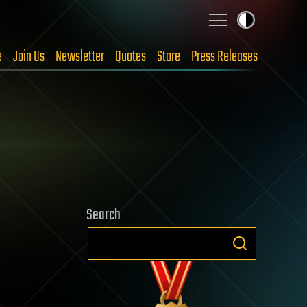
e
Join Us
Newsletter
Quotes
Store
Press Releases
Search