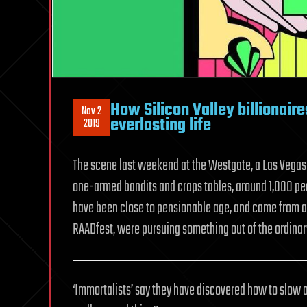
How Silicon Valley billionair
Nov 2
everlasting life
2019
The scene last weekend at the Westgate, a Las Vegas m
one-armed bandits and craps tables, around 1,000 p
have been close to pensionable age, and came from all 
RAADfest, were pursuing something out of the ordinary
‘Immortalists’ say they have discovered how to slow 