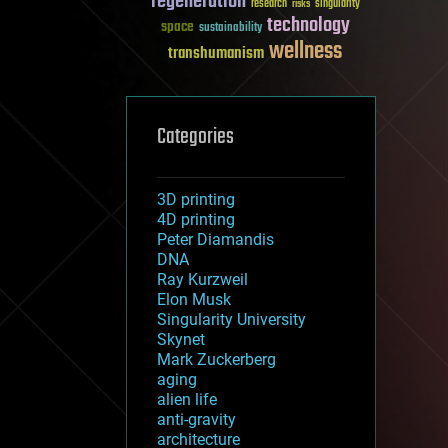
regeneration
research
risks
singularity
technology
space
sustainability
wellness
transhumanism
Categories
3D printing
4D printing
Peter Diamandis
DNA
Ray Kurzweil
Elon Musk
Singularity University
Skynet
Mark Zuckerberg
aging
alien life
anti-gravity
architecture