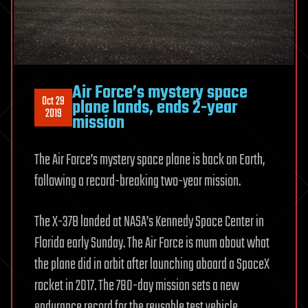
Air Force’s mystery space
Oct 29
plane lands, ends 2-year
2019
mission
The Air Force’s mystery space plane is back on Earth,
following a record-breaking two-year mission.
The X-37B landed at NASA’s Kennedy Space Center in
Florida early Sunday. The Air Force is mum about what
the plane did in orbit after launching aboard a SpaceX
rocket in 2017. The 780-day mission sets a new
endurance record for the reusable test vehicle.