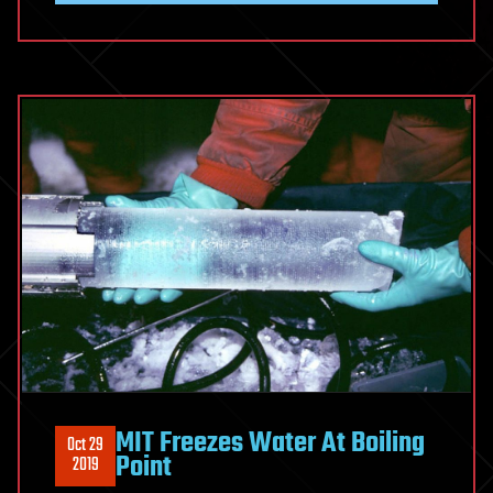
MIT Freezes Water At Boiling
Oct 29
Point
2019