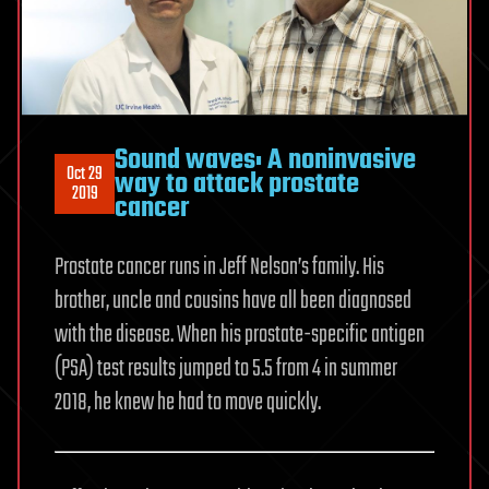
Sound waves: A noninvasive
Oct 29
way to attack prostate
2019
cancer
Prostate cancer runs in Jeff Nelson’s family. His
brother, uncle and cousins have all been diagnosed
with the disease. When his prostate-specific antigen
(PSA) test results jumped to 5.5 from 4 in summer
2018, he knew he had to move quickly.