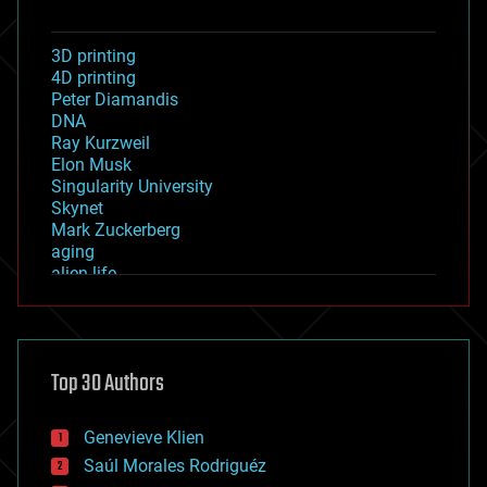
3D printing
4D printing
Peter Diamandis
DNA
Ray Kurzweil
Elon Musk
Singularity University
Skynet
Mark Zuckerberg
aging
alien life
anti-gravity
architecture
asteroid/comet impacts
astronomy
Top 30 Authors
augmented reality
automation
bees
Genevieve Klien
big data
Saúl Morales Rodriguéz
bioengineering