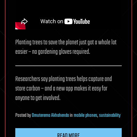
Planting trees to save the planet just got a whole lot
easier – no gardening gloves required.
Researchers say planting trees helps capture and
store carbon – and a new app makes it easy for
anyone to get involved.
Posted
by
Omuterema Akhahenda
in
mobile phones
,
sustainability
READ MORE