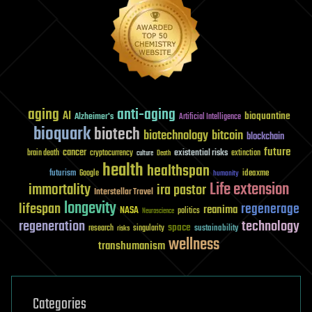
aging
anti-aging
AI
bioquantine
Alzheimer's
Artificial Intelligence
bioquark
biotech
biotechnology
bitcoin
blockchain
future
cancer
existential risks
brain death
cryptocurrency
extinction
culture
Death
health
healthspan
futurism
ideaxme
Google
humanity
Life extension
immortality
ira pastor
Interstellar Travel
longevity
lifespan
regenerage
reanima
NASA
politics
Neuroscience
regeneration
technology
space
sustainability
research
risks
singularity
wellness
transhumanism
Categories