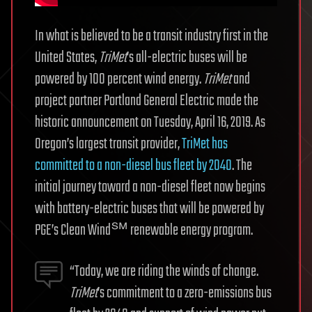
In what is believed to be a transit industry first in the
United States,
TriMet
’s all-electric buses will be
powered by 100 percent wind energy.
TriMet
and
project partner Portland General Electric made the
historic announcement on Tuesday, April 16, 2019. As
Oregon’s largest transit provider,
TriMet has
committed to a non-diesel bus fleet by 2040
. The
initial journey toward a non-diesel fleet now begins
with battery-electric buses that will be powered by
PGE’s Clean Wind℠ renewable energy program.
“Today, we are riding the winds of change.
TriMet
’s commitment to a zero-emissions bus