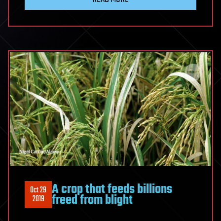
A crop that feeds billions
Oct 29
freed from blight
2019