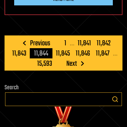
Posts
Previous
1
…
11,841
11,842
pagination
11,843
11,844
11,845
11,846
11,847
…
15,593
Next
Search