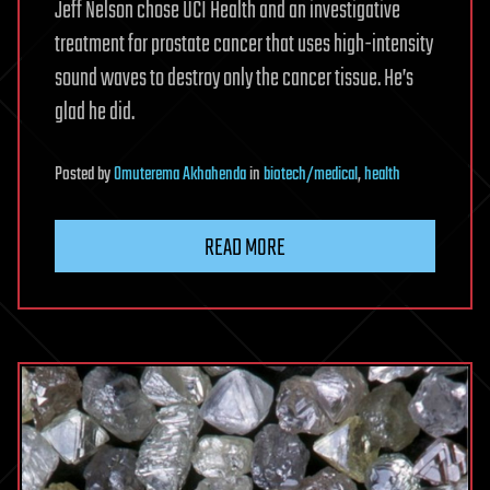
Jeff Nelson chose UCI Health and an investigative
treatment for prostate cancer that uses high-intensity
sound waves to destroy only the cancer tissue. He’s
glad he did.
Posted
by
Omuterema Akhahenda
in
biotech/medical
,
health
READ MORE