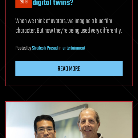
digital twins?
2019
When we think of avatars, we imagine a blue film
character. But now they’re being used very differently.
Posted
by
Shailesh Prasad
in
entertainment
READ MORE