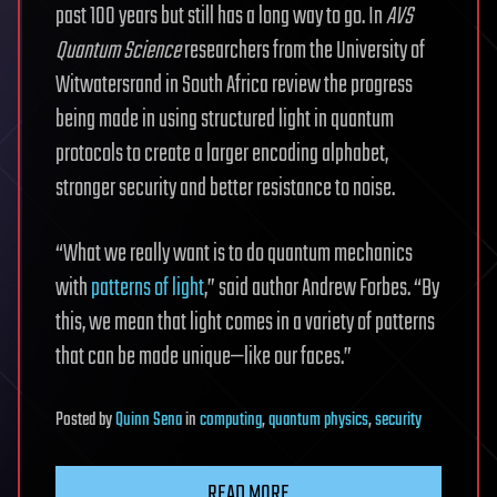
past 100 years but still has a long way to go. In
AVS
Quantum Science
researchers from the University of
Witwatersrand in South Africa review the progress
being made in using structured light in quantum
protocols to create a larger encoding alphabet,
stronger security and better resistance to noise.
“What we really want is to do quantum mechanics
with
patterns of light
,” said author Andrew Forbes. “By
this, we mean that light comes in a variety of patterns
that can be made unique—like our faces.”
Posted
by
Quinn Sena
in
computing
,
quantum physics
,
security
READ MORE