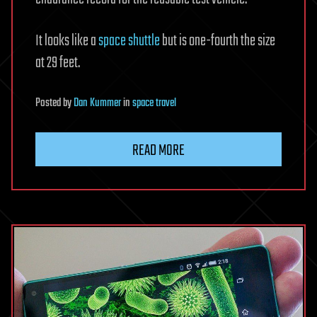
It looks like a
space shuttle
but is one-fourth the size
at 29 feet.
Posted
by
Dan Kummer
in
space travel
READ MORE