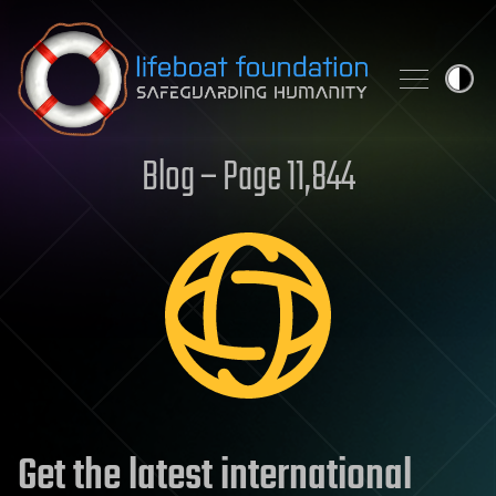
Skip to content
Blog – Page 11,844
Get the latest international