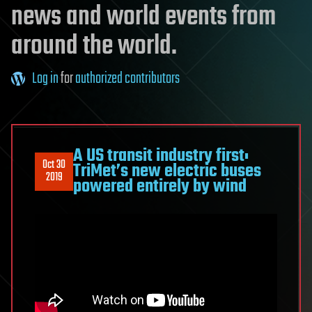
news and world events from
around the world.
Log in
for
authorized contributors
A US transit industry first:
Oct 30
TriMet’s new electric buses
2019
powered entirely by wind