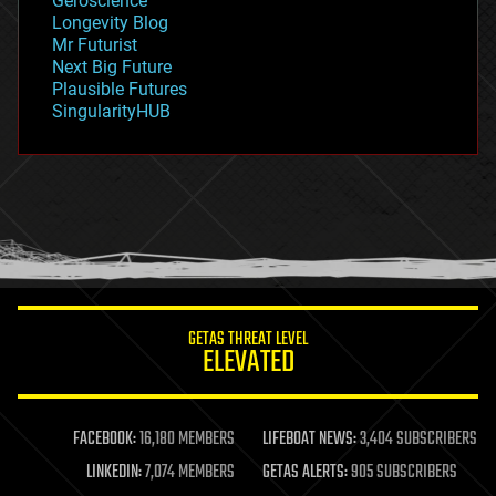
Geroscience
geopolitics
Longevity Blog
governance
Mr Futurist
government
Next Big Future
gravity
Plausible Futures
habitats
SingularityHUB
hacking
hardware
health
holograms
homo sapiens
human trajectories
humor
information science
innovation
internet
GETAS THREAT LEVEL
journalism
ELEVATED
law
law enforcement
lifeboat
life extension
FACEBOOK:
16,180 MEMBERS
LIFEBOAT NEWS:
3,404 SUBSCRIBERS
machine learning
LINKEDIN:
7,074 MEMBERS
GETAS ALERTS:
905 SUBSCRIBERS
mapping
materials