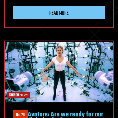
READ MORE
Avatars: Are we ready for our
Oct 29