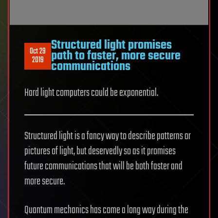
Structured light promises
Oct 29
path to faster, more secure
2019
communications
Hard light computers could be exponential.
Structured light is a fancy way to describe patterns or
pictures of light, but deservedly so as it promises
future communications that will be both faster and
more secure.
Quantum mechanics has come a long way during the