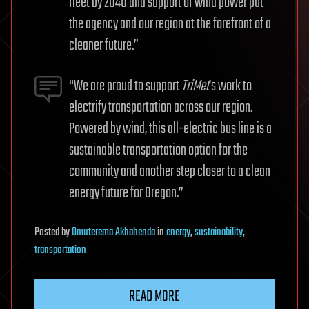
fleet by 2040 and support of wind power put
the agency and our region at the forefront of a
cleaner future.”
“We are proud to support
TriMet
’s work to
electrify transportation across our region.
Powered by wind, this all-electric bus line is a
sustainable transportation option for the
community and another step closer to a clean
energy future for Oregon.”
Posted
by
Omuterema Akhahenda
in
energy
,
sustainability
,
transportation
READ MORE