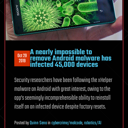
A nearly impossible to
Oct 29
remove Android malware has
2019
infected 45,000 devices
Security researchers have been following the xHelper
malware on Android with great interest, owing to the
app’s seemingly incomprehensible ability to reinstall
itself on an infected device despite factory resets.
Posted
by
Quinn Sena
in
cybercrime/malcode
,
robotics/AI