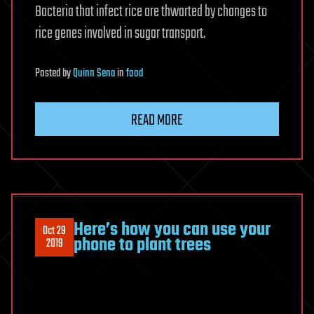
Bacteria that infect rice are thwarted by changes to
rice genes involved in sugar transport.
Posted
by
Quinn Sena
in
food
READ MORE
Here’s how you can use your
Oct 29
phone to plant trees
2019