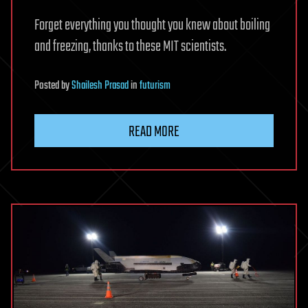
Forget everything you thought you knew about boiling
and freezing, thanks to these MIT scientists.
Posted
by
Shailesh Prasad
in
futurism
READ MORE