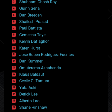
biological
Shubham Ghosh Roy
bionic
Quinn Sena
bioprinting
Dan Breeden
biotech/medical
bitcoin
Shailesh Prasad
blockchains
Paul Battista
business
Gemechu Taye
chemistry
climatology
Kelvin Dafiaghor
complex systems
Karen Hurst
computing
Jose Ruben Rodriguez Fuentes
cosmology
counterterrorism
Dan Kummer
cryonics
Omuterema Akhahenda
cryptocurrencies
Klaus Baldauf
cybercrime/malcode
cyborgs
Cecile G. Tamura
defense
Yuta Aoki
disruptive technology
Derick Lee
driverless cars
Alberto Lao
drones
economics
Shane Hinshaw
education