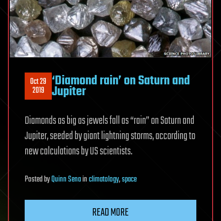
‘Diamond rain’ on Saturn and
Oct 29
Jupiter
2019
Diamonds as big as jewels fall as “rain” on Saturn and
Jupiter, seeded by giant lightning storms, according to
new calculations by US scientists.
Posted
by
Quinn Sena
in
climatology
,
space
READ MORE