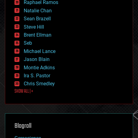
Raphael Ramos
electronics
Natalie Chan
employment
encryption
Sean Brazell
energy
Steve Hill
engineering
Brent Ellman
entertainment
environmental
Seb
ethics
Michael Lance
events
Jason Blain
evolution
existential risks
Montie Adkins
exoskeleton
Ira S. Pastor
finance
Chris Smedley
first contact
SHOW ALL | +
food
fun
futurism
general relativity
genetics
geoengineering
Blogroll
geography
geology