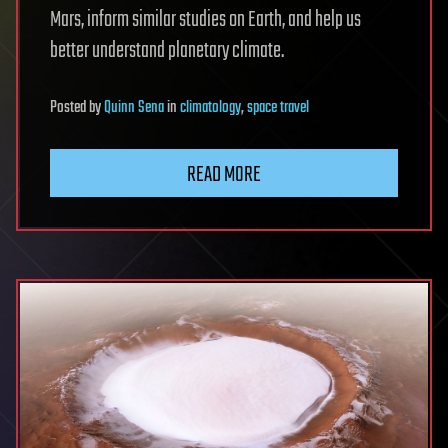
Mars, inform similar studies on Earth, and help us
better understand planetary climate.
Posted
by
Quinn Sena
in
climatology
,
space travel
READ MORE