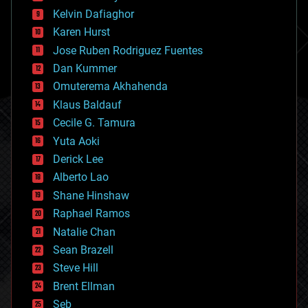
climatology
Kelvin Dafiaghor
complex systems
Karen Hurst
computing
Jose Ruben Rodriguez Fuentes
cosmology
counterterrorism
Dan Kummer
cryonics
Omuterema Akhahenda
cryptocurrencies
Klaus Baldauf
cybercrime/malcode
cyborgs
Cecile G. Tamura
defense
Yuta Aoki
disruptive technology
Derick Lee
driverless cars
Alberto Lao
drones
economics
Shane Hinshaw
education
Raphael Ramos
electronics
Natalie Chan
employment
encryption
Sean Brazell
energy
Steve Hill
engineering
Brent Ellman
entertainment
environmental
Seb