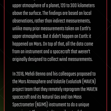
upper atmosphere of a planet, 120 to 300 kilometers
above the surface. The findings are based on local
observations, rather than indirect measurements,
unlike many prior measurements taken on Earth’s
upper atmosphere. But it didn’t happen on Earth: it
happened on Mars. On top of that, all the data came
from an instrument and a spacecraft that weren’t
originally designed to collect wind measurements.
In 2016, Mehdi Benna and his colleagues proposed to
the Mars Atmosphere and Volatile EvolutioN (MAVEN)
project team that they remotely reprogram the MAVEN
spacecraft and its Natural Gas and Ion Mass
Spectrometer (NGIMS) instrument to do a unique