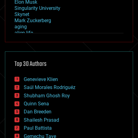
Elon Musk
Singularity University
Skynet
Mark Zuckerberg
aging
alien life
anti-gravity
architecture
asteroid/comet impacts
astronomy
Top 30 Authors
augmented reality
automation
bees
Genevieve Klien
big data
Saúl Morales Rodriguéz
bioengineering
biological
Shubham Ghosh Roy
bionic
Quinn Sena
bioprinting
Dan Breeden
biotech/medical
bitcoin
Shailesh Prasad
blockchains
Paul Battista
business
Gemechu Taye
chemistry