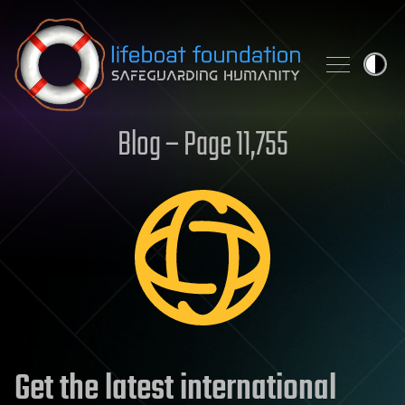
Skip to content
Blog – Page 11,755
Get the latest international