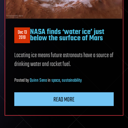
NASA finds ‘water ice’ just
Dec 13
below the surface of Mars
2019
Locating ice means future astronauts have a source of
drinking water and rocket fuel.
Posted
by
Quinn Sena
in
space
,
sustainability
READ MORE