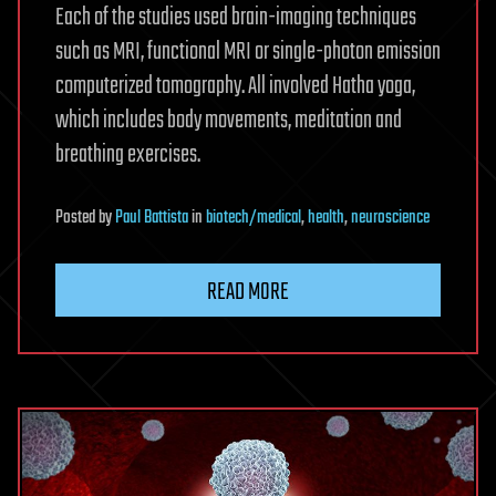
Each of the studies used brain-imaging techniques
such as MRI, functional MRI or single-photon emission
computerized tomography. All involved Hatha yoga,
which includes body movements, meditation and
breathing exercises.
Posted
by
Paul Battista
in
biotech/medical
,
health
,
neuroscience
READ MORE