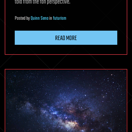
told from the fan perspective.
Posted
by
Quinn Sena
in
futurism
READ MORE