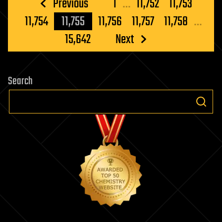
Posts
Previous
1
…
11,752
11,753
pagination
11,754
11,755
11,756
11,757
11,758
…
15,642
Next
Search