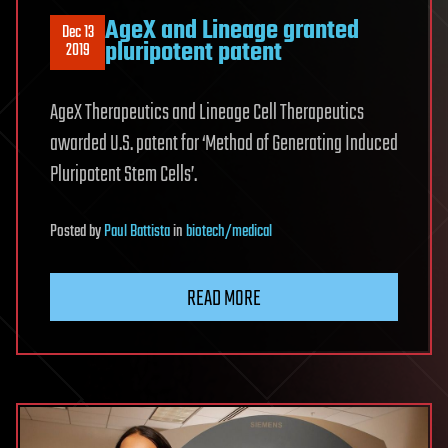
AgeX and Lineage granted
Dec 13
pluripotent patent
2019
AgeX Therapeutics and Lineage Cell Therapeutics
awarded U.S. patent for ‘Method of Generating Induced
Pluripotent Stem Cells’.
Posted
by
Paul Battista
in
biotech/medical
READ MORE