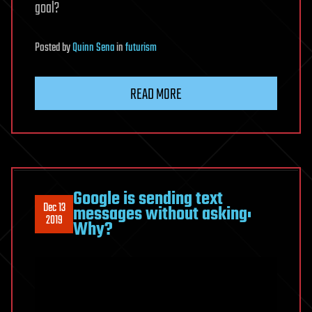
goal?
Posted
by
Quinn Sena
in
futurism
READ MORE
Google is sending text
Dec 13
messages without asking:
2019
Why?