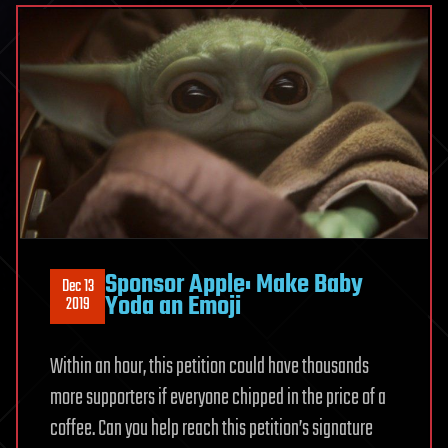
Sponsor Apple: Make Baby
Dec 13
Yoda an Emoji
2019
Within an hour, this petition could have thousands
more supporters if everyone chipped in the price of a
coffee. Can you help reach this petition’s signature