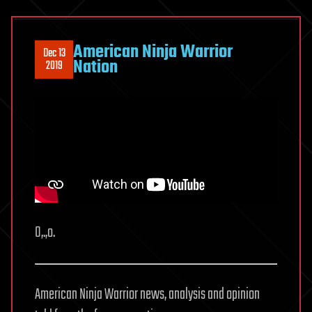
American Ninja Warrior
Dec 13
Nation
2019
O,.,o.
American Ninja Warrior news, analysis and opinion