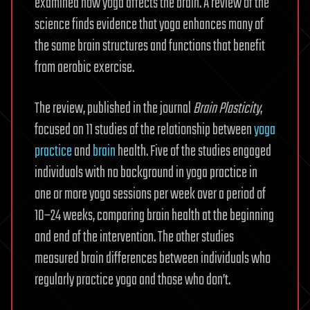
examined how yoga affects the brain. A review of the
science finds evidence that yoga enhances many of
the same brain structures and functions that benefit
from aerobic exercise.
The review, published in the journal
Brain Plasticity
,
focused on 11 studies of the relationship between
yoga
practice
and
brain
health. Five of the studies engaged
individuals with no background in yoga practice in
one or more yoga sessions per week over a period of
10–24 weeks, comparing brain health at the beginning
and end of the intervention. The other studies
measured brain differences between individuals who
regularly practice yoga and those who don’t.