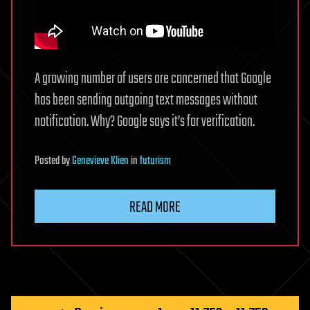
A growing number of users are concerned that Google
has been sending outgoing text messages without
notification. Why? Google says it’s for verification.
Posted
by
Genevieve Klien
in
futurism
READ MORE