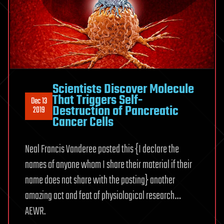
Scientists Discover Molecule
That Triggers Self-
Dec 13
Destruction of Pancreatic
2019
Cancer Cells
Neal Francis Vanderee posted this {I declare the
names of anyone whom I share their material if their
name does not share with the posting} another
amazing act and feat of physiological research…
AEWR.