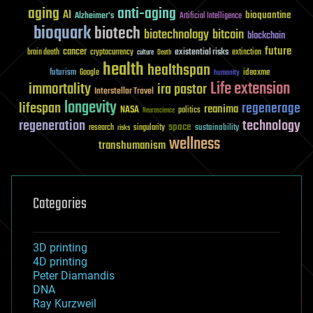
aging
anti-aging
AI
bioquantine
Alzheimer's
Artificial Intelligence
bioquark
biotech
biotechnology
bitcoin
blockchain
future
cancer
existential risks
brain death
cryptocurrency
extinction
culture
Death
health
healthspan
futurism
ideaxme
Google
humanity
Life extension
immortality
ira pastor
Interstellar Travel
longevity
lifespan
regenerage
reanima
NASA
politics
Neuroscience
regeneration
technology
space
sustainability
research
risks
singularity
wellness
transhumanism
Categories
3D printing
4D printing
Peter Diamandis
DNA
Ray Kurzweil