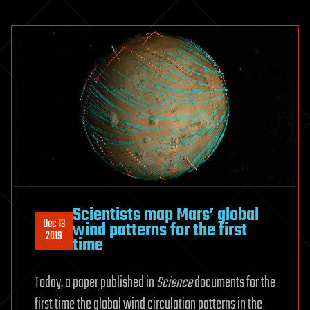
Scientists map Mars’ global
Dec 13
wind patterns for the first
2019
time
Today, a paper published in
Science
documents for the
first time the global wind circulation patterns in the