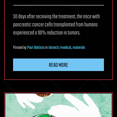
30 days after receiving the treatment, the mice with
pancreatic cancer cells transplanted from humans
experienced a 90% reduction in tumors.
Posted
by
Paul Battista
in
biotech/medical
,
materials
READ MORE