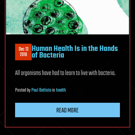
Human Health Is in the Hands
Dec 13
of Bacteria
2019
All organisms have had to learn to live with bacteria.
Posted
by
Paul Battista
in
health
READ MORE