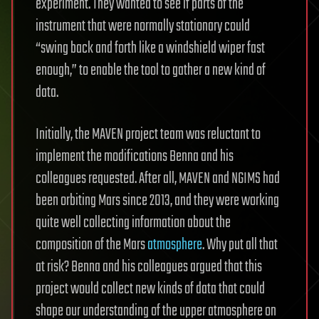
experiment. They wanted to see if parts of the
instrument that were normally stationary could
“swing back and forth like a windshield wiper fast
enough,” to enable the tool to gather a new kind of
data.
Initially, the MAVEN project team was reluctant to
implement the modifications Benna and his
colleagues requested. After all, MAVEN and NGIMS had
been orbiting Mars since 2013, and they were working
quite well collecting information about the
composition of the Mars
atmosphere
. Why put all that
at risk? Benna and his colleagues argued that this
project would collect new kinds of data that could
shape our understanding of the upper atmosphere on