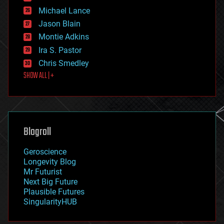
ethics
Michael Lance
events
Jason Blain
evolution
existential risks
Montie Adkins
exoskeleton
Ira S. Pastor
finance
Chris Smedley
first contact
SHOW ALL | +
food
fun
futurism
general relativity
genetics
geoengineering
Blogroll
geography
geology
Geroscience
geopolitics
Longevity Blog
governance
Mr Futurist
government
Next Big Future
gravity
Plausible Futures
habitats
SingularityHUB
hacking
hardware