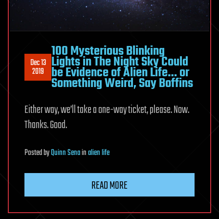
100 Mysterious Blinking
Lights in The Night Sky Could
Dec 13
be Evidence of Alien Life… or
2019
Something Weird, Say Boffins
Either way, we’ll take a one-way ticket, please. Now.
Thanks. Good.
Posted
by
Quinn Sena
in
alien life
READ MORE