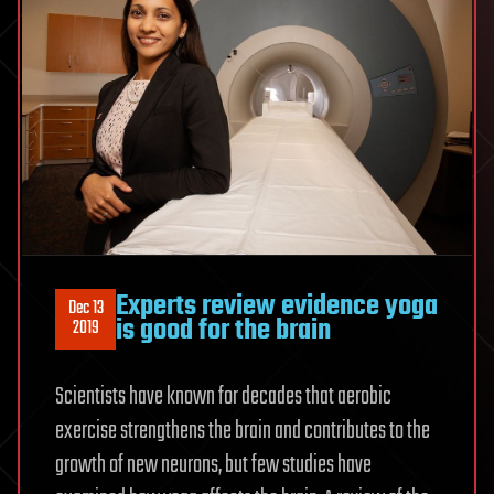
Experts review evidence yoga
Dec 13
is good for the brain
2019
Scientists have known for decades that aerobic
exercise strengthens the brain and contributes to the
growth of new neurons, but few studies have