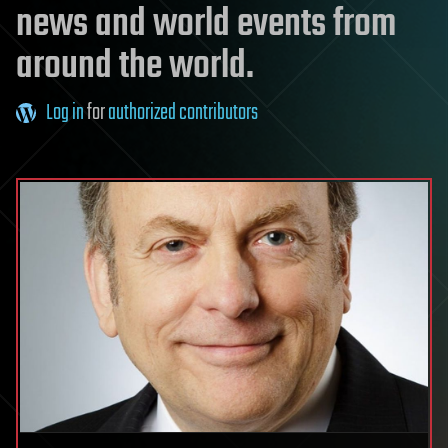
news and world events from
around the world.
Log in
for
authorized contributors