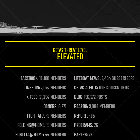
health
holograms
homo sapiens
human trajectories
humor
information science
innovation
internet
GETAS THREAT LEVEL
journalism
ELEVATED
law
law enforcement
lifeboat
life extension
FACEBOOK:
16,180 MEMBERS
LIFEBOAT NEWS:
3,404 SUBSCRIBERS
machine learning
LINKEDIN:
7,074 MEMBERS
GETAS ALERTS:
905 SUBSCRIBERS
mapping
materials
X FEED:
31,254 MEMBERS
BLOG:
156,372 POSTS
mathematics
DONORS:
6,271
BOARDS:
3,090 MEMBERS
media & arts
military
FIGHT AIDS:
3 MEMBERS
REPORTS:
85
mobile phones
FOLDING@HOME:
15 MEMBERS
PROGRAMS:
26
moore's law
nanotechnology
ROSETTA@HOME:
44 MEMBERS
PAPERS:
29
neuroscience