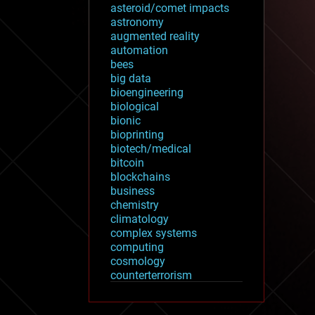
asteroid/comet impacts
astronomy
augmented reality
automation
bees
big data
bioengineering
biological
bionic
bioprinting
biotech/medical
bitcoin
blockchains
business
chemistry
climatology
complex systems
computing
cosmology
counterterrorism
cryonics
cryptocurrencies