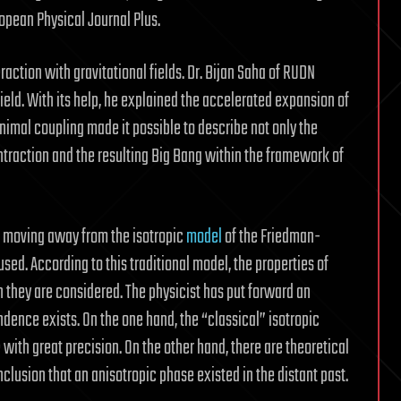
ropean Physical Journal Plus.
eraction with gravitational fields. Dr. Bijan Saha of RUDN
field. With its help, he explained the accelerated expansion of
inimal coupling made it possible to describe not only the
ntraction and the resulting Big Bang within the framework of
w moving away from the isotropic
model
of the Friedman-
ed. According to this traditional model, the properties of
h they are considered. The physicist has put forward an
dence exists. On the one hand, the “classical” isotropic
with great precision. On the other hand, there are theoretical
nclusion that an anisotropic phase existed in the distant past.