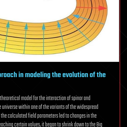
roach in modeling the evolution of the
heoretical model for the interaction of spinor and
he universe within one of the variants of the widespread
 the calculated field parameters led to changes in the
aching certain values, it began to shrink down to the Big