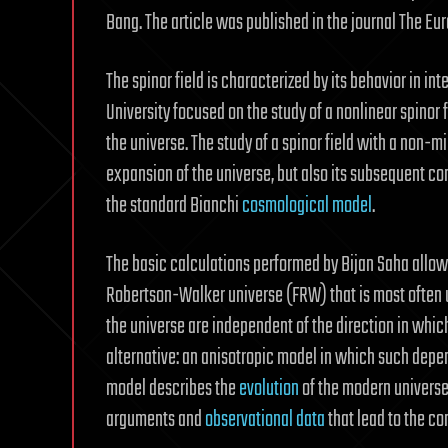
Bang. The article was published in the journal The Eu
The spinor field is characterized by its behavior in int
University focused on the study of a nonlinear spinor 
the universe. The study of a spinor field with a non-m
expansion of the universe, but also its subsequent co
the standard Bianchi
cosmological model
.
The basic calculations performed by Bijan Saha allo
Robertson-Walker universe (FRW) that is most often us
the universe are independent of the direction in whic
alternative: an anisotropic model in which such depen
model describes the
evolution
of the modern universe 
arguments and
observational data
that lead to the co