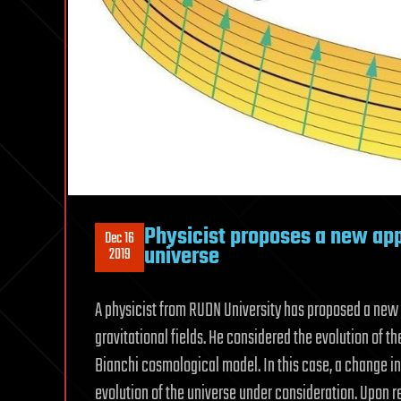
Physicist proposes a new app
Dec 16
universe
2019
A physicist from RUDN University has proposed a new t
gravitational fields. He considered the evolution of t
Bianchi cosmological model. In this case, a change in
evolution of the universe under consideration. Upon re