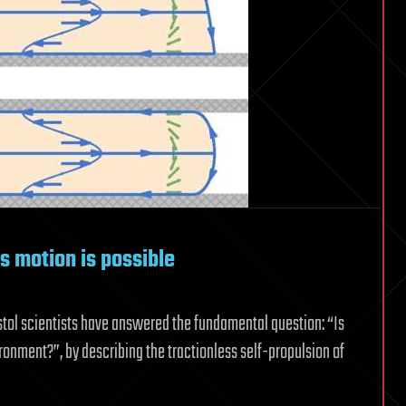
s motion is possible
istol scientists have answered the fundamental question: “Is
ronment?”, by describing the tractionless self-propulsion of