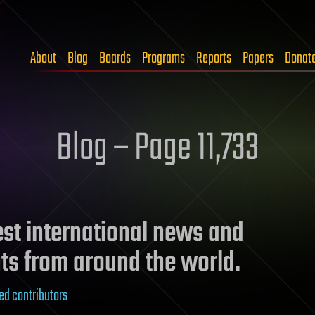
About
Blog
Boards
Programs
Reports
Papers
Donat
Blog – Page 11,733
test international news and
ts from around the world.
ed contributors