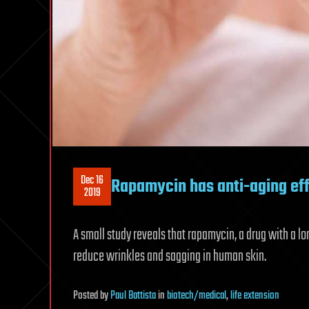
Dec 16
Rapamycin has anti-aging ef
2019
A small study reveals that rapamycin, a drug with a 
reduce wrinkles and sagging in human skin.
Posted
by
Paul Battista
in
biotech/medical
,
life extension