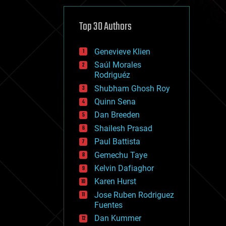
cybercrime/malcode
cyborgs
defense
Top 30 Authors
disruptive technology
driverless cars
Genevieve Klien
drones
economics
Saúl Morales
education
Rodriguéz
electronics
Shubham Ghosh Roy
employment
Quinn Sena
encryption
energy
Dan Breeden
engineering
Shailesh Prasad
entertainment
Paul Battista
environmental
ethics
Gemechu Taye
events
Kelvin Dafiaghor
evolution
Karen Hurst
existential risks
exoskeleton
Jose Ruben Rodriguez
finance
Fuentes
first contact
Dan Kummer
food