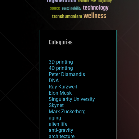
regeneration
research
risks
singularity
technology
space
sustainability
wellness
transhumanism
Categories
3D printing
4D printing
Peter Diamandis
DNA
Ray Kurzweil
Elon Musk
Singularity University
Skynet
Mark Zuckerberg
aging
alien life
anti-gravity
architecture