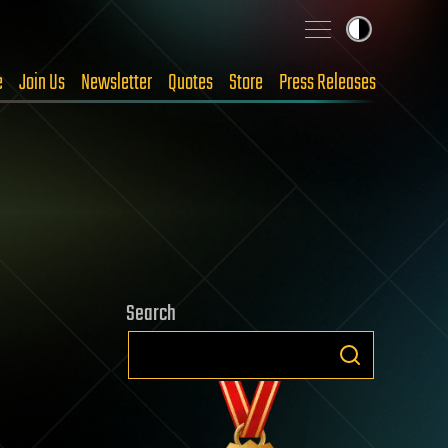
e
Join Us
Newsletter
Quotes
Store
Press Releases
Search