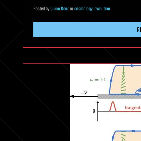
Posted
by
Quinn Sena
in
cosmology
,
evolution
R