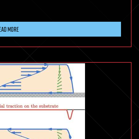
EAD MORE