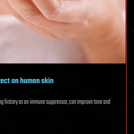
fect on human skin
long history as an immune suppressor, can improve tone and