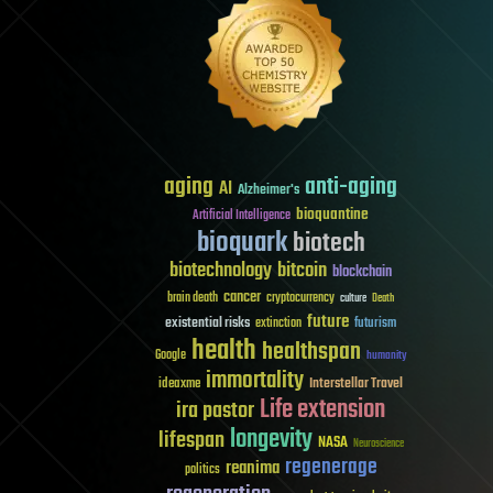
aging
anti-aging
AI
Alzheimer's
bioquantine
Artificial Intelligence
bioquark
biotech
biotechnology
bitcoin
blockchain
cancer
brain death
cryptocurrency
culture
Death
future
existential risks
futurism
extinction
health
healthspan
Google
humanity
immortality
Interstellar Travel
ideaxme
Life extension
ira pastor
longevity
lifespan
NASA
Neuroscience
regenerage
reanima
politics