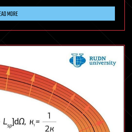
EAD MORE