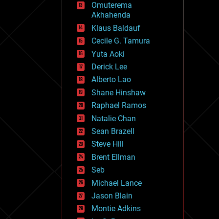
Omuterema
fun
Akhahenda
futurism
general relativity
Klaus Baldauf
genetics
Cecile G. Tamura
geoengineering
Yuta Aoki
geography
geology
Derick Lee
geopolitics
Alberto Lao
governance
Shane Hinshaw
government
gravity
Raphael Ramos
habitats
Natalie Chan
hacking
Sean Brazell
hardware
Steve Hill
health
holograms
Brent Ellman
homo sapiens
Seb
human trajectories
Michael Lance
humor
information science
Jason Blain
innovation
Montie Adkins
internet