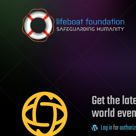
Skip to content
Get the la
world even
Log in
for
authoriz