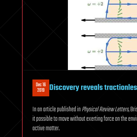
Dec 16
Discovery reveals tractionles
2019
In an article published in
Physical Review Letters
, Br
it possible to move without exerting force on the envi
active matter.