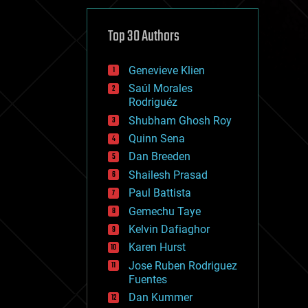
cybercrime/malcode
cyborgs
defense
Top 30 Authors
disruptive technology
driverless cars
Genevieve Klien
drones
economics
Saúl Morales
education
Rodriguéz
electronics
Shubham Ghosh Roy
employment
Quinn Sena
encryption
energy
Dan Breeden
engineering
Shailesh Prasad
entertainment
Paul Battista
environmental
ethics
Gemechu Taye
events
Kelvin Dafiaghor
evolution
Karen Hurst
existential risks
exoskeleton
Jose Ruben Rodriguez
finance
Fuentes
first contact
Dan Kummer
food