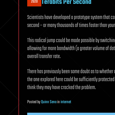
Terabits Per Second
2020
Scientists have developed a prototype system that coul
second – or many thousands of times faster than you
This radical jump could be made possible by switching
allowing for more bandwidth (a greater volume of dat
overall transfer rate.
There has previously been some doubt as to whether 
the one explored here could be sufficiently protected a
think they may have cracked the problem.
Posted
by
Quinn Sena
in
internet