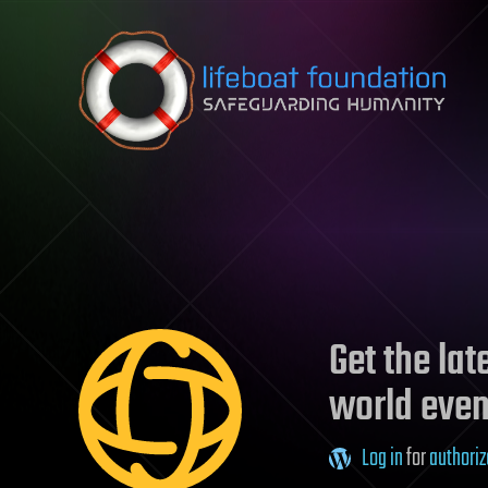
Skip to content
Get the la
world even
Log in
for
authoriz