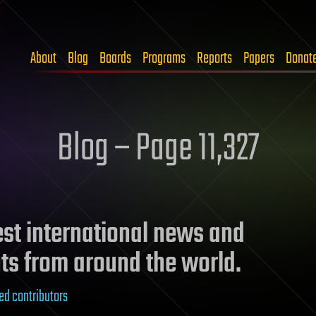
About
Blog
Boards
Programs
Reports
Papers
Donat
Blog – Page 11,327
test international news and
ts from around the world.
ed contributors