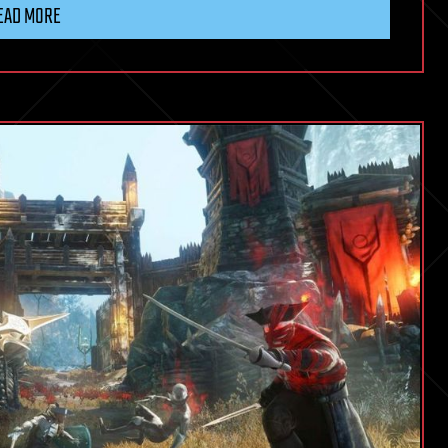
EAD MORE