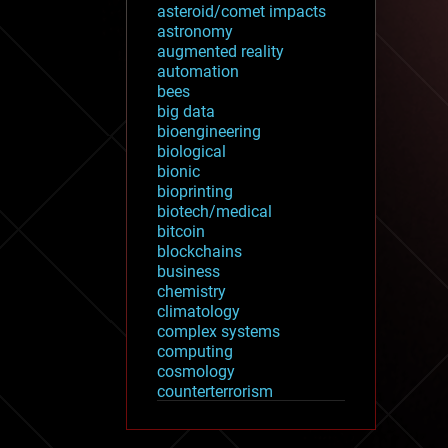
asteroid/comet impacts
astronomy
augmented reality
automation
bees
big data
bioengineering
biological
bionic
bioprinting
biotech/medical
bitcoin
blockchains
business
chemistry
climatology
complex systems
computing
cosmology
counterterrorism
cryonics
cryptocurrencies