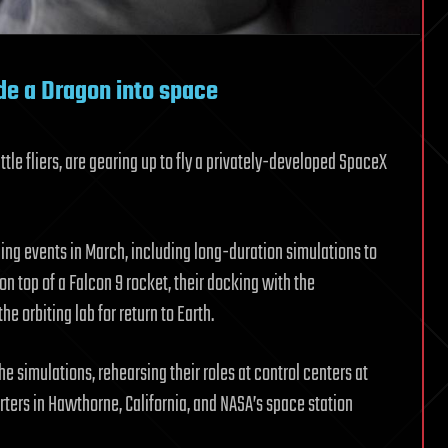
ide a Dragon into space
e fliers, are gearing up to fly a privately-developed SpaceX
ning events in March, including long-duration simulations to
n top of a Falcon 9 rocket, their docking with the
e orbiting lab for return to Earth.
e simulations, rehearsing their roles at control centers at
ters in Hawthorne, California, and NASA’s space station