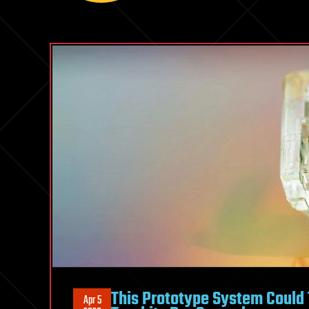
This Prototype System Could 
Apr 5