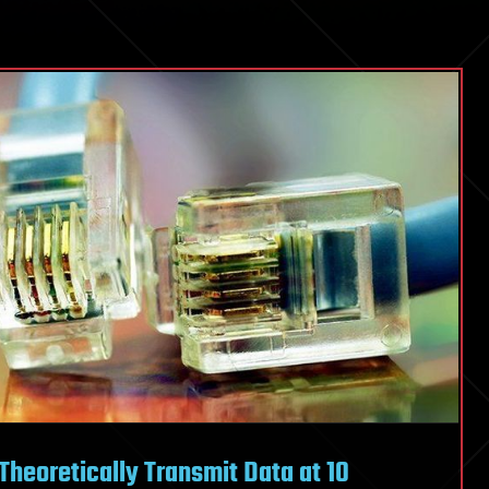
Theoretically Transmit Data at 10