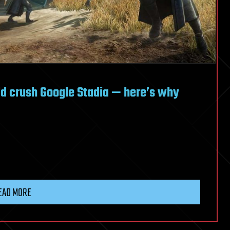
d crush Google Stadia — here’s why
EAD MORE