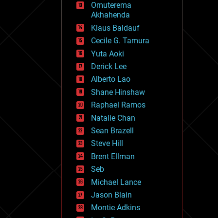
Omuterema
fun
Akhahenda
futurism
general relativity
Klaus Baldauf
genetics
Cecile G. Tamura
geoengineering
Yuta Aoki
geography
geology
Derick Lee
geopolitics
Alberto Lao
governance
Shane Hinshaw
government
gravity
Raphael Ramos
habitats
Natalie Chan
hacking
Sean Brazell
hardware
Steve Hill
health
holograms
Brent Ellman
homo sapiens
Seb
human trajectories
Michael Lance
humor
information science
Jason Blain
innovation
Montie Adkins
internet