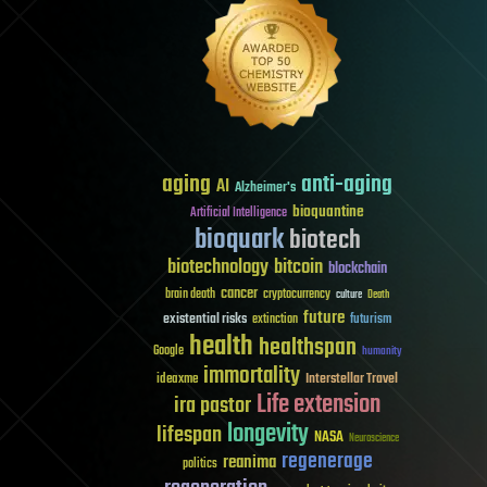
aging
anti-aging
AI
Alzheimer's
bioquantine
Artificial Intelligence
bioquark
biotech
biotechnology
bitcoin
blockchain
cancer
brain death
cryptocurrency
culture
Death
future
existential risks
futurism
extinction
health
healthspan
Google
humanity
immortality
Interstellar Travel
ideaxme
Life extension
ira pastor
longevity
lifespan
NASA
Neuroscience
regenerage
reanima
politics