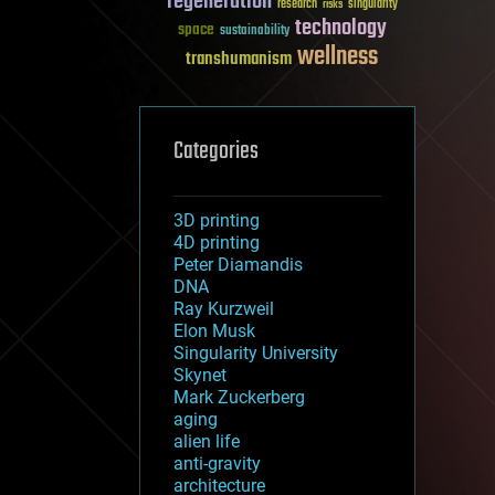
regeneration
research
risks
singularity
technology
space
sustainability
wellness
transhumanism
Categories
3D printing
4D printing
Peter Diamandis
DNA
Ray Kurzweil
Elon Musk
Singularity University
Skynet
Mark Zuckerberg
aging
alien life
anti-gravity
architecture