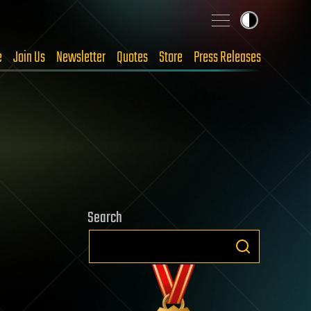
e
Join Us
Newsletter
Quotes
Store
Press Releases
Search