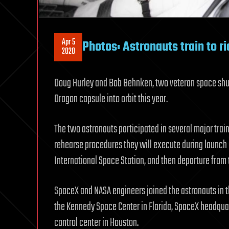
Apr 5
Photos: Astronauts train to r
2020
Doug Hurley and Bob Behnken, two veteran space shuttl
Dragon capsule into orbit this year.
The two astronauts participated in several major trai
rehearse procedures they will execute during launch o
International Space Station, and then departure from th
SpaceX and NASA engineers joined the astronauts in th
the Kennedy Space Center in Florida, SpaceX headquar
control center in Houston.