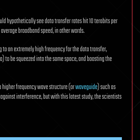
d hypothetically see data transfer rates hit 10 terabits per
r average broadband speed, in other words.
 to an extremely high frequency for the data transfer,
a) to be squeezed into the same space, and boosting the
a higher frequency wave structure (or
waveguide
) such as
gainst interference, but with this latest study, the scientists