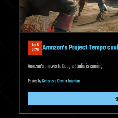
Apr 5
Amazon’s Project Tempo coul
2020
Amazon’s answer to Google Stadia is coming.
Posted
by
Genevieve Klien
in
futurism
R