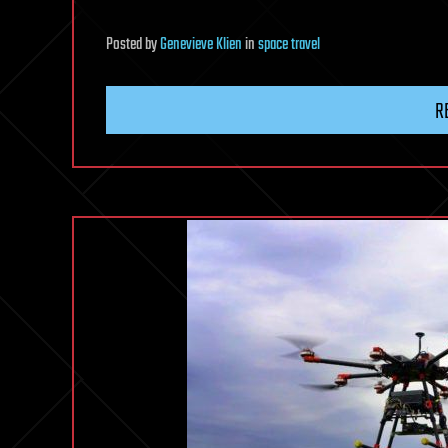
Posted
by
Genevieve Klien
in
space travel
R