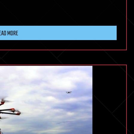
EAD MORE