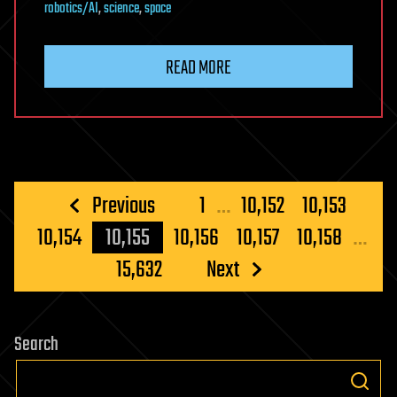
robotics/AI
,
science
,
space
READ MORE
Posts
Previous
1
…
10,152
10,153
pagination
10,154
10,155
10,156
10,157
10,158
…
15,632
Next
Search