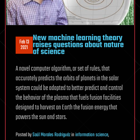
New machine learning theory
Feb 13
raises questions about nature
2021
of science
A novel computer algorithm, or set of rules, that
accurately predicts the orbits of planets in the solar
system could be adapted to better predict and control
the behavior of the plasma that fuels fusion facilities
designed to harvest on Earth the fusion energy that
powers the sun and stars.
Posted
by
Saúl Morales Rodriguéz
in
information science
,