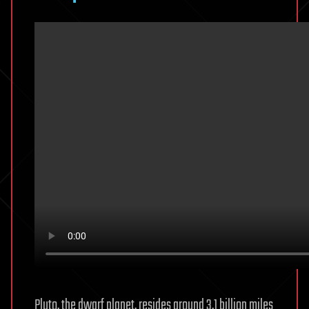
Pluto, the dwarf planet, resides around 3.1 billion miles