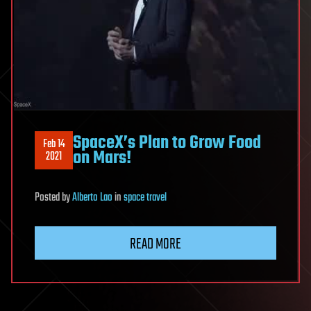
SpaceX’s Plan to Grow Food
Feb 14
on Mars!
2021
Posted
by
Alberto Lao
in
space travel
READ MORE