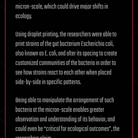
micron-scale, which could drive major shifts in
ecology.
Using droplet printing, the researchers were able to
print strains of the gut bacterium Escherichia coli,
also known as E. coli, and alter its spacing to create
customized communities of the bacteria in order to
see how strains react to each other when placed
side-by-side in specific patterns.
Being able to manipulate the arrangement of such
bacteria at the micron-scale enables greater
observation and understanding of its behavior, and
could even be “critical for ecological outcomes”, the