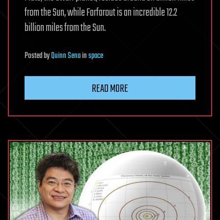
from the Sun, while Farfarout is an incredible 12.2
billion miles from the Sun.
Posted
by
Quinn Sena
in
space
READ MORE