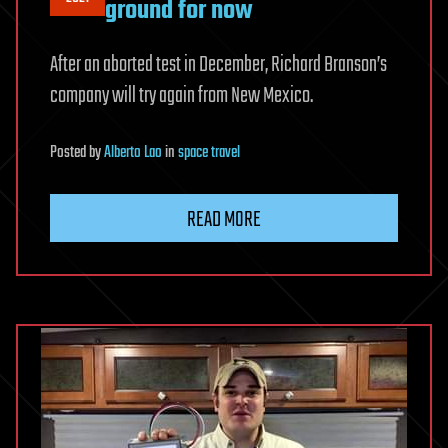
ground for now
After an aborted test in December, Richard Branson’s
company will try again from New Mexico.
Posted
by
Alberto Lao
in
space travel
READ MORE