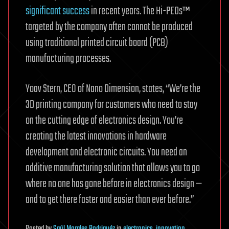
significant success
in recent years. The Hi-PEDs™
targeted by the company often cannot be produced
using traditional printed circuit board (PCB)
manufacturing processes.
Yoav Stern, CEO of Nano Dimension, states, “We’re the
3D printing company for customers who need to stay
on the cutting edge of electronics design. You’re
creating the latest innovations in hardware
development and electronic circuits. You need an
additive manufacturing solution that allows you to go
where no one has gone before in electronics design —
and to get there faster and easier than ever before.”
Posted
by
Saúl Morales Rodriguéz
in
electronics
,
innovation