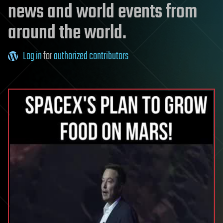
news and world events from
around the world.
Log in
for
authorized contributors