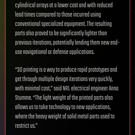
cylindrical arrays at a lower cost and with reduced
lead times compared to those incurred using
conventional specialized equipment. The resulting
parts also proved to be significantly lighter than
previous iterations, potentially lending them new end-
use navigational or defense applications.
“3D printing is a way to produce rapid prototypes and
get through multiple design iterations very quickly,
with minimal cost,” said NRL electrical engineer Anna
Stumme. “The light weight of the printed parts also
allows us to take technology to new applications,
where the heavy weight of solid metal parts used to
restrict us.”