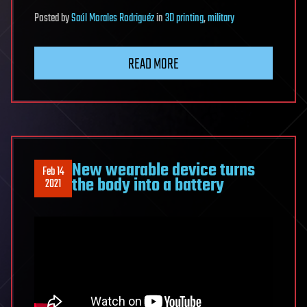
Posted
by
Saúl Morales Rodriguéz
in
3D printing
,
military
READ MORE
New wearable device turns
Feb 14
the body into a battery
2021