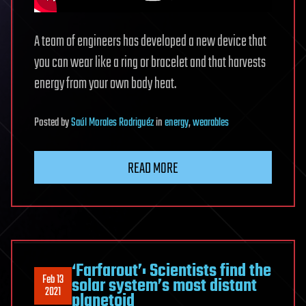
A team of engineers has developed a new device that
you can wear like a ring or bracelet and that harvests
energy from your own body heat.
Posted
by
Saúl Morales Rodriguéz
in
energy
,
wearables
READ MORE
‘Farfarout’: Scientists find the
Feb 13
solar system’s most distant
2021
planetoid