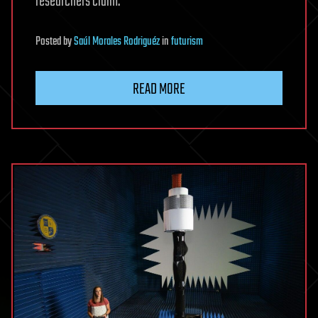
researchers claim.
Posted
by
Saúl Morales Rodriguéz
in
futurism
READ MORE