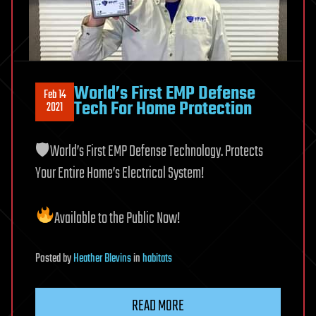
World’s First EMP Defense
Feb 14
Tech For Home Protection
2021
🛡World’s First EMP Defense Technology. Protects
Your Entire Home’s Electrical System!
Available to the Public Now!
Posted
by
Heather Blevins
in
habitats
READ MORE