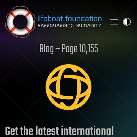
Skip to content
Blog – Page 10,155
Get the latest international