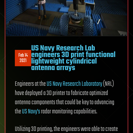
US Navy Research Lab
engineers 3D print functional
Feb 14
lightweight cylindrical
2021
antenna arrays
Engineers at the
US Navy Research Laboratory
(NRL)
have deployed a 3D printer to fabricate optimized
antenna components that could be key to advancing
the
US Navy’s
radar monitoring capabilities.
Utilizing 3D printing, the engineers were able to create