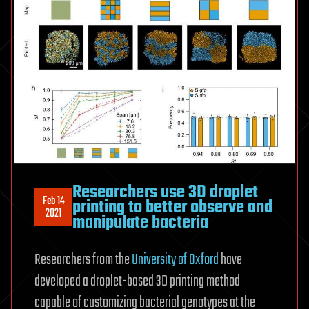
Researchers use 3D droplet
Feb 14
printing to better observe and
2021
manipulate bacteria
Researchers from the
University of Oxford
have
developed a droplet-based 3D printing method
capable of customizing bacterial genotypes at the