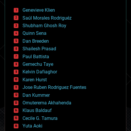
automation
bees
Genevieve Klien
big data
Saúl Morales Rodriguéz
bioengineering
biological
Shubham Ghosh Roy
bionic
Quinn Sena
bioprinting
Dan Breeden
biotech/medical
bitcoin
Shailesh Prasad
blockchains
Paul Battista
business
Gemechu Taye
chemistry
climatology
Kelvin Dafiaghor
complex systems
Karen Hurst
computing
Jose Ruben Rodriguez Fuentes
cosmology
counterterrorism
Dan Kummer
cryonics
Omuterema Akhahenda
cryptocurrencies
Klaus Baldauf
cybercrime/malcode
cyborgs
Cecile G. Tamura
defense
Yuta Aoki
disruptive technology