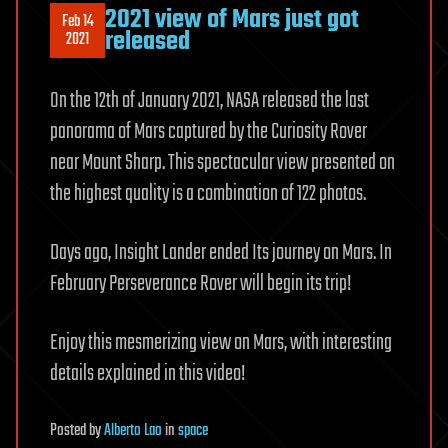
2021 view of Mars just got
Feb 14
released
2021
On the 12th of January 2021, NASA released the last
panorama of Mars captured by the Curiosity Rover
near Mount Sharp. This spectacular view presented on
the highest quality is a combination of 122 photos.
Days ago, Insight Lander ended Its journey on Mars. In
February Perseverance Rover will begin its trip!
Enjoy this mesmerizing view on Mars, with interesting
details explained in this video!
Posted
by
Alberto Lao
in
space