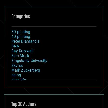
Categories
3D printing
4D printing
Peter Diamandis
DNA
Ray Kurzweil
Elon Musk
Singularity University
Skynet
Mark Zuckerberg
aging
alien life
anti-gravity
architecture
asteroid/comet impacts
astronomy
Top 30 Authors
augmented reality