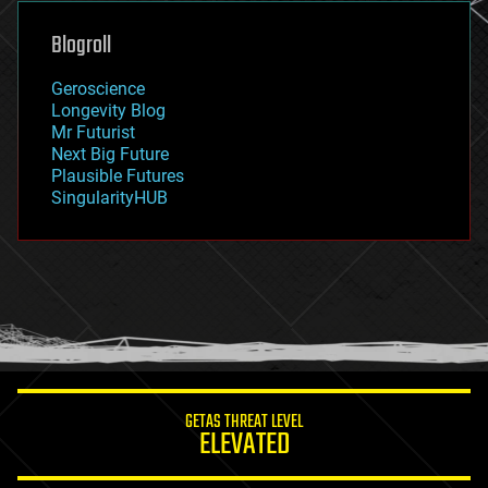
genetics
geoengineering
Blogroll
geography
geology
Geroscience
geopolitics
Longevity Blog
governance
Mr Futurist
government
Next Big Future
gravity
Plausible Futures
habitats
SingularityHUB
hacking
hardware
health
holograms
homo sapiens
human trajectories
humor
information science
innovation
internet
GETAS THREAT LEVEL
journalism
ELEVATED
law
law enforcement
lifeboat