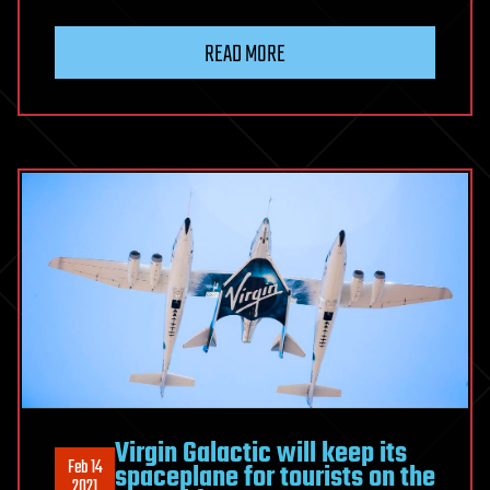
READ MORE
Virgin Galactic will keep its
Feb 14
spaceplane for tourists on the
2021