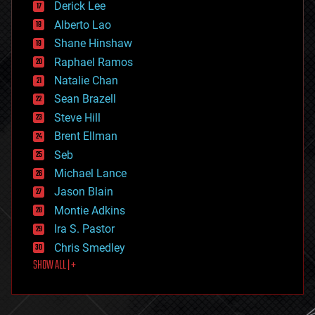
Derick Lee
driverless cars
Alberto Lao
drones
economics
Shane Hinshaw
education
Raphael Ramos
electronics
Natalie Chan
employment
encryption
Sean Brazell
energy
Steve Hill
engineering
Brent Ellman
entertainment
environmental
Seb
ethics
Michael Lance
events
Jason Blain
evolution
existential risks
Montie Adkins
exoskeleton
Ira S. Pastor
finance
Chris Smedley
first contact
SHOW ALL | +
food
fun
futurism
general relativity