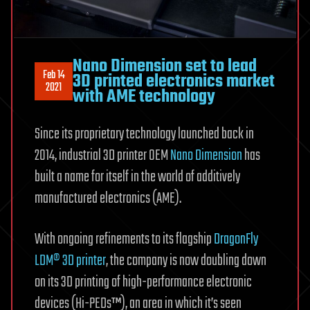
Nano Dimension set to lead
Feb 14
3D printed electronics market
2021
with AME technology
Since its proprietary technology launched back in
2014, industrial 3D printer OEM
Nano Dimension
has
built a name for itself in the world of additively
manufactured electronics (AME).
With ongoing refinements to its flagship
DragonFly
LDM® 3D printer
, the company is now doubling down
on its 3D printing of high-performance electronic
devices (Hi-PEDs™), an area in which it’s seen