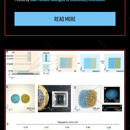
READ MORE