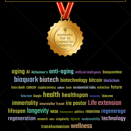
aging
anti-aging
AI
bioquantine
Alzheimer's
Artificial Intelligence
bioquark
biotech
biotechnology
bitcoin
blockchain
future
cancer
existential risks
brain death
cryptocurrency
extinction
culture
Death
health
healthspan
futurism
ideaxme
Google
humanity
Life extension
immortality
ira pastor
Interstellar Travel
longevity
lifespan
regenerage
reanima
NASA
politics
Neuroscience
regeneration
technology
space
sustainability
research
risks
singularity
wellness
transhumanism