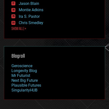
Jason Blain
evolution
existential risks
Montie Adkins
exoskeleton
Ira S. Pastor
finance
Chris Smedley
first contact
SHOW ALL | +
food
fun
futurism
general relativity
genetics
geoengineering
Blogroll
geography
geology
Geroscience
geopolitics
Longevity Blog
governance
Mr Futurist
government
Next Big Future
gravity
Plausible Futures
habitats
SingularityHUB
hacking
hardware
health
holograms