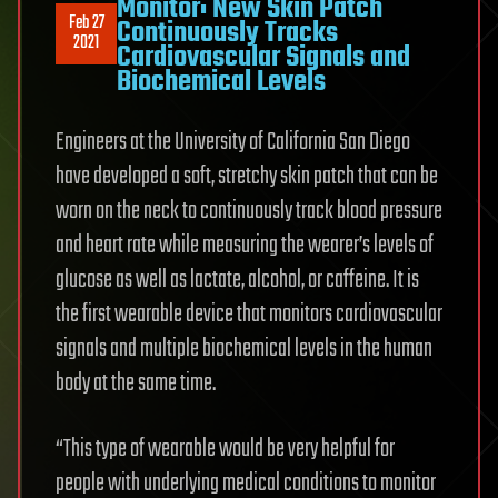
Monitor: New Skin Patch
Feb 27
Continuously Tracks
2021
Cardiovascular Signals and
Biochemical Levels
Engineers at the University of California San Diego
have developed a soft, stretchy skin patch that can be
worn on the neck to continuously track blood pressure
and heart rate while measuring the wearer’s levels of
glucose as well as lactate, alcohol, or caffeine. It is
the first wearable device that monitors cardiovascular
signals and multiple biochemical levels in the human
body at the same time.
“This type of wearable would be very helpful for
people with underlying medical conditions to monitor