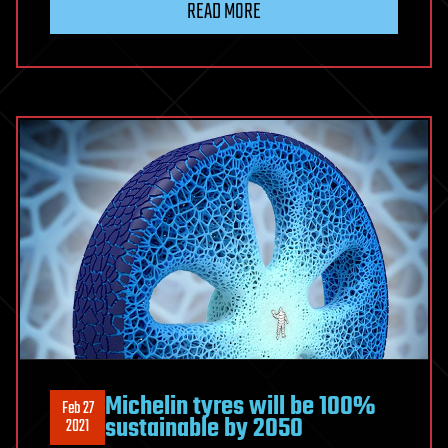
READ MORE
Michelin tyres will be 100%
Feb 27
sustainable by 2050
2021