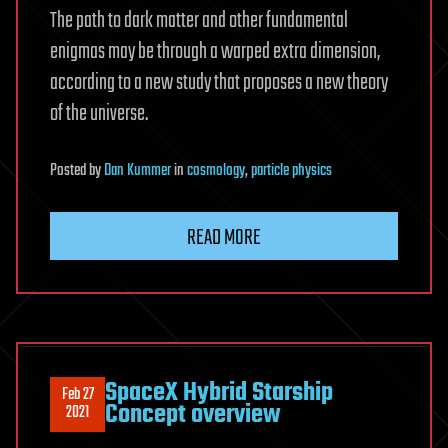
The path to dark matter and other fundamental
enigmas may be through a warped extra dimension,
according to a new study that proposes a new theory
of the universe.
Posted
by
Dan Kummer
in
cosmology
,
particle physics
READ MORE
SpaceX Hybrid Starship
Feb 27
Concept overview
2021