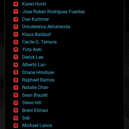
complex systems
Karen Hurst
computing
Jose Ruben Rodriguez Fuentes
cosmology
counterterrorism
Dan Kummer
cryonics
Omuterema Akhahenda
cryptocurrencies
Klaus Baldauf
cybercrime/malcode
cyborgs
Cecile G. Tamura
defense
Yuta Aoki
disruptive technology
Derick Lee
driverless cars
Alberto Lao
drones
economics
Shane Hinshaw
education
Raphael Ramos
electronics
Natalie Chan
employment
encryption
Sean Brazell
energy
Steve Hill
engineering
Brent Ellman
entertainment
environmental
Seb
ethics
Michael Lance
events