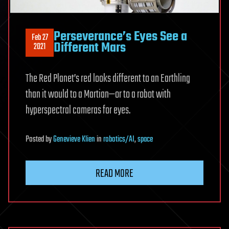
Perseverance’s Eyes See a
Feb 27
Different Mars
2021
The Red Planet’s red looks different to an Earthling
than it would to a Martian—or to a robot with
hyperspectral cameras for eyes.
Posted
by
Genevieve Klien
in
robotics/AI
,
space
READ MORE