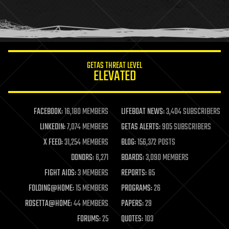
homo sapiens
human trajectories
humor
information science
innovation
internet
GETAS THREAT LEVEL
journalism
ELEVATED
law
law enforcement
lifeboat
life extension
FACEBOOK:
16,180 MEMBERS
LIFEBOAT NEWS:
3,404 SUBSCRIBERS
machine learning
LINKEDIN:
7,074 MEMBERS
GETAS ALERTS:
905 SUBSCRIBERS
mapping
materials
X FEED:
31,254 MEMBERS
BLOG:
156,372 POSTS
mathematics
DONORS:
6,271
BOARDS:
3,090 MEMBERS
media & arts
military
FIGHT AIDS:
3 MEMBERS
REPORTS:
85
mobile phones
FOLDING@HOME:
15 MEMBERS
PROGRAMS:
26
moore's law
nanotechnology
ROSETTA@HOME:
44 MEMBERS
PAPERS:
29
neuroscience
FORUMS:
25
QUOTES:
103
nuclear energy