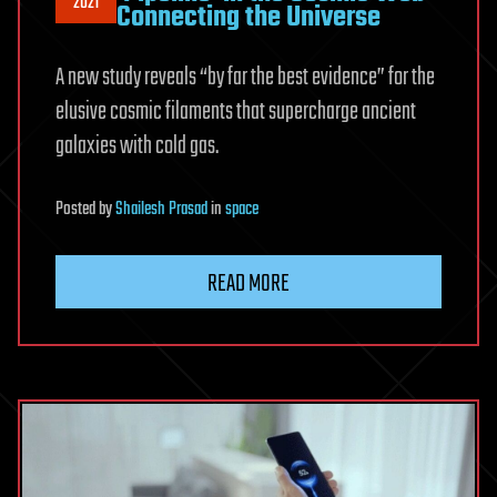
2021
Connecting the Universe
A new study reveals “by far the best evidence” for the
elusive cosmic filaments that supercharge ancient
galaxies with cold gas.
Posted
by
Shailesh Prasad
in
space
READ MORE