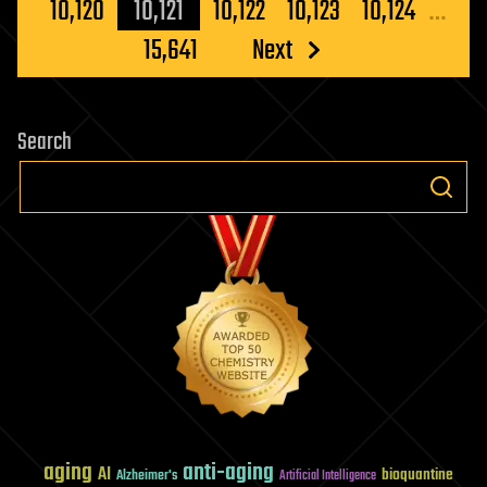
pagination
10,120
10,121
10,122
10,123
10,124
…
15,641
Next
Search
aging
anti-aging
AI
bioquantine
Alzheimer's
Artificial Intelligence