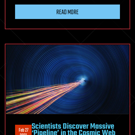
READ MORE
Scientists Discover Massive
Feb 27
‘Pipeline’ in the Cosmic Web