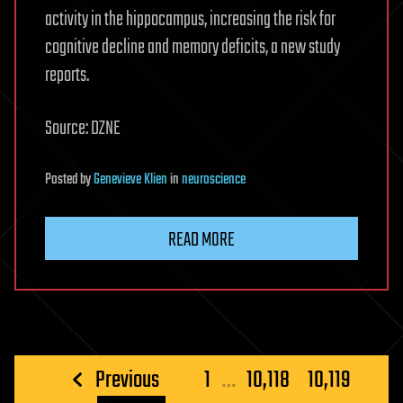
activity in the hippocampus, increasing the risk for
cognitive decline and memory deficits, a new study
reports.
Source: DZNE
Posted
by
Genevieve Klien
in
neuroscience
READ MORE
Posts
Previous
1
…
10,118
10,119