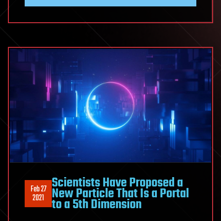
Scientists Have Proposed a
Feb 27
New Particle That Is a Portal
2021
to a 5th Dimension