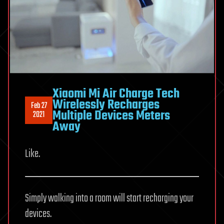
Xiaomi Mi Air Charge Tech
Wirelessly Recharges
Feb 27
Multiple Devices Meters
2021
Away
Like.
Simply walking into a room will start recharging your
devices.