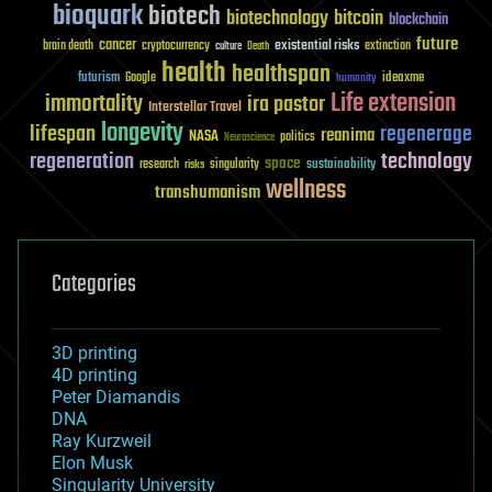
bioquark
biotech
biotechnology
bitcoin
blockchain
future
cancer
existential risks
brain death
cryptocurrency
extinction
culture
Death
health
healthspan
futurism
ideaxme
Google
humanity
Life extension
immortality
ira pastor
Interstellar Travel
longevity
lifespan
regenerage
reanima
NASA
politics
Neuroscience
regeneration
technology
space
sustainability
research
risks
singularity
wellness
transhumanism
Categories
3D printing
4D printing
Peter Diamandis
DNA
Ray Kurzweil
Elon Musk
Singularity University