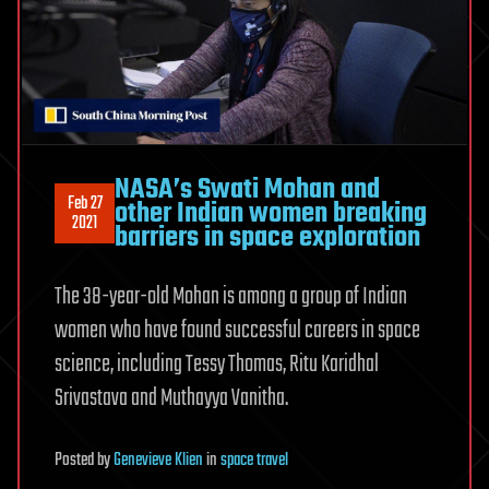
NASA’s Swati Mohan and
Feb 27
other Indian women breaking
2021
barriers in space exploration
The 38-year-old Mohan is among a group of Indian
women who have found successful careers in space
science, including Tessy Thomas, Ritu Karidhal
Srivastava and Muthayya Vanitha.
Posted
by
Genevieve Klien
in
space travel