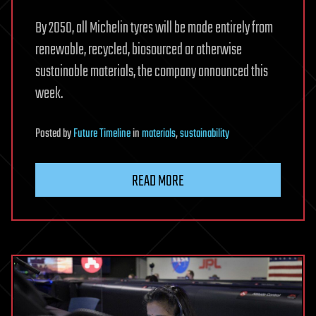
By 2050, all Michelin tyres will be made entirely from
renewable, recycled, biosourced or otherwise
sustainable materials, the company announced this
week.
Posted
by
Future Timeline
in
materials
,
sustainability
READ MORE