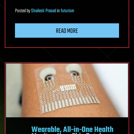
Posted
by
Shailesh Prasad
in
futurism
READ MORE
Wearable, All-in-One Health