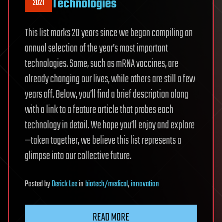
Technologies
2021
This list marks 20 years since we began compiling an
annual selection of the year’s most important
technologies. Some, such as mRNA vaccines, are
already changing our lives, while others are still a few
years off. Below, you’ll find a brief description along
with a link to a feature article that probes each
technology in detail. We hope you’ll enjoy and explore
—taken together, we believe this list represents a
glimpse into our collective future.
Posted
by
Derick Lee
in
biotech/medical
,
innovation
READ MORE