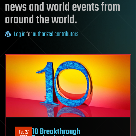
news and world events from
around the world.
Log in
for
authorized contributors
10 Breakthrough
Feb 27