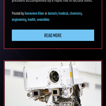
pressure accompanied by a rapid rise in lactate level.
Posted
by
Genevieve Klien
in
biotech/medical
,
chemistry
,
engineering
,
health
,
wearables
READ MORE