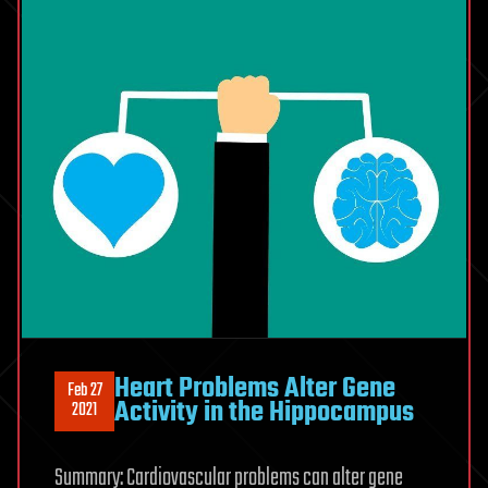
Heart Problems Alter Gene
Feb 27
Activity in the Hippocampus
2021
Summary: Cardiovascular problems can alter gene