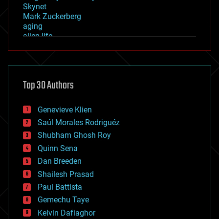
Skynet
Mark Zuckerberg
aging
alien life
anti-gravity
architecture
asteroid/comet impacts
astronomy
Top 30 Authors
augmented reality
automation
bees
Genevieve Klien
big data
Saúl Morales Rodriguéz
bioengineering
biological
Shubham Ghosh Roy
bionic
Quinn Sena
bioprinting
Dan Breeden
biotech/medical
bitcoin
Shailesh Prasad
blockchains
Paul Battista
business
Gemechu Taye
chemistry
climatology
Kelvin Dafiaghor