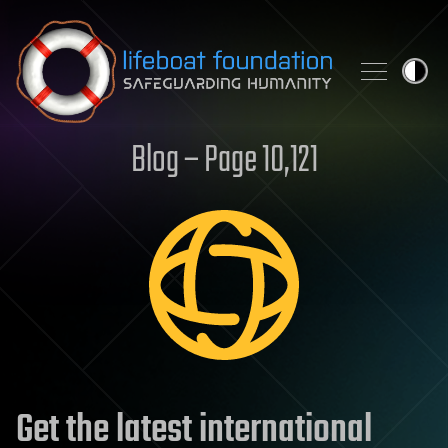
Skip to content
Blog – Page 10,121
Get the latest international