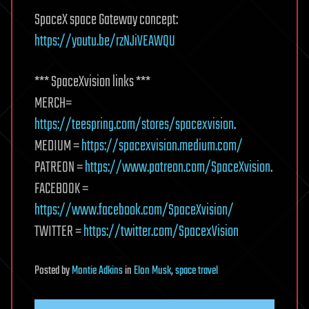
SpaceX space Gateway concept:
https://youtu.be/rzNJiVEAWQU
*** SpaceXvision links ***
MERCH=
https://teespring.com/stores/spacexvision
.
MEDIUM =
https://spacexvision.medium.com/
PATREON =
https://www.patreon.com/SpaceXvision
.
FACEBOOK =
https://www.facebook.com/SpaceXvision/
TWITTER =
https://twitter.com/SpacexVision
Posted
by
Montie Adkins
in
Elon Musk
,
space travel