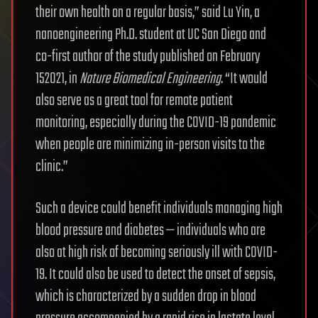
their own health on a regular basis,” said Lu Yin, a
nanoengineering Ph.D. student at UC San Diego and
co-first author of the study published on February
152021, in
Nature Biomedical Engineering
. “It would
also serve as a great tool for remote patient
monitoring, especially during the COVID-19 pandemic
when people are minimizing in-person visits to the
clinic.”
Such a device could benefit individuals managing high
blood pressure and diabetes — individuals who are
also at high risk of becoming seriously ill with COVID-
19. It could also be used to detect the onset of sepsis,
which is characterized by a sudden drop in blood