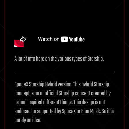
A lot of info here on the various types of Starship.
SpaceX Starship Hybrid version. This hybrid Starship
concept is an unofficial Starship concept created by
us and inspired different things. This design is not
endorsed or supported by SpaceX or Elon Musk. So it is
purely an idea.