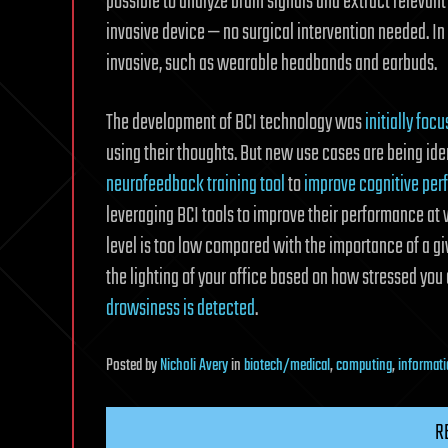
possible to analyze brain signals and extract relevant
invasive device — no surgical intervention needed. In
invasive, such as wearable headbands and earbuds.
The development of BCI technology was
initially foc
using their thoughts. But new use cases are being ide
neurofeedback training tool
to
improve cognitive pe
leveraging BCI tools to improve their performance at 
level is too low compared with the importance of a giv
the lighting of your office based on how stressed you 
drowsiness is detected
.
Posted
by
Nicholi Avery
in
biotech/medical
,
computing
,
informati
R