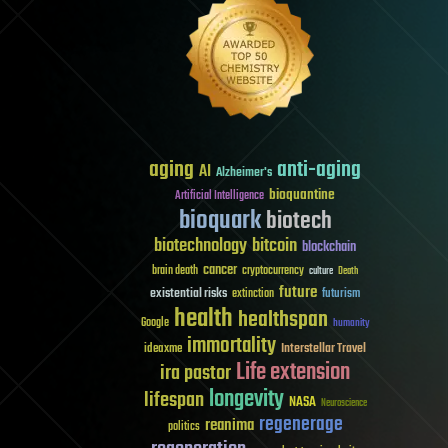
aging
anti-aging
AI
Alzheimer's
bioquantine
Artificial Intelligence
bioquark
biotech
biotechnology
bitcoin
blockchain
cancer
brain death
cryptocurrency
culture
Death
future
existential risks
futurism
extinction
health
healthspan
Google
humanity
immortality
Interstellar Travel
ideaxme
Life extension
ira pastor
longevity
lifespan
NASA
Neuroscience
regenerage
reanima
politics