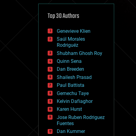
cybercrime/malcode
cyborgs
defense
Top 30 Authors
disruptive technology
driverless cars
Genevieve Klien
drones
economics
Saúl Morales
education
Rodriguéz
electronics
Shubham Ghosh Roy
employment
Quinn Sena
encryption
energy
Dan Breeden
engineering
Shailesh Prasad
entertainment
Paul Battista
environmental
ethics
Gemechu Taye
events
Kelvin Dafiaghor
evolution
Karen Hurst
existential risks
exoskeleton
Jose Ruben Rodriguez
finance
Fuentes
first contact
Dan Kummer
food