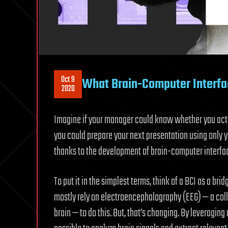
Oct 9
What Brain-Computer Interfa
2020
Imagine if your manager could know whether you actual
you could prepare your next presentation using only 
thanks to the development of brain-computer interfa
To put it in the simplest terms, think of a BCI as a br
mostly rely on electroencephalography (EEG) — a colle
brain — to do this. But, that’s changing. By leveragi