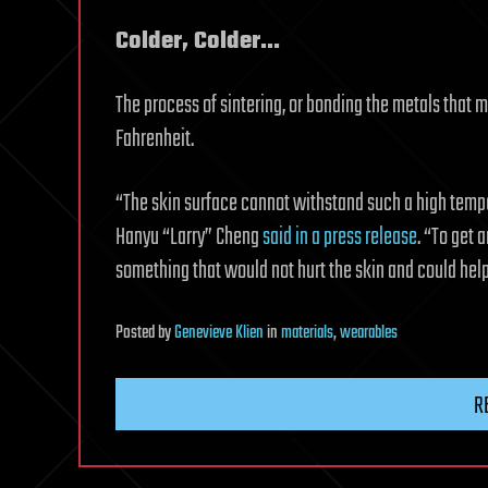
Colder, Colder…
The process of sintering, or bonding the metals that
Fahrenheit.
“The skin surface cannot withstand such a high tempe
Hanyu “Larry” Cheng
said in a press release
. “To get 
something that would not hurt the skin and could help
Posted
by
Genevieve Klien
in
materials
,
wearables
R