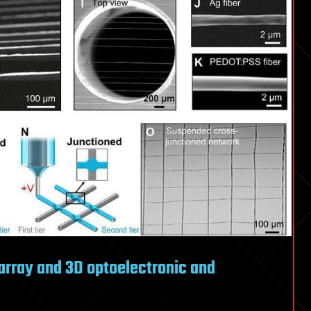
d array and 3D optoelectronic and