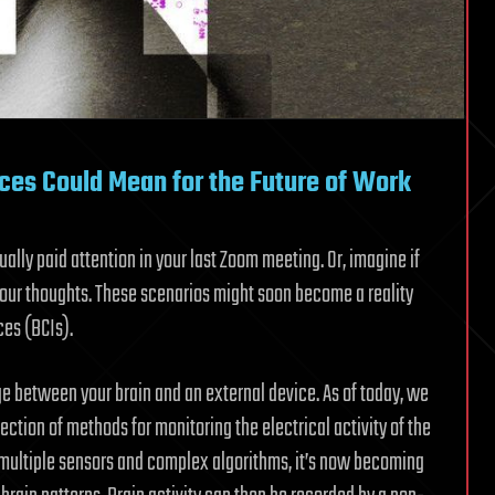
ces Could Mean for the Future of Work
ly paid attention in your last Zoom meeting. Or, imagine if
your thoughts. These scenarios might soon become a reality
ces (BCIs).
idge between your brain and an external device. As of today, we
ction of methods for monitoring the electrical activity of the
ng multiple sensors and complex algorithms, it’s now becoming