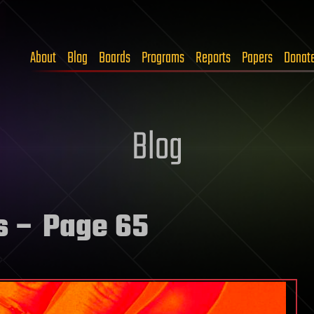
About
Blog
Boards
Programs
Reports
Papers
Donat
Blog
s
– Page 65