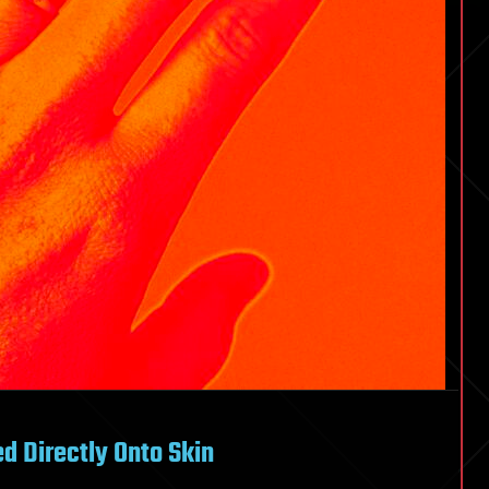
d Directly Onto Skin