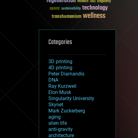
regeneration
research
risks
singularity
technology
space
sustainability
wellness
transhumanism
Categories
3D printing
4D printing
Peter Diamandis
DNA
Ray Kurzweil
Elon Musk
Singularity University
Skynet
Mark Zuckerberg
aging
alien life
anti-gravity
architecture