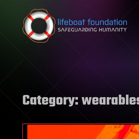
Skip to content
Category:
wearable