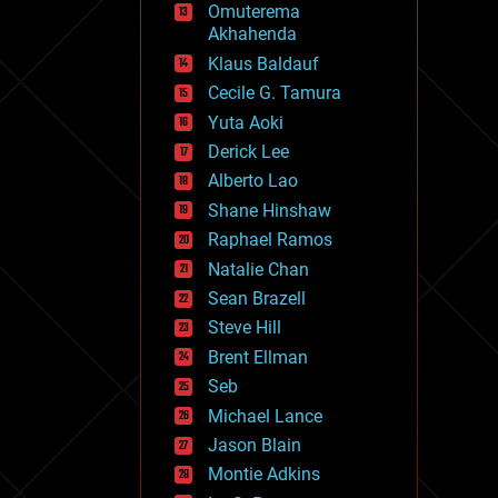
Omuterema
fun
Akhahenda
futurism
general relativity
Klaus Baldauf
genetics
Cecile G. Tamura
geoengineering
Yuta Aoki
geography
geology
Derick Lee
geopolitics
Alberto Lao
governance
Shane Hinshaw
government
gravity
Raphael Ramos
habitats
Natalie Chan
hacking
Sean Brazell
hardware
Steve Hill
health
holograms
Brent Ellman
homo sapiens
Seb
human trajectories
Michael Lance
humor
information science
Jason Blain
innovation
Montie Adkins
internet