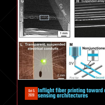
Inflight fiber printing towar
Oct 5
sensing architectures
2020