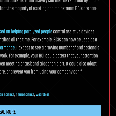
 brain patterns. Brain activity can then be recorded by a non-
 fact, the majority of existing and mainstream BCIs are non-
used on helping paralyzed people
control assistive devices
ntified all the time. For example, BCIs can now be used as a
rformance
. I expect to see a growing number of professionals
work. For example, your BCI could detect that your attention
en meeting or task and trigger an alert. It could also adapt
are, or prevent you from using your company car if
on science
,
neuroscience
,
wearables
EAD MORE