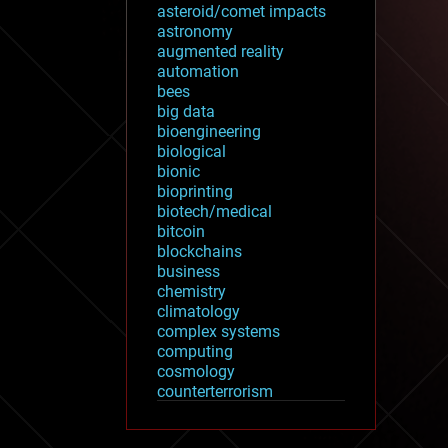
asteroid/comet impacts
astronomy
augmented reality
automation
bees
big data
bioengineering
biological
bionic
bioprinting
biotech/medical
bitcoin
blockchains
business
chemistry
climatology
complex systems
computing
cosmology
counterterrorism
cryonics
cryptocurrencies