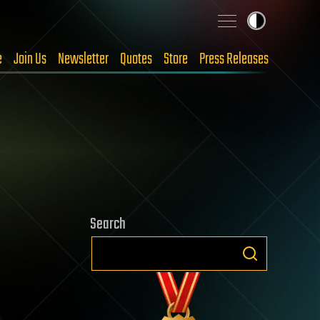
e
Join Us
Newsletter
Quotes
Store
Press Releases
Search