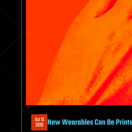
Oct 13
New Wearables Can Be Printe
2020