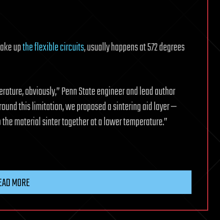
 make up
the flexible circuits
, usually happens at 572 degrees
rature, obviously,” Penn State engineer and lead author
around this limitation, we proposed a sintering aid layer —
 the material sinter together at a lower temperature.”
EAD MORE