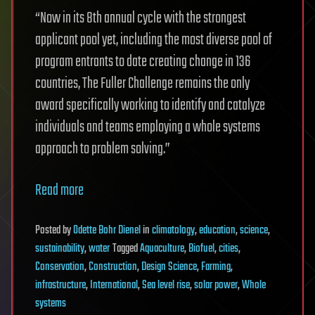
“Now in its 8th annual cycle with the strongest
applicant pool yet, including the most diverse pool of
program entrants to date creating change in 136
countries, The Fuller Challenge remains the only
award specifically working to identify and catalyze
individuals and teams employing a whole systems
approach to problem solving.”
Read more
Posted
by
Odette Bohr Dienel
in
climatology
,
education
,
science
,
sustainability
,
water
Tagged
Aquaculture
,
Biofuel
,
cities
,
Conservation
,
Construction
,
Design Science
,
Farming
,
infrastructure
,
International
,
Sea level rise
,
solar power
,
Whole
systems