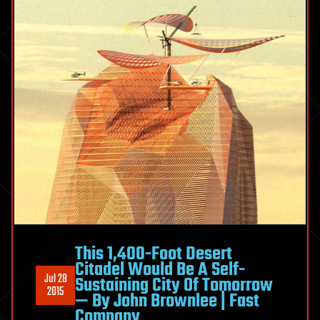
This 1,400-Foot Desert
Citadel Would Be A Self-
Jul 28
Sustaining City Of Tomorrow
2015
— By John Brownlee | Fast
Company