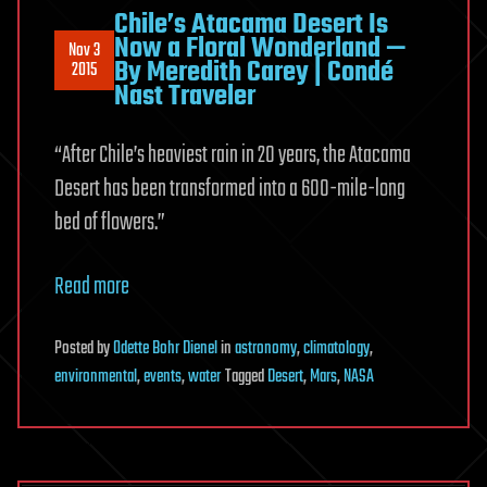
Chile’s Atacama Desert Is
Now a Floral Wonderland —
Nov 3
By Meredith Carey | Condé
2015
Nast Traveler
“After Chile’s heaviest rain in 20 years, the Atacama
Desert has been transformed into a 600-mile-long
bed of flowers.”
Read more
Posted
by
Odette Bohr Dienel
in
astronomy
,
climatology
,
environmental
,
events
,
water
Tagged
Desert
,
Mars
,
NASA