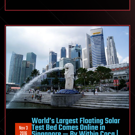
World’s Largest Floating Solar
Test Bed Comes Online in
Nov 3
Singapore — By Within Coca |
2016