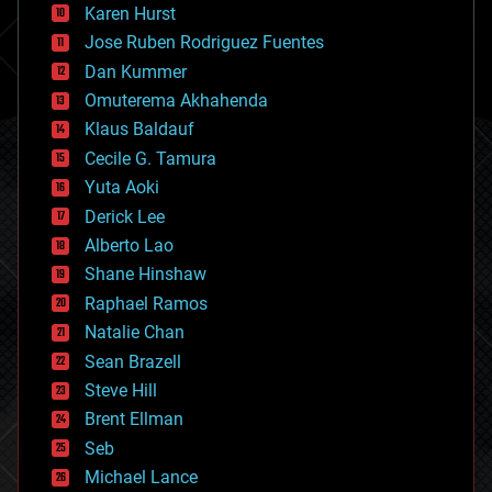
complex systems
Karen Hurst
computing
Jose Ruben Rodriguez Fuentes
cosmology
counterterrorism
Dan Kummer
cryonics
Omuterema Akhahenda
cryptocurrencies
Klaus Baldauf
cybercrime/malcode
cyborgs
Cecile G. Tamura
defense
Yuta Aoki
disruptive technology
Derick Lee
driverless cars
Alberto Lao
drones
economics
Shane Hinshaw
education
Raphael Ramos
electronics
Natalie Chan
employment
encryption
Sean Brazell
energy
Steve Hill
engineering
Brent Ellman
entertainment
environmental
Seb
ethics
Michael Lance
events