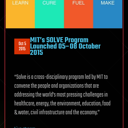
MIT’s SOLVE Program
Oct 5
Launched 05–08 October
2015
2015
“Solve is a cross-disciplinary program led by MIT to
convene the people and organizations that are
addressing the world’s most pressing challenges in
healthcare, energy, the environment, education, food
& water, civil infrastructure and the economy.”