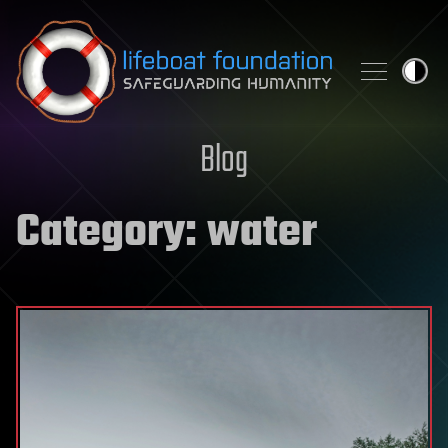
Skip to content
Blog
Category:
water