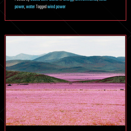
power
,
water
Tagged
wind power