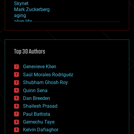
Skynet
Mark Zuckerberg
aging
alien life
anti-gravity
architecture
asteroid/comet impacts
astronomy
Top 30 Authors
augmented reality
automation
bees
Genevieve Klien
big data
Saúl Morales Rodriguéz
bioengineering
biological
Shubham Ghosh Roy
bionic
Quinn Sena
bioprinting
Dan Breeden
biotech/medical
bitcoin
Shailesh Prasad
blockchains
Paul Battista
business
Gemechu Taye
chemistry
climatology
Kelvin Dafiaghor