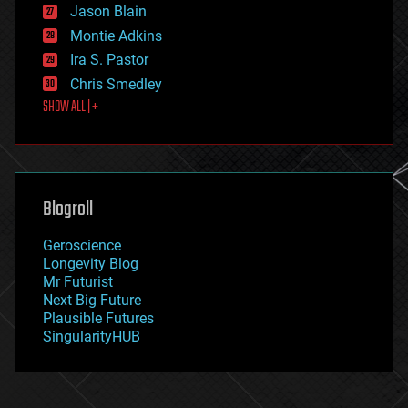
Jason Blain
evolution
existential risks
Montie Adkins
exoskeleton
Ira S. Pastor
finance
Chris Smedley
first contact
SHOW ALL | +
food
fun
futurism
general relativity
genetics
geoengineering
Blogroll
geography
geology
Geroscience
geopolitics
Longevity Blog
governance
Mr Futurist
government
Next Big Future
gravity
Plausible Futures
habitats
SingularityHUB
hacking
hardware
health
holograms