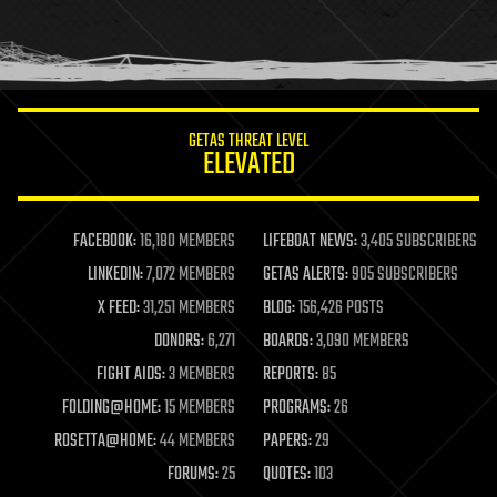
homo sapiens
human trajectories
humor
information science
innovation
internet
GETAS THREAT LEVEL
journalism
ELEVATED
law
law enforcement
lifeboat
life extension
FACEBOOK:
16,180 MEMBERS
LIFEBOAT NEWS:
3,405 SUBSCRIBERS
machine learning
LINKEDIN:
7,072 MEMBERS
GETAS ALERTS:
905 SUBSCRIBERS
mapping
materials
X FEED:
31,251 MEMBERS
BLOG:
156,426 POSTS
mathematics
DONORS:
6,271
BOARDS:
3,090 MEMBERS
media & arts
military
FIGHT AIDS:
3 MEMBERS
REPORTS:
85
mobile phones
FOLDING@HOME:
15 MEMBERS
PROGRAMS:
26
moore's law
nanotechnology
ROSETTA@HOME:
44 MEMBERS
PAPERS:
29
neuroscience
FORUMS:
25
QUOTES:
103
nuclear energy
nuclear weapons