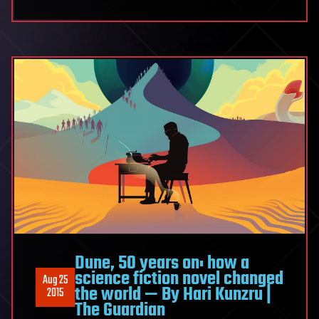
Dune, 50 years on: how a
science fiction novel changed
Aug 25
the world — By Hari Kunzru |
2015
The Guardian