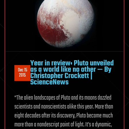
Year in review: Pluto unveiled
as a world like no other — By
Dec 15
Christopher Crockett |
2015
ScienceNews
“The alien landscapes of Pluto and its moons dazzled
scientists and nonscientists alike this year. More than
eight decades after its discovery, Pluto became much
more than a nondescript point of light. It’s a dynamic,