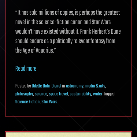
“It has sold millions of copies, is perhaps the greatest
novel in the science-fiction canon and Star Wars
wouldn’t have existed without it. Frank Herbert’s Dune
should endure as a politically relevant fantasy from
the Age of Aquarius.”
Read more
Posted
by
Odette Bohr Dienel
in
astronomy
,
media & arts
,
philosophy
,
science
,
space travel
,
sustainability
,
water
Tagged
Science Fiction
,
Star Wars