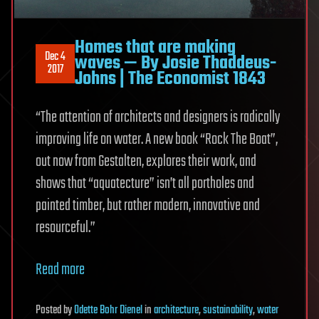
Homes that are making
Dec 4
waves — By Josie Thaddeus-
2017
Johns | The Economist 1843
“The attention of architects and designers is radically
improving life on water. A new book “Rock The Boat”,
out now from Gestalten, explores their work, and
shows that “aquatecture” isn’t all portholes and
painted timber, but rather modern, innovative and
resourceful.”
Read more
Posted
by
Odette Bohr Dienel
in
architecture
,
sustainability
,
water