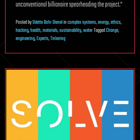
unconventional billionaire spearheading the project.”
Posted
by
Odette Bohr Dienel
in
complex systems
,
energy
,
ethics
,
hacking
,
health
,
materials
,
sustainability
,
water
Tagged
Change
,
engineering
,
Experts
,
Tinkering