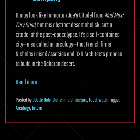
It may look like Immortan Joe’s Citadel from
Mad Max:
Fury Road
, but this abstract desert obelisk isn’t a
citadel of the post-apocalypse. It’s a self-contained
city—also called an arcology—that French firms
Nicholas Laisné Associés and OXO Architects propose
to build in the Saharan desert.
Read more
Posted
by
Odette Bohr Dienel
in
architecture
,
food
,
water
Tagged
Arcology
,
future