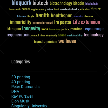
bioquark
biotech
biotechnology
bitcoin
blockchain
future
cancer
existential risks
brain death
cryptocurrency
extinction
culture
Death
health
healthspan
futurism
ideaxme
Google
humanity
Life extension
immortality
ira pastor
Interstellar Travel
longevity
lifespan
regenerage
reanima
NASA
politics
Neuroscience
regeneration
technology
space
sustainability
research
risks
singularity
wellness
transhumanism
Categories
3D printing
4D printing
Peter Diamandis
DNA
Ray Kurzweil
Elon Musk
Singularity University