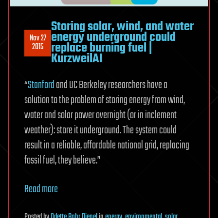
Storing solar, wind, and water
energy underground could
Nov 27
replace burning fuel |
2015
KurzweilAI
“
Stanford
and UC Berkeley researchers have a
solution to the problem of storing energy from wind,
water and solar power overnight (or in inclement
weather): store it underground. The system could
result in a reliable, affordable national grid, replacing
fossil fuel, they believe.”
Read more
Posted
by
Odette Bohr Dienel
in
energy
,
environmental
,
solar