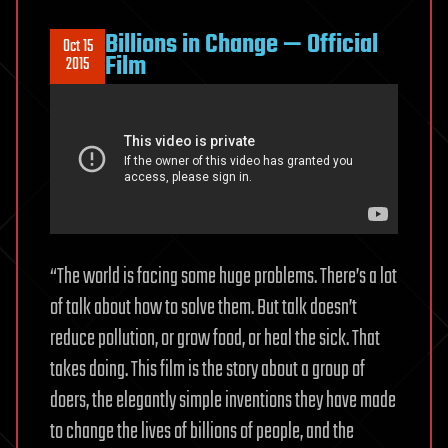
Billions in Change — Official
Oct 15
Film
2015
“The world is facing some huge problems. There’s a lot
of talk about how to solve them. But talk doesn’t
reduce pollution, or grow food, or heal the sick. That
takes doing. This film is the story about a group of
doers, the elegantly simple inventions they have made
to change the lives of billions of people, and the