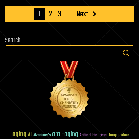
Posts
1
2
3
Next
pagination
Search
aging
anti-aging
AI
bioquantine
Alzheimer's
Artificial Intelligence