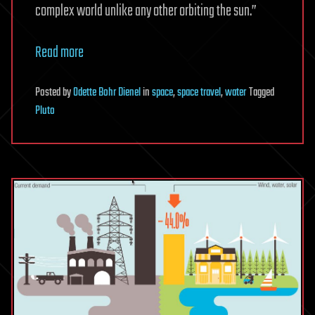
complex world unlike any other orbiting the sun.”
Read more
Posted
by
Odette Bohr Dienel
in
space
,
space travel
,
water
Tagged
Pluto