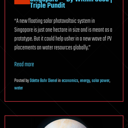
Triple Pundit
“A new floating solar photovoltaic system in
Singapore is just one hectare in size and is meant as a
prototype. But it could help usher in a new wave of PV
placements on water resources globally.”
Read more
Posted
by
Odette Bohr Dienel
in
economics
,
energy
,
solar power
,
water