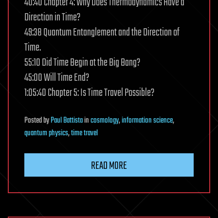
40:40 Chapter 4: Why Does Thermodynamics Have a
Direction in Time?
49:38 Quantum Entanglement and the Direction of
Time.
55:10 Did Time Begin at the Big Bang?
45:00 Will Time End?
1:05:40 Chapter 5: Is Time Travel Possible?
Posted
by
Paul Battista
in
cosmology
,
information science
,
quantum physics
,
time travel
READ MORE