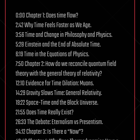
0:00 Chapter 1: Does time flow?
2:42 Why Time Feels Faster as We Age.
3:56 Time and Change in Philosophy and Physics.
5:28 Einstein and the End of Absolute Time.
6:19 Time in the Equations of Physics.
7:50 Chapter 2: How do we reconcile quantum field
theory with the general theory of relativity?
12:10 Evidence for Time Dilation: Muons.
14:29 Gravity Slows Time: General Relativity.
19:22 Space-Time and the Block Universe.
21:55 Does Time Really Exist?
26:33 The Debate: Eternalism vs Presentism.
34:12 Chapter 3: Is There a “Now”?