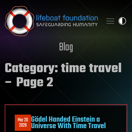
Skip to content
Blog
Category:
time travel
– Page 2
Gödel Handed Einstein a
Mar 20
Universe With Time Travel
2026