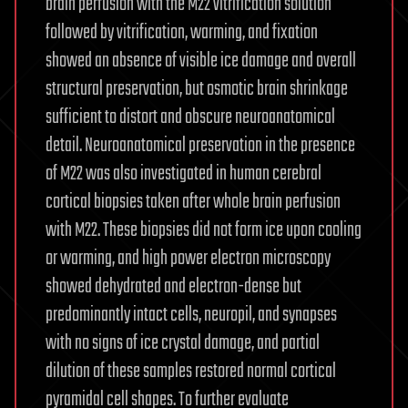
brain perfusion with the M22 vitrification solution
followed by vitrification, warming, and fixation
showed an absence of visible ice damage and overall
structural preservation, but osmotic brain shrinkage
sufficient to distort and obscure neuroanatomical
detail. Neuroanatomical preservation in the presence
of M22 was also investigated in human cerebral
cortical biopsies taken after whole brain perfusion
with M22. These biopsies did not form ice upon cooling
or warming, and high power electron microscopy
showed dehydrated and electron-dense but
predominantly intact cells, neuropil, and synapses
with no signs of ice crystal damage, and partial
dilution of these samples restored normal cortical
pyramidal cell shapes. To further evaluate