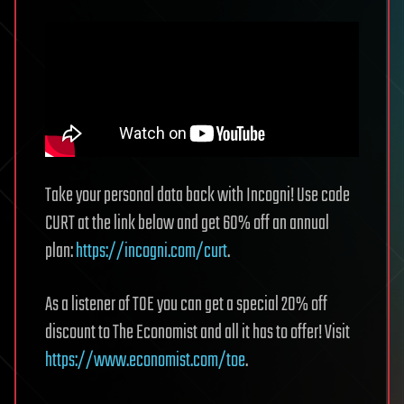
Take your personal data back with Incogni! Use code
CURT at the link below and get 60% off an annual
plan:
https://incogni.com/curt
.
As a listener of TOE you can get a special 20% off
discount to The Economist and all it has to offer! Visit
https://www.economist.com/toe
.