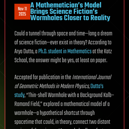
A Mathematician’s Model
Nov 11
Brings Science Fiction’s
2025
Wormholes Closer to Reality
Could a tunnel through space and time—long a dream
of science fiction—ever exist in theory? According to
Arya Dutta, a
Ph.D. student in Mathematics
at the Katz
School, the answer might be yes, at least on paper.
Accepted for publication in the
International Journal
of Geometric Methods in Modern Physics
,
Dutta’s
study
, “Thin-shell Wormhole with a Background Kalb–
Ramond Field,” explored a mathematical model of a
wormhole—a hypothetical shortcut through
spacetime that could, in theory, connect two distant