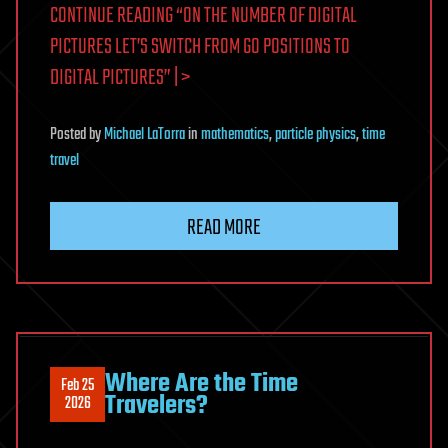
CONTINUE READING “ON THE NUMBER OF DIGITAL
PICTURES LET’S SWITCH FROM GO POSITIONS TO
DIGITAL PICTURES” | >
Posted
by
Michael LaTorra
in
mathematics
,
particle physics
,
time
travel
READ MORE
Where Are the Time
Feb 25
Travelers?
2026