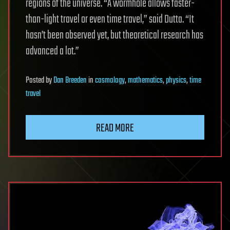
regions of the universe. “A wormhole allows faster-
than-light travel or even time travel,” said Dutta. “It
hasn’t been observed yet, but theoretical research has
advanced a lot.”
Posted
by
Dan Breeden
in
cosmology
,
mathematics
,
physics
,
time
travel
READ MORE