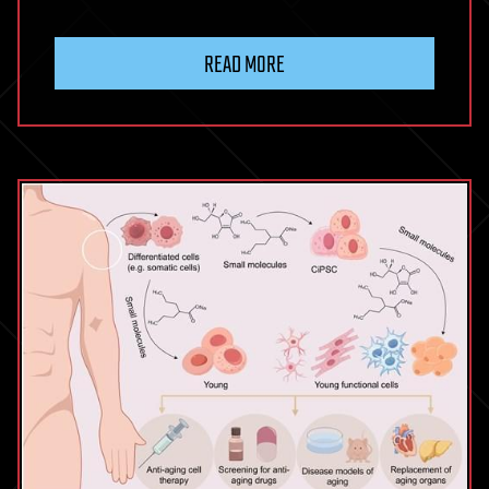
READ MORE