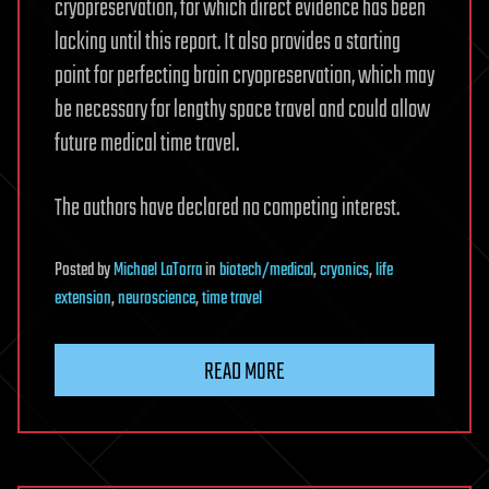
cryopreservation, for which direct evidence has been
lacking until this report. It also provides a starting
point for perfecting brain cryopreservation, which may
be necessary for lengthy space travel and could allow
future medical time travel.
The authors have declared no competing interest.
Posted
by
Michael LaTorra
in
biotech/medical
,
cryonics
,
life
extension
,
neuroscience
,
time travel
READ MORE