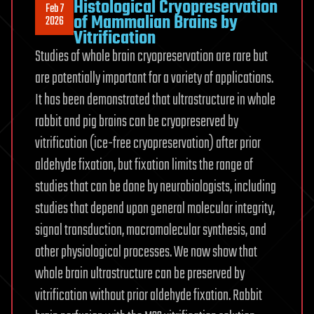
Histological Cryopreservation
Feb 7
of Mammalian Brains by
2026
Vitrification
Studies of whole brain cryopreservation are rare but
are potentially important for a variety of applications.
It has been demonstrated that ultrastructure in whole
rabbit and pig brains can be cryopreserved by
vitrification (ice-free cryopreservation) after prior
aldehyde fixation, but fixation limits the range of
studies that can be done by neurobiologists, including
studies that depend upon general molecular integrity,
signal transduction, macromolecular synthesis, and
other physiological processes. We now show that
whole brain ultrastructure can be preserved by
vitrification without prior aldehyde fixation. Rabbit