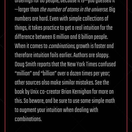
orderings for 60 people, because it is—you guessed it
—larger than
the
number of atoms in the universe
. Big
numbers are hard. Even with simple collections of
things, it takes practice to get a real intuition for the
difference between 6 million and 6 billion people.
When it comes to
combinations
, growth is faster and
therefore intuition fails earlier. Authors are sloppy.
Doug Smith reports that the New York Times confused
“million” and “billion” over a dozen times per year;
other sources also make similar mistakes. See the
book by Unix co-creator Brian Kernighan for more on
this. So beware, and be sure to use some simple math
to augment your intuition when dealing with
combinations.