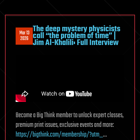
The deep mystery physicists
Mar 13
call “the problem of time” |
2026
Jim Al-Khalili: Full Interview
Become a Big Think member to unlock expert classes,
premium print issues, exclusive events and more:
https://bigthink.com/membership/?utm_
…