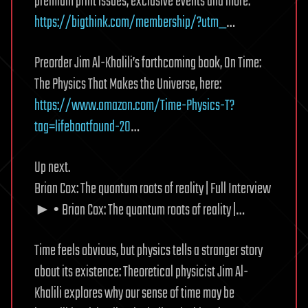
premium print issues, exclusive events and more:
https://bigthink.com/membership/?utm_
…
Preorder Jim Al-Khalili’s forthcoming book, On Time:
The Physics That Makes the Universe, here:
https://www.amazon.com/Time-Physics-T?
tag=lifeboatfound-20
…
Up next.
Brian Cox: The quantum roots of reality | Full Interview
► • Brian Cox: The quantum roots of reality |…
Time feels obvious, but physics tells a stranger story
about its existence: Theoretical physicist Jim Al-
Khalili explores why our sense of time may be