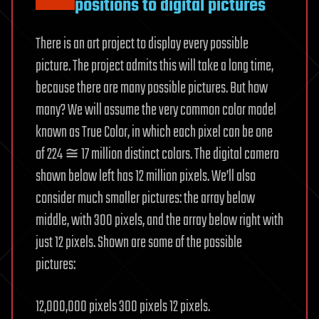
positions to digital pictures
There is an art project to display every possible
picture. The project admits this will take a long time,
because there are many possible pictures. But how
many? We will assume the very common color model
known as True Color, in which each pixel can be one
of 224 ≅ 17 million distinct colors. The digital camera
shown below left has 12 million pixels. We’ll also
consider much smaller pictures: the array below
middle, with 300 pixels, and the array below right with
just 12 pixels. Shown are some of the possible
pictures:
12,000,000 pixels 300 pixels 12 pixels.