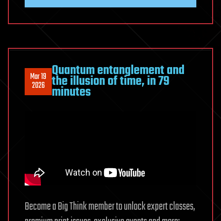
Quantum entanglement and
Mar 19
the illusion of time, in 79
2026
minutes
Become a Big Think member to unlock expert classes,