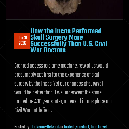
How the Incas Performed
Skull Surgery More
Jan 31
Successfully Than U.S. Civil
2026
War Doctors
Granted access to a time machine, few of us would
presumably opt first for the experience of skull
surgery by the Incas. Yet our chances of survival
would be better than if we underwent the same
procedure 400 years later, at least if it took place on a
Civil War battlefield.
Posted
by
The Neuro-Network
in
biotech/medical
,
time travel