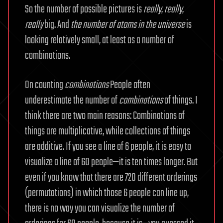
So the number of possible pictures is
really
,
really
,
really
big. And
the
number of atoms in the universe
is
looking relatively small, at least as a number of
combinations.
On counting
combinations
People often
underestimate the number of
combinations
of things. I
think there are two main reasons: Combinations of
things are multiplicative, while collections of things
are additive. If you see a line of 6 people, it is easy to
visualize a line of 60 people—it is ten times longer. But
even if you know that there are 720 different orderings
(permutations) in which those 6 people can line up,
there is no way you can visualize the number of