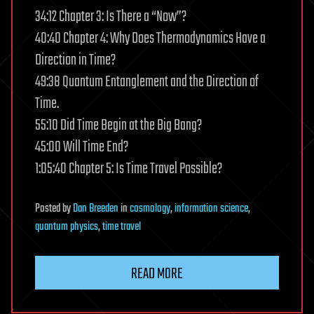
34:12 Chapter 3: Is There a “Now”?
40:40 Chapter 4: Why Does Thermodynamics Have a
Direction in Time?
49:38 Quantum Entanglement and the Direction of
Time.
55:10 Did Time Begin at the Big Bang?
45:00 Will Time End?
1:05:40 Chapter 5: Is Time Travel Possible?
Posted
by
Dan Breeden
in
cosmology
,
information science
,
quantum physics
,
time travel
READ MORE