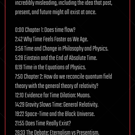
incredibly misleading, including the idea that past,
present, and future might all exist at once.
0:00 Chapter 1: Does time flow?
2:42 Why Time Feels Faster as We Age.
3:56 Time and Change in Philosophy and Physics.
5:28 Einstein and the End of Absolute Time.
6:19 Time in the Equations of Physics.
7:50 Chapter 2: How do we reconcile quantum field
theory with the general theory of relativity?
12:10 Evidence for Time Dilation: Muons.
14:29 Gravity Slows Time: General Relativity.
19:22 Space-Time and the Block Universe.
21:55 Does Time Really Exist?
26:33 The Debate: Eternalism vs Presentism.