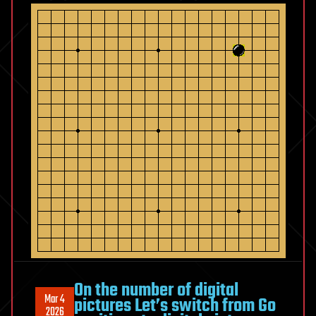
On the number of digital
Mar 4
pictures Let’s switch from Go
2026