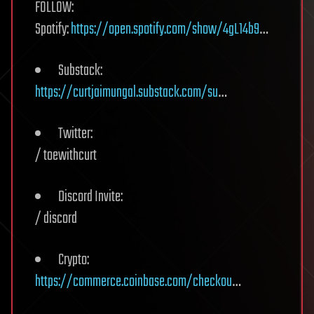
FOLLOW:
Spotify:
https://open.spotify.com/show/4gL14b9
…
Substack:
https://curtjaimungal.substack.com/su
…
Twitter:
/ toewithcurt
Discord Invite:
/ discord
Crypto:
https://commerce.coinbase.com/checkou
…