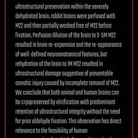
ultrastructural preservation within the severely
dehydrated brain, rabbit brains were perfused with
M22 and then partially washed free of M22 before
fixation. Perfusion dilution of the brain to 3-5M M22
resulted in brain re-expansion and the re-appearance
of well-defined neuroanatomical features, but
rehydration of the brain to 1M M22 resulted in
ultrastructural damage suggestive of preventable
osmotic injury caused by incomplete removal of M22.
We conclude that both animal and human brains can
be cryopreserved by vitrification with predominant
retention of ultrastructural integrity without the need
for prior aldehyde fixation. This observation has direct
relevance to the feasibility of human