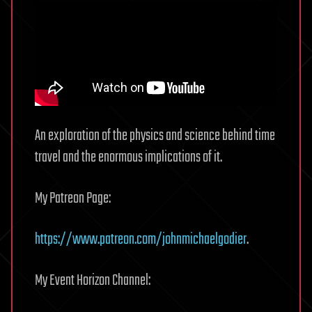
An exploration of the physics and science behind time
travel and the enormous implications of it.
My Patreon Page:
https://www.patreon.com/johnmichaelgodier
.
My Event Horizon Channel: