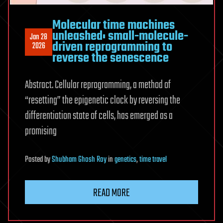
Molecular time machines
unleashed: small-molecule-
Jan 28
driven reprogramming to
2026
reverse the senescence
Abstract. Cellular reprogramming, a method of
“resetting” the epigenetic clock by reversing the
differentiation state of cells, has emerged as a
promising
Posted
by
Shubham Ghosh Roy
in
genetics
,
time travel
READ MORE