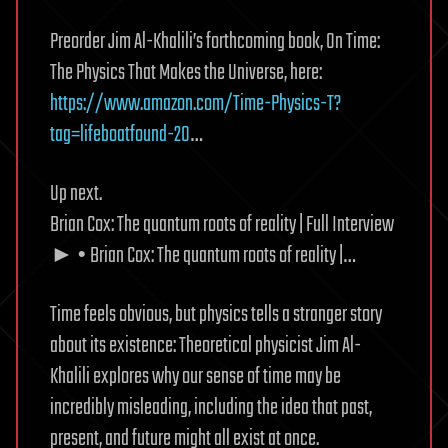
Preorder Jim Al-Khalili’s forthcoming book, On Time:
The Physics That Makes the Universe, here:
https://www.amazon.com/Time-Physics-T?
tag=lifeboatfound-20
…
Up next.
Brian Cox: The quantum roots of reality | Full Interview
► • Brian Cox: The quantum roots of reality |…
Time feels obvious, but physics tells a stranger story
about its existence: Theoretical physicist Jim Al-
Khalili explores why our sense of time may be
incredibly misleading, including the idea that past,
present, and future might all exist at once.