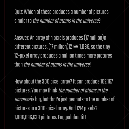
Quiz: Which of these produces a number of pictures
similar to
the
number of atoms in the universe
?
Answer: An array of n pixels produces (17 million)n
different pictures. (17 million)12 ≅ 1,086, so the tiny
12-pixel array produces a million times more pictures
than
the
number of atoms in the universe
!
How about the 300 pixel array? It can produce 102,167
pictures. You may think
the
number of atoms in the
universe
is big, but that’s just peanuts to the number of
pictures in a 300-pixel array. And 12M pixels?
1,086,696,638 pictures. Fuggedaboutit!