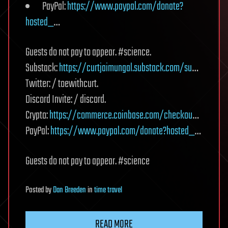
PayPal:
https://www.paypal.com/donate?
hosted_
…
Guests do not pay to appear. #science.
Substack:
https://curtjaimungal.substack.com/su
…
Twitter: / toewithcurt.
Discord Invite: / discord.
Crypto:
https://commerce.coinbase.com/checkou
…
PayPal:
https://www.paypal.com/donate?hosted_
…
Guests do not pay to appear. #science
Posted
by
Dan Breeden
in
time travel
READ MORE