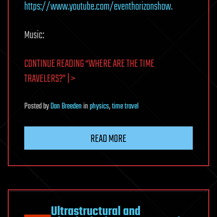
https://www.youtube.com/eventhorizonshow.
Music:
CONTINUE READING “WHERE ARE THE TIME
TRAVELERS?” | >
Posted
by
Dan Breeden
in
physics
,
time travel
READ MORE
Ultrastructural and