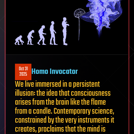
Oct 31
Homo Invocator
2025
We live immersed in a persistent
illusion: the idea that consciousness
arises from the brain like the flame
from a candle. Contemporary science,
constrained by the very instruments it
creates, proclaims that the mind is