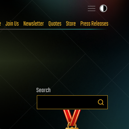
e
Join Us
Newsletter
Quotes
Store
Press Releases
Search