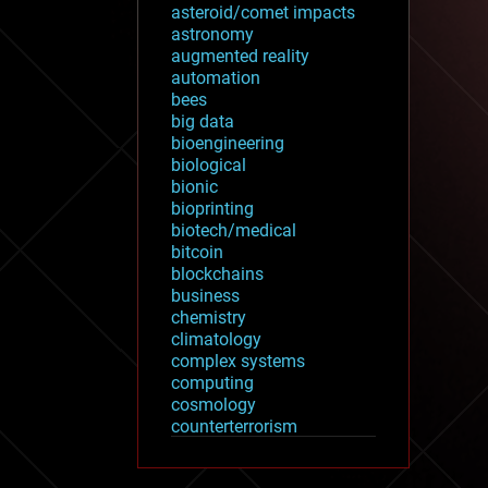
asteroid/comet impacts
astronomy
augmented reality
automation
bees
big data
bioengineering
biological
bionic
bioprinting
biotech/medical
bitcoin
blockchains
business
chemistry
climatology
complex systems
computing
cosmology
counterterrorism
cryonics
cryptocurrencies