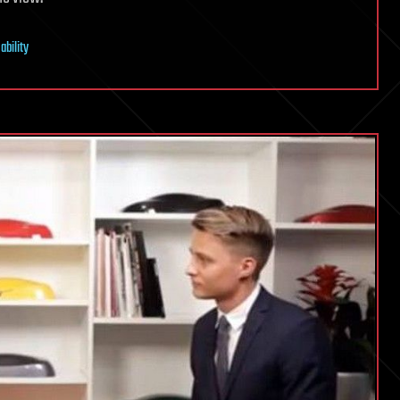
ability