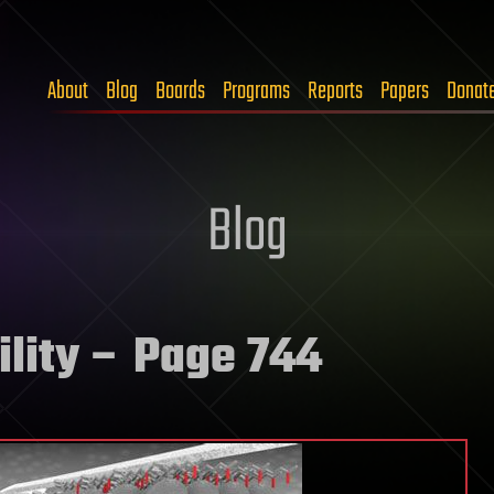
About
Blog
Boards
Programs
Reports
Papers
Donat
Blog
lity
– Page 744