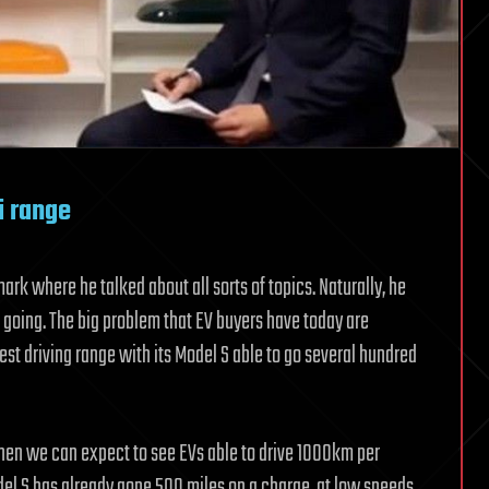
i range
rk where he talked about all sorts of topics. Naturally, he
 going. The big problem that EV buyers have today are
best driving range with its Model S able to go several hundred
en we can expect to see EVs able to drive 1000km per
del S has already gone 500 miles on a charge, at low speeds.