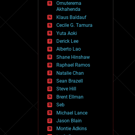
Omuterema
fun
Akhahenda
futurism
general relativity
Klaus Baldauf
genetics
Cecile G. Tamura
geoengineering
Yuta Aoki
geography
geology
Derick Lee
geopolitics
Alberto Lao
governance
Shane Hinshaw
government
gravity
Raphael Ramos
habitats
Natalie Chan
hacking
Sean Brazell
hardware
Steve Hill
health
holograms
Brent Ellman
homo sapiens
Seb
human trajectories
Michael Lance
humor
information science
Jason Blain
innovation
Montie Adkins
internet