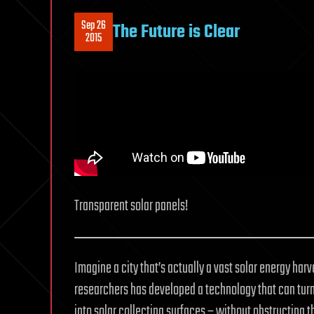
Sep 26
The Future is Clear
2015
Transparent solar panels!
Imagine a city that’s actually a vast solar energy har
researchers has developed a technology that can turn
into solar collecting surfaces – without obstructing t