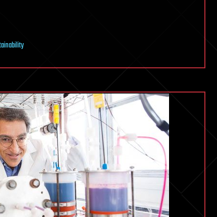
ainability