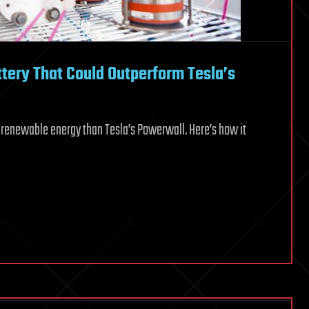
tery That Could Outperform Tesla’s
r renewable energy than Tesla’s Powerwall. Here’s how it