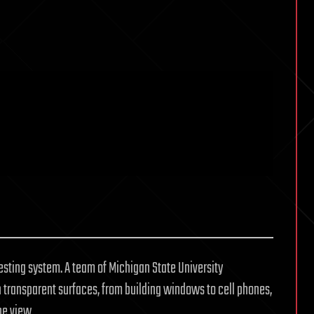
vesting system. A team of Michigan State University
 transparent surfaces, from building windows to cell phones,
he view.