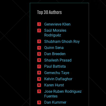
cybercrime/malcode
cyborgs
defense
Top 30 Authors
disruptive technology
driverless cars
Genevieve Klien
drones
economics
Saúl Morales
education
Rodriguéz
electronics
Shubham Ghosh Roy
employment
Quinn Sena
encryption
energy
Dan Breeden
engineering
Shailesh Prasad
entertainment
Paul Battista
environmental
ethics
Gemechu Taye
events
Kelvin Dafiaghor
evolution
Karen Hurst
existential risks
exoskeleton
Jose Ruben Rodriguez
finance
Fuentes
first contact
Dan Kummer
food