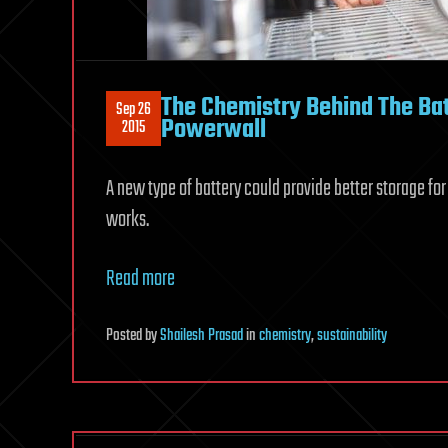
The Chemistry Behind The Bat
Sep 26
Powerwall
2015
A new type of battery could provide better storage fo
works.
Read more
Posted
by
Shailesh Prasad
in
chemistry
,
sustainability