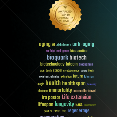
aging
anti-aging
AI
Alzheimer's
bioquantine
Artificial Intelligence
bioquark
biotech
biotechnology
bitcoin
blockchain
cancer
brain death
cryptocurrency
culture
Death
future
existential risks
futurism
extinction
health
healthspan
Google
humanity
immortality
Interstellar Travel
ideaxme
Life extension
ira pastor
longevity
lifespan
NASA
Neuroscience
regenerage
reanima
politics