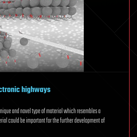
ctronic highways
unique and novel type of material which resembles a
rial could be important for the further development of