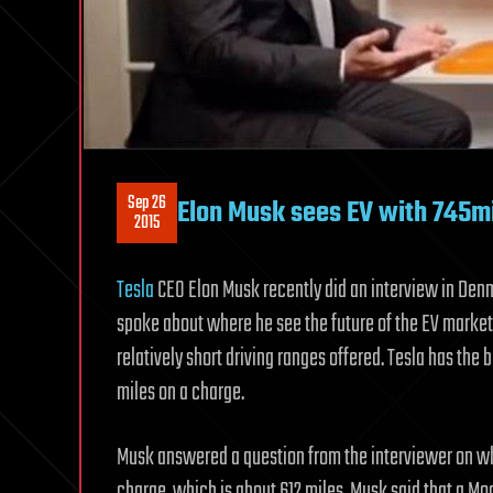
Sep 26
Elon Musk sees EV with 745m
2015
Tesla
CEO Elon Musk recently did an interview in Denma
spoke about where he see the future of the EV market
relatively short driving ranges offered. Tesla has the 
miles on a charge.
Musk answered a question from the interviewer on wh
charge, which is about 612 miles. Musk said that a Mo