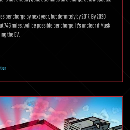
es per charge by next year, but definitely by 2017. By 2020
t 746 miles, will be possible per charge. It’s unclear if Musk
ing the EV.
ation