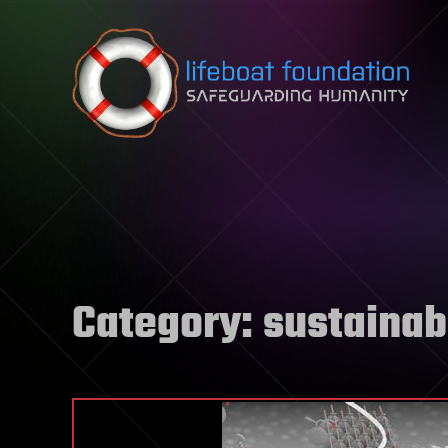
Skip to content
Category:
sustainabi