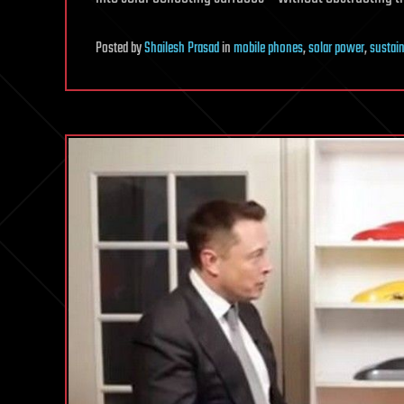
Posted
by
Shailesh Prasad
in
mobile phones
,
solar power
,
sustain