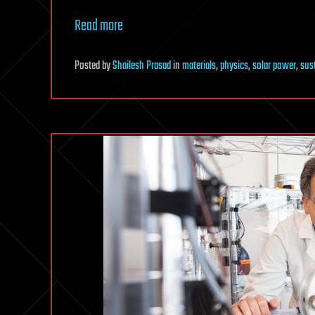
Read more
Posted
by
Shailesh Prasad
in
materials
,
physics
,
solar power
,
sust