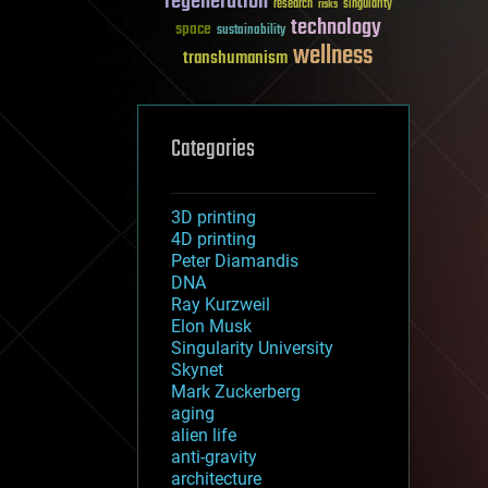
regeneration
research
risks
singularity
technology
space
sustainability
wellness
transhumanism
Categories
3D printing
4D printing
Peter Diamandis
DNA
Ray Kurzweil
Elon Musk
Singularity University
Skynet
Mark Zuckerberg
aging
alien life
anti-gravity
architecture