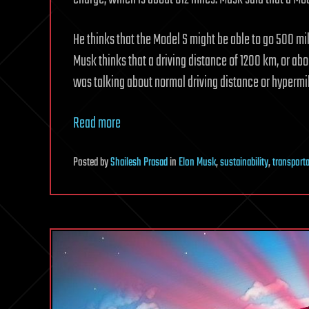
He thinks that the Model S might be able to go 500 mil
Musk thinks that a driving distance of 1200 km, or abou
was talking about normal driving distance or hypermil
Read more
Posted
by
Shailesh Prasad
in
Elon Musk
,
sustainability
,
transport