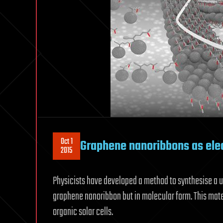
Oct 1
Graphene nanoribbons as ele
2015
Physicists have developed a method to synthesise a 
graphene nanoribbon but in molecular form. This mate
organic solar cells.