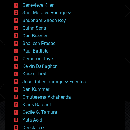
bees
Genevieve Klien
big data
Saúl Morales Rodriguéz
bioengineering
biological
Shubham Ghosh Roy
bionic
Quinn Sena
bioprinting
Dan Breeden
biotech/medical
bitcoin
Shailesh Prasad
blockchains
Paul Battista
business
Gemechu Taye
chemistry
climatology
Kelvin Dafiaghor
complex systems
Karen Hurst
computing
Jose Ruben Rodriguez Fuentes
cosmology
counterterrorism
Dan Kummer
cryonics
Omuterema Akhahenda
cryptocurrencies
Klaus Baldauf
cybercrime/malcode
cyborgs
Cecile G. Tamura
defense
Yuta Aoki
disruptive technology
Derick Lee
driverless cars