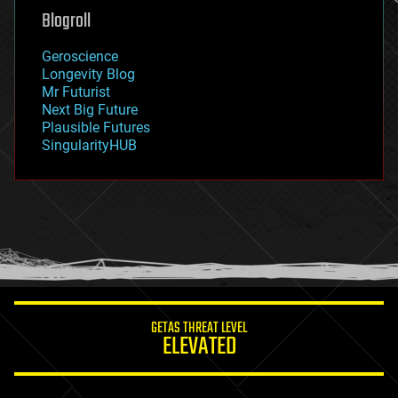
geoengineering
Blogroll
geography
geology
Geroscience
geopolitics
Longevity Blog
governance
Mr Futurist
government
Next Big Future
gravity
Plausible Futures
habitats
SingularityHUB
hacking
hardware
health
holograms
homo sapiens
human trajectories
humor
information science
innovation
internet
GETAS THREAT LEVEL
journalism
ELEVATED
law
law enforcement
lifeboat