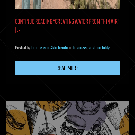
CONTINUE READING “CREATING WATER FROM THIN AIR”
| >
Posted
by
Omuterema Akhahenda
in
business
,
sustainability
READ MORE