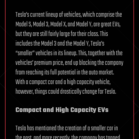
Tesla’s current lineup of vehicles, which comprise the
Model S, Model 3, Model X, and Model Y, are great EVs,
but they are still fairly large for their class. This
includes the Model 3 and the Model Y, Tesla’s
“smaller” vehicles in its lineup. This, together with the
vehicles’ premium price, end up blocking the company
from reaching its full potential in the auto market.
With a compact car and a high capacity vehicle,
however, things could drastically change for Tesla.
Compact and High Capacity EVs
Tesla has mentioned the creation of a smaller car in
the past, and more recently, the company has tapped