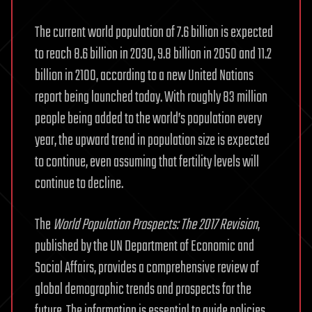
The current world population of 7.6 billion is expected
to reach 8.6 billion in 2030, 9.8 billion in 2050 and 11.2
billion in 2100, according to a new United Nations
report being launched today. With roughly 83 million
people being added to the world’s population every
year, the upward trend in population size is expected
to continue, even assuming that fertility levels will
continue to decline.
The
World Population Prospects: The 2017 Revision
,
published by the UN Department of Economic and
Social Affairs, provides a comprehensive review of
global demographic trends and prospects for the
future. The information is essential to guide policies