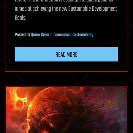
aimed at achieving the new Sustainable Development
Goals.
Posted
by
Quinn Sena
in
economics
,
sustainability
READ MORE