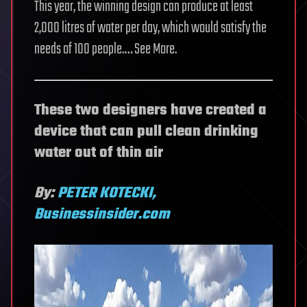
This year, the winning design can produce at least
2,000 litres of water per day, which would satisfy the
needs of 100 people.… See More.
These two designers have created a
device that can pull clean drinking
water out of thin air
By:
PETER KOTECKI,
Businessinsider.com