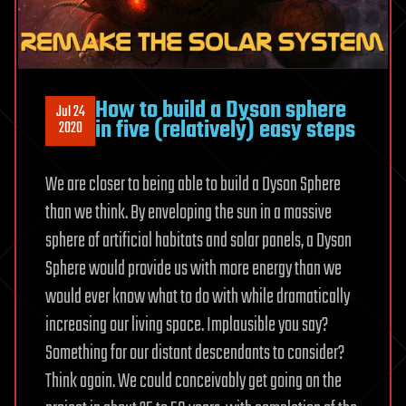
How to build a Dyson sphere
Jul 24
in five (relatively) easy steps
2020
We are closer to being able to build a Dyson Sphere
than we think. By enveloping the sun in a massive
sphere of artificial habitats and solar panels, a Dyson
Sphere would provide us with more energy than we
would ever know what to do with while dramatically
increasing our living space. Implausible you say?
Something for our distant descendants to consider?
Think again. We could conceivably get going on the