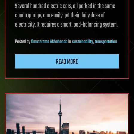
Several hundred electric cars, all parked in the same
condo garage, can easily get their daily dose of
electricity. It requires a smart load-balancing system.
Posted
by
Omuterema Akhahenda
in
sustainability
,
transportation
READ MORE