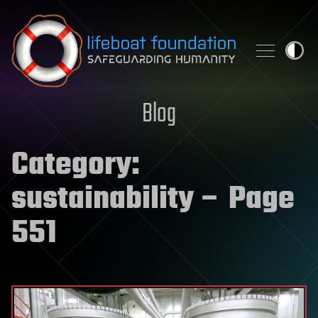
Skip to content
Blog
Category:
sustainability
– Page
551