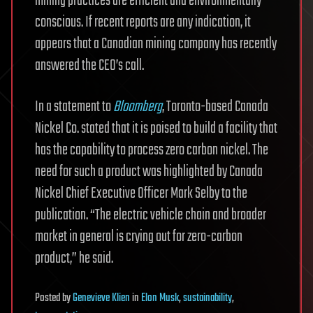
mining practices are efficient and environmentally
conscious. If recent reports are any indication, it
appears that a Canadian mining company has recently
answered the CEO’s call.
In a statement to
Bloomberg
, Toronto-based Canada
Nickel Co. stated that it is poised to build a facility that
has the capability to process zero carbon nickel. The
need for such a product was highlighted by Canada
Nickel Chief Executive Officer Mark Selby to the
publication. “The electric vehicle chain and broader
market in general is crying out for zero-carbon
product,” he said.
Posted
by
Genevieve Klien
in
Elon Musk
,
sustainability
,