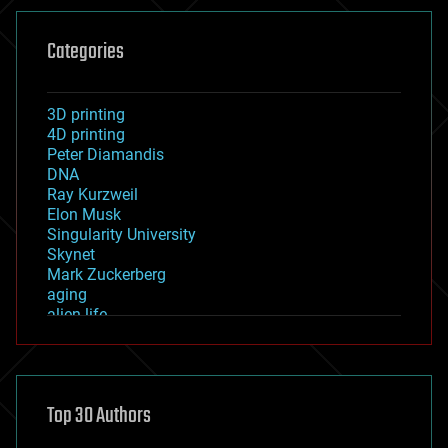
Categories
3D printing
4D printing
Peter Diamandis
DNA
Ray Kurzweil
Elon Musk
Singularity University
Skynet
Mark Zuckerberg
aging
alien life
anti-gravity
architecture
asteroid/comet impacts
astronomy
Top 30 Authors
augmented reality
automation