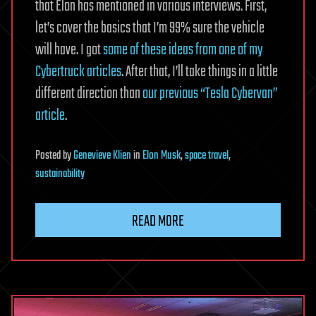
that Elon has mentioned in various interviews. First,
let’s cover the basics that I’m 99% sure the vehicle
will have. I got
some of these ideas from one of my
Cybertruck articles
. After that, I’ll take things in a little
different direction than
our previous “Tesla Cybervan”
article
.
Posted
by
Genevieve Klien
in
Elon Musk
,
space travel
,
sustainability
READ MORE