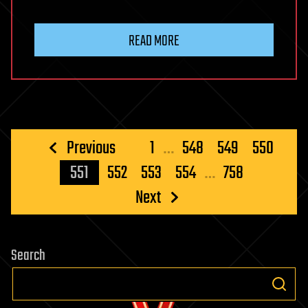
READ MORE
Posts
Previous
1
…
548
549
550
pagination
551
552
553
554
…
758
Next
Search