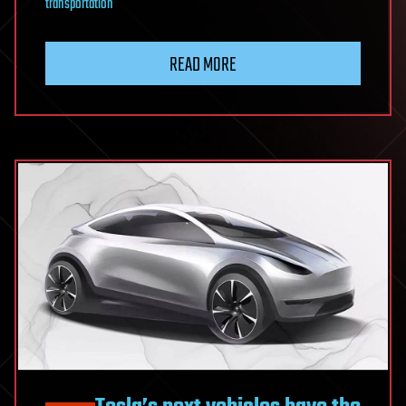
transportation
READ MORE