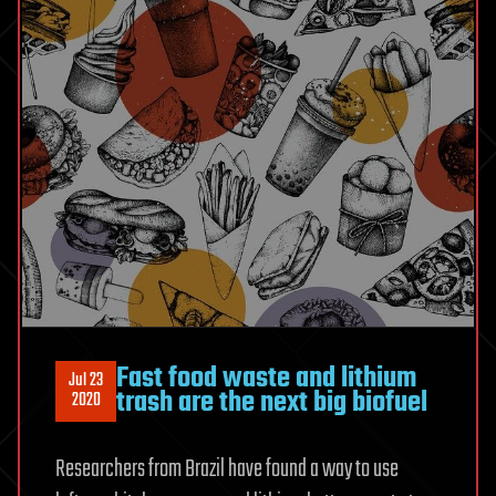
Fast food waste and lithium
Jul 23
trash are the next big biofuel
2020
Researchers from Brazil have found a way to use