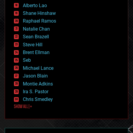
Alberto Lao
drones
economics
Shane Hinshaw
education
Raphael Ramos
electronics
Natalie Chan
employment
encryption
Sean Brazell
energy
Steve Hill
engineering
Brent Ellman
entertainment
environmental
Seb
ethics
Michael Lance
events
Jason Blain
evolution
existential risks
Montie Adkins
exoskeleton
Ira S. Pastor
finance
Chris Smedley
first contact
SHOW ALL | +
food
fun
futurism
general relativity
genetics