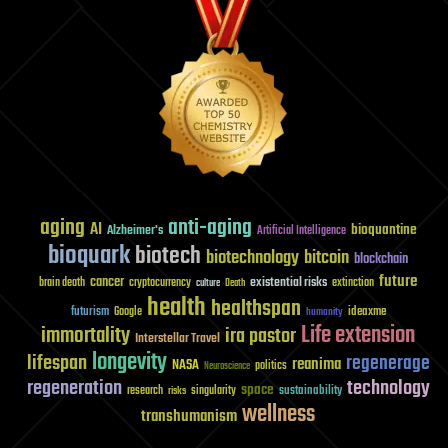
aging
anti-aging
AI
bioquantine
Alzheimer's
Artificial Intelligence
bioquark
biotech
biotechnology
bitcoin
blockchain
future
cancer
existential risks
brain death
cryptocurrency
extinction
culture
Death
health
healthspan
futurism
ideaxme
Google
humanity
Life extension
immortality
ira pastor
Interstellar Travel
longevity
lifespan
regenerage
reanima
NASA
politics
Neuroscience
regeneration
technology
space
sustainability
research
risks
singularity
wellness
transhumanism