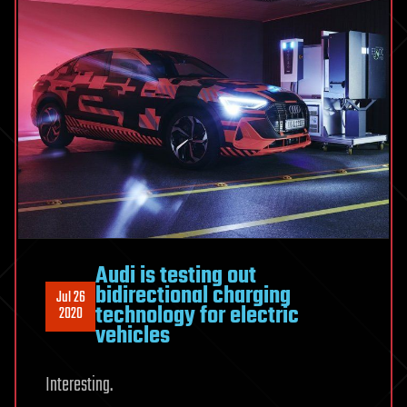
Audi is testing out
bidirectional charging
Jul 26
technology for electric
2020
vehicles
Interesting.