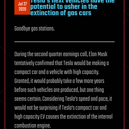
Tesla’s next vehicles have the
Jul 27
potential to usher in the
2020
extinction of gas cars
Goodbye gas stations.
During the second quarter earnings call, Elon Musk
tentatively confirmed that Tesla would be making a
compact car and a vehicle with high capacity.
Granted, it would probably take a few more years
before such vehicles are produced, but one thing
seems certain. Considering Tesla’s speed and pace, it
would not be surprising if Tesla’s compact car and
high capacity EV causes the extinction of the internal
combustion engine.