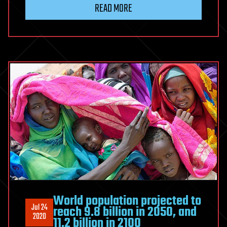
READ MORE
World population projected to
Jul 24
reach 9.8 billion in 2050, and
2020
11.2 billion in 2100