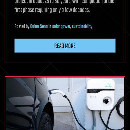
project in about 25 to 50 years, with completion of the
first phase requiring only a few decades.
Posted
by
Quinn Sena
in
solar power
,
sustainability
READ MORE