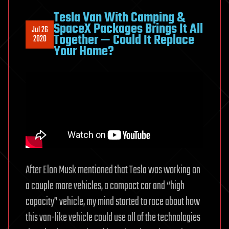
Tesla Van With Camping &
SpaceX Packages Brings It All
Jul 26
Together — Could It Replace
2020
Your Home?
After Elon Musk mentioned that Tesla was working on
a couple more vehicles, a compact car and “high
capacity” vehicle, my mind started to race about how
this van-like vehicle could use all of the technologies