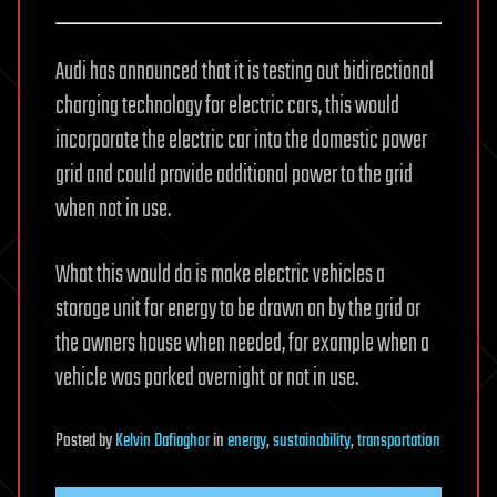
Audi has announced that it is testing out bidirectional
charging technology for electric cars, this would
incorporate the electric car into the domestic power
grid and could provide additional power to the grid
when not in use.
What this would do is make electric vehicles a
storage unit for energy to be drawn on by the grid or
the owners house when needed, for example when a
vehicle was parked overnight or not in use.
Posted
by
Kelvin Dafiaghor
in
energy
,
sustainability
,
transportation