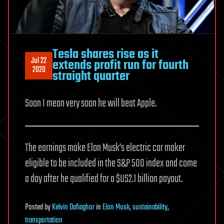
Tesla shares rise as it
Jul 22
extends profit run for fourth
2020
straight quarter
Soon I mean very soon he will beat Apple.
The earnings make Elon Musk’s electric car maker
eligible to be included in the S&P 500 index and come
a day after he qualified for a $US2.1 billion payout.
Posted
by
Kelvin Dafiaghor
in
Elon Musk
,
sustainability
,
transportation