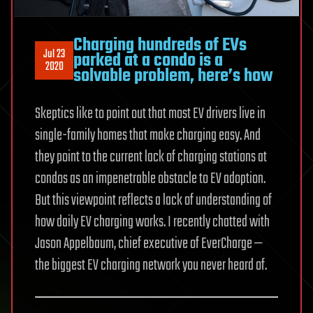
Charging hundreds of EVs
Jul 23
parked at a condo is a
2020
solvable problem, here’s how
Skeptics like to point out that most EV drivers live in
single-family homes that make charging easy. And
they point to the current lack of charging stations at
condos as an impenetrable obstacle to EV adoption.
But this viewpoint reflects a lack of understanding of
how daily EV charging works. I recently chatted with
Jason Appelbaum, chief executive of EverCharge —
the biggest EV charging network you never heard of.