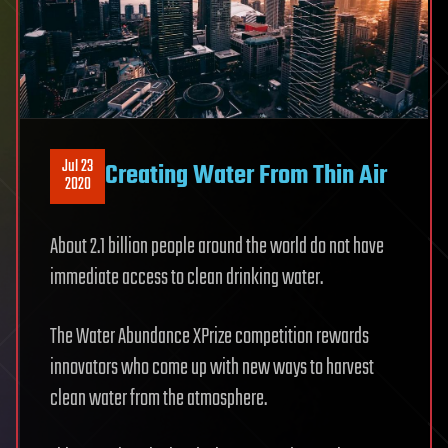
Jul 23
Creating Water From Thin Air
2020
About 2.1 billion people around the world do not have
immediate access to clean drinking water.
The Water Abundance XPrize competition rewards
innovators who come up with new ways to harvest
clean water from the atmosphere.