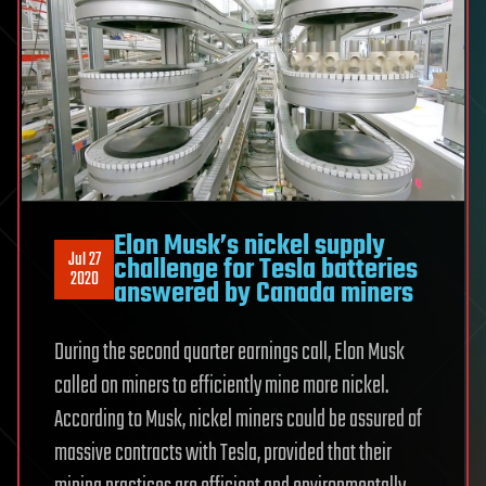
Elon Musk’s nickel supply
Jul 27
challenge for Tesla batteries
2020
answered by Canada miners
During the second quarter earnings call, Elon Musk
called on miners to efficiently mine more nickel.
According to Musk, nickel miners could be assured of
massive contracts with Tesla, provided that their