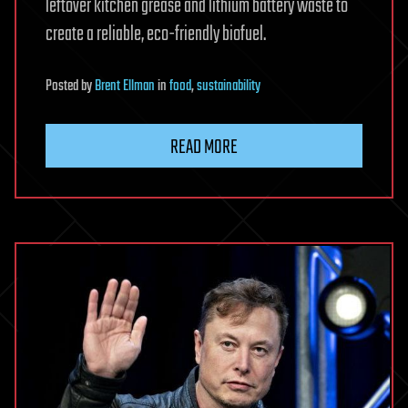
leftover kitchen grease and lithium battery waste to
create a reliable, eco-friendly biofuel.
Posted
by
Brent Ellman
in
food
,
sustainability
READ MORE