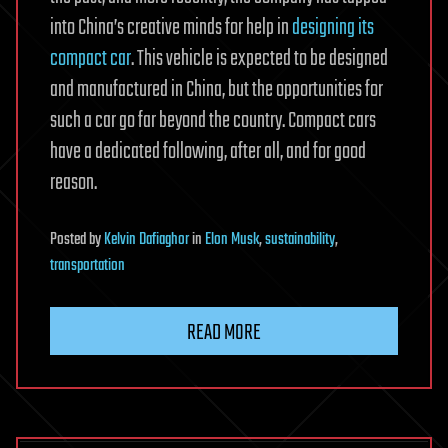
into China’s creative minds for help in
designing its
compact car
. This vehicle is expected to be designed
and manufactured in China, but the opportunities for
such a car go far beyond the country. Compact cars
have a dedicated following, after all, and for good
reason.
Posted
by
Kelvin Dafiaghor
in
Elon Musk
,
sustainability
,
transportation
READ MORE