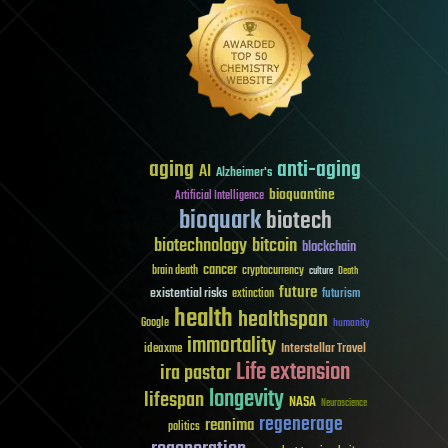
aging
anti-aging
AI
Alzheimer's
bioquantine
Artificial Intelligence
bioquark
biotech
biotechnology
bitcoin
blockchain
cancer
brain death
cryptocurrency
culture
Death
future
existential risks
futurism
extinction
health
healthspan
Google
humanity
immortality
Interstellar Travel
ideaxme
Life extension
ira pastor
longevity
lifespan
NASA
Neuroscience
regenerage
reanima
politics