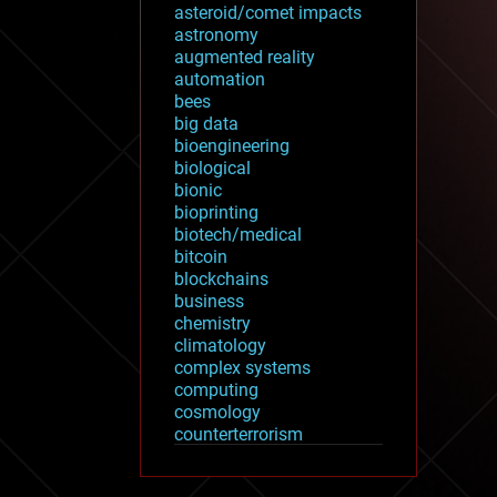
asteroid/comet impacts
astronomy
augmented reality
automation
bees
big data
bioengineering
biological
bionic
bioprinting
biotech/medical
bitcoin
blockchains
business
chemistry
climatology
complex systems
computing
cosmology
counterterrorism
cryonics
cryptocurrencies