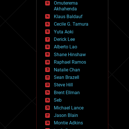
Omuterema
fun
Akhahenda
futurism
general relativity
Klaus Baldauf
genetics
Cecile G. Tamura
geoengineering
Yuta Aoki
geography
geology
Derick Lee
geopolitics
Alberto Lao
governance
Shane Hinshaw
government
gravity
Raphael Ramos
habitats
Natalie Chan
hacking
Sean Brazell
hardware
Steve Hill
health
holograms
Brent Ellman
homo sapiens
Seb
human trajectories
Michael Lance
humor
information science
Jason Blain
innovation
Montie Adkins
internet