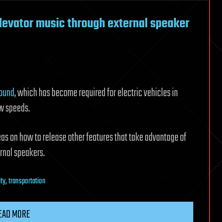
elevator music through external speaker
sound
, which has become required for electric vehicles in
ow speeds.
as on how to release other features that take advantage of
rnal speakers.
ity
,
transportation
EAD MORE