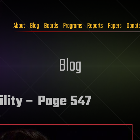
About
Blog
Boards
Programs
Reports
Papers
Donat
Blog
lity
– Page 547