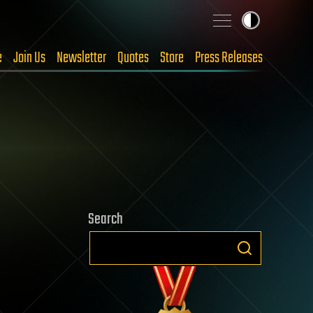
e
Join Us
Newsletter
Quotes
Store
Press Releases
Search