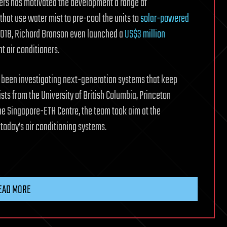
ners has motivated the development a range of
that use water mist to pre-cool the units to
solar-powered
 2018, Richard Branson even launched a
US$3 million
t air conditioners.
s been investigating next-generation systems that keep
sts from the University of British Columbia, Princeton
 the Singapore-ETH Centre, the team took aim at the
 today’s air conditioning systems.
EAD MORE