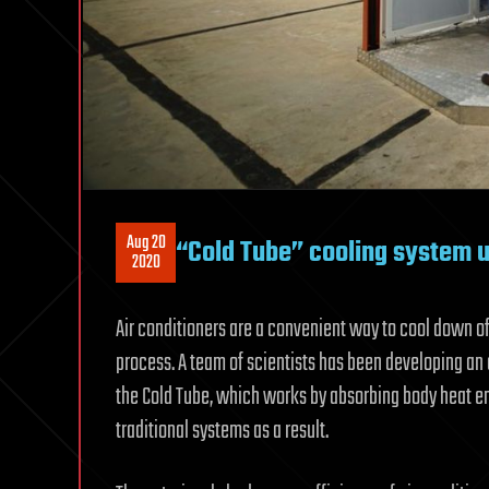
Aug 20
“Cold Tube” cooling system us
2020
Air conditioners are a convenient way to cool down o
process. A team of scientists has been developing an
the Cold Tube, which works by absorbing body heat em
traditional systems as a result.