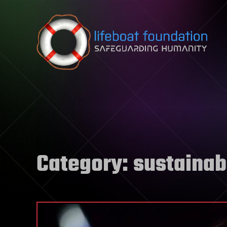
Skip to content
Category:
sustainabi