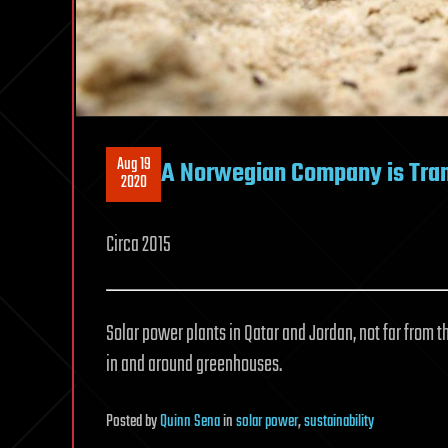
Aug 19
A Norwegian Company is Tran
2020
Circa 2015
Solar power plants in Qatar and Jordan, not far from t
in and around greenhouses.
Posted
by
Quinn Sena
in
solar power
,
sustainability