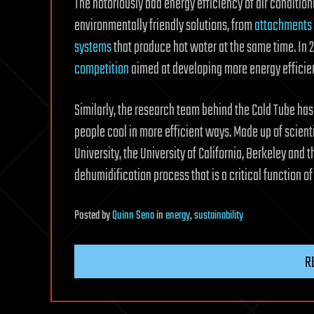
The notoriously bad energy efficiency of air conditio
environmentally friendly solutions, from
attachments
systems
that produce hot water at the same time. In
competition
aimed at developing more energy efficien
Similarly, the research team behind the Cold Tube ha
people cool in more efficient ways. Made up of scienti
University, the University of California, Berkeley and
dehumidification process that is a critical function of
Posted
by
Quinn Sena
in
energy
,
sustainability
R