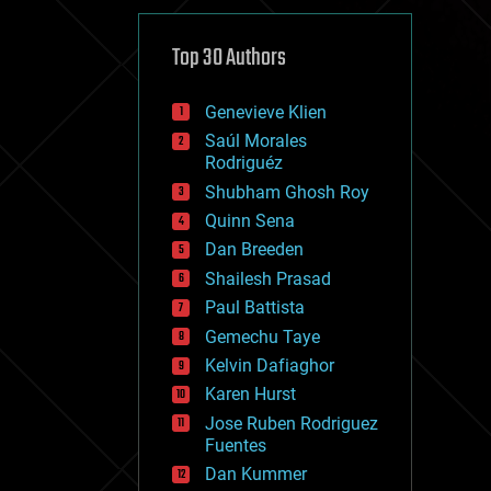
cybercrime/malcode
cyborgs
defense
Top 30 Authors
disruptive technology
driverless cars
Genevieve Klien
drones
economics
Saúl Morales
education
Rodriguéz
electronics
Shubham Ghosh Roy
employment
Quinn Sena
encryption
energy
Dan Breeden
engineering
Shailesh Prasad
entertainment
Paul Battista
environmental
ethics
Gemechu Taye
events
Kelvin Dafiaghor
evolution
Karen Hurst
existential risks
exoskeleton
Jose Ruben Rodriguez
finance
Fuentes
first contact
Dan Kummer
food