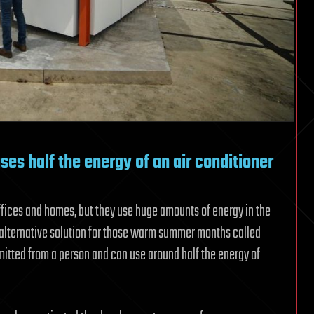
es half the energy of an air conditioner
ffices and homes, but they use huge amounts of energy in the
 alternative solution for those warm summer months called
itted from a person and can use around half the energy of