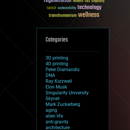
regeneration
research
risks
singularity
technology
space
sustainability
wellness
transhumanism
Categories
3D printing
4D printing
Peter Diamandis
DNA
Ray Kurzweil
Elon Musk
Singularity University
Skynet
Mark Zuckerberg
aging
alien life
anti-gravity
architecture