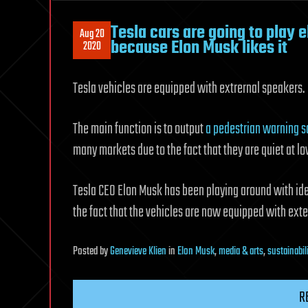
Tesla cars are going to play 
Aug 20
because Elon Musk likes it
2020
Tesla vehicles are equipped with extrernal speakers.
The main function is to output
a pedestrian warning 
many markets due to the fact that they are quiet at l
Tesla CEO Elon Musk has been playing around with ide
the fact that the vehicles are now equipped with exte
Posted
by
Genevieve Klien
in
Elon Musk
,
media & arts
,
sustainabil
R