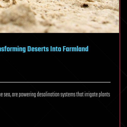
sforming Deserts Into Farmland
he sea, are powering desalination systems that irrigate plants