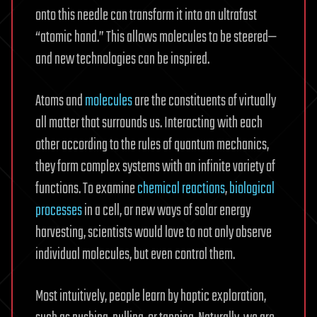
onto this needle can transform it into an ultrafast
“atomic hand.” This allows molecules to be steered—
and new technologies can be inspired.
Atoms and
molecules
are the constituents of virtually
all matter that surrounds us. Interacting with each
other according to the rules of quantum mechanics,
they form complex systems with an infinite variety of
functions. To examine
chemical reactions
,
biological
processes
in a cell, or new ways of solar energy
harvesting, scientists would love to not only observe
individual molecules, but even control them.
Most intuitively, people learn by haptic exploration,