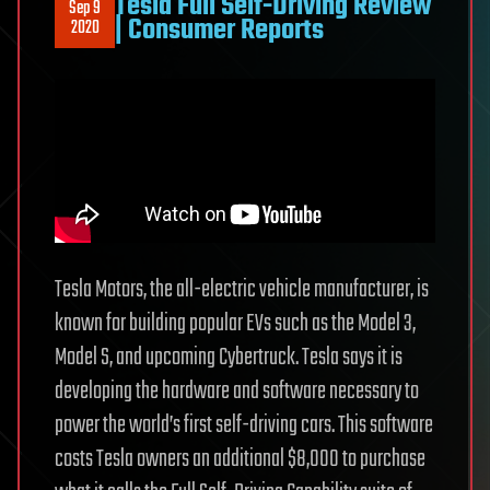
Tesla Full Self-Driving Review
Sep 9
| Consumer Reports
2020
Tesla Motors, the all-electric vehicle manufacturer, is
known for building popular EVs such as the Model 3,
Model S, and upcoming Cybertruck. Tesla says it is
developing the hardware and software necessary to
power the world’s first self-driving cars. This software
costs Tesla owners an additional $8,000 to purchase