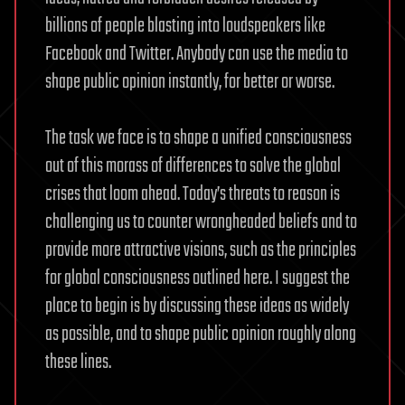
billions of people blasting into loudspeakers like
Facebook and Twitter. Anybody can use the media to
shape public opinion instantly, for better or worse.
The task we face is to shape a unified consciousness
out of this morass of differences to solve the global
crises that loom ahead. Today’s threats to reason is
challenging us to counter wrongheaded beliefs and to
provide more attractive visions, such as the principles
for global consciousness outlined here. I suggest the
place to begin is by discussing these ideas as widely
as possible, and to shape public opinion roughly along
these lines.