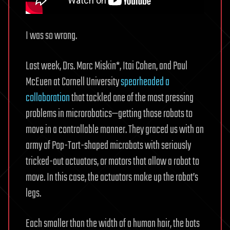
I was so wrong.
Last week, Drs. Marc Miskin*, Itai Cohen, and Paul
McEuen at Cornell University
spearheaded a
collaboration
that tackled one of the most pressing
problems in microrobotics—getting those robots to
move in a controllable manner. They graced us with an
army of Pop-Tart-shaped microbots with seriously
tricked-out actuators, or motors that allow a robot to
move. In this case, the actuators make up the robot’s
legs.
Each smaller than the width of a human hair, the bots