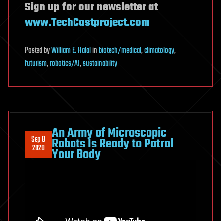
Sign up for our newsletter at
www.TechCastproject.com
Posted
by
William E. Halal
in
biotech/medical
,
climatology
,
futurism
,
robotics/AI
,
sustainability
An Army of Microscopic
Sep 8
Robots Is Ready to Patrol
2020
Your Body