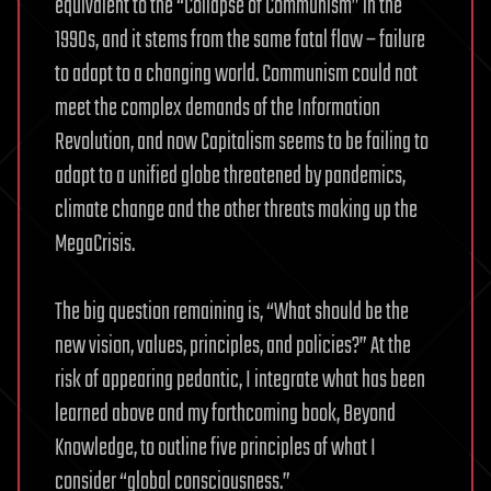
equivalent to the “Collapse of Communism” in the
1990s, and it stems from the same fatal flaw – failure
to adapt to a changing world. Communism could not
meet the complex demands of the Information
Revolution, and now Capitalism seems to be failing to
adapt to a unified globe threatened by pandemics,
climate change and the other threats making up the
MegaCrisis.
The big question remaining is, “What should be the
new vision, values, principles, and policies?” At the
risk of appearing pedantic, I integrate what has been
learned above and my forthcoming book, Beyond
Knowledge, to outline five principles of what I
consider “global consciousness.”