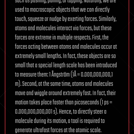
such as pushing, pulling, or tapping. Naturally, we are
used to macroscopic objects that we can directly
touch, squeeze or nudge by exerting forces. Similarly,
atoms and molecules interact via forces, but these
forces are extreme in multiple respects. First, the
forces acting between atoms and molecules occur at
extremely small lengths. In fact, these objects are so
small that a special length scale has been introduced
to measure them: 1 Ångström (1Å = 0.000,000,000,1
m). Second, at the same time, atoms and molecules
move and wiggle around extremely fast. In fact, their
motion takes place faster than picoseconds (1 ps =
0.000,000,000,001 s). Hence, to directly steer a
molecule during its motion, a tool is required to
generate ultrafast forces at the atomic scale.