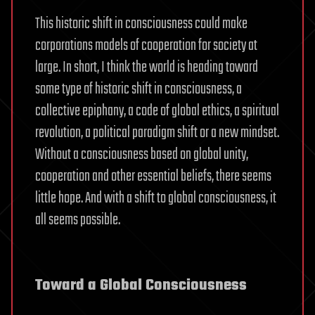
This historic shift in consciousness could make
corporations models of cooperation for society at
large. In short, I think the world is heading toward
some type of historic shift in consciousness, a
collective epiphany, a code of global ethics, a spiritual
revolution, a political paradigm shift or a new mindset.
Without a consciousness based on global unity,
cooperation and other essential beliefs, there seems
little hope. And with a shift to global consciousness, it
all seems possible.
Toward a Global Consciousness