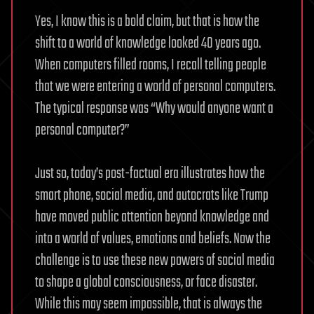
Yes, I know this is a bold claim, but that is how the
shift to a world of knowledge looked 40 years ago.
When computers filled rooms, I recall telling people
that we were entering a world of personal computers.
The typical response was “Why would anyone want a
personal computer?”
Just so, today’s post-factual era illustrates how the
smart phone, social media, and autocrats like Trump
have moved public attention beyond knowledge and
into a world of values, emotions and beliefs. Now the
challenge is to use these new powers of social media
to shape a global consciousness, or face disaster.
While this may seem impossible, that is always the