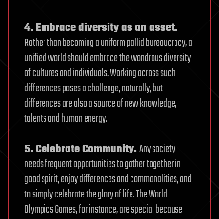
4. Embrace diversity as an asset.
Rather than becoming a uniform pallid bureaucracy, a
unified world should embrace the wondrous diversity
of cultures and individuals. Working across such
differences poses a challenge, naturally, but
differences are also a source of new knowledge,
talents and human energy.
5. Celebrate Community.
Any society
needs frequent opportunities to gather together in
good spirit, enjoy differences and commonalities, and
to simply celebrate the glory of life. The World
Olympics Games, for instance, are special because