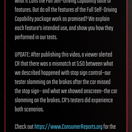
what it calls the Full Self-Driving Capability suite of
features. But do all the features of the Full Self-Driving
Capability package work as promised? We explain
each feature’s intended use, and show you how they
performed in our tests.
UPDATE: After publishing this video, a viewer alerted
CR that there was a mismatch at 5:50 between what
we described happened with stop sign control–our
tester slamming on the brakes after the car missed
the stop sign– and what we showed onscreen–the car
slamming on the brakes. CR’s testers did experience
both scenarios.
Check out
https://www.ConsumerReports.org
for the