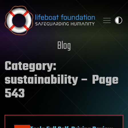
Skip to content
Blog
Category:
sustainability
– Page
543