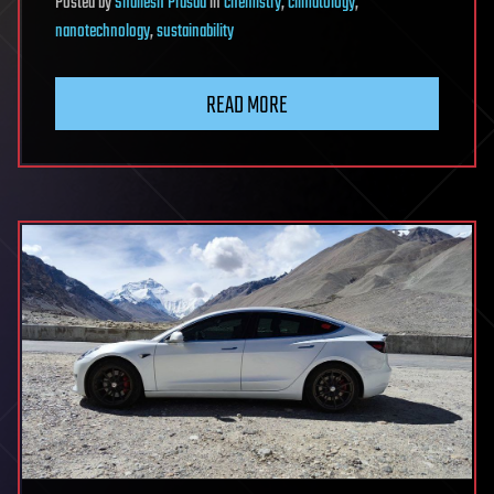
Posted
by
Shailesh Prasad
in
chemistry
,
climatology
,
nanotechnology
,
sustainability
READ MORE