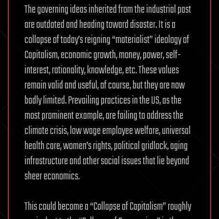
The governing ideas inherited from the industrial past
are outdated and heading toward disaster. It is a
collapse of today’s reigning “materialist” ideology of
Capitalism, economic growth, money, power, self-
interest, rationality, knowledge, etc. These values
remain valid and useful, of course, but they are now
badly limited. Prevailing practices in the US, as the
most prominent example, are failing to address the
climate crisis, low wage employee welfare, universal
health care, women’s rights, political gridlock, aging
infrastructure and other social issues that lie beyond
sheer economics.
This could become a “Collapse of Capitalism” roughly