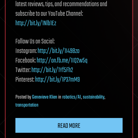
latest reviews, tips, and recommendations and
subscribe to our YouTube Channel:
http://bit.ly/1Nlb1Ez
Follow Us on Social:
Instagram:
http://bit.ly/1I49Bzo
Facebook:
http://on.fb.me/1IQ2w5q
Twitter:
http://bit.ly/1Yf5Fh2
Pinterest:
http://bit.ly/1P37mM9
Posted
by
Genevieve Klien
in
robotics/AI
,
sustainability
,
transportation
READ MORE