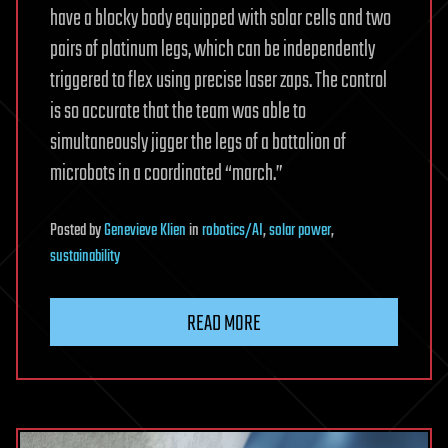
have a blocky body equipped with solar cells and two
pairs of platinum legs, which can be independently
triggered to flex using precise laser zaps. The control
is so accurate that the team was able to
simultaneously jigger the legs of a battalion of
microbots in a coordinated “march.”
Posted
by
Genevieve Klien
in
robotics/AI
,
solar power
,
sustainability
READ MORE