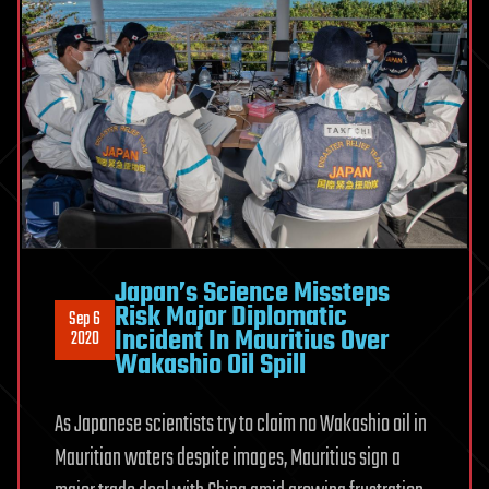
Japan’s Science Missteps
Risk Major Diplomatic
Sep 6
Incident In Mauritius Over
2020
Wakashio Oil Spill
As Japanese scientists try to claim no Wakashio oil in
Mauritian waters despite images, Mauritius sign a