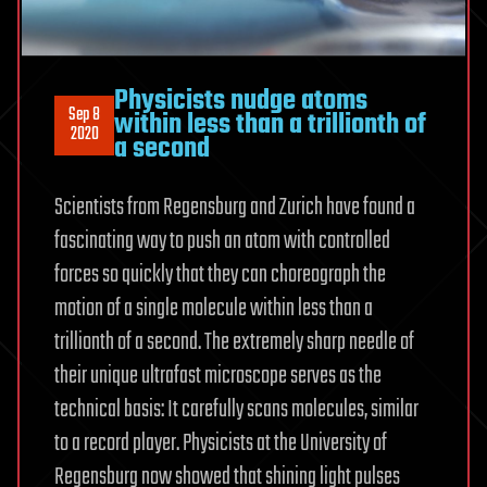
Physicists nudge atoms
Sep 8
within less than a trillionth of
2020
a second
Scientists from Regensburg and Zurich have found a
fascinating way to push an atom with controlled
forces so quickly that they can choreograph the
motion of a single molecule within less than a
trillionth of a second. The extremely sharp needle of
their unique ultrafast microscope serves as the
technical basis: It carefully scans molecules, similar
to a record player. Physicists at the University of
Regensburg now showed that shining light pulses