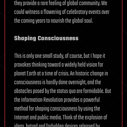
they provide a rare feeling of global community. We
could witness a flowering of celebratory events over
the coming years to nourish the global soul.
Shaping Consciousness
This is only one small study, of course, but I hope it
provokes thinking toward a widely held vision for
planet Earth at a time of crisis. An historic change in
consciousness is hardly done overnight, and the
obstacles posed by the status quo are formidable. But
the Information Revolution provides a powerful
method for shaping consciousness by using the
Internet and public media. Think of the explosion of
ideas, hatred and forbidden desires released by