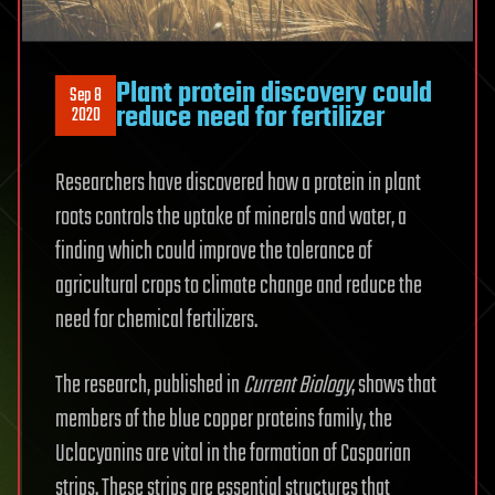
Plant protein discovery could
Sep 8
reduce need for fertilizer
2020
Researchers have discovered how a protein in plant
roots controls the uptake of minerals and water, a
finding which could improve the tolerance of
agricultural crops to climate change and reduce the
need for chemical fertilizers.
The research, published in
Current Biology
, shows that
members of the blue copper proteins family, the
Uclacyanins are vital in the formation of Casparian
strips. These strips are essential structures that