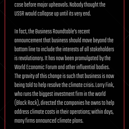
case before major upheavals. Nobody thought the
USSR would collapse up until its very end.
In fact, the Business Roundtable’s recent
announcement that business should move beyond the
bottom line to include the interests of all stakeholders
is revolutionary. It has now been promulgated by the
World Economic Forum and other influential bodies.
The gravity of this change is such that business is now
being told to help resolve the climate crisis. Larry Fink,
who runs the biggest investment firm in the world
(Black Rock), directed the companies he owns to help
address climate costs in their operations; within days,
many firms announced climate plans.