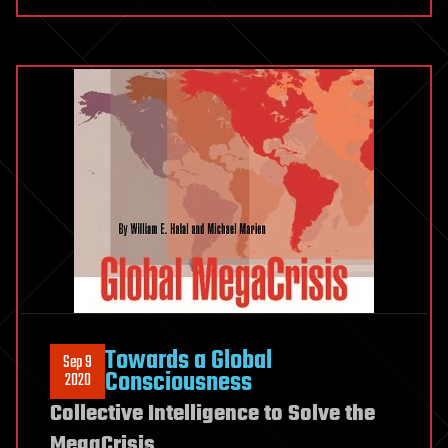
Towards a Global
Sep 9
Consciousness
2020
Collective Intelligence to Solve the
MegaCrisis