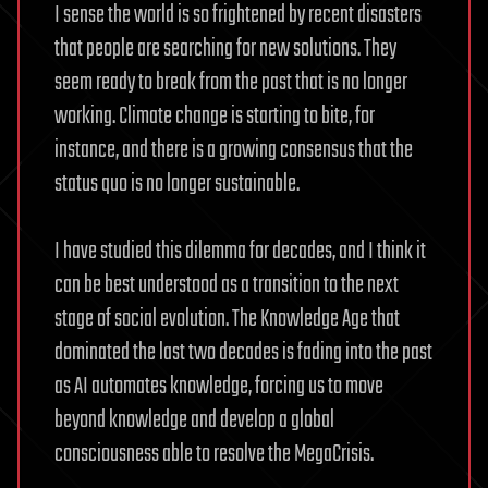
I sense the world is so frightened by recent disasters
that people are searching for new solutions. They
seem ready to break from the past that is no longer
working. Climate change is starting to bite, for
instance, and there is a growing consensus that the
status quo is no longer sustainable.
I have studied this dilemma for decades, and I think it
can be best understood as a transition to the next
stage of social evolution. The Knowledge Age that
dominated the last two decades is fading into the past
as AI automates knowledge, forcing us to move
beyond knowledge and develop a global
consciousness able to resolve the MegaCrisis.