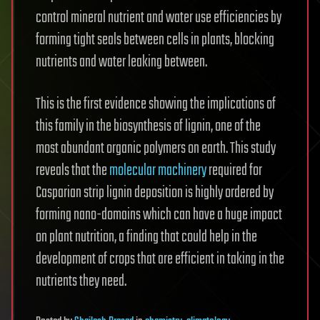
control mineral nutrient and water use efficiencies by
forming tight seals between cells in plants, blocking
nutrients and water leaking between.
This is the first evidence showing the implications of
this family in the biosynthesis of lignin, one of the
most abundant organic polymers on earth. This study
reveals that the
molecular machinery
required for
Casparian strip lignin deposition is highly ordered by
forming nano-domains which can have a huge impact
on plant nutrition, a finding that could help in the
development of crops that are efficient in taking in the
nutrients they need.