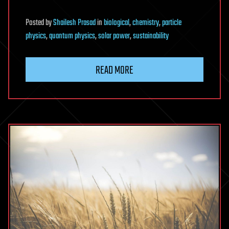
Posted
by
Shailesh Prasad
in
biological
,
chemistry
,
particle
physics
,
quantum physics
,
solar power
,
sustainability
READ MORE