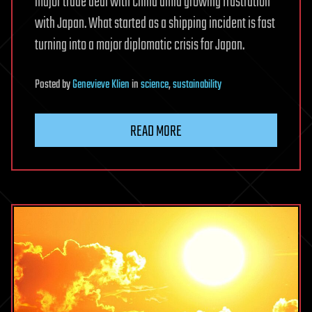
major trade deal with China amid growing frustration
with Japan. What started as a shipping incident is fast
turning into a major diplomatic crisis for Japan.
Posted
by
Genevieve Klien
in
science
,
sustainability
READ MORE