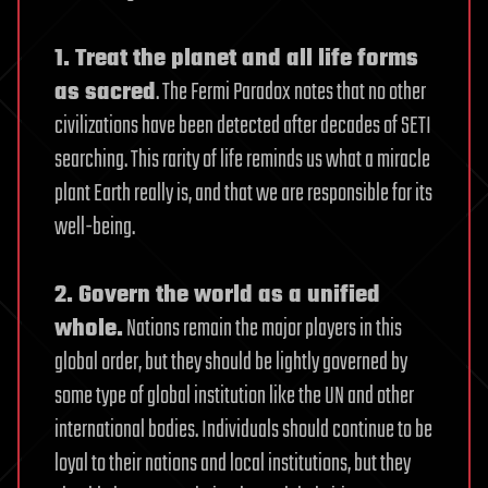
1. Treat the planet and all life forms
as sacred
. The Fermi Paradox notes that no other
civilizations have been detected after decades of SETI
searching. This rarity of life reminds us what a miracle
plant Earth really is, and that we are responsible for its
well-being.
2. Govern the world as a unified
whole.
Nations remain the major players in this
global order, but they should be lightly governed by
some type of global institution like the UN and other
international bodies. Individuals should continue to be
loyal to their nations and local institutions, but they