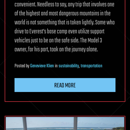
convenient. Needless to say, any trip that involves one
of the highest and most dangerous mountains in the
world is not something that is taken lightly. Some who
drive to Everest’s base camp even utilize support
vehicles just to be on the safe side. The Model 3
owner, for his part, took on the journey alone.
Posted
by
Genevieve Klien
in
sustainability
,
transportation
READ MORE