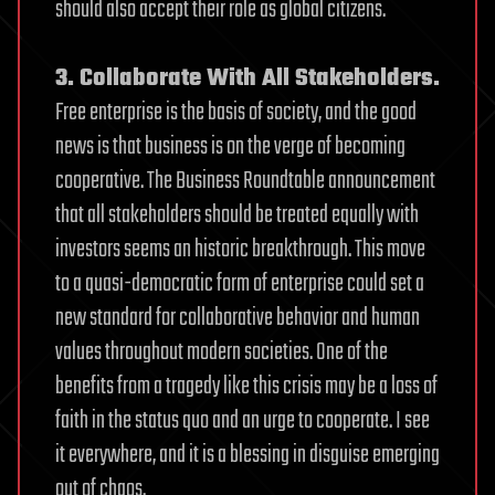
should also accept their role as global citizens.
3. Collaborate With All Stakeholders.
Free enterprise is the basis of society, and the good
news is that business is on the verge of becoming
cooperative. The Business Roundtable announcement
that all stakeholders should be treated equally with
investors seems an historic breakthrough. This move
to a quasi-democratic form of enterprise could set a
new standard for collaborative behavior and human
values throughout modern societies. One of the
benefits from a tragedy like this crisis may be a loss of
faith in the status quo and an urge to cooperate. I see
it everywhere, and it is a blessing in disguise emerging
out of chaos.