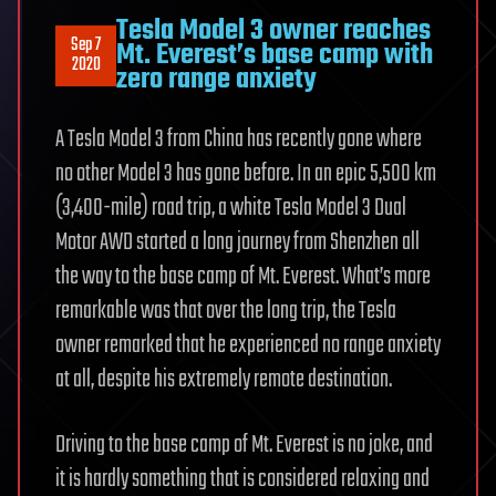
Tesla Model 3 owner reaches
Sep 7
Mt. Everest’s base camp with
2020
zero range anxiety
A Tesla Model 3 from China has recently gone where
no other Model 3 has gone before. In an epic 5,500 km
(3,400-mile) road trip, a white Tesla Model 3 Dual
Motor AWD started a long journey from Shenzhen all
the way to the base camp of Mt. Everest. What’s more
remarkable was that over the long trip, the Tesla
owner remarked that he experienced no range anxiety
at all, despite his extremely remote destination.
Driving to the base camp of Mt. Everest is no joke, and
it is hardly something that is considered relaxing and