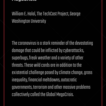
William E. Halal, The TechCast Project, George
Washington University
The coronavirus is a stark reminder of the devastating
damage that could be inflicted by cyberattacks,
superbugs, freak weather and a variety of other
threats. These wild cards are in addition to the
existential challenge posed by climate change, gross
inequality, financial meltdowns, autocratic
governments, terrorism and other massive problems
collectively called the Global MegaCrisis.