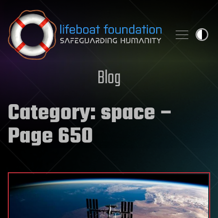
Skip to content
Blog
Category:
space
–
Page 650