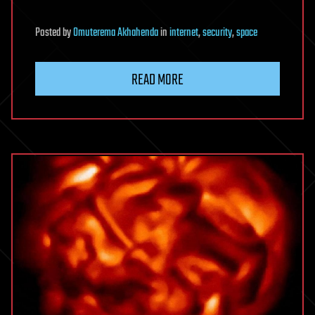
Posted
by
Omuterema Akhahenda
in
internet
,
security
,
space
READ MORE