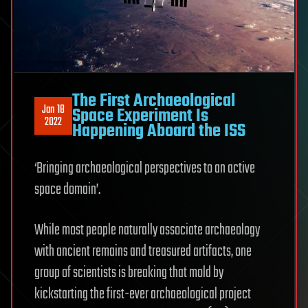
The First Archaeological
Jan 18
Space Experiment Is
2022
Happening Aboard the ISS
‘Bringing archaeological perspectives to an active
space domain’.
While most people naturally associate archaeology
with ancient remains and treasured artifacts, one
group of scientists is breaking that mold by
kickstarting the first-ever archaeological project