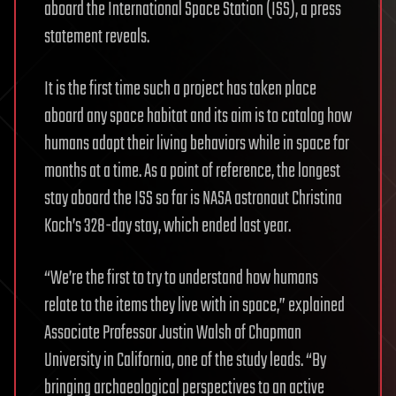
aboard the International Space Station (ISS), a press
statement reveals.
It is the first time such a project has taken place
aboard any space habitat and its aim is to catalog how
humans adapt their living behaviors while in space for
months at a time. As a point of reference, the longest
stay aboard the ISS so far is NASA astronaut Christina
Koch’s 328-day stay, which ended last year.
“We’re the first to try to understand how humans
relate to the items they live with in space,” explained
Associate Professor Justin Walsh of Chapman
University in California, one of the study leads. “By
bringing archaeological perspectives to an active