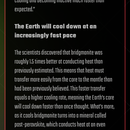
cooling and becoming inactive much faster than
expected.”
The Earth will cool down at an
increasingly fast pace
The scientists discovered that bridgmanite was
roughly 1.5 times better at conducting heat than
previously estimated. This means that heat must
transfer more easily from the core to the mantle than
had been previously believed. This faster transfer
equals a higher cooling rate, meaning the Earth’s core
will cool down faster than once thought. What’s more,
as it cools bridgmanite turns into a mineral called
post-perovskite, which conducts heat at an even