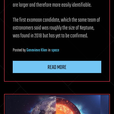
are larger and therefore more easily identifiable.
The first exomoon candidate, which the same team of
astronomers said was roughly the size of Neptune,
was found in 2018 but has yet to be confirmed.
Posted
by
Genevieve Klien
in
space
READ MORE