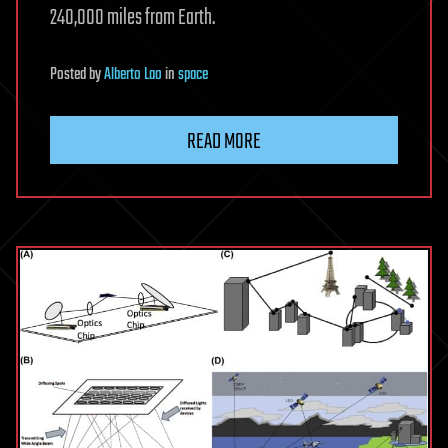
240,000 miles from Earth.
Posted
by
Alberto Lao
in
space
READ MORE