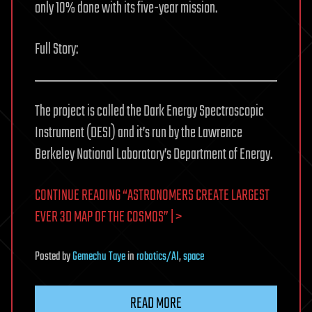
only 10% done with its five-year mission.
Full Story:
The project is called the Dark Energy Spectroscopic
Instrument (DESI) and it’s run by the Lawrence
Berkeley National Laboratory’s Department of Energy.
CONTINUE READING “ASTRONOMERS CREATE LARGEST
EVER 3D MAP OF THE COSMOS” | >
Posted
by
Gemechu Taye
in
robotics/AI
,
space
READ MORE