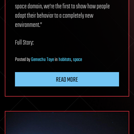
space domain, we’re the first to show how people
adapt their behavior to a completely new
environment.”
Full Story:
Posted
by
Gemechu Taye
in
habitats
,
space
READ MORE