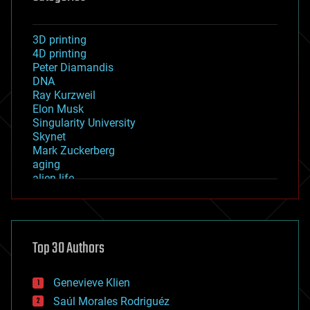
3D printing
4D printing
Peter Diamandis
DNA
Ray Kurzweil
Elon Musk
Singularity University
Skynet
Mark Zuckerberg
aging
alien life
anti-gravity
architecture
asteroid/comet impacts
astronomy
Top 30 Authors
augmented reality
automation
bees
Genevieve Klien
big data
Saúl Morales Rodriguéz
bioengineering