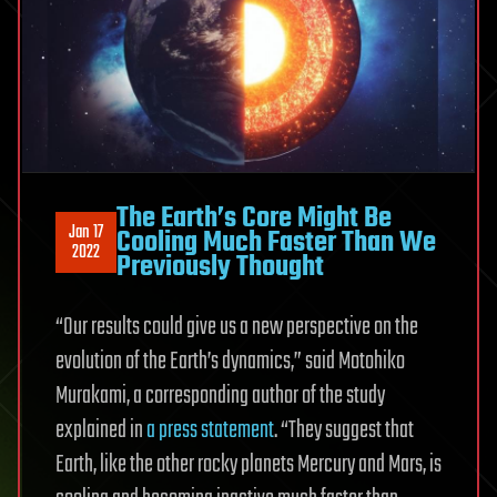
The Earth’s Core Might Be
Jan 17
Cooling Much Faster Than We
2022
Previously Thought
“Our results could give us a new perspective on the
evolution of the Earth’s dynamics,” said Motohiko
Murakami, a corresponding author of the study
explained in
a press statement
. “They suggest that
Earth, like the other rocky planets Mercury and Mars, is