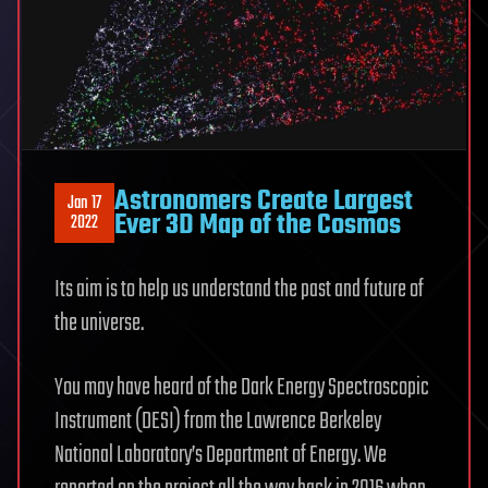
Astronomers Create Largest
Jan 17
Ever 3D Map of the Cosmos
2022
Its aim is to help us understand the past and future of
the universe.
You may have heard of the Dark Energy Spectroscopic
Instrument (DESI) from the Lawrence Berkeley
National Laboratory’s Department of Energy. We