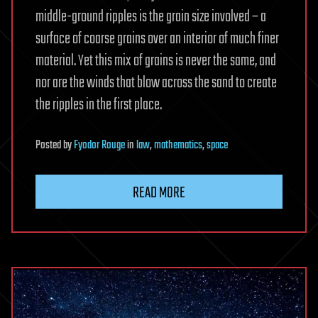
middle-ground ripples is the grain size involved – a
surface of coarse grains over an interior of much finer
material. Yet this mix of grains is never the same, and
nor are the winds that blow across the sand to create
the ripples in the first place.
Posted
by
Fyodor Rouge
in
law
,
mathematics
,
space
READ MORE