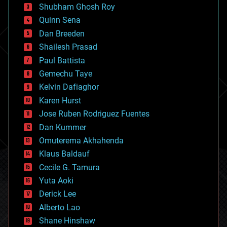
biological
Shubham Ghosh Roy
bionic
Quinn Sena
bioprinting
Dan Breeden
biotech/medical
bitcoin
Shailesh Prasad
blockchains
Paul Battista
business
Gemechu Taye
chemistry
climatology
Kelvin Dafiaghor
complex systems
Karen Hurst
computing
Jose Ruben Rodriguez Fuentes
cosmology
counterterrorism
Dan Kummer
cryonics
Omuterema Akhahenda
cryptocurrencies
Klaus Baldauf
cybercrime/malcode
cyborgs
Cecile G. Tamura
defense
Yuta Aoki
disruptive technology
Derick Lee
driverless cars
Alberto Lao
drones
economics
Shane Hinshaw