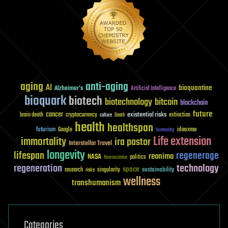
aging
anti-aging
AI
bioquantine
Alzheimer's
Artificial Intelligence
bioquark
biotech
biotechnology
bitcoin
blockchain
future
cancer
existential risks
brain death
cryptocurrency
extinction
culture
Death
health
healthspan
futurism
ideaxme
Google
humanity
Life extension
immortality
ira pastor
Interstellar Travel
longevity
lifespan
regenerage
reanima
NASA
politics
Neuroscience
regeneration
technology
space
sustainability
research
risks
singularity
wellness
transhumanism
Categories