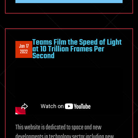
Teams Film the Speed of Light
Jan 17
at 10 Trillion Frames Per
2022
Second
This website is dedicated to space and new
developments in technology sector including new