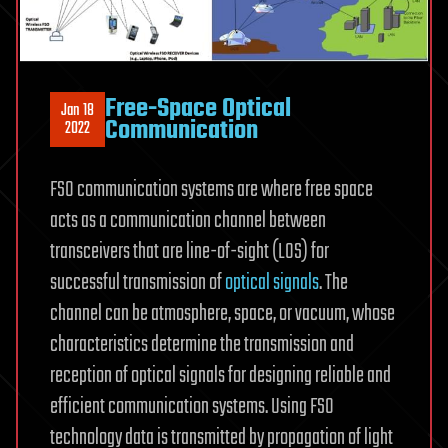
Free-Space Optical
Jan 18
Communication
2022
FSO communication systems are where free space
acts as a communication channel between
transceivers that are line-of-sight (LOS) for
successful transmission of
optical signals
. The
channel can be atmosphere, space, or vacuum, whose
characteristics determine the transmission and
reception of optical signals for designing reliable and
efficient communication systems. Using FSO
technology data is transmitted by propagation of light