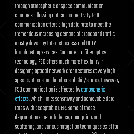
through atmospheric or space communication
channels, allowing optical connectivity. FSO
communication offers a high data rate to meet the
tremendous increasing demand of broadband traffic
mostly driven by Internet access and HDTV
broadcasting services. Compared to fiber optics
technology, FSO offers much more flexibility in
designing optical network architectures at very high
speeds, at tens and hundreds of Gbit/s rates. However,
FSO communication is affected by
atmospheric
effects
, which limits sensitivity and achievable data
rates with acceptable BER. Some of these
degradations are turbulence, absorption, and
scattering, and various mitigation techniques exist for