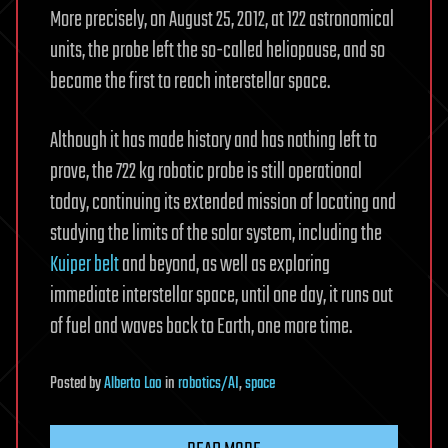
More precisely, on August 25, 2012, at 122 astronomical
units, the probe left the so-called heliopause, and so
became the first to reach interstellar space.
Although it has made history and has nothing left to
prove, the 722 kg robotic probe is still operational
today, continuing its extended mission of locating and
studying the limits of the solar system, including the
Kuiper belt
and beyond, as well as exploring
immediate interstellar space, until one day, it runs out
of fuel and waves back to Earth, one more time.
Posted
by
Alberto Lao
in
robotics/AI
,
space