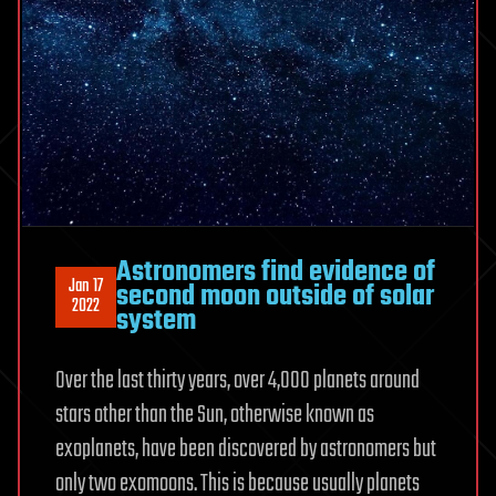
Astronomers find evidence of
Jan 17
second moon outside of solar
2022
system
Over the last thirty years, over 4,000 planets around
stars other than the Sun, otherwise known as
exoplanets, have been discovered by astronomers but
only two exomoons. This is because usually planets