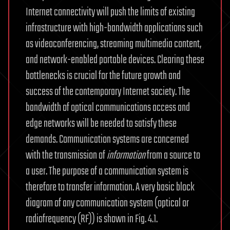
Internet connectivity will push the limits of existing
infrastructure with high-bandwidth applications such
as videoconferencing, streaming multimedia content,
and network-enabled portable devices. Clearing these
bottlenecks is crucial for the future growth and
success of the contemporary Internet society. The
bandwidth of optical communications access and
edge networks will be needed to satisfy these
demands. Communication systems are concerned
with the transmission of
information
from a source to
a user. The purpose of a communication system is
therefore to transfer information. A very basic block
diagram of any communication system (optical or
radiofrequency (RF)) is shown in Fig. 4.1.