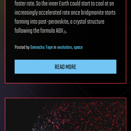
faster rate. So the inner Earth could start to cool at an
increasingly accelerated rate once bridgmanite starts
forming into post-perovskite, a crystal structure
following the formula ABX₃.
Posted
by
Gemechu Taye
in
evolution
,
space
READ MORE