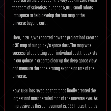
reported on the project all the way back in 2016 when
the team of scientists launched 5,000 small robots
into space to help develop the first map of the
universe beyond earth.
Then, in 2017, we reported how the project had created
a 3D map of our galaxy’s space dust. The map was
successful at plotting each individual dust that exists
in our galaxy in order to clear up the deep space view
and measure the accelerating expansion rate of the
universe.
Now, DESI has revealed that it has finally created the
largest and most detailed map of the universe ever. As
impressive as this achievement is, DESI notes that it’s