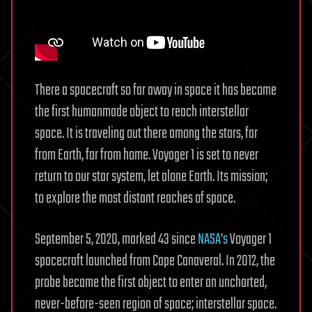
There a spacecraft so far away in space it has become
the first humanmade object to reach interstellar
space. It is traveling out there among the stars, far
from Earth, far from home. Voyager 1 is set to never
return to our star system, let alone Earth. Its mission;
to explore the most distant reaches of space.
September 5, 2020, marked 43 since
NASA’s
Voyager 1
spacecraft launched from Cape Canaveral. In 2012, the
probe became the first object to enter an uncharted,
never-before-seen region of space; interstellar space.