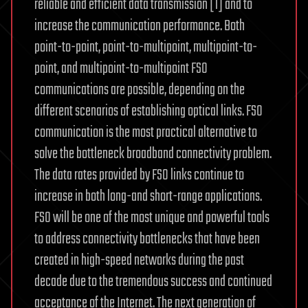
reliable and efficient data transmission [1] and to
increase the communication performance. Both
point-to-point, point-to-multipoint, multipoint-to-
point, and multipoint-to-multipoint FSO
communications are possible, depending on the
different scenarios of establishing optical links. FSO
communication is the most practical alternative to
solve the bottleneck broadband connectivity problem.
The data rates provided by FSO links continue to
increase in both long-and short-range applications.
FSO will be one of the most unique and powerful tools
to address connectivity bottlenecks that have been
created in high-speed networks during the past
decade due to the tremendous success and continued
acceptance of the Internet. The next generation of