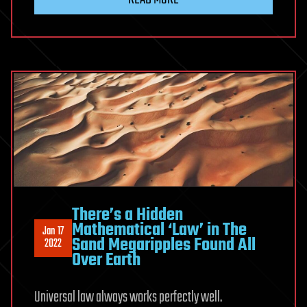
There’s a Hidden
Mathematical ‘Law’ in The
Jan 17
Sand Megaripples Found All
2022
Over Earth
Universal law always works perfectly well.