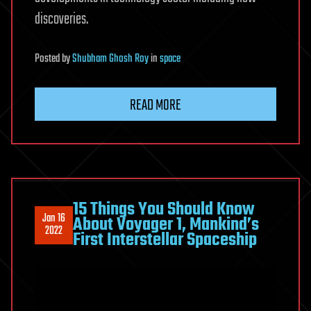
discoveries.
Posted
by
Shubham Ghosh Roy
in
space
READ MORE
15 Things You Should Know
Jan 16
About Voyager 1, Mankind’s
2022
First Interstellar Spaceship