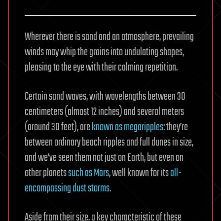
Wherever there is sand and an atmosphere, prevailing
winds may whip the grains into undulating shapes,
pleasing to the eye with their calming repetition.
Certain sand waves, with wavelengths between 30
centimeters (almost 12 inches) and several meters
(around 30 feet), are
known as megaripples
: they’re
between ordinary beach ripples and full dunes in size,
and we’ve seen them not just on Earth, but even on
other planets
such as Mars
, well known for its
all-
encompassing dust storms
.
Aside from their size, a key characteristic of these