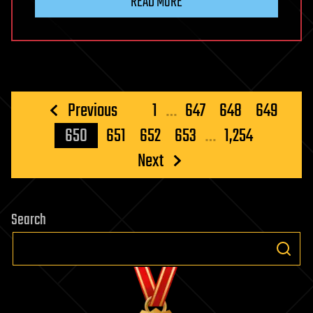
READ MORE
Posts
Previous
1
…
647
648
649
pagination
650
651
652
653
…
1,254
Next
Search