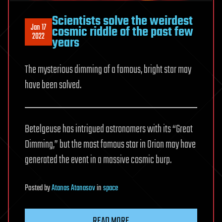
Scientists solve the weirdest
Jan 17
cosmic riddle of the past few
2022
years
The mysterious dimming of a famous, bright star may
have been solved.
Betelgeuse has intrigued astronomers with its “Great
Dimming,” but the most famous star in Orion may have
generated the event in a massive cosmic burp.
Posted
by
Atanas Atanasov
in
space
READ MORE