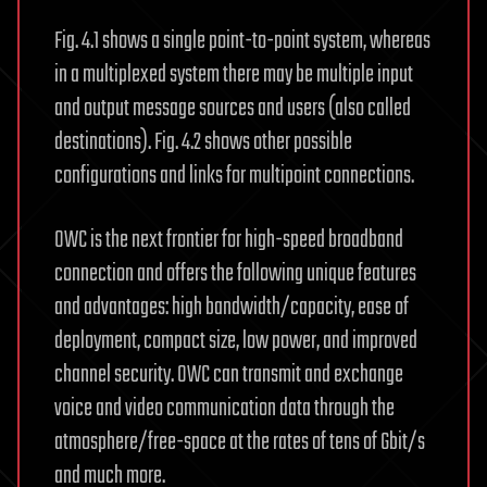
Fig. 4.1 shows a single point-to-point system, whereas
in a multiplexed system there may be multiple input
and output message sources and users (also called
destinations). Fig. 4.2 shows other possible
configurations and links for multipoint connections.
OWC is the next frontier for high-speed broadband
connection and offers the following unique features
and advantages: high bandwidth/capacity, ease of
deployment, compact size, low power, and improved
channel security. OWC can transmit and exchange
voice and video communication data through the
atmosphere/free-space at the rates of tens of Gbit/s
and much more.