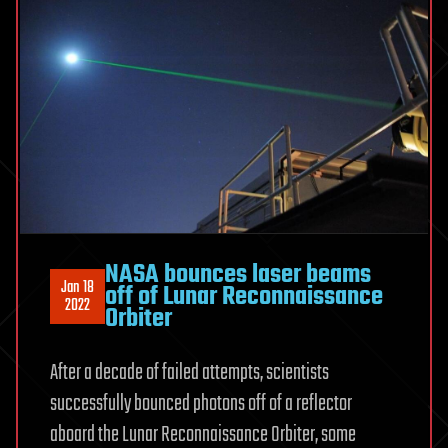
NASA bounces laser beams
Jan 18
off of Lunar Reconnaissance
2022
Orbiter
After a decade of failed attempts, scientists
successfully bounced photons off of a reflector
aboard the Lunar Reconnaissance Orbiter, some