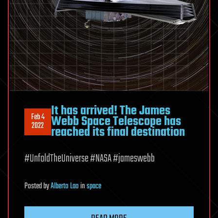
It has arrived! The James
Feb 4
Webb Space Telescope has
2022
reached its final destination
#UnfoldTheUniverse #NASA #jameswebb
Posted
by
Alberto Lao
in
space