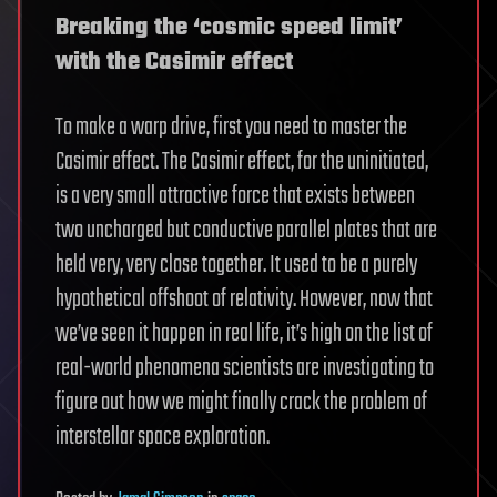
Breaking the ‘cosmic speed limit’
with the Casimir effect
To make a warp drive, first you need to master the
Casimir effect. The Casimir effect, for the uninitiated,
is a very small attractive force that exists between
two uncharged but conductive parallel plates that are
held very, very close together. It used to be a purely
hypothetical offshoot of relativity. However, now that
we’ve seen it happen in real life, it’s high on the list of
real-world phenomena scientists are investigating to
figure out how we might finally crack the problem of
interstellar space exploration.