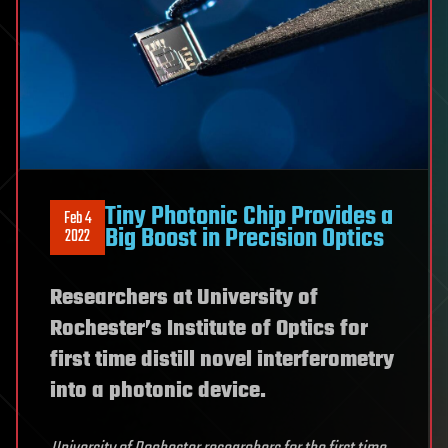
Tiny Photonic Chip Provides a
Feb 4
Big Boost in Precision Optics
2022
Researchers at University of
Rochester’s Institute of Optics for
first time distill novel interferometry
into a photonic device.