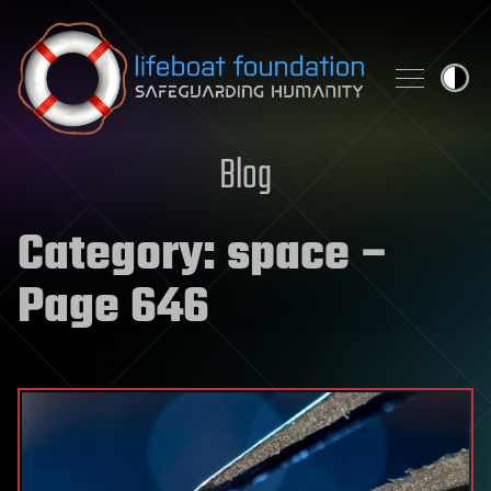
Skip to content
Blog
Category:
space
–
Page 646