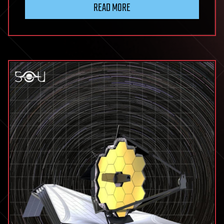
READ MORE