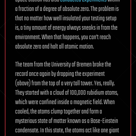
a fraction of a degree of absolute zero. The problem is
that no matter how well insulated your testing setup
is, a tiny amount of energy always sneaks in from the
environment. When that happens, you can’t reach
absolute zero and halt all atomic motion.
The team from the University of Bremen broke the
record once again by dropping the experiment
(above) from the top of a very tall tower. Yes, really.
They started with a cloud of 100,000 rubidium atoms,
which were confined inside a magnetic field. When
cooled, the atoms clump together and form a
mysterious state of matter known as a Bose-Einstein
condensate. In this state, the atoms act like one giant