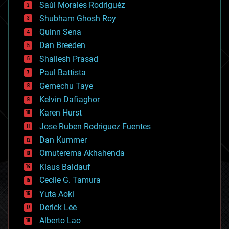
Saúl Morales Rodriguéz
bioengineering
biological
Shubham Ghosh Roy
bionic
Quinn Sena
bioprinting
Dan Breeden
biotech/medical
bitcoin
Shailesh Prasad
blockchains
Paul Battista
business
Gemechu Taye
chemistry
climatology
Kelvin Dafiaghor
complex systems
Karen Hurst
computing
Jose Ruben Rodriguez Fuentes
cosmology
counterterrorism
Dan Kummer
cryonics
Omuterema Akhahenda
cryptocurrencies
Klaus Baldauf
cybercrime/malcode
cyborgs
Cecile G. Tamura
defense
Yuta Aoki
disruptive technology
Derick Lee
driverless cars
Alberto Lao
drones