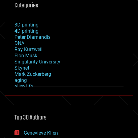
Categories
3D printing
4D printing
Peter Diamandis
DNA
Ray Kurzweil
Elon Musk
Singularity University
Skynet
Mark Zuckerberg
aging
alien life
anti-gravity
architecture
asteroid/comet impacts
astronomy
Top 30 Authors
augmented reality
automation
bees
Genevieve Klien
big data