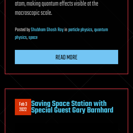
atom, making quantum effects visible at the
macroscopic scale.
Posted
by
Shubham Ghosh Roy
in
particle physics
,
quantum
physics
,
space
READ MORE
Saving Space Station with
Feb 3
Special Guest Gary Barnhard
2022