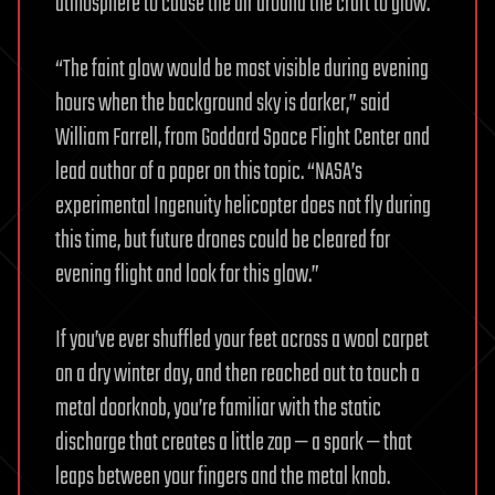
atmosphere to cause the air around the craft to glow.
“The faint glow would be most visible during evening
hours when the background sky is darker,” said
William Farrell, from Goddard Space Flight Center and
lead author of a paper on this topic. “NASA’s
experimental Ingenuity helicopter does not fly during
this time, but future drones could be cleared for
evening flight and look for this glow.”
If you’ve ever shuffled your feet across a wool carpet
on a dry winter day, and then reached out to touch a
metal doorknob, you’re familiar with the static
discharge that creates a little zap — a spark — that
leaps between your fingers and the metal knob.