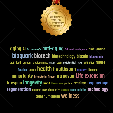
aging
anti-aging
AI
bioquantine
Alzheimer's
Artificial Intelligence
bioquark
biotech
biotechnology
bitcoin
blockchain
future
cancer
existential risks
brain death
cryptocurrency
extinction
culture
Death
health
healthspan
futurism
ideaxme
Google
humanity
Life extension
immortality
ira pastor
Interstellar Travel
longevity
lifespan
regenerage
reanima
NASA
politics
Neuroscience
regeneration
technology
space
sustainability
research
risks
singularity
wellness
transhumanism