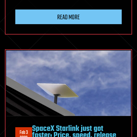
READ MORE
SpaceX Starlink just got
Feb 3
faster: Price, speed, release