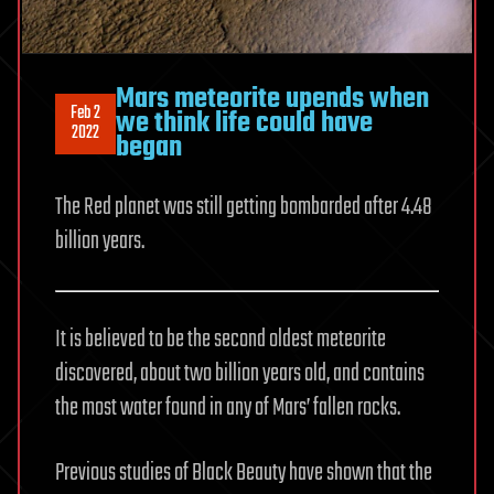
Mars meteorite upends when
Feb 2
we think life could have
2022
began
The Red planet was still getting bombarded after 4.48
billion years.
It is believed to be the second oldest meteorite
discovered, about two billion years old, and contains
the most water found in any of Mars’ fallen rocks.
Previous studies of Black Beauty have shown that the