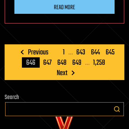
READ MORE
Posts
Previous
1
…
643
644
645
pagination
646
647
648
649
…
1,258
Next
Search