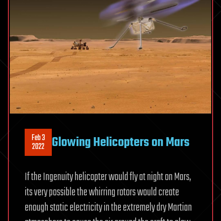
Feb 3
Glowing Helicopters on Mars
2022
If the Ingenuity helicopter would fly at night on Mars,
its very possible the whirring rotors would create
enough static electricity in the extremely dry Martian