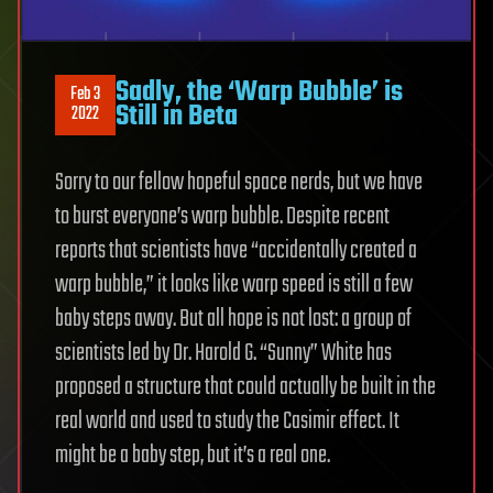
Sadly, the ‘Warp Bubble’ is
Feb 3
Still in Beta
2022
Sorry to our fellow hopeful space nerds, but we have
to burst everyone’s warp bubble. Despite recent
reports that scientists have “accidentally created a
warp bubble,” it looks like warp speed is still a few
baby steps away. But all hope is not lost: a group of
scientists led by Dr. Harold G. “Sunny” White has
proposed a structure that could actually be built in the
real world and used to study the Casimir effect. It
might be a baby step, but it’s a real one.