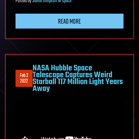
Posted
by
Jamal Simpson
in
space
READ MORE
NASA Hubble Space
Telescope Captures Weird
Feb 2
Starball 117 Million Light Years
2022
Away