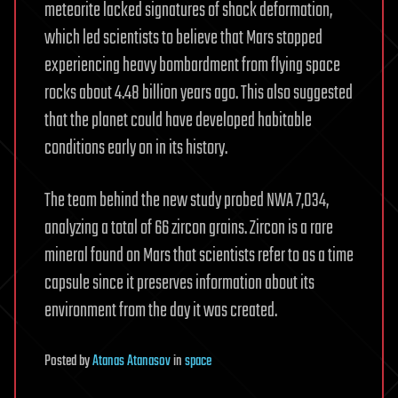
meteorite lacked signatures of shock deformation,
which led scientists to believe that Mars stopped
experiencing heavy bombardment from flying space
rocks about 4.48 billion years ago. This also suggested
that the planet could have developed habitable
conditions early on in its history.
The team behind the new study probed NWA 7,034,
analyzing a total of 66 zircon grains. Zircon is a rare
mineral found on Mars that scientists refer to as a time
capsule since it preserves information about its
environment from the day it was created.
Posted
by
Atanas Atanasov
in
space