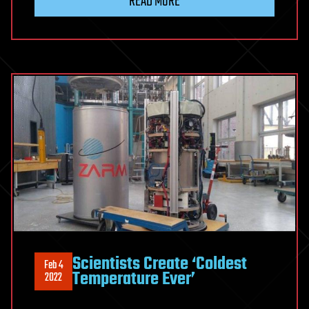
READ MORE
Scientists Create ‘Coldest
Feb 4
Temperature Ever’
2022