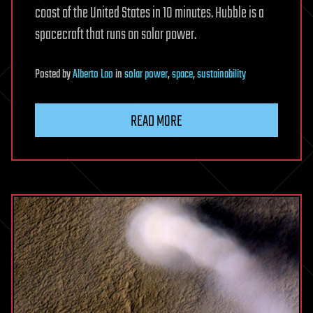
coast of the United States in 10 minutes. Hubble is a
spacecraft that runs on solar power.
Posted
by
Alberto Lao
in
solar power
,
space
,
sustainability
READ MORE