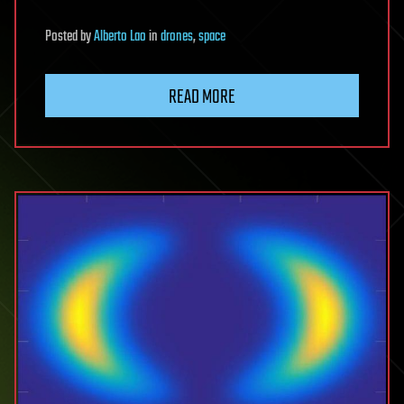
Posted
by
Alberto Lao
in
drones
,
space
READ MORE