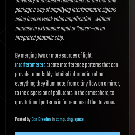
University of Rochester researchers for the first time
package a way of amplifying interferometric signals
using inverse weak value amplification —without
increase in extraneous input or “noise”—on an
integrated photonic chip.
By merging two or more sources of light,
interferometers
create interference patterns that can
provide remarkably detailed information about
everything they illuminate, from a tiny flaw on a mirror,
to the dispersion of pollutants in the atmosphere, to
gravitational patterns in far reaches of the Universe.
Posted
by
Dan Breeden
in
computing
,
space