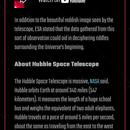
In addition to the beautiful reddish image seen by the
telescope, ESA stated that the data gathered from this
sort of observation could aid in deciphering riddles
surrounding the Universe’s beginning.
About Hubble Space Telescope
The Hubble Space Telescope is massive,
NASA
said.
Hubble orbits Earth at around 340 miles (547
kilometers). It measures the length of a huge school
bus and weighs the equivalent of two adult elephants.
Hubble travels at a pace of around 5 miles per second,
about the same as traveling from the east to the west