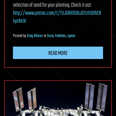
selection of seed for your planting. Check it out:
http://www.pntrac.com/t/TUJGRklGSkJGTU1IS0hCR
kpIRk1K
Posted
by
Greg Allison
in
food
,
habitats
,
space
READ MORE