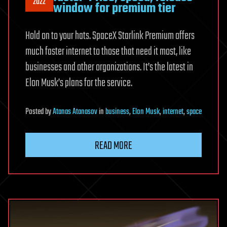
2022
window for premium tier
Hold on to your hats. SpaceX Starlink Premium offers
much faster internet to those that need it most, like
businesses and other organizations. It’s the latest in
Elon Musk’s plans for the service.
Posted
by
Atanas Atanasov
in
business
,
Elon Musk
,
internet
,
space
READ MORE