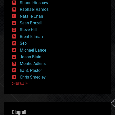
economics
Shane Hinshaw
education
Raphael Ramos
electronics
Natalie Chan
employment
encryption
Sean Brazell
energy
Steve Hill
engineering
Brent Ellman
entertainment
environmental
Seb
ethics
Michael Lance
events
Jason Blain
evolution
existential risks
Montie Adkins
exoskeleton
Ira S. Pastor
finance
Chris Smedley
first contact
SHOW ALL | +
food
fun
futurism
general relativity
genetics
geoengineering
Blogroll
geography