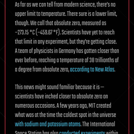
As far as we can tell from modern science, there’s no
upper limit to temperature. There sure is a lower limit,
though. We call that absolute zero, measured as
−273.15 °C (−459.67 °F). Scientists have yet to reach
that limit in any experiment, but they’re getting close.
A team of physicists in Germany has gotten closer than
ever before, reaching a temperature of 38 trillionths of
a degree from absolute zero,
according to New Atlas
.
This news might sound familiar because it is —
scientists have inched closer to absolute zero on
numerous occasions. A few years ago, MIT created
what was at the time the coldest spot in the universe
with sodium and potassium atoms
. The International
Space Station has also
conducted experiments
within