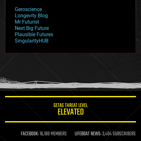
geology
Geroscience
geopolitics
Longevity Blog
governance
Mr Futurist
government
Next Big Future
gravity
Plausible Futures
habitats
SingularityHUB
hacking
hardware
health
holograms
homo sapiens
human trajectories
humor
information science
innovation
internet
GETAS THREAT LEVEL
journalism
ELEVATED
law
law enforcement
lifeboat
life extension
FACEBOOK:
16,180 MEMBERS
LIFEBOAT NEWS:
3,404 SUBSCRIBERS
machine learning