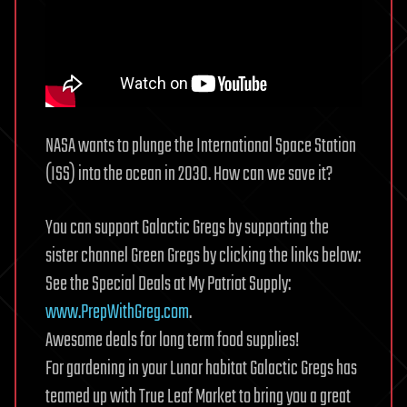
NASA wants to plunge the International Space Station
(ISS) into the ocean in 2030. How can we save it?
You can support Galactic Gregs by supporting the
sister channel Green Gregs by clicking the links below:
See the Special Deals at My Patriot Supply:
www.PrepWithGreg.com
.
Awesome deals for long term food supplies!
For gardening in your Lunar habitat Galactic Gregs has
teamed up with True Leaf Market to bring you a great