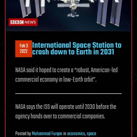
International Space Station to
Feb 3
crash down to Earth in 2031
2022
NASA said it hoped to create a “robust, American-led
commercial economy in low-Earth orbit”.
NASA says the ISS will operate until 2030 before the
agency hands over to commercial companies.
Posted
by
Muhammad Furqan
in
economics
,
space