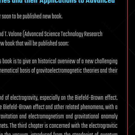
ies and their Applications to Advanced
ir soon to be published new book.
 and T. Valone (Advanced Science Technology Research
w book that will be published soon:
s book is to give an historical overview of a new challenging
thematical basis of gravitoelectromagnetic theories and their
nd of electrogravity, especially on the Biefeld-Brown effect.
he Biefeld-Brown effect and other related phenomena, with a
Gravitation and electromagnetism and gravitational anomaly
ets. The third chapter is concerned with the electrogravitic