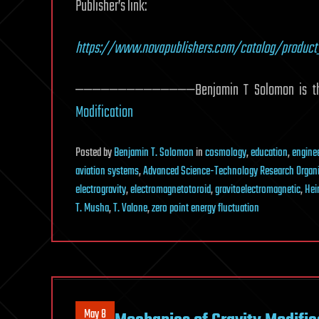
Publisher’s link:
https://www.novapublishers.com/catalog/product
——————————————Benjamin T Solomon is the a
Modification
Posted
by
Benjamin T. Solomon
in
cosmology
,
education
,
engine
aviation systems
,
Advanced Science-Technology Research Organi
electrogravity
,
electromagnetotoroid
,
gravitoelectromagnetic
,
Hei
T. Musha
,
T. Valone
,
zero point energy fluctuation
May 8