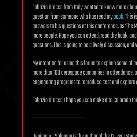
Fabrizio Brocca from Italy wanted to know more about t
question from someone who has read my
book
. This 
answers to his questions at this conference, as ‘The 
more people. Hope you can attend, read the book, and 
questions. This is going to be a lively discussion, an
My intention for using this forum to explain some of my
more than 100 aerospace companies in attendance, an
engineering programs to reproduce, test and explore 
Fabrizio Brocca I hope you can make it to Colorado thi
——————————————
Benjamin T Solomon is the author of the 12-year stud