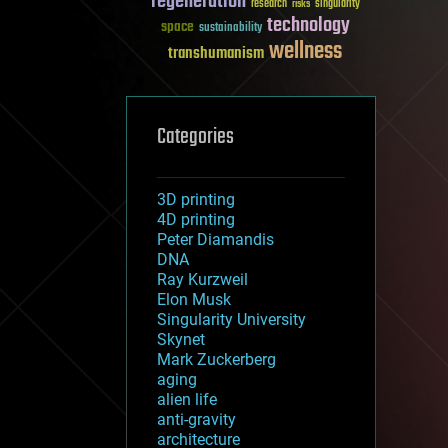
regeneration
research
risks
singularity
technology
space
sustainability
wellness
transhumanism
Categories
3D printing
4D printing
Peter Diamandis
DNA
Ray Kurzweil
Elon Musk
Singularity University
Skynet
Mark Zuckerberg
aging
alien life
anti-gravity
architecture