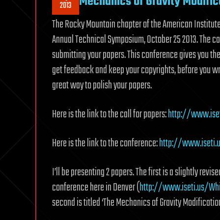
Mechanics of Gravity Modific
2013
The Rocky Mountain chapter of the American Institute 
Annual Technical Symposium, October 25 2013. The ca
submitting your papers. This conference gives you the
get feedback and keep your copyrights, before you writ
great way to polish your papers.
Here is the link to the call for papers:
http://www.ise
Here is the link to the conference:
http://www.iseti
I’ll be presenting 2 papers. The first is a slightly revi
conference here in Denver (
http://www.iseti.us/Wh
second is titled ‘The Mechanics of Gravity Modification