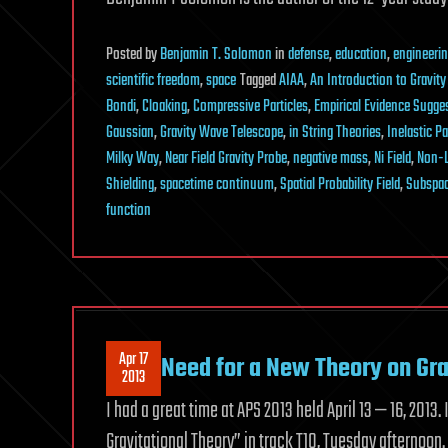
Posted
by
Benjamin T. Solomon
in
defense
,
education
,
engineeri
scientific freedom
,
space
Tagged
AIAA
,
An Introduction to Gravity
Bondi
,
Cloaking
,
Compressive Particles
,
Empirical Evidence Sugges
Gaussian
,
Gravity Wave Telescope
,
in String Theories
,
Inelastic Pa
Milky Way
,
Near Field Gravity Probe
,
negative mass
,
Ni Field
,
Non-L
Shielding
,
spacetime continuum
,
Spatial Probability Field
,
Subspa
function
Apr 17
Need for a New Theory on Gra
2013
I had a great time at APS 2013 held April 13 — 16, 201
Gravitational Theory” in track T10, Tuesday afternoon. A