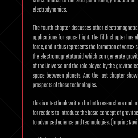
effect related to the zero point energy fluctuatio
electrodynamics.
The fourth chapter discusses other electromagnetic 
applications for space flight. The fifth chapter ha
force, and it thus represents the formation of vortex 
the electromagnetotoroid which can generate gravita
of the Universe and the role played by the gravitoe
space between planets. And the last chapter shows
prospects of these technologies.
This is a textbook written for both researchers and p
for readers to introduce the basic concept of gravito
to advanced science and technologies. (Imprint: Nov