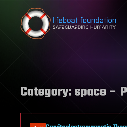
Skip to content
Category:
space
– P