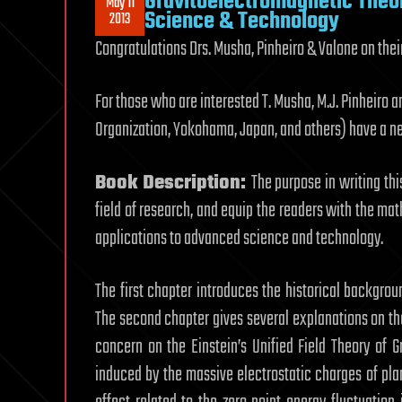
Gravitoelectromagnetic Theor
May 11
Science & Technology
2013
Congratulations Drs. Musha, Pinheiro & Valone on the
For those who are interested T. Musha, M.J. Pinheiro
Organization, Yokohama, Japan, and others) have a ne
Book Description:
The purpose in writing thi
field of research, and equip the readers with the ma
applications to advanced science and technology.
The first chapter introduces the historical backgrou
The second chapter gives several explanations on t
concern on the Einstein’s Unified Field Theory of 
induced by the massive electrostatic charges of plan