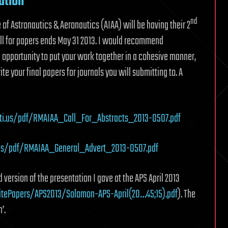
ation
nd
of Astronautics & Aeronautics (AIAA) will be having their 2
ll for papers ends May 31 2013. I would recommend
 opportunity to put your work together in a cohesive manner,
e your final papers for journals you will submitting to. A
ti.us/pdf/RMAIAA_Call_For_Abstracts_2013-0507.pdf
.us/pdf/RMAIAA_General_Advert_2013-0507.pdf
sed version of the presentation I gave at the APS April 2013
itePapers/APS2013/Solomon-APS-April(20…45;15).pdf
). The
’.