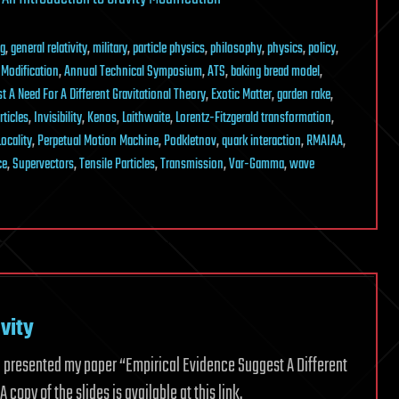
ng
,
general relativity
,
military
,
particle physics
,
philosophy
,
physics
,
policy
,
 Modification
,
Annual Technical Symposium
,
ATS
,
baking bread model
,
t A Need For A Different Gravitational Theory
,
Exotic Matter
,
garden rake
,
rticles
,
Invisibility
,
Kenos
,
Laithwaite
,
Lorentz-Fitzgerald transformation
,
ocality
,
Perpetual Motion Machine
,
Podkletnov
,
quark interaction
,
RMAIAA
,
ce
,
Supervectors
,
Tensile Particles
,
Transmission
,
Var-Gamma
,
wave
vity
3. I presented my paper “Empirical Evidence Suggest A Different
 copy of the slides is available at this link.