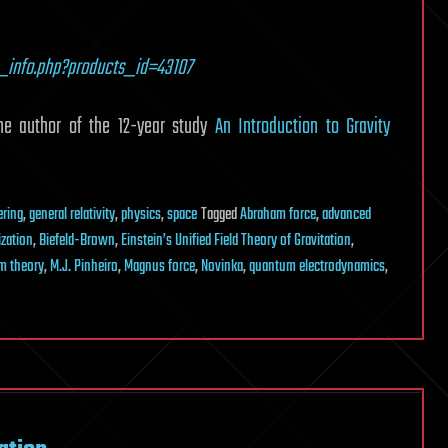
_info.php?products_id=43107
uthor of the 12-year study
An Introduction to Gravity
ering
,
general relativity
,
physics
,
space
Tagged
Abraham force
,
advanced
zation
,
Biefeld-Brown
,
Einstein’s Unified Field Theory of Gravitation
,
m theory
,
M.J. Pinheiro
,
Magnus force
,
Novinka
,
quantum electrodynamics
,