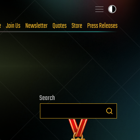
e
Join Us
Newsletter
Quotes
Store
Press Releases
Search