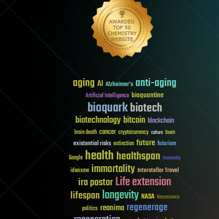
aging
anti-aging
AI
Alzheimer's
bioquantine
Artificial Intelligence
bioquark
biotech
biotechnology
bitcoin
blockchain
cancer
brain death
cryptocurrency
culture
Death
future
existential risks
futurism
extinction
health
healthspan
Google
humanity
immortality
Interstellar Travel
ideaxme
Life extension
ira pastor
longevity
lifespan
NASA
Neuroscience
regenerage
reanima
politics