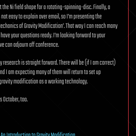
he Ni field shape for a rotating-spinning-disc. Finally, a
is not easy to explain over email, so I’m presenting the
Mechanics of Gravity Modification’. That way I can reach many
have your questions ready. I’m looking forward to your
d we can adjourn off conference.
 research is straight forward. There will be (if I am correct)
d I am expecting many of them will return to set up
gravity modification as a working technology.
s October, too.
y
An Introduction to Gravity Modification