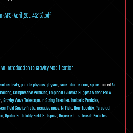
-APS-April(20…45;15).pdf
y
An Introduction to Gravity Modification
ral relativity
,
particle physics
,
physics
,
scientific freedom
,
space
Tagged
An
loaking
,
Compressive Particles
,
Empirical Evidence Suggest A Need For A
n
,
Gravity Wave Telescope
,
in String Theories
,
Inelastic Particles
,
Near Field Gravity Probe
,
negative mass
,
Ni Field
,
Non-Locality
,
Perpetual
um
,
Spatial Probability Field
,
Subspace
,
Supervectors
,
Tensile Particles
,