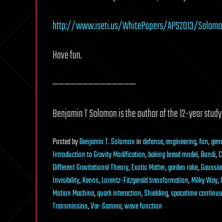
http://www.iseti.us/WhitePapers/APS2013/Solomon
Have fun.
——————————————
Benjamin T Solomon is the author of the 12-year stud
Posted
by
Benjamin T. Solomon
in
defense
,
engineering
,
fun
,
gene
Introduction to Gravity Modification
,
baking bread model
,
Bondi
,
C
Different Gravitational Theory
,
Exotic Matter
,
garden rake
,
Gaussia
Invisibility
,
Kenos
,
Lorentz-Fitzgerald transformation
,
Milky Way
,
Motion Machine
,
quark interaction
,
Shielding
,
spacetime continu
Transmission
,
Var-Gamma
,
wave function