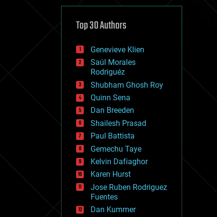
cybercrime/malcode
cyborgs
defense
Top 30 Authors
disruptive technology
driverless cars
Genevieve Klien
drones
economics
Saúl Morales
education
Rodriguéz
electronics
Shubham Ghosh Roy
employment
Quinn Sena
encryption
energy
Dan Breeden
engineering
Shailesh Prasad
entertainment
Paul Battista
environmental
ethics
Gemechu Taye
events
Kelvin Dafiaghor
evolution
Karen Hurst
existential risks
exoskeleton
Jose Ruben Rodriguez
finance
Fuentes
first contact
Dan Kummer
food