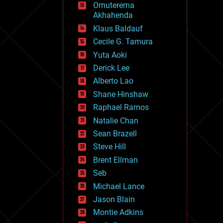
Omuterema
fun
Akhahenda
futurism
general relativity
Klaus Baldauf
genetics
Cecile G. Tamura
geoengineering
Yuta Aoki
geography
geology
Derick Lee
geopolitics
Alberto Lao
governance
Shane Hinshaw
government
gravity
Raphael Ramos
habitats
Natalie Chan
hacking
Sean Brazell
hardware
Steve Hill
health
holograms
Brent Ellman
homo sapiens
Seb
human trajectories
Michael Lance
humor
information science
Jason Blain
innovation
Montie Adkins
internet