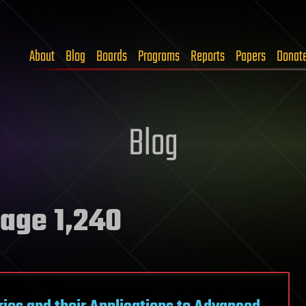
About
Blog
Boards
Programs
Reports
Papers
Donat
Blog
age 1,240