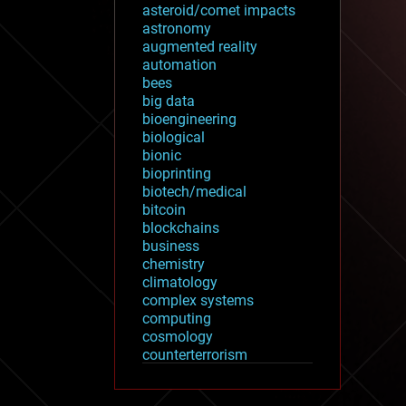
asteroid/comet impacts
astronomy
augmented reality
automation
bees
big data
bioengineering
biological
bionic
bioprinting
biotech/medical
bitcoin
blockchains
business
chemistry
climatology
complex systems
computing
cosmology
counterterrorism
cryonics
cryptocurrencies