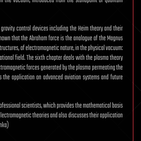
n in the vacuum, introduced from the standpoint of quantum
gravity control devices including the Heim theory and their
s shown that the Abraham force is the analogue of the Magnus
structures, of electromagnetic nature, in the physical vacuum:
tional field. The sixth chapter deals with the plasma theory
lectromagnetic forces generated by the plasma permeating the
 the application on advanced aviation systems and future
rofessional scientists, which provides the mathematical basis
electromagnetic theories and also discusses their application
inka)