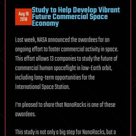
Study to Help Develop Vibrant
Aug 16
Future Commercial Space
2018
Economy
Last week, NASA announced the awardees for an
ongoing effort to foster commercial activity in space.
This effort allows 13 companies to study the future of
commercial human spaceflight in low-Earth orbit,
including long-term opportunities for the
International Space Station.
I’m pleased to share that NanoRacks is one of these
awardees.
This study is not only a big step for NanoRacks, but a