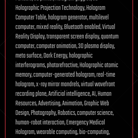
Holographic Projection Technology, Hologram
Computer Table, hologram generator, multilevel
computer, mixed reality, Bluetooth enabled, Virtual
Reality Display, transparent screen display, quantum
computer, computer animation, 3D plasma display,
meta surface, Dark Energy, holographic
interferograms, photorefractive, Holographic atomic
memory, computer-generated hologram, real-time
hologram, x-ray mirror mandrels, virtual wavefront
recording plane, Artificial intelligence, AI, Human
Resources, Advertising, Animation, Graphic Web
Design, Photography, Robotics, computer science,
human-robot interaction, Emergency Medical
Hologram, wearable computing, bio-computing,