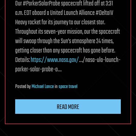
Our #ParkerSolarProbe spacecraft lifted off at 3:31
a.m. EDT aboard a United Launch Alliance #DeltaIV
Heavy rocket for its journey to our closest star.
Throughout its seven-year mission, our the spacecraft
will swoop through the Sun’s atmosphere 24 times,
getting closer than any spacecraft has gone before.
Details:
https://www.nasa.gov/
…/nasa-ula-launch-
parker-solar-probe-o…
Posted
by
Michael Lance
in
space travel
READ MORE