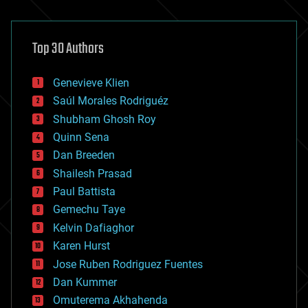
architecture
asteroid/comet impacts
astronomy
Top 30 Authors
augmented reality
automation
bees
Genevieve Klien
big data
Saúl Morales Rodriguéz
bioengineering
biological
Shubham Ghosh Roy
bionic
Quinn Sena
bioprinting
Dan Breeden
biotech/medical
bitcoin
Shailesh Prasad
blockchains
Paul Battista
business
Gemechu Taye
chemistry
climatology
Kelvin Dafiaghor
complex systems
Karen Hurst
computing
Jose Ruben Rodriguez Fuentes
cosmology
counterterrorism
Dan Kummer
cryonics
Omuterema Akhahenda