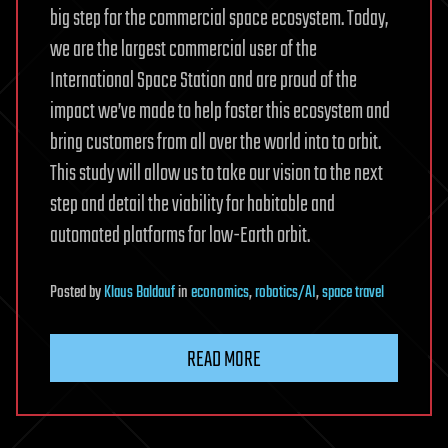
big step for the commercial space ecosystem. Today,
we are the largest commercial user of the
International Space Station and are proud of the
impact we’ve made to help foster this ecosystem and
bring customers from all over the world into to orbit.
This study will allow us to take our vision to the next
step and detail the viability for habitable and
automated platforms for low-Earth orbit.
Posted
by
Klaus Baldauf
in
economics
,
robotics/AI
,
space travel
READ MORE