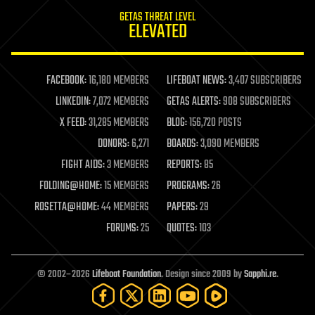
internet
GETAS THREAT LEVEL
journalism
ELEVATED
law
law enforcement
lifeboat
life extension
FACEBOOK:
16,180 MEMBERS
LIFEBOAT NEWS:
3,407 SUBSCRIBERS
machine learning
LINKEDIN:
7,072 MEMBERS
GETAS ALERTS:
908 SUBSCRIBERS
mapping
materials
X FEED:
31,285 MEMBERS
BLOG:
156,720 POSTS
mathematics
DONORS:
6,271
BOARDS:
3,090 MEMBERS
media & arts
military
FIGHT AIDS:
3 MEMBERS
REPORTS:
85
mobile phones
FOLDING@HOME:
15 MEMBERS
PROGRAMS:
26
moore's law
nanotechnology
ROSETTA@HOME:
44 MEMBERS
PAPERS:
29
neuroscience
FORUMS:
25
QUOTES:
103
nuclear energy
nuclear weapons
open access
open source
© 2002–2026
Lifeboat Foundation
. Design since 2009 by
Sapphi.re
.
particle physics
philosophy
physics