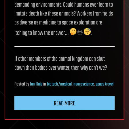
demanding environments. Could humans ever learn to
imitate death like these animals? Workers from fields
as diverse as medicine to space exploration are
itching to know the answer…
♾
.
If other members of the animal kingdom can shut
down their bodies over winter, then why can’t we?
Posted
by
Ian Hale
in
biotech/medical
,
neuroscience
,
space travel
READ MORE