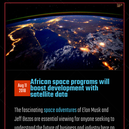
African space programs will
Aug 11
boost development with
2018
satellite data
The fascinating
space adventures
of Elon Musk and
Jeff Bezos are essential viewing for anyone seeking to
understand the future of business and industry here on