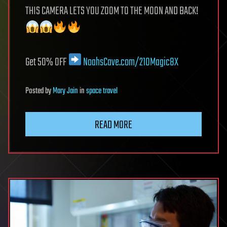
THIS CAMERA LETS YOU ZOOM TO THE MOON AND BACK!
Get 50% OFF
NoahsCave.com/210Magic8X
Posted
by
Mary Jain
in
space travel
READ MORE