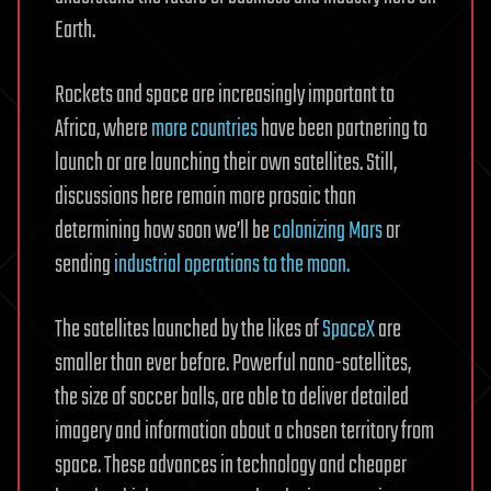
Earth.
Rockets and space are increasingly important to
Africa, where
more countries
have been partnering to
launch or are launching their own satellites. Still,
discussions here remain more prosaic than
determining how soon we’ll be
colonizing Mars
or
sending
industrial operations to the moon.
The satellites launched by the likes of
SpaceX
are
smaller than ever before. Powerful nano-satellites,
the size of soccer balls, are able to deliver detailed
imagery and information about a chosen territory from
space. These advances in technology and cheaper