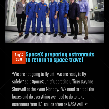
SpaceX preparing astronauts
Aug 14
to return to space travel
2018
“We are not going to fly until we are ready to fly
safely,” said SpaceX Chief Operating Officer Gwynne
Shotwell at the event Monday. “We need to hit all the
boxes and do everything we need to do to take
astronauts from U.S. soil as often as NASA will let