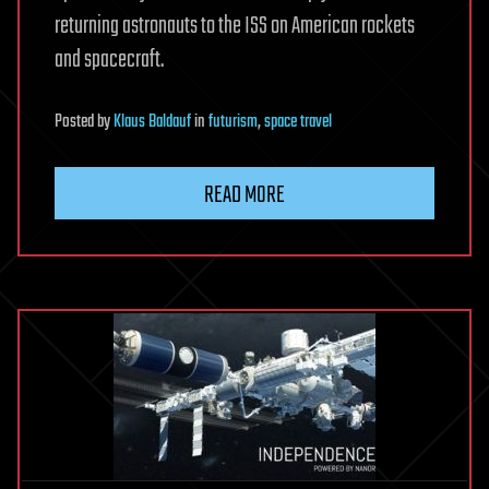
returning astronauts to the ISS on American rockets
and spacecraft.
Posted
by
Klaus Baldauf
in
futurism
,
space travel
READ MORE