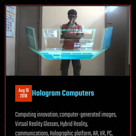
Aug 16
Hologram Computers
2018
Computing innovation, computer-generated images,
Virtual Reality Glasses, Hybrid Reality,
communications, Holographic platform, AR, VR, PC,