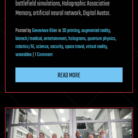
battlefield simulations, Holographic Associative
Memory, artificial neural network, Digital Avatar.
Posted
by
Genevieve Klien
in
3D printing
,
augmented reality
,
biotech/medical
,
entertainment
,
holograms
,
quantum physics
,
robotics/AI
,
science
,
security
,
space travel
,
virtual reality
,
on
wearables
|
1 Comment
Hologram
Computers
READ MORE