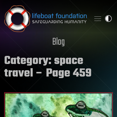
Skip to content
Blog
Category:
space
travel
– Page 459