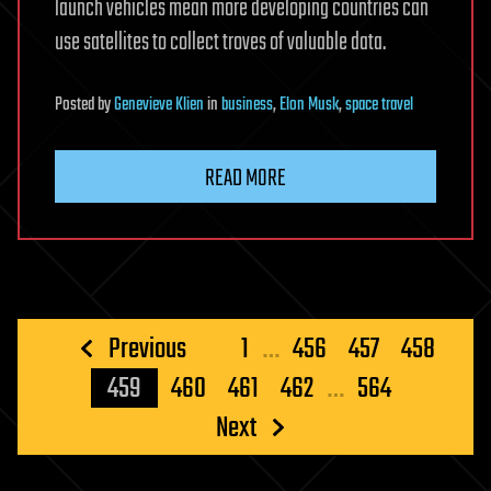
launch vehicles mean more developing countries can
use satellites to collect troves of valuable data.
Posted
by
Genevieve Klien
in
business
,
Elon Musk
,
space travel
READ MORE
Posts
Previous
1
…
456
457
458
pagination
459
460
461
462
…
564
Next