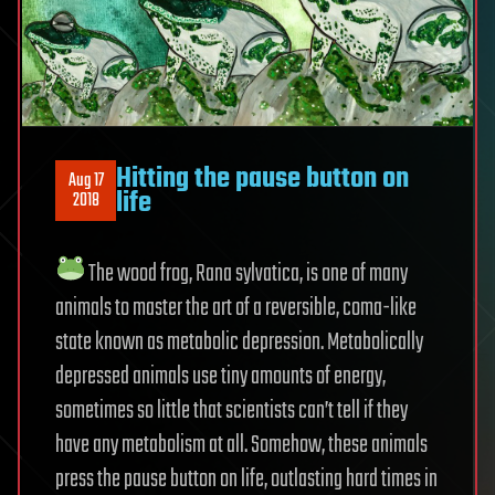
Hitting the pause button on
Aug 17
life
2018
The wood frog, Rana sylvatica, is one of many
animals to master the art of a reversible, coma-like
state known as metabolic depression. Metabolically
depressed animals use tiny amounts of energy,
sometimes so little that scientists can’t tell if they
have any metabolism at all. Somehow, these animals
press the pause button on life, outlasting hard times in