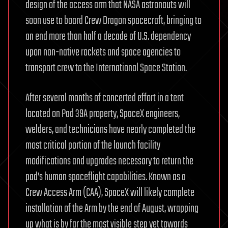
design of the access arm that NASA astronauts will
soon use to board Crew Dragon spacecraft, bringing to
an end more than half a decade of U.S. dependency
upon non-native rockets and space agencies to
transport crew to the International Space Station.
After several months of concerted effort in a tent
located on Pad 39A property, SpaceX engineers,
welders, and technicians have nearly completed the
most critical portion of the launch facility
modifications and upgrades necessary to return the
pad’s human spaceflight capabilities. Known as a
Crew Access Arm (CAA), SpaceX will likely complete
installation of the Arm by the end of August, wrapping
up what is by far the most visible step yet towards