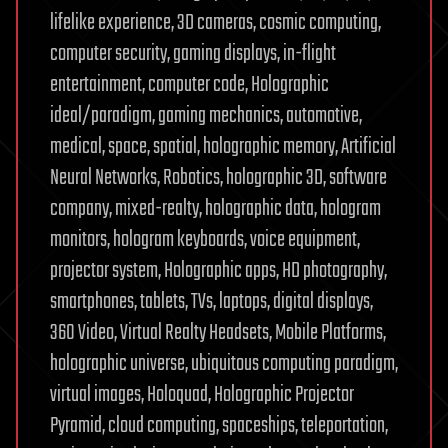
lifelike experience, 3D cameras, cosmic computing,
computer security, gaming displays, in-flight
entertainment, computer code, Holographic
ideal/paradigm, gaming mechanics, automotive,
medical, space, spatial, holographic memory, Artificial
Neural Networks, Robotics, holographic 3D, software
company, mixed-realty, holographic data, hologram
monitors, hologram keyboards, voice equipment,
projector system, Holographic apps, HD photography,
smartphones, tablets, TVs, laptops, digital displays,
360 Video, Virtual Realty Headsets, Mobile Platforms,
holographic universe, ubiquitous computing paradigm,
virtual images, Holoquad, Holographic Projector
Pyramid, cloud computing, spaceships, teleportation,