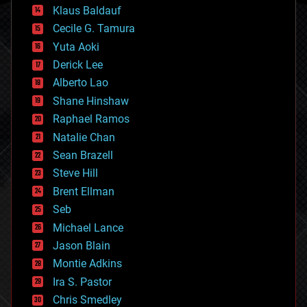
cryptocurrencies
Klaus Baldauf
cybercrime/malcode
cyborgs
Cecile G. Tamura
defense
Yuta Aoki
disruptive technology
Derick Lee
driverless cars
Alberto Lao
drones
economics
Shane Hinshaw
education
Raphael Ramos
electronics
Natalie Chan
employment
encryption
Sean Brazell
energy
Steve Hill
engineering
Brent Ellman
entertainment
environmental
Seb
ethics
Michael Lance
events
Jason Blain
evolution
existential risks
Montie Adkins
exoskeleton
Ira S. Pastor
finance
Chris Smedley
first contact