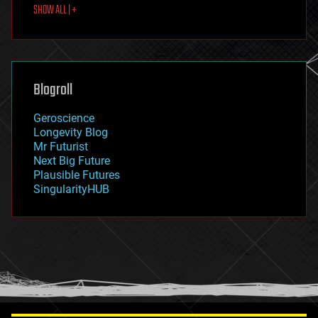
SHOW ALL | +
food
fun
futurism
general relativity
genetics
geoengineering
Blogroll
geography
geology
Geroscience
geopolitics
Longevity Blog
governance
Mr Futurist
government
Next Big Future
gravity
Plausible Futures
habitats
SingularityHUB
hacking
hardware
health
holograms
homo sapiens
human trajectories
humor
information science
innovation