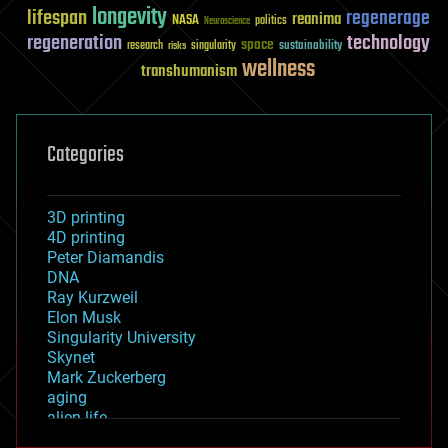
longevity
lifespan
regenerage
reanima
NASA
politics
Neuroscience
regeneration
technology
space
sustainability
research
risks
singularity
wellness
transhumanism
Categories
3D printing
4D printing
Peter Diamandis
DNA
Ray Kurzweil
Elon Musk
Singularity University
Skynet
Mark Zuckerberg
aging
alien life
anti-gravity