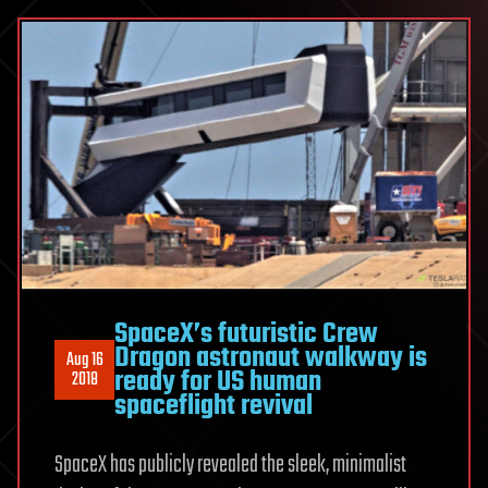
SpaceX’s futuristic Crew
Dragon astronaut walkway is
Aug 16
ready for US human
2018
spaceflight revival
SpaceX has publicly revealed the sleek, minimalist