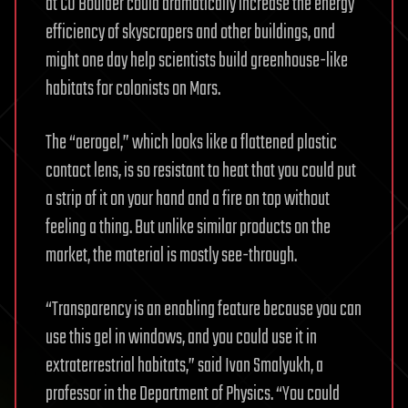
at CU Boulder could dramatically increase the energy
efficiency of skyscrapers and other buildings, and
might one day help scientists build greenhouse-like
habitats for colonists on Mars.
The “aerogel,” which looks like a flattened plastic
contact lens, is so resistant to heat that you could put
a strip of it on your hand and a fire on top without
feeling a thing. But unlike similar products on the
market, the material is mostly see-through.
“Transparency is an enabling feature because you can
use this gel in windows, and you could use it in
extraterrestrial habitats,” said Ivan Smalyukh, a
professor in the Department of Physics. “You could