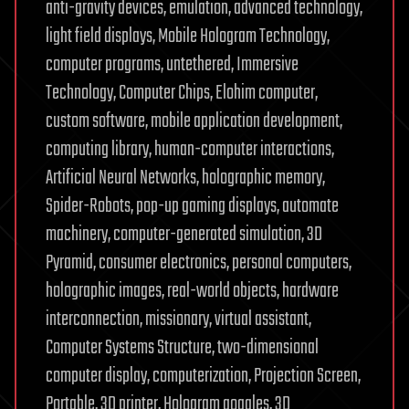
anti-gravity devices, emulation, advanced technology,
light field displays, Mobile Hologram Technology,
computer programs, untethered, Immersive
Technology, Computer Chips, Elohim computer,
custom software, mobile application development,
computing library, human-computer interactions,
Artificial Neural Networks, holographic memory,
Spider-Robots, pop-up gaming displays, automate
machinery, computer-generated simulation, 3D
Pyramid, consumer electronics, personal computers,
holographic images, real-world objects, hardware
interconnection, missionary, virtual assistant,
Computer Systems Structure, two-dimensional
computer display, computerization, Projection Screen,
Portable, 3D printer, Hologram goggles, 3D