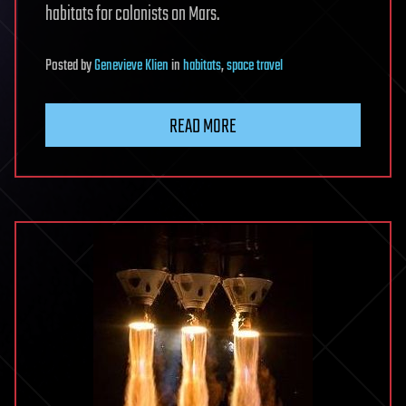
habitats for colonists on Mars.
Posted
by
Genevieve Klien
in
habitats
,
space travel
READ MORE