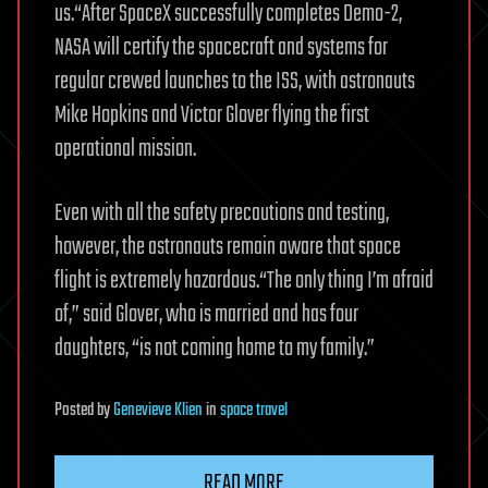
us.“After SpaceX successfully completes Demo-2,
NASA will certify the spacecraft and systems for
regular crewed launches to the ISS, with astronauts
Mike Hopkins and Victor Glover flying the first
operational mission.
Even with all the safety precautions and testing,
however, the astronauts remain aware that space
flight is extremely hazardous.“The only thing I’m afraid
of,” said Glover, who is married and has four
daughters, “is not coming home to my family.”
Posted
by
Genevieve Klien
in
space travel
READ MORE