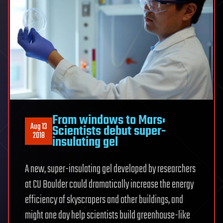
From windows to Mars:
Aug 13
Scientists debut super-
2018
insulating gel
A new, super-insulating gel developed by researchers
at CU Boulder could dramatically increase the energy
efficiency of skyscrapers and other buildings, and
might one day help scientists build greenhouse-like