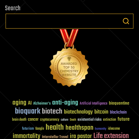
Search
aging
anti-aging
AI
bioquantine
Alzheimer's
Artificial Intelligence
bioquark
biotech
biotechnology
bitcoin
blockchain
future
cancer
existential risks
brain death
cryptocurrency
extinction
culture
Death
health
healthspan
futurism
ideaxme
Google
humanity
Life extension
immortality
ira pastor
Interstellar Travel