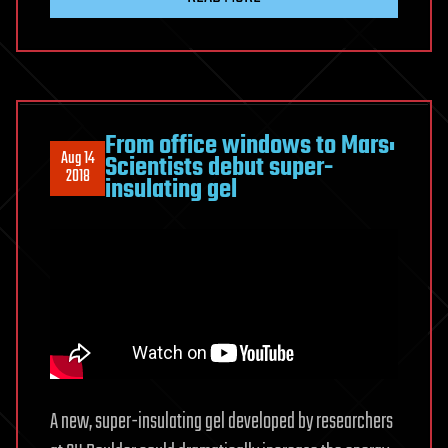
From office windows to Mars:
Aug 14
Scientists debut super-
2018
insulating gel
A new, super-insulating gel developed by researchers