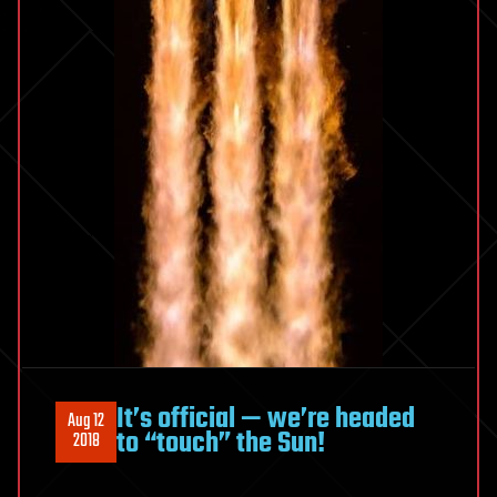
It’s official — we’re headed
Aug 12
to “touch” the Sun!
2018