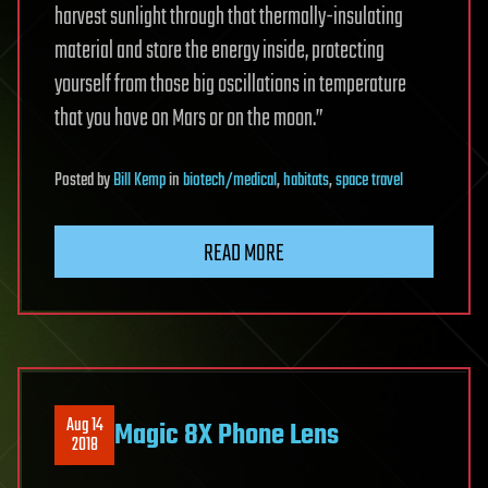
harvest sunlight through that thermally-insulating
material and store the energy inside, protecting
yourself from those big oscillations in temperature
that you have on Mars or on the moon.”
Posted
by
Bill Kemp
in
biotech/medical
,
habitats
,
space travel
READ MORE
Aug 14
Magic 8X Phone Lens
2018