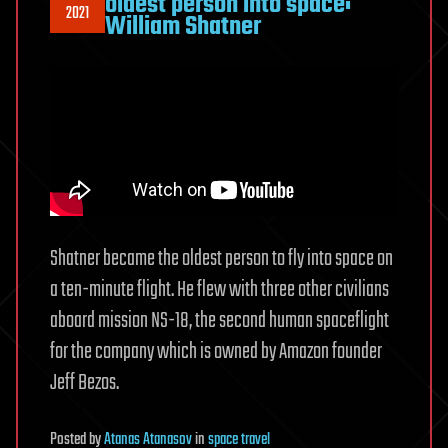
oldest person into space:
2021
William Shatner
Shatner became the oldest person to fly into space on
a ten-minute flight. He flew with three other civilians
aboard mission NS-18, the second human spaceflight
for the company which is owned by Amazon founder
Jeff Bezos.
Posted
by
Atanas Atanasov
in
space travel