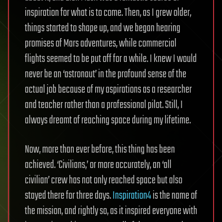
inspiration for what is to come. Then, as I grew older,
things started to shape up, and we began hearing
promises of Mars adventures, while commercial
flights seemed to be put off for a while. I knew I would
never be an ‘astronaut’ in the profound sense of the
actual job because of my aspirations as a researcher
and teacher rather than a professional pilot. Still, I
always dreamt of reaching space during my lifetime.
Now, more than ever before, this thing has been
achieved. ‘Civilians,’ or more accurately, an ‘all
civilian’ crew has not only reached space but also
stayed there for three days.
Inspiration4
is the name of
the mission, and rightly so, as it inspired everyone with