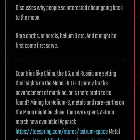
Discusses why people so interested about going back
to the moon.
Rare earths, minerals, helium 3 etc. And it might be
first come first serve.
Countries like China, the US, and Russia are setting
their sights on the Moon. But is it purely for the
advancement of mankind, or is there profit to be
found? Mining for Helium-3, metals and rare-earths on
the Moon might be closer than we expect. Astrum
merch now available! Apparel:
https://teespring.com/stores/astrum-space
Metal