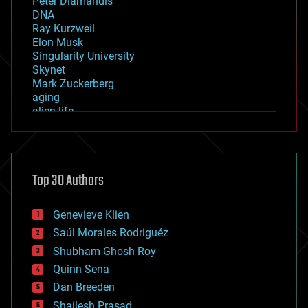
Peter Diamandis
DNA
Ray Kurzweil
Elon Musk
Singularity University
Skynet
Mark Zuckerberg
aging
alien life
anti-gravity
architecture
asteroid/comet impacts
astronomy
Top 30 Authors
augmented reality
automation
bees
Genevieve Klien
big data
Saúl Morales Rodriguéz
bioengineering
biological
Shubham Ghosh Roy
bionic
Quinn Sena
bioprinting
Dan Breeden
biotech/medical
bitcoin
Shailesh Prasad