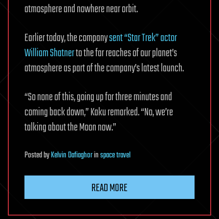
atmosphere and nowhere near orbit.
Earlier today, the company
sent “Star Trek” actor
William Shatner
to the far reaches of our planet’s
atmosphere as part of the company’s latest launch.
“So none of this, going up for three minutes and
coming back down,” Kaku remarked. “No, we’re
talking about the Moon now.”
Posted
by
Kelvin Dafiaghor
in
space travel
READ MORE