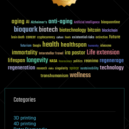
aging
anti-aging
AI
bioquantine
Alzheimer's
Artificial Intelligence
bioquark
biotech
biotechnology
bitcoin
blockchain
future
cancer
existential risks
brain death
cryptocurrency
extinction
culture
Death
health
healthspan
futurism
ideaxme
Google
humanity
Life extension
immortality
ira pastor
Interstellar Travel
longevity
lifespan
regenerage
reanima
NASA
politics
Neuroscience
regeneration
technology
space
sustainability
research
risks
singularity
wellness
transhumanism
Categories
3D printing
4D printing