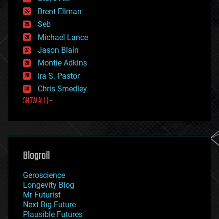
engineering
Brent Ellman
entertainment
environmental
Seb
ethics
Michael Lance
events
Jason Blain
evolution
existential risks
Montie Adkins
exoskeleton
Ira S. Pastor
finance
Chris Smedley
first contact
SHOW ALL | +
food
fun
futurism
general relativity
genetics
geoengineering
Blogroll
geography
geology
Geroscience
geopolitics
Longevity Blog
governance
Mr Futurist
government
Next Big Future
gravity
Plausible Futures
habitats