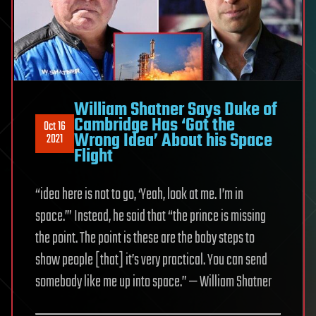
William Shatner Says Duke of
Cambridge Has ‘Got the
Oct 16
Wrong Idea’ About his Space
2021
Flight
“idea here is not to go, ‘Yeah, look at me. I’m in
space.’” Instead, he said that “the prince is missing
the point. The point is these are the baby steps to
show people [that] it’s very practical. You can send
somebody like me up into space.” — William Shatner