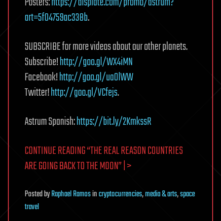
Posters:
https://displate.com/promo/astrum?
art=5f04759ac338b
.
SUBSCRIBE for more videos about our other planets.
Subscribe!
http://goo.gl/WX4iMN
Facebook!
http://goo.gl/uaOlWW
Twitter!
http://goo.gl/VCfejs
.
Astrum Spanish:
https://bit.ly/2KmkssR
CONTINUE READING “THE REAL REASON COUNTRIES
ARE GOING BACK TO THE MOON” | >
Posted
by
Raphael Ramos
in
cryptocurrencies
,
media & arts
,
space
travel