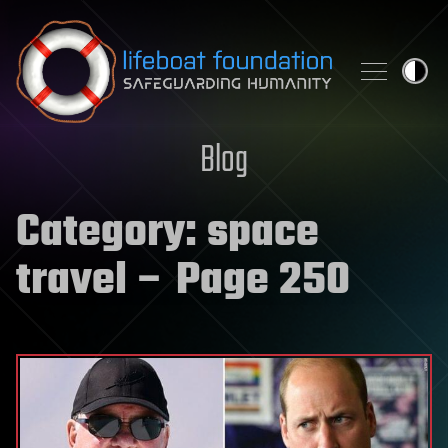
Skip to content
Blog
Category:
space
travel
– Page 250