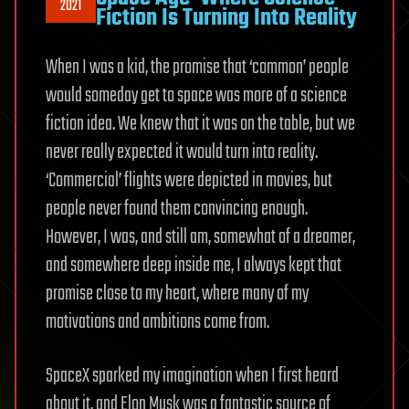
2021
Fiction Is Turning Into Reality
When I was a kid, the promise that ‘common’ people
would someday get to space was more of a science
fiction idea. We knew that it was on the table, but we
never really expected it would turn into reality.
‘Commercial’ flights were depicted in movies, but
people never found them convincing enough.
However, I was, and still am, somewhat of a dreamer,
and somewhere deep inside me, I always kept that
promise close to my heart, where many of my
motivations and ambitions come from.
SpaceX sparked my imagination when I first heard
about it, and Elon Musk was a fantastic source of