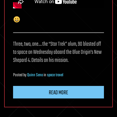
Three, two, one… the “Star Trek” alum, 90 blasted off
to space on Wednesday aboard the Blue Origin’s New
Shepard 4. Details on his mission.
Posted
by
Quinn Sena
in
space travel
READ MORE