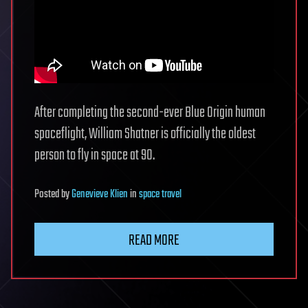
After completing the second-ever Blue Origin human
spaceflight, William Shatner is officially the oldest
person to fly in space at 90.
Posted
by
Genevieve Klien
in
space travel
READ MORE