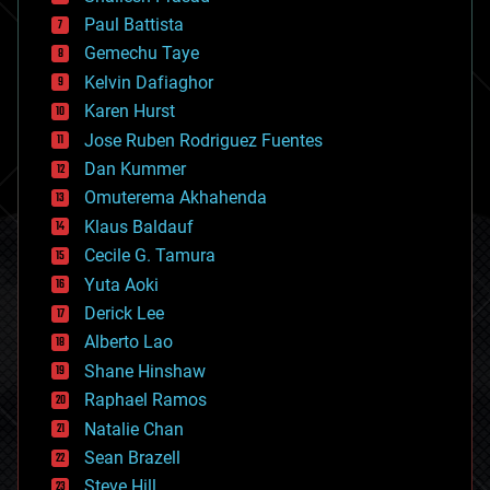
blockchains
Paul Battista
business
Gemechu Taye
chemistry
climatology
Kelvin Dafiaghor
complex systems
Karen Hurst
computing
Jose Ruben Rodriguez Fuentes
cosmology
counterterrorism
Dan Kummer
cryonics
Omuterema Akhahenda
cryptocurrencies
Klaus Baldauf
cybercrime/malcode
cyborgs
Cecile G. Tamura
defense
Yuta Aoki
disruptive technology
Derick Lee
driverless cars
Alberto Lao
drones
economics
Shane Hinshaw
education
Raphael Ramos
electronics
Natalie Chan
employment
encryption
Sean Brazell
energy
Steve Hill