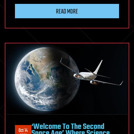
READ MORE
‘Welcome To The Second
Oct 14
Space Age’ Where Science