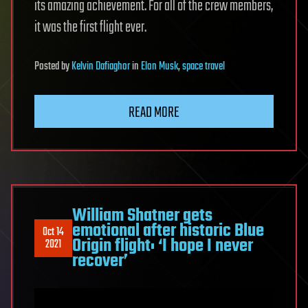
its amazing achievement. For all of the crew members,
it was the first flight ever.
Posted
by
Kelvin Dafiaghor
in
Elon Musk
,
space travel
READ MORE
William Shatner gets
emotional after historic Blue
Oct 14
Origin flight: ‘I hope I never
2021
recover’