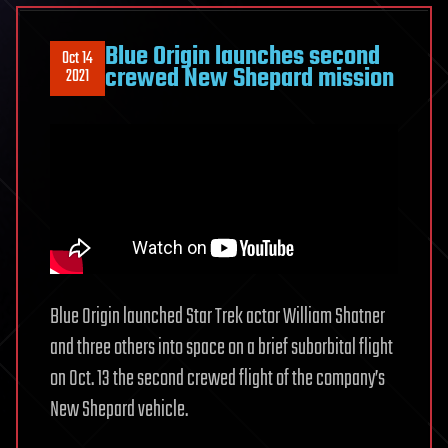
Blue Origin launches second
Oct 14
crewed New Shepard mission
2021
Blue Origin launched Star Trek actor William Shatner
and three others into space on a brief suborbital flight
on Oct. 13 the second crewed flight of the company’s
New Shepard vehicle.