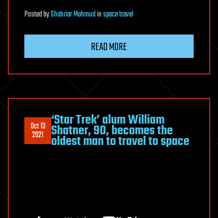
Posted
by
Shahriar Mahmud
in
space travel
READ MORE
‘Star Trek’ alum William
Oct 13
Shatner, 90, becomes the
2021
oldest man to travel to space