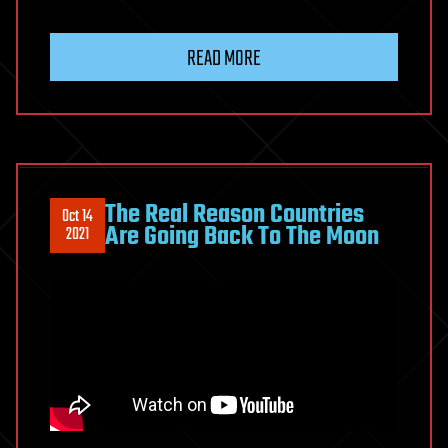
READ MORE
The Real Reason Countries
Oct 14
Are Going Back To The Moon
2021