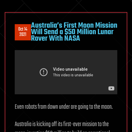
Australia’s First Moon Mission
Oct 14
Will Send a $50 Million Lunar
2021
Rover With NASA
Even robots from down under are going to the moon.
Australia is kicking off its first-ever mission to the