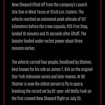
New Shepard lifted off from the company’s Launch
Site One in West Texas at 10:49 a.m. Eastern. The
vehicle reached an estimated peak altitude of 107
kilometers before the crew capsule, RSS First Step,
landed 10 minutes and 15 seconds after liftoff. The
booster landed under rocket power about three
minutes earlier.
The vehicle carried four people, headlined by Shatner,
best known for his role as James T. Kirk on the original
Star Trek television series and later movies. At 90
Shatner is now the oldest person to fly to space,
breaking the record set by 82-year-old Wally Funk on
the first crewed New Shepard flight on July 20.