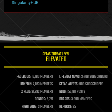
SingularityHUB
hacking
hardware
health
holograms
homo sapiens
human trajectories
humor
information science
innovation
internet
GETAS THREAT LEVEL
journalism
ELEVATED
law
law enforcement
lifeboat
life extension
FACEBOOK:
16,180 MEMBERS
LIFEBOAT NEWS:
3,408 SUBSCRIBERS
machine learning
LINKEDIN:
7,073 MEMBERS
GETAS ALERTS:
908 SUBSCRIBERS
mapping
materials
X FEED:
31,292 MEMBERS
BLOG:
156,811 POSTS
mathematics
DONORS:
6,271
BOARDS:
3,090 MEMBERS
media & arts
military
FIGHT AIDS:
3 MEMBERS
REPORTS:
85
mobile phones