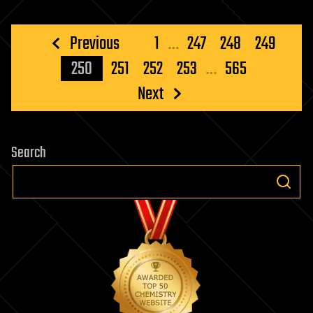
Posts
Previous
1
…
247
248
249
pagination
250
251
252
253
…
565
Next
Search