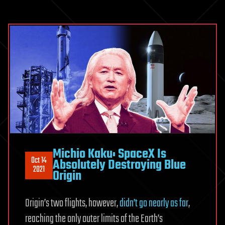
Michio Kaku: SpaceX Is
Oct 14
Absolutely Destroying Blue
2021
Origin
Origin’s two flights, however,
didn’t go nearly as far
,
reaching the only outer limits of the Earth’s