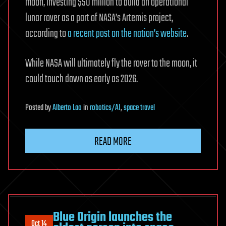
moon, investing $50 million to build an operational
lunar rover as a part of NASA’s Artemis project,
according to
a recent post on the nation’s website
.
While NASA will ultimately fly the rover to the moon, it
could touch down as early as 2026.
Posted
by
Alberto Lao
in
robotics/AI
,
space travel
READ MORE
Blue Origin launches the
Oct 14