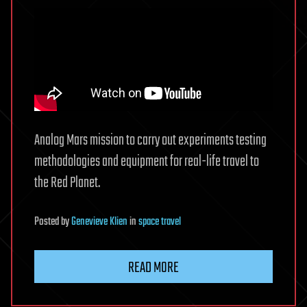
Analog Mars mission to carry out experiments testing
methodologies and equipment for real-life travel to
the Red Planet.
Posted
by
Genevieve Klien
in
space travel
READ MORE