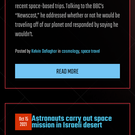
recent space-based trips. Talking to the BBC’s
“Newscast,” he addressed whether or not he would be
traveling off of our planet and responded by saying he
wouldn’t.
Posted
by
Kelvin Dafiaghor
in
cosmology
,
space travel
READ MORE
Astronauts carry out space
Oct 15
mission in Israeli desert
2021