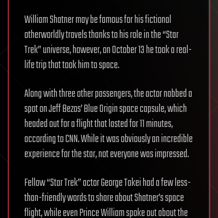
William Shatner may be famous for his fictional
otherworldly travels thanks to his role in the “Star
Trek” universe, however, on October 13 he took a real-
life trip that took him to space.
Along with three other passengers, the actor nabbed a
spot on Jeff Bezos’ Blue Origin space capsule, which
headed out for a flight that lasted for 11 minutes,
according to CNN. While it was obviously an incredible
experience for the star, not everyone was impressed.
Fellow “Star Trek” actor George Takei had a few less-
than-friendly words to share about Shatner’s space
flight, while even Prince William spoke out about the