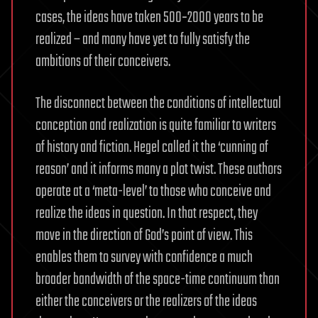
cases, the ideas have taken 500‑2000 years to be
realized – and many have yet to fully satisfy the
ambitions of their conceivers.
The disconnect between the conditions of intellectual
conception and realization is quite familiar to writers
of history and fiction. Hegel called it the ‘cunning of
reason’ and it informs many a plot twist. These authors
operate at a ‘meta-level’ to those who conceive and
realize the ideas in question. In that respect, they
move in the direction of God’s point of view. This
enables them to survey with confidence a much
broader bandwidth of the space-time continuum than
either the conceivers or the realizers of the ideas