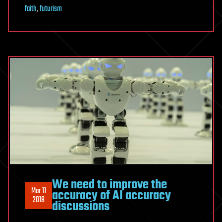
faith
,
futurism
We need to improve the
Mar 11
accuracy of AI accuracy
2018
discussions