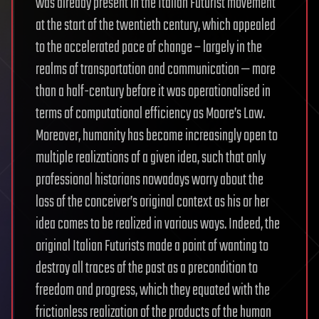
was already present in the Italian Futurist movement
at the start of the twentieth century, which appealed
to the accelerated pace of change – largely in the
realms of transportation and communication — more
than a half-century before it was operationalised in
terms of computational efficiency as Moore’s Law.
Moreover, humanity has become increasingly open to
multiple realizations of a given idea, such that only
professional historians nowadays worry about the
loss of the conceiver’s original context as his or her
idea comes to be realized in various ways. Indeed, the
original Italian Futurists made a point of wanting to
destroy all traces of the past as a precondition to
freedom and progress, which they equated with the
frictionless realization of the products of the human