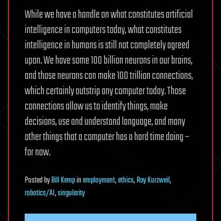
While we have a handle on what constitutes artificial
intelligence in computers today, what constitutes
intelligence in humans is still not completely agreed
upon. We have some 100 billion neurons in our brains,
and those neurons can make 100 trillion connections,
which certainly outstrip any computer today. Those
connections allow us to identify things, make
decisions, use and understand language, and many
other things that a computer has a hard time doing –
for now.
Posted
by
Bill Kemp
in
employment
,
ethics
,
Ray Kurzweil
,
robotics/AI
,
singularity