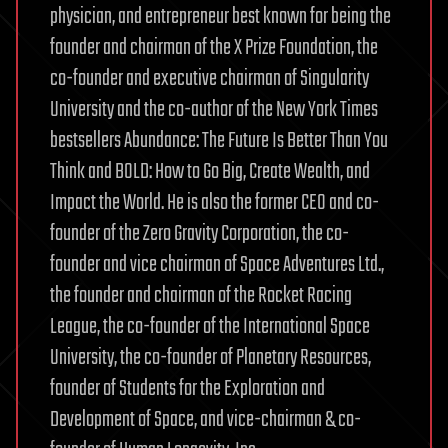
physician, and entrepreneur best known for being the
founder and chairman of the X Prize Foundation, the
co-founder and executive chairman of Singularity
University and the co-author of the New York Times
bestsellers Abundance: The Future Is Better Than You
Think and BOLD: How to Go Big, Create Wealth, and
Impact the World. He is also the former CEO and co-
founder of the Zero Gravity Corporation, the co-
founder and vice chairman of Space Adventures Ltd.,
the founder and chairman of the Rocket Racing
League, the co-founder of the International Space
University, the co-founder of Planetary Resources,
founder of Students for the Exploration and
Development of Space, and vice-chairman & co-