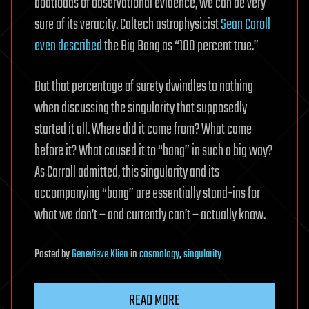
boatloads of observational evidence, we can be very
sure of its veracity. Caltech astrophysicist
Sean Caroll
even described
the Big Bang as “100 percent true.”
But that percentage of surety dwindles to nothing
when discussing the singularity that supposedly
started it all. Where did it come from? What came
before it? What caused it to “bang” in such a big way?
As Carroll admitted, this singularity and its
accompanying “bang” are essentially stand-ins for
what we don’t – and currently can’t – actually know.
Posted
by
Genevieve Klien
in
cosmology
,
singularity
READ MORE