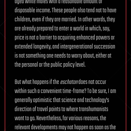
aged white males with a reasonable amount of
disposable income. These people also tend not to have
children, even if they are married. In other words, they
are already prepared to enter a world in which, say,
price is not a barrier to acquiring enhanced powers or
extended longevity, and intergenerational succession
is not something one needs to worry about, either at
the personal or the public policy level.
But what happens if the
eschaton
does not occur
within such a convenient time-frame? To be sure, I am
generally optimistic that science and technology’s
direction of travel points to where transhumanists
want to go. Nevertheless, for various reasons, the
relevant developments may not happen as soon as the