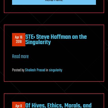
STE: Steve Hoffman on the
Apr 16
Singularity
2018
Read more
Posted
by
Shailesh Prasad
in
singularity
Of Hives, Ethics, Morals, and
Apr 8