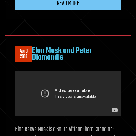
READ MORE
Elon Musk and Peter
Apr 3
Diamandis
2018
Elon Reeve Musk is a South African-born Canadian-