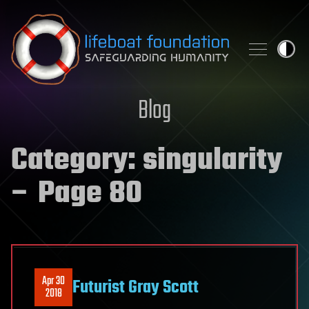
Skip to content
Blog
Category:
singularity
– Page 80
Apr 30
Futurist Gray Scott
2018