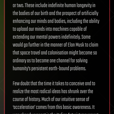
or two. These include indefinite human longevity in
the bodies of our birth and the prospect of artificially
enhancing our minds and bodies, including the ability
to upload our minds into machines capable of
extending our mental powers indefinitely. Some
would go further in the manner of Elon Musk to claim
that space travel and colonisation might become so
ordinary as to become one channel for solving
humanity’s persistent earth-bound problems.
Few doubt that the time it takes to conceive and to
realize the most radical ideas has shrunk over the
course of history. Much of our intuitive sense of
‘acceleration’ comes from this basic awareness. It