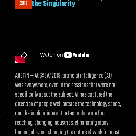
the Singularity
2018
AUSTIN — At SXSW 2018, artificial intelligence (AI)
was everywhere, even in the sessions that were not
specifically about the subject. AI has captured the
attention of people well outside the technology space,
and the implications of the technology are far-
reaching, changing industries, eliminating many
human jobs, and changing the nature of work for most