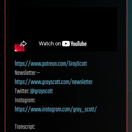
https://www.patreon.com/GrayScott
Newsletter —
https://www.grayscott.com/newsletter
Twitter:
@grayscott
Instagram:
https://www.instagram.com/gray_scott/
Transcript: