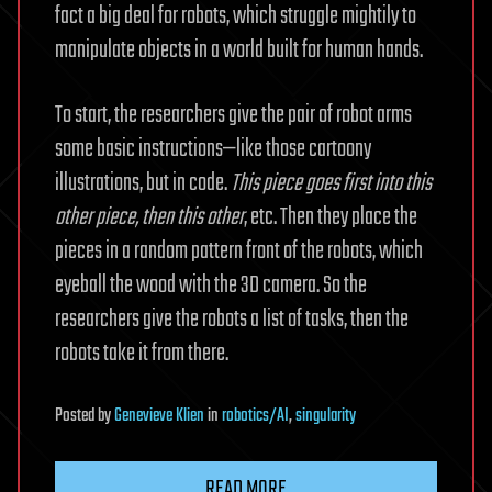
fact a big deal for robots, which struggle mightily to
manipulate objects in a world built for human hands.
To start, the researchers give the pair of robot arms
some basic instructions—like those cartoony
illustrations, but in code.
This piece goes first into this
other piece, then this other
, etc. Then they place the
pieces in a random pattern front of the robots, which
eyeball the wood with the 3D camera. So the
researchers give the robots a list of tasks, then the
robots take it from there.
Posted
by
Genevieve Klien
in
robotics/AI
,
singularity
READ MORE