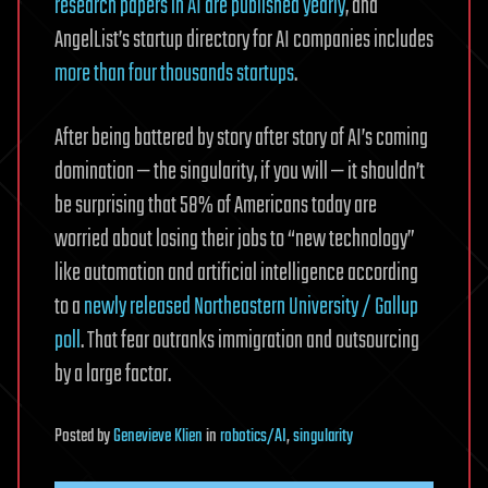
research papers in AI are published yearly
, and
AngelList’s startup directory for AI companies includes
more than four thousands startups
.
After being battered by story after story of AI’s coming
domination — the singularity, if you will — it shouldn’t
be surprising that 58% of Americans today are
worried about losing their jobs to “new technology”
like automation and artificial intelligence according
to a
newly released Northeastern University / Gallup
poll
. That fear outranks immigration and outsourcing
by a large factor.
Posted
by
Genevieve Klien
in
robotics/AI
,
singularity