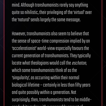
mind. Although transhumanists rarely say anything
quite so nihilistic, their privileging of the ‘virtual’ over
the ‘natural’ sends largely the same message.
However, transhumanists also seem to believe that
the sense of space-time compression implied by an
‘accelerationist’ world-view especially favours the
current generation of transhumanists. They typically
locate what theologians would call the
eschaton
,
which some transhumanists think of as the
‘singularity’, as occurring within their normal
biological lifetime – certainly in less than fifty years
and quite possibly within a generation. Not
surprisingly, then, transhumanists tend to be middle-