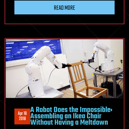
READ MORE
A Robot Does the Impossible:
Apr 18
Assembling an Ikea Chair
2018
Without Having a Meltdown