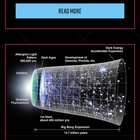
READ MORE