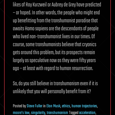
likes of Ray Kurzweil or Aubrey de Grey have predicted
– or hoped. In other words, the people who might end
up benefitting from the transhumanist paradise that
awaits Homo sapiens are the descendants of people
who lived non-transhumanist lives in our times. Of
course, some transhumanists believe that cryonics
gets around this problem, but its prospects remain
largely as speculative now as they were fifty years
ago – at least with regard to human resurrection.
So, do you still believe in transhumanism even if it is
unlikely that you will personally benefit from it?
Posted
by
Steve Fuller
in
Elon Musk
,
ethics
,
human trajectories
,
moore's law
,
singularity
,
transhumanism
Tagged
acceleration
,