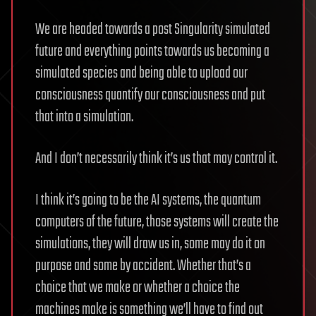
We are headed towards a post Singularity simulated
future and everything points towards us becoming a
simulated species and being able to upload our
consciousness quantify our consciousness and put
that into a simulation.
And I don’t necessarily think it’s us that may control it.
I think it’s going to be the AI systems, the quantum
computers of the future, those systems will create the
simulations, they will draw us in, some may do it on
purpose and some by accident. Whether that’s a
choice that we make or whether a choice the
machines make is something we’ll have to find out