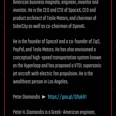
American business magnate, engineer, inventor and
investor. He is the CEO and CTO of SpaceX, CEO and
product architect of Tesla Motors, and chairman of
SolarCity as well as co-chairman of OpenAI.
He is the founder of SpaceX and a co-founder of Zip2,
PayPal, and Tesla Motors. He has also envisioned a
conceptual high-speed transportation system known
as the Hyperloop and has proposed a VTOL supersonic
jet aircraft with electric fan propulsion. He is the
wealthiest person in Los Angeles.
Peter Diamandis ►
https://goo.gl/Q0yk81
Peter H. Diamandis is a Greek–American engineer,