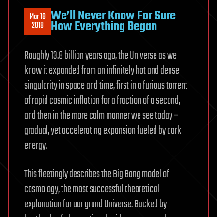
We’ll Never Know For Sure
Mar 18
How Everything Began
2018
Roughly 13.8 billion years ago, the Universe as we
know it expanded from an infinitely hot and dense
singularity in space and time, first in a furious torrent
of rapid cosmic inflation for a fraction of a second,
and then in the more calm manner we see today –
gradual, yet accelerating expansion fueled by dark
energy.
This fleetingly describes the Big Bang model of
cosmology, the most successful theoretical
explanation for our grand Universe. Backed by