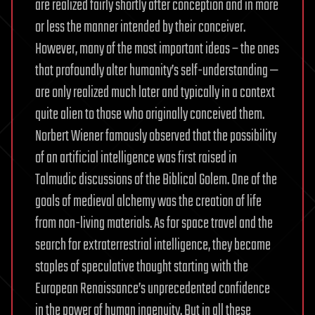
are realized fairly shortly after conception and in more
or less the manner intended by their conceiver.
However, many of the most important ideas – the ones
that profoundly alter humanity’s self-understanding —
are only realized much later and typically in a context
quite alien to those who originally conceived them.
Norbert Wiener famously observed that the possibility
of an artificial intelligence was first raised in
Talmudic discussions of the Biblical Golem. One of the
goals of medieval alchemy was the creation of life
from non-living materials. As for space travel and the
search for extraterrestrial intelligence, they became
staples of speculative thought starting with the
European Renaissance’s unprecedented confidence
in the power of human ingenuity. But in all these