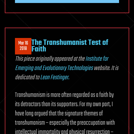
The Transhumanist Test of
Mar 16
Faith
2018
This piece originally appeared at the
Institute for
Emerging and Evolutionary Technologies
website. It is
dedicated to
Leon Festinger.
Transhumanism is more often regarded as a faith by
its detractors than its supporters. For my own part, I
have long argued that the signature themes of
transhumanism – especially the preoccupation with
intellectual immortality and physical resurrection –