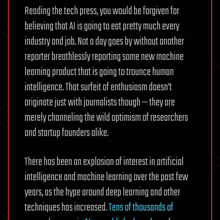
Reading the tech press, you would be forgiven for
believing that AI is going to eat pretty much every
industry and job. Not a day goes by without another
reporter breathlessly reporting some new machine
learning product that is going to trounce human
intelligence. That surfeit of enthusiasm doesn’t
originate just with journalists though — they are
merely channeling the wild optimism of researchers
and startup founders alike.
There has been an explosion of interest in artificial
intelligence and machine learning over the past few
years, as the hype around deep learning and other
techniques has increased.
Tens of thousands of