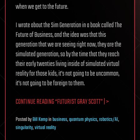
when we get to the future.
I wrote about the Sim Generation in a book called The
Future of Business, and the idea was that this
generation that we are seeing right now, they are the
simulated generation, so by the time that they reach
their early twenties living inside of simulated virtual
reality for those kids, it’s not going to be uncommon,
it’s not going to be foreign to them.
CONTINUE READING “FUTURIST GRAY SCOTT” | >
Posted
by
Bill Kemp
in
business
,
quantum physics
,
robotics/AI
,
singularity
,
virtual reality