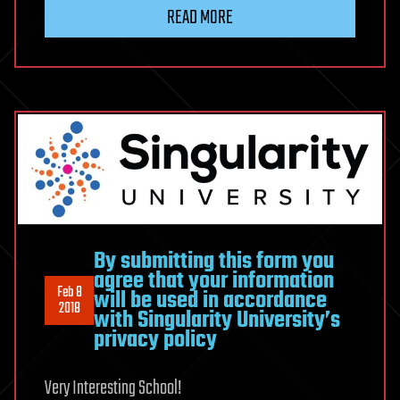
READ MORE
By submitting this form you
agree that your information
Feb 8
will be used in accordance
2018
with Singularity University’s
privacy policy
Very Interesting School!