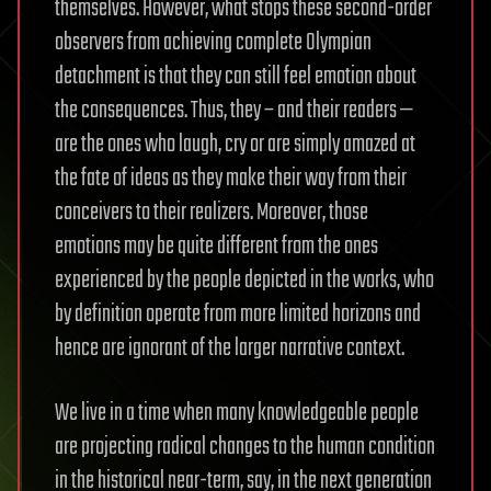
themselves. However, what stops these second-order
observers from achieving complete Olympian
detachment is that they can still feel emotion about
the consequences. Thus, they – and their readers —
are the ones who laugh, cry or are simply amazed at
the fate of ideas as they make their way from their
conceivers to their realizers. Moreover, those
emotions may be quite different from the ones
experienced by the people depicted in the works, who
by definition operate from more limited horizons and
hence are ignorant of the larger narrative context.
We live in a time when many knowledgeable people
are projecting radical changes to the human condition
in the historical near-term, say, in the next generation