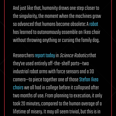
And just like that, humanity draws one step closer to
the singularity, the moment when the machines grow
so advanced that humans become obsolete: A
robot
has learned to autonomously assemble an Ikea chair
without throwing anything or cursing the family dog.
Researchers
report today
in
Science Robotics
that
they’ve used entirely off-the-shelf parts—two
industrial robot arms with force sensors and a 3D
camera—to piece together one of those
Stefan Ikea
chairs
we all had in college before it collapsed after
two months of use. From planning to execution, it only
took 20 minutes, compared to the human average of a
lifetime of misery. It may all seem trivial, but this is in