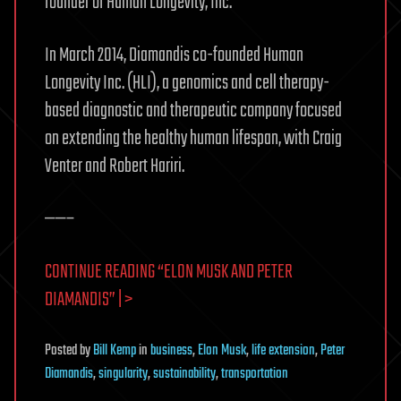
founder of Human Longevity, Inc.
In March 2014, Diamandis co-founded Human
Longevity Inc. (HLI), a genomics and cell therapy-
based diagnostic and therapeutic company focused
on extending the healthy human lifespan, with Craig
Venter and Robert Hariri.
——–
CONTINUE READING “ELON MUSK AND PETER
DIAMANDIS” | >
Posted
by
Bill Kemp
in
business
,
Elon Musk
,
life extension
,
Peter
Diamandis
,
singularity
,
sustainability
,
transportation