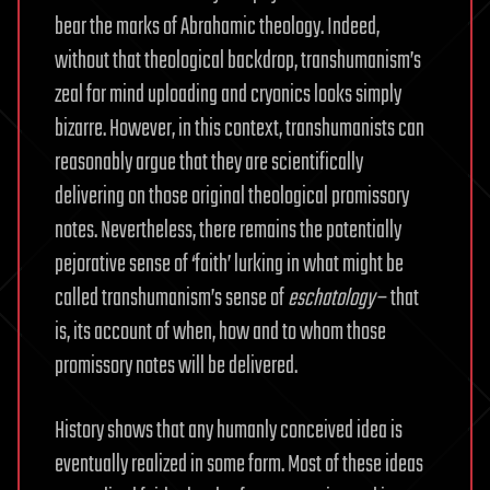
bear the marks of Abrahamic theology. Indeed,
without that theological backdrop, transhumanism’s
zeal for mind uploading and cryonics looks simply
bizarre. However, in this context, transhumanists can
reasonably argue that they are scientifically
delivering on those original theological promissory
notes. Nevertheless, there remains the potentially
pejorative sense of ‘faith’ lurking in what might be
called transhumanism’s sense of
eschatology
– that
is, its account of when, how and to whom those
promissory notes will be delivered.
History shows that any humanly conceived idea is
eventually realized in some form. Most of these ideas