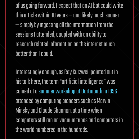
of us going forward. I expect that an AI bot could write
this article within 10 years — and likely much sooner
— simply by ingesting all the information from the
sessions I attended, coupled with an ability to
research related information on the internet much
better than I could.
Interestingly enough, as Ray Kurzweil pointed out in
his talk here, the term “artificial intelligence” was
coined at a
summer workshop at Dartmouth in 1956
attended by computing pioneers such as Marvin
Minsky and Claude Shannon, at a time when
computers still ran on vacuum tubes and computers in
the world numbered in the hundreds.