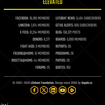
ELEVATED
law
law enforcement
lifeboat
life extension
FACEBOOK:
16,180 MEMBERS
LIFEBOAT NEWS:
3,404 SUBSCRIBERS
machine learning
LINKEDIN:
7,074 MEMBERS
GETAS ALERTS:
905 SUBSCRIBERS
mapping
materials
X FEED:
31,254 MEMBERS
BLOG:
156,372 POSTS
mathematics
DONORS:
6,271
BOARDS:
3,090 MEMBERS
media & arts
military
FIGHT AIDS:
3 MEMBERS
REPORTS:
85
mobile phones
FOLDING@HOME:
15 MEMBERS
PROGRAMS:
26
moore's law
nanotechnology
ROSETTA@HOME:
44 MEMBERS
PAPERS:
29
neuroscience
FORUMS:
25
QUOTES:
103
nuclear energy
nuclear weapons
open access
open source
© 2002–2026
Lifeboat Foundation
. Design since 2009 by
Sapphi.re
.
particle physics
philosophy
physics
policy