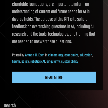
charitable foundations, are important to inform an
understanding of current and future needs for AI in
diverse fields. The purpose of this RFI is to solicit
feedback on overarching questions in AI, including AI
research and the tools, technologies, and training that
are needed to answer these questions.
Posted
by
Amnon H. Eden
in
climatology
,
economics
,
education
,
health
,
policy
,
robotics/AI
,
singularity
,
sustainability
READ MORE
Search