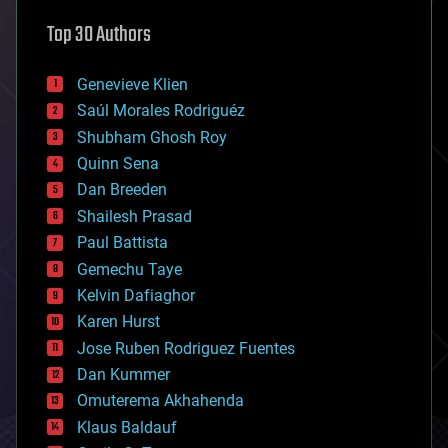
astronomy
Top 30 Authors
augmented reality
automation
bees
Genevieve Klien
big data
Saúl Morales Rodriguéz
bioengineering
biological
Shubham Ghosh Roy
bionic
Quinn Sena
bioprinting
Dan Breeden
biotech/medical
bitcoin
Shailesh Prasad
blockchains
Paul Battista
business
Gemechu Taye
chemistry
climatology
Kelvin Dafiaghor
complex systems
Karen Hurst
computing
Jose Ruben Rodriguez Fuentes
cosmology
counterterrorism
Dan Kummer
cryonics
Omuterema Akhahenda
cryptocurrencies
Klaus Baldauf
cybercrime/malcode