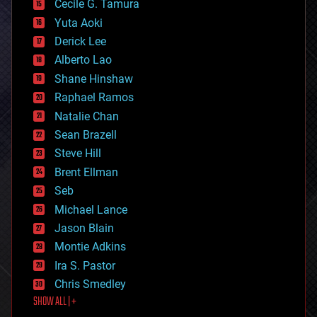
cyborgs
Cecile G. Tamura
defense
Yuta Aoki
disruptive technology
Derick Lee
driverless cars
Alberto Lao
drones
economics
Shane Hinshaw
education
Raphael Ramos
electronics
Natalie Chan
employment
encryption
Sean Brazell
energy
Steve Hill
engineering
Brent Ellman
entertainment
environmental
Seb
ethics
Michael Lance
events
Jason Blain
evolution
existential risks
Montie Adkins
exoskeleton
Ira S. Pastor
finance
Chris Smedley
first contact
SHOW ALL | +
food
fun