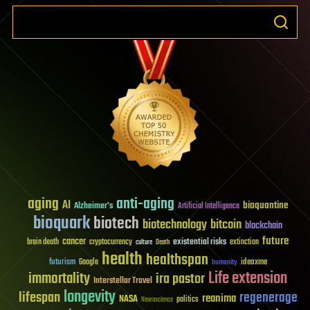
aging
anti-aging
AI
bioquantine
Alzheimer's
Artificial Intelligence
bioquark
biotech
biotechnology
bitcoin
blockchain
future
cancer
existential risks
brain death
cryptocurrency
extinction
culture
Death
health
healthspan
futurism
ideaxme
Google
humanity
Life extension
immortality
ira pastor
Interstellar Travel
longevity
lifespan
regenerage
reanima
NASA
politics
Neuroscience