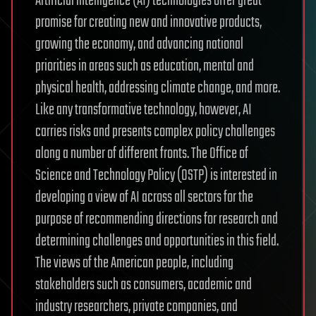
Artificial intelligence (AI) technologies offer great
promise for creating new and innovative products,
growing the economy, and advancing national
priorities in areas such as education, mental and
physical health, addressing climate change, and more.
Like any transformative technology, however, AI
carries risks and presents complex policy challenges
along a number of different fronts. The Office of
Science and Technology Policy (OSTP) is interested in
developing a view of AI across all sectors for the
purpose of recommending directions for research and
determining challenges and opportunities in this field.
The views of the American people, including
stakeholders such as consumers, academic and
industry researchers, private companies, and