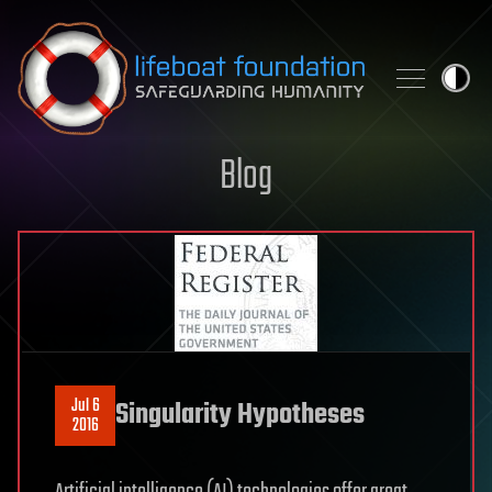
Skip to content
Blog
Jul 6
Singularity Hypotheses
2016