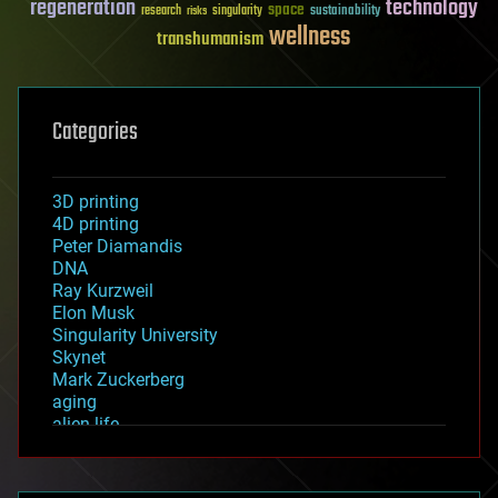
regeneration
technology
space
sustainability
research
risks
singularity
wellness
transhumanism
Categories
3D printing
4D printing
Peter Diamandis
DNA
Ray Kurzweil
Elon Musk
Singularity University
Skynet
Mark Zuckerberg
aging
alien life
anti-gravity
architecture
asteroid/comet impacts