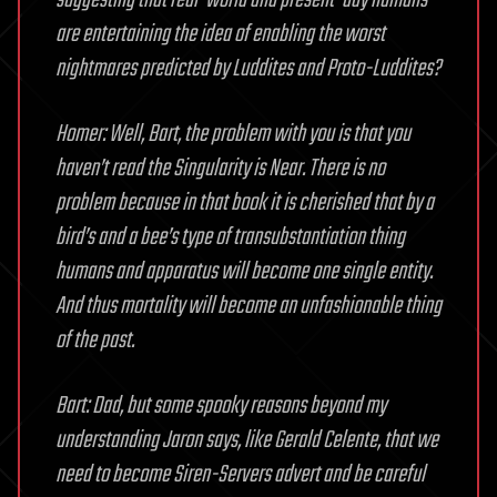
suggesting that real-world and present-day humans
are entertaining the idea of enabling the worst
nightmares predicted by Luddites and Proto-Luddites?
Homer: Well, Bart, the problem with you is that you
haven’t read the Singularity is Near. There is no
problem because in that book it is cherished that by a
bird’s and a bee’s type of transubstantiation thing
humans and apparatus will become one single entity.
And thus mortality will become an unfashionable thing
of the past.
Bart: Dad, but some spooky reasons beyond my
understanding Jaron says, like Gerald Celente, that we
need to become Siren-Servers advert and be careful