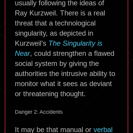
usually following the ideas of
Ray Kurzweil. There is a real
threat that a technological
singularity, as depicted in
Kurzweil’s
The Singularity is
Near
, could strengthen a flawed
social system by giving the
authorities the intrusive ability to
monitor what it sees as deviant
or threatening thought.
Danger 2: Accidents
It may be that manual or
verbal