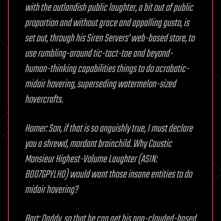
with the outlandish public laughter, a bit out of public
proportion and without grace and appalling gusto, is
set out, through his Siren Servers’ web-based store, to
use rumbling-around tic-tact-toe and beyond-
human-thinking capabilities things to do acrobatic-
midair hovering, superseding watermelon-sized
hovercrafts.
Homer: Son, if that is so anguishly true, I must declare
you a shrewd, mordant brainchild. Why Caustic
Monsieur Highest-Volume Laughter (ASIN:
B007GPYLH0) would want those insane entities to do
midair hovering?
Bart: Daddy, so that he can get his non-clouded-based