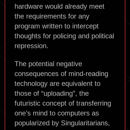
hardware would already meet
the requirements for any
program written to intercept
thoughts for policing and political
repression.
The potential negative
consequences of mind-reading
technology are equivalent to
those of “uploading”, the
futuristic concept of transferring
one’s mind to computers as
popularized by Singularitarians,