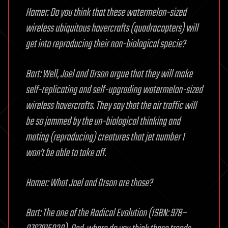
Homer: Do you think that these watermelon-sized
wireless ubiquitous hovercrafts (quadracopters) will
get into reproducing their non-biological specie?
Bart: Well, Joel and Orson argue that they will make
self-replicating and self-upgrading watermelon-sized
wireless hovercrafts. They say that the air traffic will
be so jammed by the un-biological thinking and
mating (reproducing) creatures that jet number 1
won’t be able to take off.
Homer: What Joel and Orson are those?
Bart: The one of the Radical Evolution (ISBN: 978–