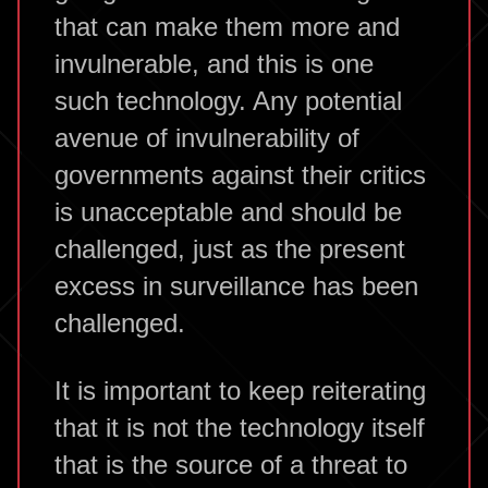
that can make them more and
invulnerable, and this is one
such technology. Any potential
avenue of invulnerability of
governments against their critics
is unacceptable and should be
challenged, just as the present
excess in surveillance has been
challenged.
It is important to keep reiterating
that it is not the technology itself
that is the source of a threat to