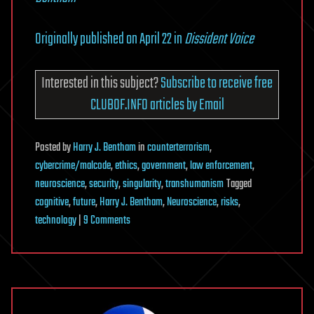
Originally published on April 22 in
Dissident Voice
Interested in this subject?
Subscribe to receive free
CLUBOF.INFO articles by Email
Posted
by
Harry J. Bentham
in
counterterrorism
,
cybercrime/malcode
,
ethics
,
government
,
law enforcement
,
neuroscience
,
security
,
singularity
,
transhumanism
Tagged
cognitive
,
future
,
Harry J. Bentham
,
Neuroscience
,
risks
,
on
technology
|
9 Comments
Could
Mind-
reading
Technology
Become