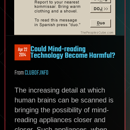
Could Mind-reading
Apr 22
Technology Become Harmful?
2014
From
CLUBOF.INFO
The increasing detail at which
human brains can be scanned is
bringing the possibility of mind-
reading appliances closer and
closer. Such appliances, when