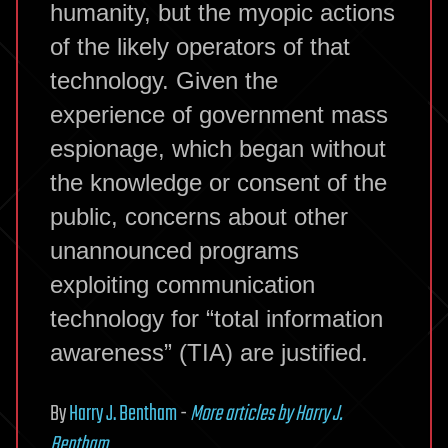
humanity, but the myopic actions
of the likely operators of that
technology. Given the
experience of government mass
espionage, which began without
the knowledge or consent of the
public, concerns about other
unannounced programs
exploiting communication
technology for “total information
awareness” (TIA) are justified.
By
Harry J. Bentham
-
More articles by Harry J.
Bentham