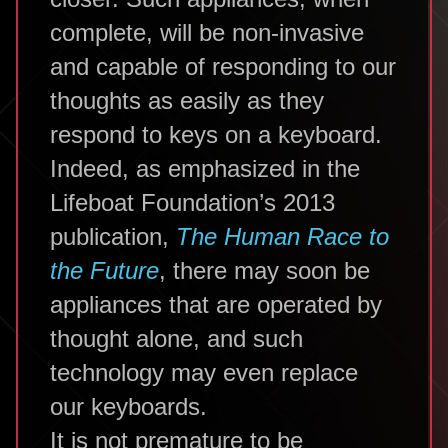
complete, will be non-invasive
and capable of responding to our
thoughts as easily as they
respond to keys on a keyboard.
Indeed, as emphasized in the
Lifeboat Foundation’s 2013
publication,
The Human Race to
the Future
, there may soon be
appliances that are operated by
thought alone, and such
technology may even replace
our keyboards.
It is not premature to be