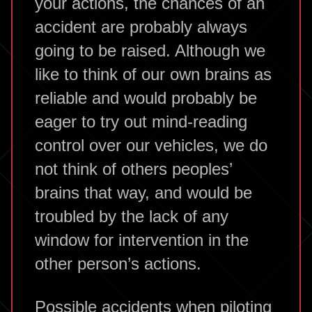
your actions, the chances of an
accident are probably always
going to be raised. Although we
like to think of our own brains as
reliable and would probably be
eager to try out mind-reading
control over our vehicles, we do
not think of others peoples’
brains that way, and would be
troubled by the lack of any
window for intervention in the
other person’s actions.
Possible accidents when piloting