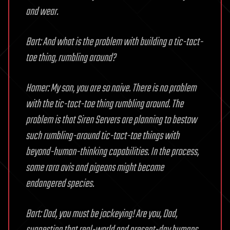
and wear.
Bart: And what is the problem with building a tic-tact-
toe thing, rumbling around?
Homer: My son, you are so naive. There is no problem
with the tic-tact-toe thing rumbling around. The
problem is that Siren Servers are planning to bestow
such rumbling-around tic-tact-toe things with
beyond-human-thinking capabilities. In the process,
some rara avis and pigeons might become
endangered species.
Bart: Dad, you must be jockeying! Are you, Dad,