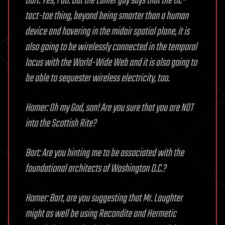
Bart: Yes, I do. But the Lanier guy says that the tic-
tact-toe thing, beyond being smarter than a human
device and hovering in the midair spatial plane, it is
also going to be wirelessly connected in the temporal
locus with the World-Wide Web and it is also going to
be able to sequester wireless electricity, too.
Homer: Oh my God, son! Are you sure that you are NOT
into the Scottish Rite?
Bart: Are you hinting me to be associated with the
foundational architects of Washington D.C.?
Homer: Bart, are you suggesting that Mr. Laughter
might as well be using Recondite and Hermetic