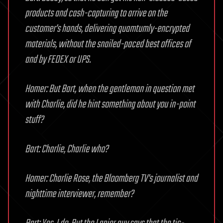
products and cash-capturing to arrive on the
customer’s hands, delivering quamtumly-encrypted
materials, without the snailed-paced best offices of
and by FEDEX or UPS.
Homer: But Bart, when the gentleman in question met
with Charlie, did he hint something about you in-point
stuff?
Bart: Charlie, Charlie who?
Homer: Charlie Rose, the Bloomberg TV’s journalist and
nighttime interviewer, remember?