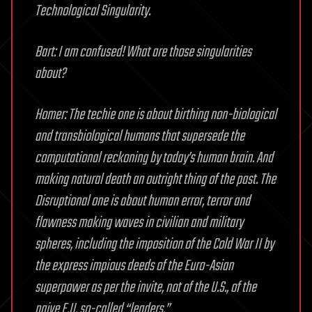
Technological Singularity.
Bart: I am confused! What are those singularities
about?
Homer: The techie one is about birthing non-biological
and transbiological humans that supersede the
computational reckoning by today’s human brain. And
making natural death an outright thing of the past. The
Disruptional one is about human error, terror and
flawness making waves in civilian and military
spheres, including the imposition of the Cold War II by
the express impious deeds of the Euro-Asian
superpower as per the invite, not of the U.S., of the
naive E.U. so-called “leaders.”