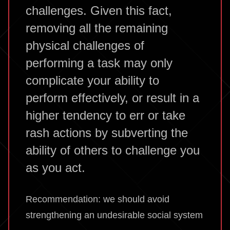
challenges. Given this fact,
removing all the remaining
physical challenges of
performing a task may only
complicate your ability to
perform effectively, or result in a
higher tendency to err or take
rash actions by subverting the
ability of others to challenge you
as you act.
Recommendation: we should avoid
strengthening an undesirable social system