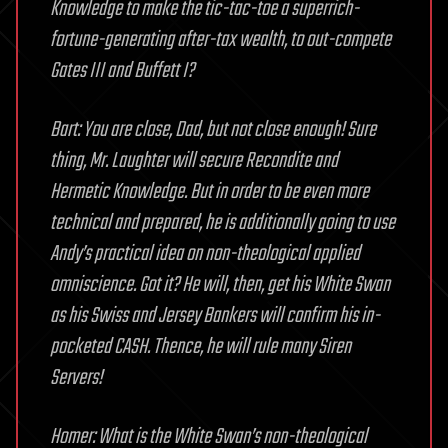
Knowledge to make the tic-tac-toe a superrich-
fortune-generating after-tax wealth, to out-compete
Gates III and Buffett I?
Bart: You are close, Dad, but not close enough! Sure
thing, Mr. Laughter will secure Recondite and
Hermetic Knowledge. But in order to be even more
technical and prepared, he is additionally going to use
Andy’s practical idea on non-theological applied
omniscience. Got it? He will, then, get his White Swan
as his Swiss and Jersey Bankers will confirm his in-
pocketed CASH. Thence, he will rule many Siren
Servers!
Homer: What is the White Swan’s non-theological