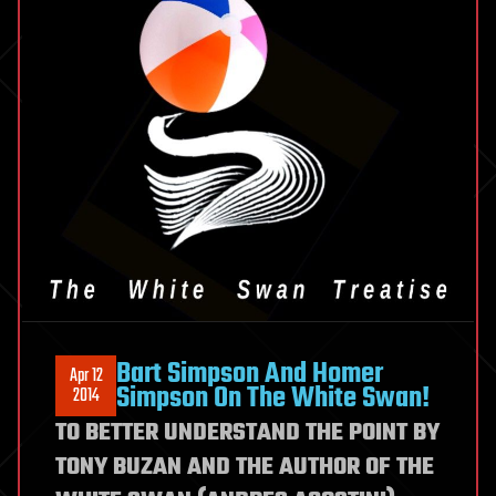
Harmful?
Bart Simpson And Homer
Apr 12
Simpson On The White Swan!
2014
TO BETTER UNDERSTAND THE POINT BY
TONY BUZAN AND THE AUTHOR OF THE