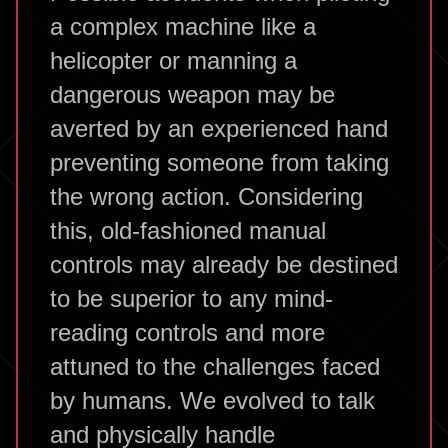
a complex machine like a
helicopter or manning a
dangerous weapon may be
averted by an experienced hand
preventing someone from taking
the wrong action. Considering
this, old-fashioned manual
controls may already be destined
to be superior to any mind-
reading controls and more
attuned to the challenges faced
by humans. We evolved to talk
and physically handle