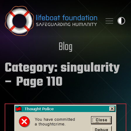
Skip to content
Blog
Category:
singularity
– Page 110