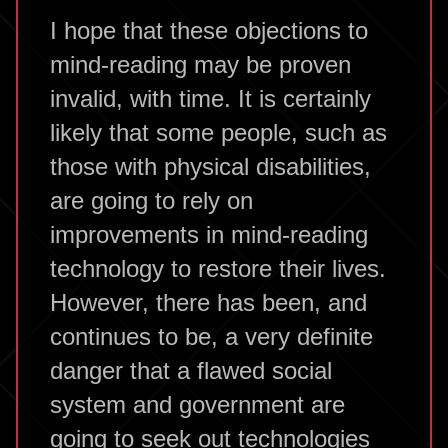
I hope that these objections to
mind-reading may be proven
invalid, with time. It is certainly
likely that some people, such as
those with physical disabilities,
are going to rely on
improvements in mind-reading
technology to restore their lives.
However, there has been, and
continues to be, a very definite
danger that a flawed social
system and government are
going to seek out technologies