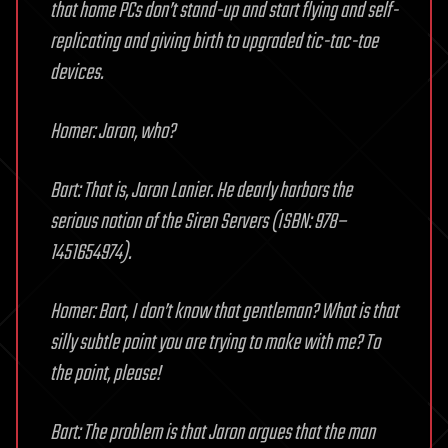
that home PCs don’t stand-up and start flying and self-
replicating and giving birth to upgraded tic-tac-toe
devices.
Homer: Jaron, who?
Bart: That is, Jaron Lanier. He dearly harbors the
serious notion of the Siren Servers (ISBN: 978–
1451654974).
Homer: Bart, I don’t know that gentleman? What is that
silly subtle point you are trying to make with me? To
the point, please!
Bart: The problem is that Jaron argues that the man