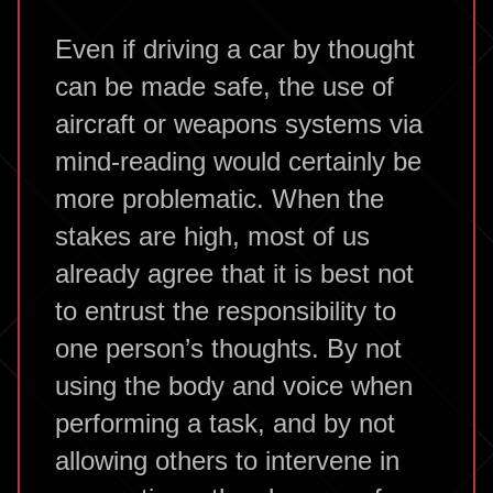
Even if driving a car by thought
can be made safe, the use of
aircraft or weapons systems via
mind-reading would certainly be
more problematic. When the
stakes are high, most of us
already agree that it is best not
to entrust the responsibility to
one person’s thoughts. By not
using the body and voice when
performing a task, and by not
allowing others to intervene in