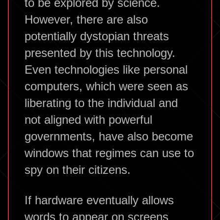
to be explored by science.
However, there are also
potentially dystopian threats
presented by this technology.
Even technologies like personal
computers, which were seen as
liberating to the individual and
not aligned with powerful
governments, have also become
windows that regimes can use to
spy on their citizens.
If hardware eventually allows
words to appear on screens