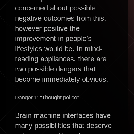
concerned about possible
negative outcomes from this,
however positive the
improvement in people’s
lifestyles would be. In mind-
reading appliances, there are
two possible dangers that
become immediately obvious.
Danger 1: “Thought police”
Brain-machine interfaces have
many possibilities that deserve