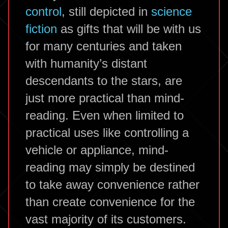
control
, still depicted in
science
fiction
as gifts that will be with us
for many centuries and taken
with humanity’s distant
descendants to the stars, are
just more practical than mind-
reading. Even when limited to
practical uses like controlling a
vehicle or appliance, mind-
reading may simply be destined
to take away convenience rather
than create convenience for the
vast majority of its customers.