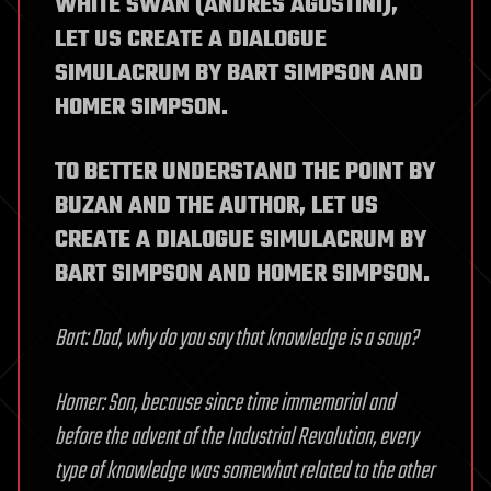
WHITE SWAN (ANDRES AGOSTINI),
LET US CREATE A DIALOGUE
SIMULACRUM BY BART SIMPSON AND
HOMER SIMPSON.
TO BETTER UNDERSTAND THE POINT BY
BUZAN AND THE AUTHOR, LET US
CREATE A DIALOGUE SIMULACRUM BY
BART SIMPSON AND HOMER SIMPSON.
Bart: Dad, why do you say that knowledge is a soup?
Homer: Son, because since time immemorial and
before the advent of the Industrial Revolution, every
type of knowledge was somewhat related to the other