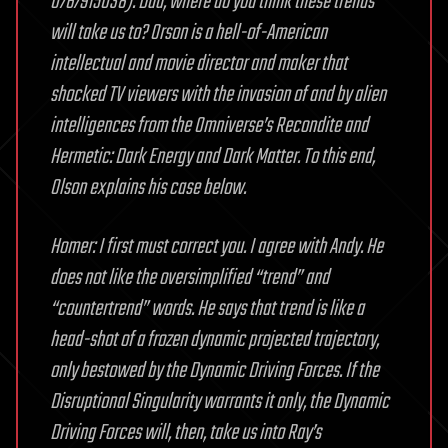
0767915038). Dad, where do you think these trends
will take us to? Orson is a hell-of-American
intellectual and movie director and maker that
shocked TV viewers with the invasion of and by alien
intelligences from the Omniverse’s Recondite and
Hermetic: Dark Energy and Dark Matter. To this end,
Olson explains his case below.
Homer: I first must correct you. I agree with Andy. He
does not like the oversimplified “trend” and
“countertrend” words. He says that trend is like a
head-shot of a frozen dynamic projected trajectory,
only bestowed by the Dynamic Driving Forces. If the
Disruptional Singularity warrants it only, the Dynamic
Driving Forces will, then, take us into Ray’s