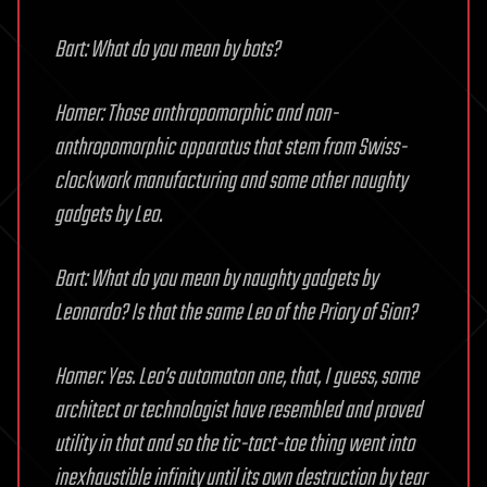
Bart: What do you mean by bots?
Homer: Those anthropomorphic and non-
anthropomorphic apparatus that stem from Swiss-
clockwork manufacturing and some other naughty
gadgets by Leo.
Bart: What do you mean by naughty gadgets by
Leonardo? Is that the same Leo of the Priory of Sion?
Homer: Yes. Leo’s automaton one, that, I guess, some
architect or technologist have resembled and proved
utility in that and so the tic-tact-toe thing went into
inexhaustible infinity until its own destruction by tear