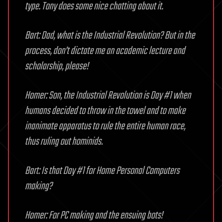
type. Tony does some nice chatting about it.
Bart: Dad, what is the Industrial Revolution? But in the
process, don’t dictate me an academic lecture and
scholarship, please!
Homer: Son, the Industrial Revolution is Day #1 when
humans decided to throw in the towel and to make
inanimate apparatus to rule the entire human race,
thus ruling out hominids.
Bart: Is that Day #1 for Home Personal Computers
making?
Homer: For PC making and the ensuing bots!