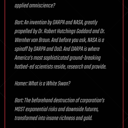
applied omniscience?
Bart: An invention by DARPA and NASA, greatly
propelled by Dr. Robert Hutchings Goddard and Dr.
Wernher von Braun. And before you ask, NASA is a
spinoff by DARPA and DoD. And DARPA is where
America’s most sophisticated ground-breaking
hotbed-ed scientists reside, research and provide.
Homer: What is a White Swan?
Bart: The beforehand destruction of corporation’s
MOST exponential risks and downside futures,
transformed into insane richness and gold.