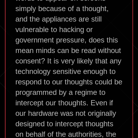
simply because of a thought,
and the appliances are still
vulnerable to hacking or
government pressure, does this
mean minds can be read without
consent? It is very likely that any
technology sensitive enough to
respond to our thoughts could be
programmed by a regime to
intercept our thoughts. Even if
our hardware was not originally
designed to intercept thoughts
on behalf of the authorities, the