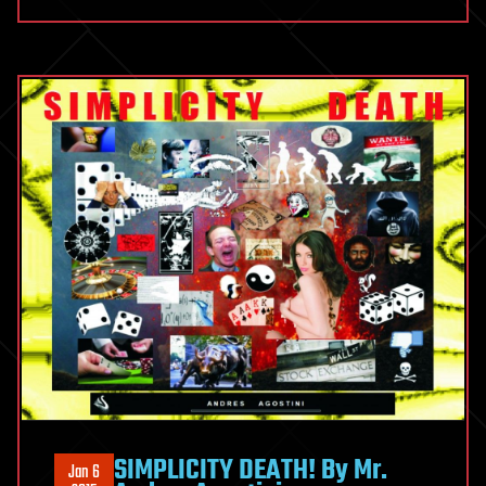
SIMPLICITY DEATH! By Mr.
Jan 6