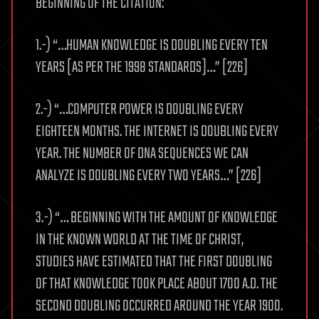
BEGINNING OF THE CITATION:
1.-) “…HUMAN KNOWLEDGE IS DOUBLING EVERY TEN
YEARS [AS PER THE 1998 STANDARDS]…” [226]
2.-) “…COMPUTER POWER IS DOUBLING EVERY
EIGHTEEN MONTHS. THE INTERNET IS DOUBLING EVERY
YEAR. THE NUMBER OF DNA SEQUENCES WE CAN
ANALYZE IS DOUBLING EVERY TWO YEARS…” [226]
3.-) “… BEGINNING WITH THE AMOUNT OF KNOWLEDGE
IN THE KNOWN WORLD AT THE TIME OF CHRIST,
STUDIES HAVE ESTIMATED THAT THE FIRST DOUBLING
OF THAT KNOWLEDGE TOOK PLACE ABOUT 1700 A.D. THE
SECOND DOUBLING OCCURRED AROUND THE YEAR 1900.