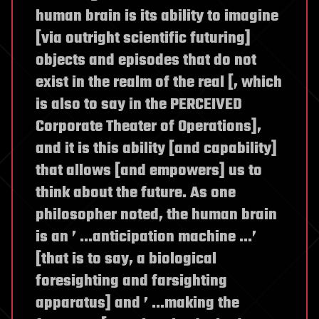
human brain is its ability to imagine
[via outright scientific futuring]
objects and episodes that do not
exist in the realm of the real [, which
is also to say in the PERCEIVED
Corporate Theater of Operations],
and it is this ability [and capability]
that allows [and empowers] us to
think about the future. As one
philosopher noted, the human brain
is an ’ …anticipation machine …’
[that is to say, a biological
foresighting and farsighting
apparatus] and ’ …making the