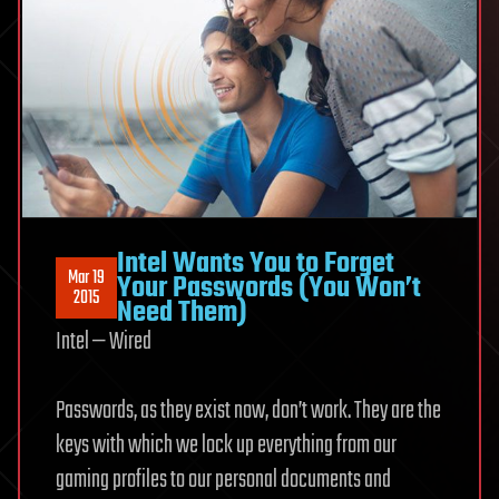
Intel Wants You to Forget
Mar 19
Your Passwords (You Won’t
2015
Need Them)
Intel — Wired
Passwords, as they
exist now, don’t work. They are the
keys with which we lock up everything from our
gaming profiles to our personal documents and