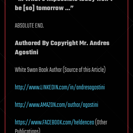
be [so] tomorrow …”
ABSOLUTE END.
Authored By Copyright Mr. Andres
Agostini
White Swan Book Author (Source of this Article)
http://www.LINKEDIN.com/in/andresagostini
http://www.AMAZON.com/author/agostini
https://www.FACEBOOK.com/heldenceo
(Other
Publications)