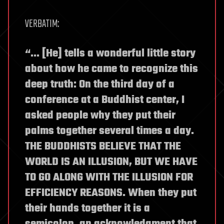
VERBATIM:
“… [He] tells a wonderful little story
about how he came to recognize this
deep truth: On the third day of a
conference at a Buddhist center, I
asked people why they put their
palms together several times a day.
THE BUDDHISTS BELIEVE THAT THE
WORLD IS AN ILLUSION, BUT WE HAVE
TO GO ALONG WITH THE ILLUSION FOR
EFFICIENCY REASONS. When they put
their hands together it is a
semicolon, an acknowledgment that