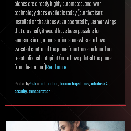
planes are already highly automated, and, with
technology that’s available today (but that isn’t
installed on the Airbus A320 operated by Germanwings
that crashed), it would have been possible for
someone in a ground station somewhere to have
wrested control of the plane from those on board and
reestablished autopilot (or to have piloted the plane
from the ground)
Read more
Posted
by
Seb
in
automation
,
human trajectories
,
robotics/AI
,
security
,
transportation