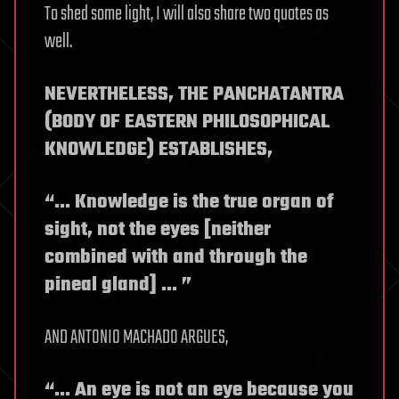
To shed some light, I will also share two quotes as
well.
NEVERTHELESS, THE PANCHATANTRA
(BODY OF EASTERN PHILOSOPHICAL
KNOWLEDGE) ESTABLISHES,
“… Knowledge is the true organ of
sight, not the eyes [neither
combined with and through the
pineal gland] … ”
AND ANTONIO MACHADO ARGUES,
“… An eye is not an eye because you