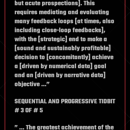
but acute prospections]. This
requires mediating and evaluating
many feedback loops [at times, also
including close-loop feedbacks],
with the [strategic] end to make a
[sound and sustainably profitable]
decision to [concomitantly] achieve
a [driven by numerical data] goal
and an [driven by narrative data]
objective …”
SEQUENTIAL AND PROGRESSIVE TIDBIT
# 3 OF # 5
” … The greatest achievement of the