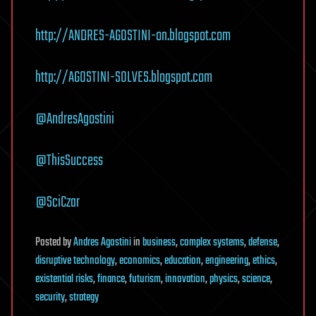
http://ANDRES-AGOSTINI-on.blogspot.com
http://AGOSTINI-SOLVES.blogspot.com
@AndresAgostini
@ThisSuccess
@SciCzar
Posted
by
Andres Agostini
in
business
,
complex systems
,
defense
,
disruptive technology
,
economics
,
education
,
engineering
,
ethics
,
existential risks
,
finance
,
futurism
,
innovation
,
physics
,
science
,
security
,
strategy