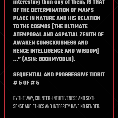
interesting than any of them, IS THAT
OF THE DETERMINATION OF MAN’S
PLACE IN NATURE AND HIS RELATION
TO THE COSMOS [THE ULTIMATE
ATEMPORAL AND ASPATIAL ZENITH OF
AWAKEN CONSCIOUSNESS AND
HENCE INTELLIGENCE AND WISDOM]
…” (ASIN: B00KMY0DLK).
SEQUENTIAL AND PROGRESSIVE TIDBIT
# 5 OF # 5
BY THE WAY, COUNTER-INTUITIVENESS AND SIXTH
SENSE AND ETHICS AND INTEGRITY HAVE NO GENDER.