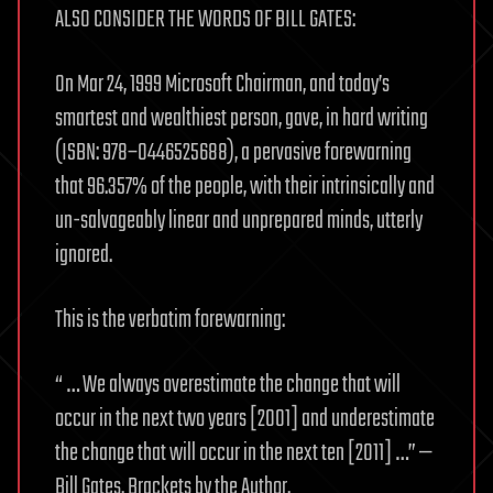
ALSO CONSIDER THE WORDS OF BILL GATES:
On Mar 24, 1999 Microsoft Chairman, and today’s
smartest and wealthiest person, gave, in hard writing
(ISBN: 978–0446525688), a pervasive forewarning
that 96.357% of the people, with their intrinsically and
un-salvageably linear and unprepared minds, utterly
ignored.
This is the verbatim forewarning:
“ … We always overestimate the change that will
occur in the next two years [2001] and underestimate
the change that will occur in the next ten [2011] …” —
Bill Gates. Brackets by the Author.