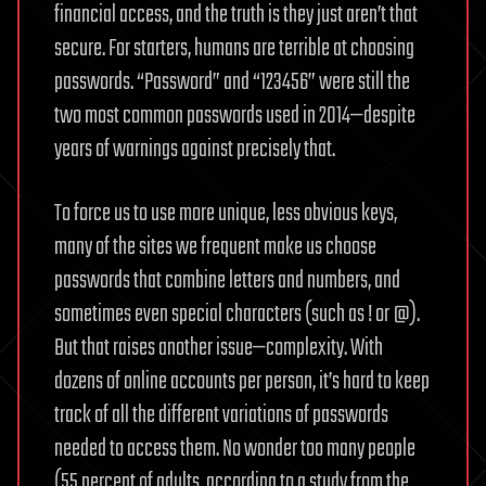
financial access, and the truth is they just aren’t that
secure. For starters, humans are terrible at choosing
passwords. “Password” and “123456” were still the
two most common passwords used in 2014—despite
years of warnings against precisely that.
To force us to use more unique, less obvious keys,
many of the sites we frequent make us choose
passwords that combine letters and numbers, and
sometimes even special characters (such as ! or @).
But that raises another issue—complexity. With
dozens of online accounts per person, it’s hard to keep
track of all the different variations of passwords
needed to access them. No wonder too many people
(55 percent of adults, according to a study from the