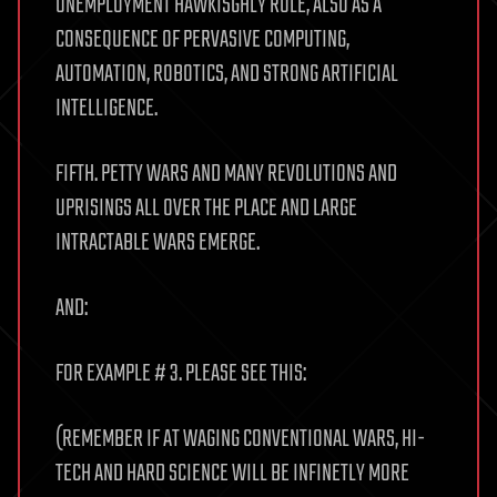
UNEMPLOYMENT HAWKISGHLY RULE, ALSO AS A
CONSEQUENCE OF PERVASIVE COMPUTING,
AUTOMATION, ROBOTICS, AND STRONG ARTIFICIAL
INTELLIGENCE.
FIFTH. PETTY WARS AND MANY REVOLUTIONS AND
UPRISINGS ALL OVER THE PLACE AND LARGE
INTRACTABLE WARS EMERGE.
AND:
FOR EXAMPLE # 3. PLEASE SEE THIS:
(REMEMBER IF AT WAGING CONVENTIONAL WARS, HI-
TECH AND HARD SCIENCE WILL BE INFINETLY MORE