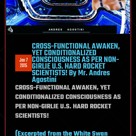
CROSS-FUNCTIONAL AWAKEN,
YET CONDITIONALIZED
CONSCIOUSNESS AS PER NON-
Jan 7
GIRLIE U.S. HARD ROCKET
2015
SCIENTISTS! By Mr. Andres
Agostini
CROSS-FUNCTIONAL AWAKEN, YET
CONDITIONALIZED CONSCIOUSNESS AS
PER NON-GIRLIE U.S. HARD ROCKET
SCIENTISTS!
(Excerpted from the White Swan