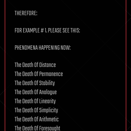
THEREFORE:
FOR EXAMPLE # 1. PLEASE SEE THIS:
PHENOMENA HAPPENING NOW:
The Death Of Distance
The Death Of Permanence
The Death Of Stability
The Death Of Analogue
The Death Of Linearity
The Death Of Simplicity
The Death Of Arithmetic
The Death Of Foresought