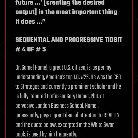
future …’ [creating the desired
output] is the most important thing
it does …”
SEQUENTIAL AND PROGRESSIVE TIDBIT
# 4 OF # 5
Dr. Gamel Hamel, a great U.S. citizen, is, as per my
understanding, America’s top I.Q. #25. He was the CEO
to Strategos and currently a prominent scholar and he
is fully-tenured Professor Gary Hamel, PhD. at
pervasive London Business School. Hamel,
incessantly, pays a great deal of attention to REALITY
and the quote below, excerpted in the White Swan
book, is used by him frequently.