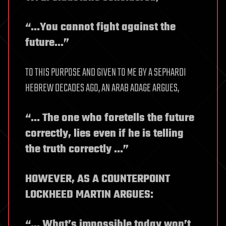
“…You cannot fight against the
future…”
TO THIS PURPOSE AND GIVEN TO ME BY A SEPHARDI
HEBREW DECADES AGO, AN ARAB ADAGE ARGUES,
“… The one who foretells the future
correctly, lies even if he is telling
the truth correctly …”
HOWEVER, AS A COUNTERPOINT
LOCKHEED MARTIN ARGUES:
“… What’s impossible today won’t