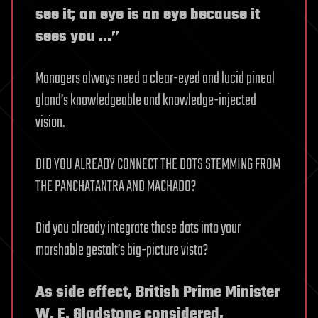
see it; an eye is an eye because it
sees you …”
Managers always need a clear-eyed and lucid pineal
gland’s knowledgeable and knowledge-injected
vision.
DID YOU ALREADY CONNECT THE DOTS STEMMING FROM
THE PANCHATANTRA AND MACHADO?
Did you already integrate those dots into your
marshable gestalt’s big-picture vista?
As side effect, British Prime Minister
W. E. Gladstone considered,