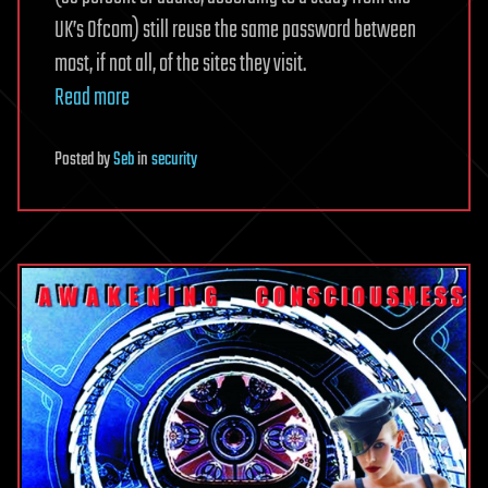
UK’s Ofcom) still reuse the same password between
most, if not all, of the sites they visit.
Read more
Posted
by
Seb
in
security