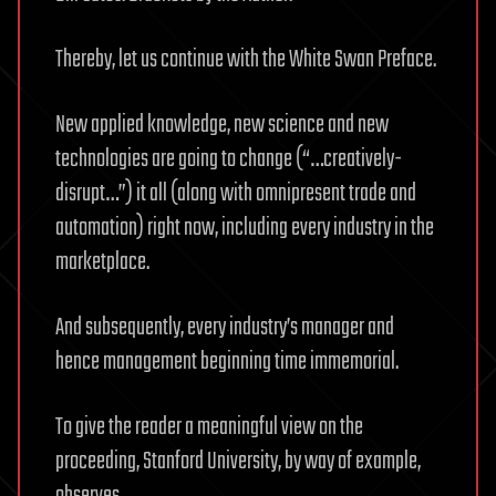
Thereby, let us continue with the White Swan Preface.
New applied knowledge, new science and new
technologies are going to change (“…creatively-
disrupt…”) it all (along with omnipresent trade and
automation) right now, including every industry in the
marketplace.
And subsequently, every industry’s manager and
hence management beginning time immemorial.
To give the reader a meaningful view on the
proceeding, Stanford University, by way of example,
observes,