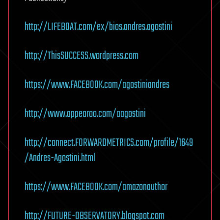
http://LIFEBOAT.com/ex/bios.andres.agostini
http://ThisSUCCESS.wordpress.com
https://www.FACEBOOK.com/agostiniandres
http://www.appearoo.com/aagostini
http://connect.FORWARDMETRICS.com/profile/1649
/Andres-Agostini.html
https://www.FACEBOOK.com/amazonauthor
http://FUTURE-OBSERVATORY.blogspot.com