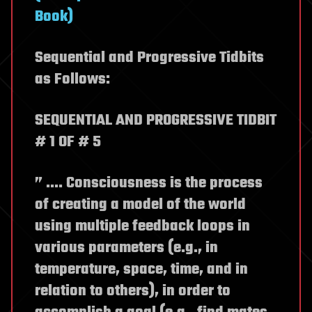
Book)
Sequential and Progressive Tidbits
as Follows:
SEQUENTIAL AND PROGRESSIVE TIDBIT
# 1 OF # 5
” .… Consciousness is the process
of creating a model of the world
using multiple feedback loops in
various parameters (e.g., in
temperature, space, time, and in
relation to others), in order to