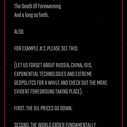
The Death Of Forewarning
And a long so forth.
ALSO:
FOR EXAMPLE # 2. PLEASE SEE THIS:
(LET US FORGET ABOUT RUSSIA, CHINA, ISIS,
EXPONENTIAL TECHNOLOGIES AND EXTREME
GEOPOLITCS FOR A WHILE AND CHECK OUT THE MORE
EVIDENT FOREGROUNG TAKING PLACE).
FIRST. THE OIL PRICES GO DOWN.
SECOND. THE WORLD ORDER FUNDAMENTALLY