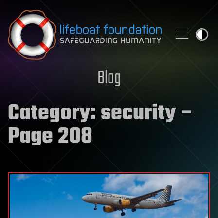
Skip to content
Blog
Category:
security
–
Page 208