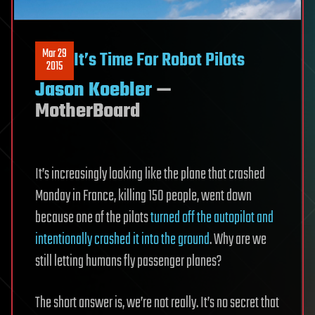
Mar 29
It’s Time For Robot Pilots
2015
Jason Koebler
—
MotherBoard
It’s increasingly looking like the plane that crashed
Monday in France, killing 150 people, went down
because one of the pilots
​turned off the autopilot and
intentionally crashed it into the ground
. Why are we
still letting humans fly passenger planes?
The short answer is, we’re not really. It’s no secret that