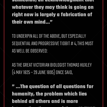
whatever they may think is going on
right now is largely a fabrication of
their own mind…”
TO UNDERPIN ALL OF THE ABOVE, BUT ESPECIALLY
SEQUENTIAL AND PROGRESSIVE TIDBIT # 4, THIS MUST
AS WELL BE OBSERVED:
AS THE GREAT VICTORIAN BIOLOGIST THOMAS HUXLEY
(4 MAY 1825 – 29 JUNE 1895) ONCE SAID,
” …The question of all questions for
humanity, the problem which lies
behind all others and is more