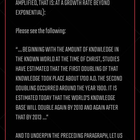
AMPLIFIED, THAT IS: AT A GROWTH RATE BEYOND
EXPONENTIAL):
Please see the following:
“… BEGINNING WITH THE AMOUNT OF KNOWLEDGE IN
THE KNOWN WORLD AT THE TIME OF CHRIST, STUDIES
HAVE ESTIMATED THAT THE FIRST DOUBLING OF THAT
KNOWLEDGE TOOK PLACE ABOUT 1700 A.D. THE SECOND
DOUBLING OCCURRED AROUND THE YEAR 1900. IT IS
ESTIMATED TODAY THAT THE WORLD’S KNOWLEDGE
BASE WILL DOUBLE AGAIN BY 2010 AND AGAIN AFTER
THAT BY 2013 …”
AND TO UNDERPIN THE PRECEDING PARAGRAPH, LET US