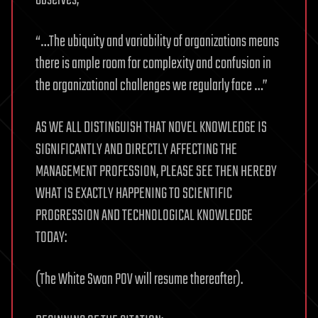
“…The ubiquity and variability of organizations means
there is ample room for complexity and confusion in
the organizational challenges we regularly face …”
AS WE ALL DISTINGUISH THAT NOVEL KNOWLEDGE IS
SIGNIFICANTLY AND DIRECTLY AFFECTING THE
MANAGEMENT PROFESSION, PLEASE SEE THEN HEREBY
WHAT IS EXACTLY HAPPENING TO SCIENTIFIC
PROGRESSION AND TECHNOLOGICAL KNOWLEDGE
TODAY:
(The White Swan POV will resume thereafter).