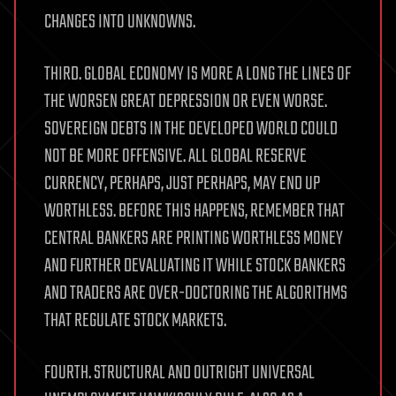
CHANGES INTO UNKNOWNS.
THIRD. GLOBAL ECONOMY IS MORE A LONG THE LINES OF
THE WORSEN GREAT DEPRESSION OR EVEN WORSE.
SOVEREIGN DEBTS IN THE DEVELOPED WORLD COULD
NOT BE MORE OFFENSIVE. ALL GLOBAL RESERVE
CURRENCY, PERHAPS, JUST PERHAPS, MAY END UP
WORTHLESS. BEFORE THIS HAPPENS, REMEMBER THAT
CENTRAL BANKERS ARE PRINTING WORTHLESS MONEY
AND FURTHER DEVALUATING IT WHILE STOCK BANKERS
AND TRADERS ARE OVER-DOCTORING THE ALGORITHMS
THAT REGULATE STOCK MARKETS.
FOURTH. STRUCTURAL AND OUTRIGHT UNIVERSAL