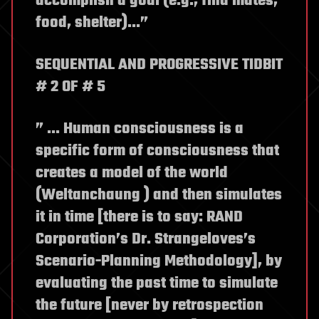
accomplish a goal (e.g., find mates,
food, shelter)…”
SEQUENTIAL AND PROGRESSIVE TIDBIT
# 2 OF # 5
” … Human consciousness is a
specific form of consciousness that
creates a model of the world
(Weltanchaung ) and then simulates
it in time [there is to say: RAND
Corporation’s Dr. Strangeloves’s
Scenario-Planning Methodology], by
evaluating the past time to simulate
the future [never by retrospection