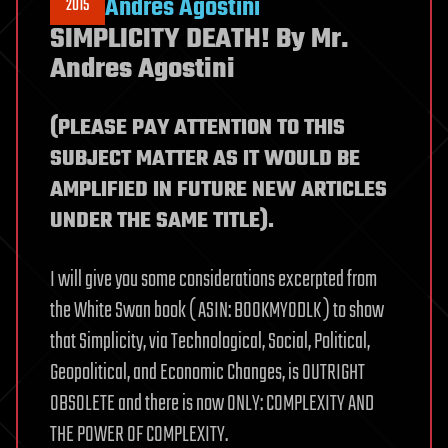
Andres Agostini
2015
SIMPLICITY DEATH! By Mr.
Andres Agostini
(PLEASE PAY ATTENTION TO THIS
SUBJECT MATTER AS IT WOULD BE
AMPLIFIED IN FUTURE NEW ARTICLES
UNDER THE SAME TITLE).
I will give you some considerations excerpted from
the White Swan book ( ASIN: B00KMY0DLK ) to show
that Simplicity, via Technological, Social, Political,
Geopolitical, and Economic Changes, is OUTRIGHT
OBSOLETE and there is now ONLY: COMPLEXITY AND
THE POWER OF COMPLEXITY.