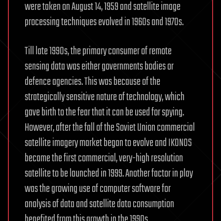
were taken on August 14, 1959 and satellite image
processing techniques evolved in 1960s and 1970s.
Till late 1990s, the primary consumer of remote
sensing data was either governments bodies or
defence agencies. This was because of the
strategically sensitive nature of technology, which
gave birth to the fear that it can be used for spying.
However, after the fall of the Soviet Union commercial
satellite imagery market began to evolve and IKONOS
became the first commercial, very-high resolution
satellite to be launched in 1999. Another factor in play
was the growing use of computer software for
analysis of data and satellite data consumption
benefited from this growth in the 1990s.