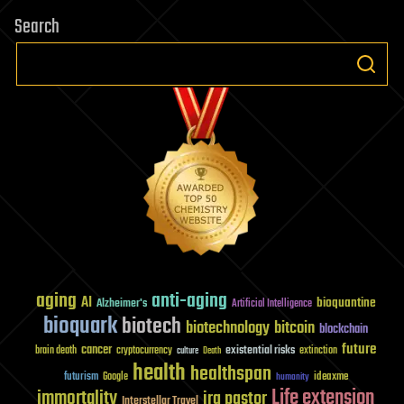
Search
aging
anti-aging
AI
bioquantine
Alzheimer's
Artificial Intelligence
bioquark
biotech
biotechnology
bitcoin
blockchain
future
cancer
existential risks
brain death
cryptocurrency
extinction
culture
Death
health
healthspan
futurism
ideaxme
Google
humanity
Life extension
immortality
ira pastor
Interstellar Travel