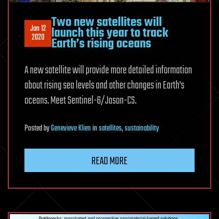
Two new satellites will
Jan 12
launch this year to track
2020
Earth’s rising oceans
A new satellite will provide more detailed information
about rising sea levels and other changes in Earth’s
oceans. Meet Sentinel-6/Jason-CS.
Posted
by
Genevieve Klien
in
satellites
,
sustainability
READ MORE