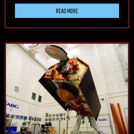
READ MORE