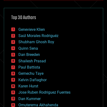
architecture
asteroid/comet impacts
astronomy
Top 30 Authors
augmented reality
automation
bees
Genevieve Klien
big data
Saúl Morales Rodriguéz
bioengineering
biological
Shubham Ghosh Roy
bionic
Quinn Sena
bioprinting
Dan Breeden
biotech/medical
bitcoin
Shailesh Prasad
blockchains
Paul Battista
business
Gemechu Taye
chemistry
climatology
Kelvin Dafiaghor
complex systems
Karen Hurst
computing
Jose Ruben Rodriguez Fuentes
cosmology
counterterrorism
Dan Kummer
cryonics
Omuterema Akhahenda