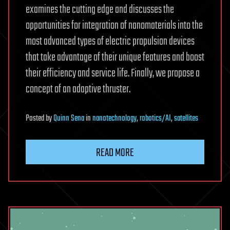
examines the cutting edge and discusses the
opportunities for integration of nanomaterials into the
most advanced types of electric propulsion devices
that take advantage of their unique features and boost
their efficiency and service life. Finally, we propose a
concept of an adaptive thruster.
Posted
by
Quinn Sena
in
nanotechnology
,
robotics/AI
,
satellites
READ MORE