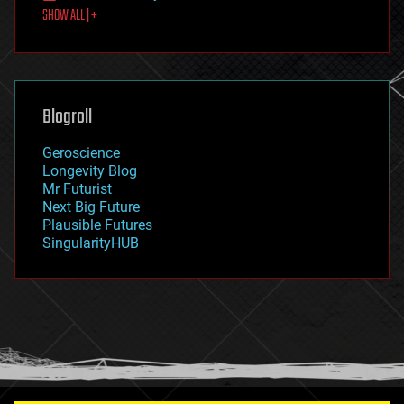
SHOW ALL | +
food
fun
futurism
general relativity
genetics
geoengineering
Blogroll
geography
geology
Geroscience
geopolitics
Longevity Blog
governance
Mr Futurist
government
Next Big Future
gravity
Plausible Futures
habitats
SingularityHUB
hacking
hardware
health
holograms
homo sapiens
human trajectories
humor
information science
innovation