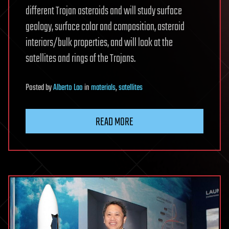
different Trojan asteroids and will study surface
geology, surface color and composition, asteroid
interiors/bulk properties, and will look at the
satellites and rings of the Trojans.
Posted
by
Alberto Lao
in
materials
,
satellites
READ MORE