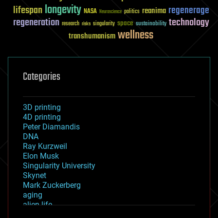
longevity
lifespan
regenerage
reanima
NASA
politics
Neuroscience
regeneration
technology
space
sustainability
research
risks
singularity
wellness
transhumanism
Categories
3D printing
4D printing
Peter Diamandis
DNA
Ray Kurzweil
Elon Musk
Singularity University
Skynet
Mark Zuckerberg
aging
alien life
anti-gravity