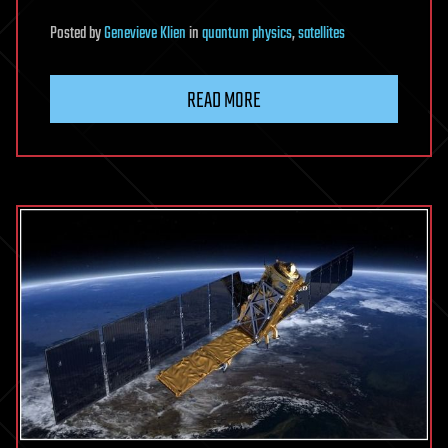
Posted
by
Genevieve Klien
in
quantum physics
,
satellites
READ MORE