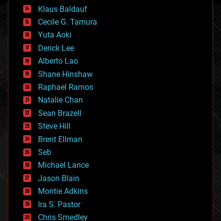
cryptocurrencies
Klaus Baldauf
cybercrime/malcode
cyborgs
Cecile G. Tamura
defense
Yuta Aoki
disruptive technology
Derick Lee
driverless cars
Alberto Lao
drones
economics
Shane Hinshaw
education
Raphael Ramos
electronics
Natalie Chan
employment
encryption
Sean Brazell
energy
Steve Hill
engineering
Brent Ellman
entertainment
environmental
Seb
ethics
Michael Lance
events
Jason Blain
evolution
existential risks
Montie Adkins
exoskeleton
Ira S. Pastor
finance
Chris Smedley
first contact