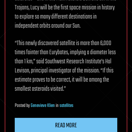
Trojans, Lucy will be the first space mission in history
to explore so many different destinations in
independent orbits around our Sun.
“This newly discovered satellite is more than 6,000
times fainter than Eurybates, implying a diameter less
than 1 km,” said Southwest Research Institute’s Hal
Levison, principal investigator of the mission. “If this
estimate proves to be correct, it will be among the
smallest asteroids visited.”
Posted
by
Genevieve Klien
in
satellites
READ MORE