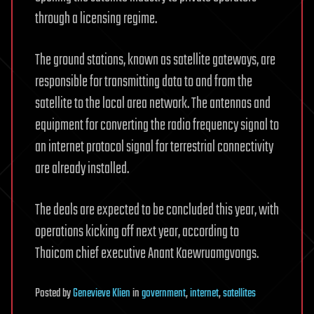
through a licensing regime.
The ground stations, known as satellite gateways, are
responsible for transmitting data to and from the
satellite to the local area network. The antennas and
equipment for converting the radio frequency signal to
an internet protocol signal for terrestrial connectivity
are already installed.
The deals are expected to be concluded this year, with
operations kicking off next year, according to
Thaicom chief executive Anant Kaewruamgvongs.
Posted
by
Genevieve Klien
in
government
,
internet
,
satellites