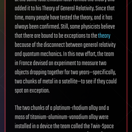
added it to his Theory of General Relativity. Since that
time, many people have tested the theory, and it has
always been confirmed. Still, some physicists believe
that there are bound to be exceptions to the
theory
because of the disconnect between general relativity
and quantum mechanics. In this new effort, the team
in France devised an experiment to measure two
objects dropping together for two years—specifically,
two chunks of metal in a satellite—to see if they could
spot an exception.
The two chunks of a platinum-rhodium alloy and a
mass of titanium-aluminum-vanadium alloy were
installed in a device the team called the Twin-Space