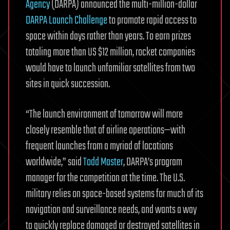
Agency
(DARPA) announced the multi-million-dollar
DARPA Launch Challenge
to promote rapid access to
space within days rather than years. To earn prizes
totaling more than US $12 million, rocket companies
would have to launch unfamiliar satellites from two
sites in quick succession.
“The launch environment of tomorrow will more
closely resemble that of airline operations—with
frequent launches from a myriad of locations
worldwide,” said
Todd Master
, DARPA’s program
manager for the competition at the time. The U.S.
military relies on space-based systems for much of its
navigation and surveillance needs, and wants a way
to quickly replace damaged or destroyed satellites in