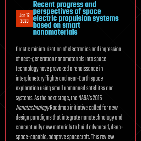
Recent progress and
perspectives of space
Jan 12
electric propulsion systems
2020
based on smart
nanomaterials
Drastic miniaturization of electronics and ingression
of next-generation nanomaterials into space
technology have provoked a renaissance in
interplanetary flights and near-Earth space
exploration using small unmanned satellites and
systems. As the next stage, the NASA’s 2015
Nanotechnology
Roadmap initiative called for new
design paradigms that integrate nanotechnology and
conceptually new materials to build advanced, deep-
space-capable, adaptive spacecraft. This review