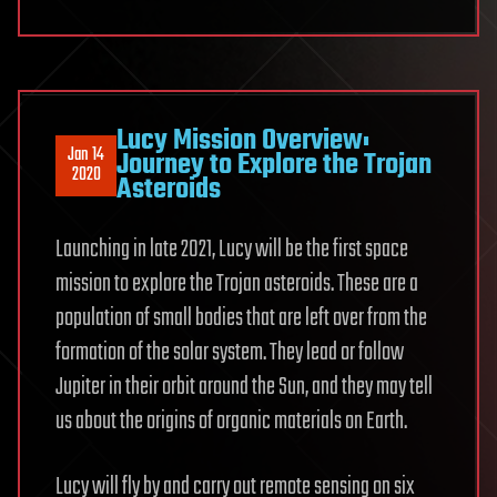
Lucy Mission Overview:
Jan 14
Journey to Explore the Trojan
2020
Asteroids
Launching in late 2021, Lucy will be the first space
mission to explore the Trojan asteroids. These are a
population of small bodies that are left over from the
formation of the solar system. They lead or follow
Jupiter in their orbit around the Sun, and they may tell
us about the origins of organic materials on Earth.
Lucy will fly by and carry out remote sensing on six