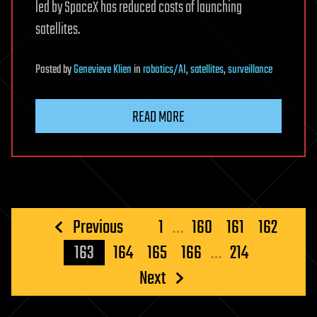
led by SpaceX has reduced costs of launching
satellites.
Posted
by
Genevieve Klien
in
robotics/AI
,
satellites
,
surveillance
READ MORE
Posts
Previous
1
…
160
161
162
pagination
163
164
165
166
…
214
Next