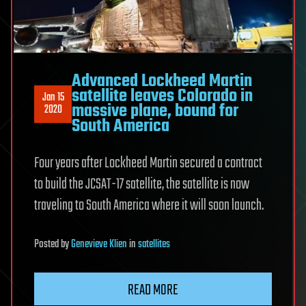
Advanced Lockheed Martin
satellite leaves Colorado in
Jan 15
massive plane, bound for
2020
South America
Four years after Lockheed Martin secured a contract
to build the JCSAT-17 satellite, the satellite is now
traveling to South America where it will soon launch.
Posted
by
Genevieve Klien
in
satellites
READ MORE