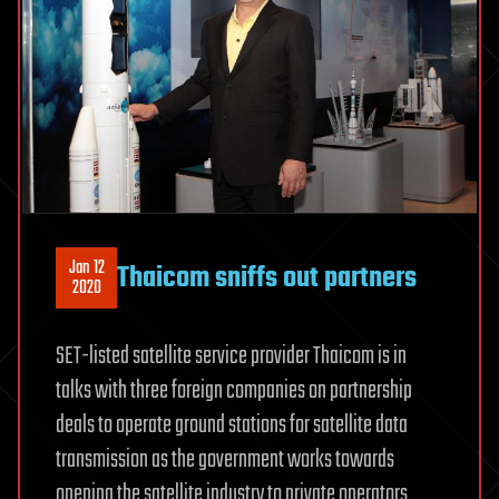
Jan 12
Thaicom sniffs out partners
2020
SET-listed satellite service provider Thaicom is in
talks with three foreign companies on partnership
deals to operate ground stations for satellite data
transmission as the government works towards
opening the satellite industry to private operators