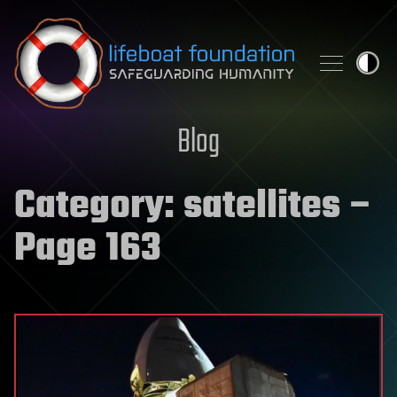
Skip to content
Blog
Category:
satellites
–
Page 163