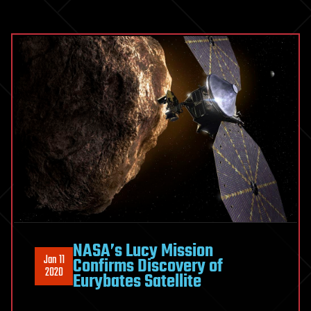
NASA’s Lucy Mission
Jan 11
Confirms Discovery of
2020
Eurybates Satellite