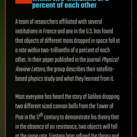
percent of each other
A team of researchers affiliated with several
institutions in France and one in the U.S. has found
that objects of different mass dropped in space fall at
a rate within two-trillionths of a percent of each
other. In their paper published in the journal
Physical
Review Letters
, the group describes their satellite-
based physics study and what they learned from it.
Most everyone has heard the story of Galileo dropping
two different sized cannon balls from the Tower of
th
Pisa in the 17
century to demonstrate his theory that
in the absence of air resistance, two objects will fall
at the same rate. Einstein later refined the theory and