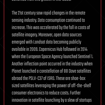
The 21st century saw rapid changes in the remote
sensing industry. Data consumption continued to
increase. This was accelerated by the fall in costs of
satellite imagery. Moreover, open data sources
emerged with Landsat data becoming publicly
available in 2009. Copernicus Hub followed in 2014
when the European Space Agency launched Sentinel 1.
Another inflection point occurred in the industry when
Planet launched a constellation of 88 Dove satellites
abroad the PSLV-C37 of ISRO. These are shoe-box
sized satellites leveraging the power of off-the-shelf
consumer electronics to reduce costs. Further
innovation in satellite launching by a slew of startups