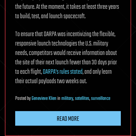
the future. At the moment, it takes at least three years
to build, test, and launch spacecraft.
To ensure that DARPA was incentivizing the flexible,
responsive launch technologies the U.S. military
needs, competitors would receive information about
the site of their next launch fewer than 30 days prior
to each flight,
DARPA’s rules stated
, and only learn
their actual payloads two weeks out.
Posted
by
Genevieve Klien
in
military
,
satellites
,
surveillance
READ MORE