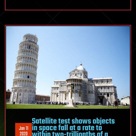
Satellite test shows objects
in space fall at a rate to
Jan 11
within two-trillionths of a
2020