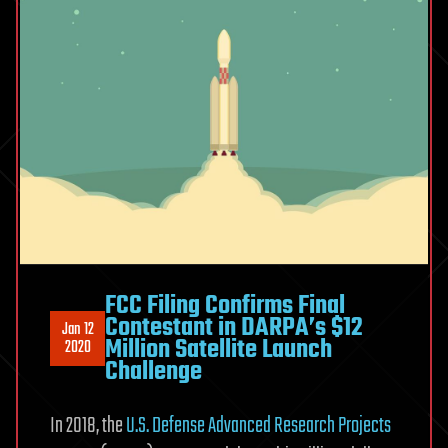
FCC Filing Confirms Final
Contestant in DARPA’s $12
Jan 12
Million Satellite Launch
2020
Challenge
In 2018, the
U.S. Defense Advanced Research Projects