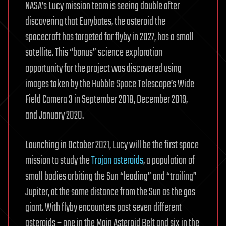
NASA’s Lucy mission team is seeing double after
discovering that Eurybates, the asteroid the
spacecraft has targeted for flyby in 2027, has a small
satellite. This “bonus” science exploration
opportunity for the project was discovered using
images taken by the Hubble Space Telescope’s Wide
Field Camera 3 in September 2018, December 2019,
and January 2020.
Launching in October 2021, Lucy will be the first space
mission to study the
Trojan asteroids
, a population of
small bodies orbiting the Sun “leading” and “trailing”
Jupiter, at the same distance from the Sun as the gas
giant. With flyby encounters past seven different
asteroids – one in the Main Asteroid Belt and six in the