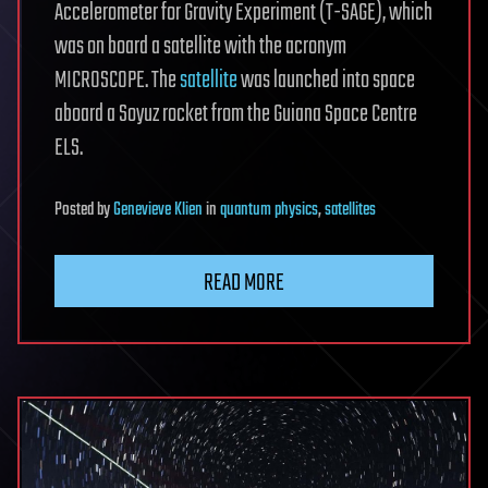
Accelerometer for Gravity Experiment (T-SAGE), which
was on board a satellite with the acronym
MICROSCOPE. The
satellite
was launched into space
aboard a Soyuz rocket from the Guiana Space Centre
ELS.
Posted
by
Genevieve Klien
in
quantum physics
,
satellites
READ MORE