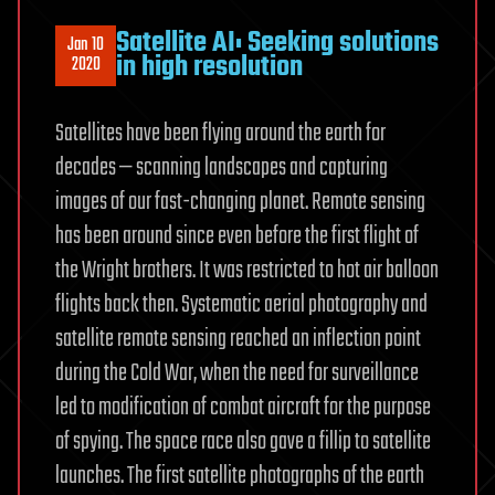
Satellite AI: Seeking solutions
Jan 10
in high resolution
2020
Satellites have been flying around the earth for
decades — scanning landscapes and capturing
images of our fast-changing planet. Remote sensing
has been around since even before the first flight of
the Wright brothers. It was restricted to hot air balloon
flights back then. Systematic aerial photography and
satellite remote sensing reached an inflection point
during the Cold War, when the need for surveillance
led to modification of combat aircraft for the purpose
of spying. The space race also gave a fillip to satellite
launches. The first satellite photographs of the earth