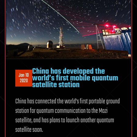
China has developed the
Jan 10
world’s first mobile quantum
2020
satellite station
China has connected the world’s first portable ground
station for quantum communication to the Mozi
satellite, and has plans to launch another quantum
satellite soon.