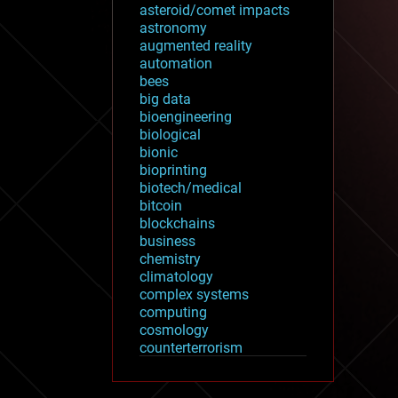
asteroid/comet impacts
astronomy
augmented reality
automation
bees
big data
bioengineering
biological
bionic
bioprinting
biotech/medical
bitcoin
blockchains
business
chemistry
climatology
complex systems
computing
cosmology
counterterrorism
cryonics
cryptocurrencies