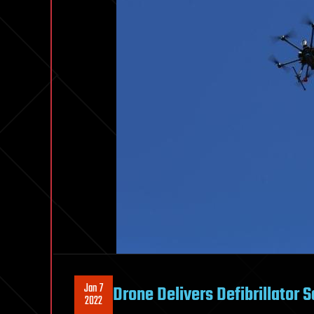
Jan 7
Drone Delivers Defibrillator 
2022