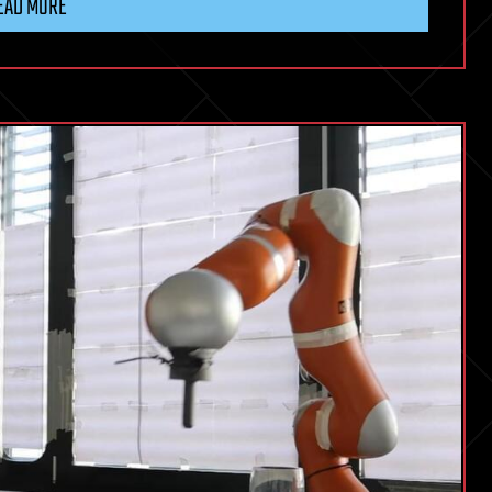
EAD MORE