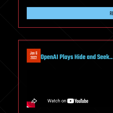
R
Jan 6
OpenAI Plays Hide and Seek
2022