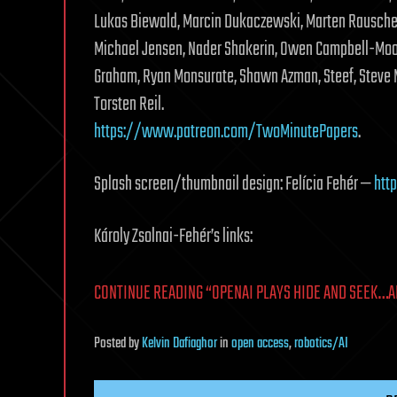
Lukas Biewald, Marcin Dukaczewski, Marten Rauschenb
Michael Jensen, Nader Shakerin, Owen Campbell-Moor
Graham, Ryan Monsurate, Shawn Azman, Steef, Steve M
Torsten Reil.
https://www.patreon.com/TwoMinutePapers
.
Splash screen/thumbnail design: Felícia Fehér —
http
Károly Zsolnai-Fehér’s links:
CONTINUE READING “OPENAI PLAYS HIDE AND SEEK…A
Posted
by
Kelvin Dafiaghor
in
open access
,
robotics/AI