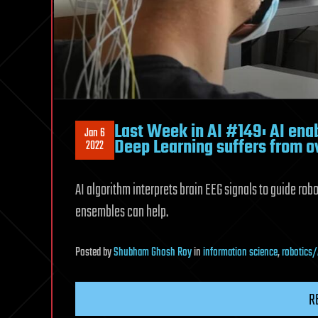
Last Week in AI #149: AI enab
Jan 6
Deep Learning suffers from o
2022
AI algorithm interprets brain EEG signals to guide ro
ensembles can help.
Posted
by
Shubham Ghosh Roy
in
information science
,
robotics/
R