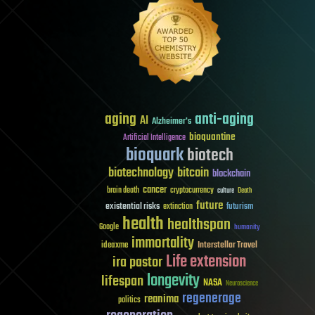
aging
anti-aging
AI
Alzheimer's
bioquantine
Artificial Intelligence
bioquark
biotech
biotechnology
bitcoin
blockchain
cancer
brain death
cryptocurrency
culture
Death
future
existential risks
futurism
extinction
health
healthspan
Google
humanity
immortality
Interstellar Travel
ideaxme
Life extension
ira pastor
longevity
lifespan
NASA
Neuroscience
regenerage
reanima
politics