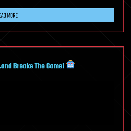
EAD MORE
…and Breaks The Game!