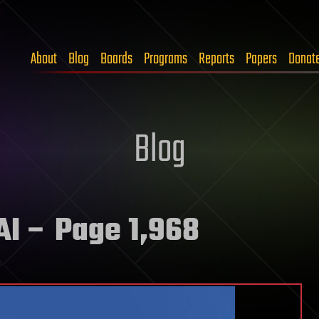
About
Blog
Boards
Programs
Reports
Papers
Donat
Blog
AI
– Page 1,968