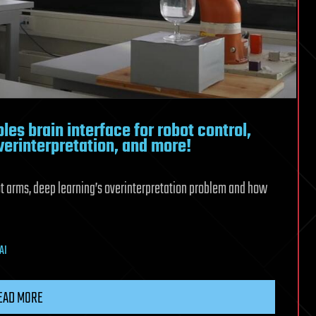
les brain interface for robot control,
verinterpretation, and more!
bot arms, deep learning’s overinterpretation problem and how
AI
EAD MORE