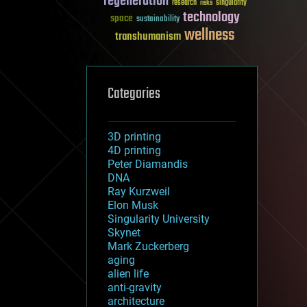
regeneration
research
risks
singularity
technology
space
sustainability
wellness
transhumanism
Categories
3D printing
4D printing
Peter Diamandis
DNA
Ray Kurzweil
Elon Musk
Singularity University
Skynet
Mark Zuckerberg
aging
alien life
anti-gravity
architecture