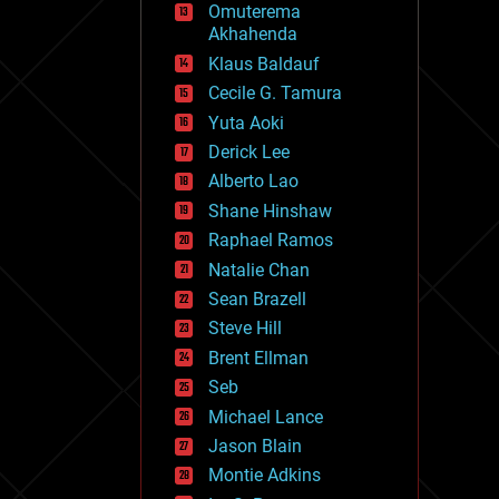
Omuterema
fun
Akhahenda
futurism
general relativity
Klaus Baldauf
genetics
Cecile G. Tamura
geoengineering
Yuta Aoki
geography
geology
Derick Lee
geopolitics
Alberto Lao
governance
Shane Hinshaw
government
gravity
Raphael Ramos
habitats
Natalie Chan
hacking
Sean Brazell
hardware
Steve Hill
health
holograms
Brent Ellman
homo sapiens
Seb
human trajectories
Michael Lance
humor
information science
Jason Blain
innovation
Montie Adkins
internet