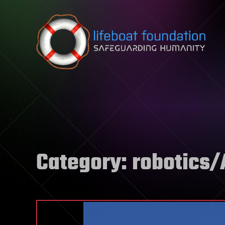
Skip to content
Category:
robotics/