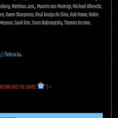
erg, Matthias Jost„ Maurits van Mastrigt, Michael Albrecht,
e, Owen Skarpness, Raul Araújo da Silva, Rob Rowe, Robin
essina, Sunil Kim, Taras Bobrovytsky, Thomas Krcmar,
://felicia.hu
.
ND BREAKS THE GAME!
” | >