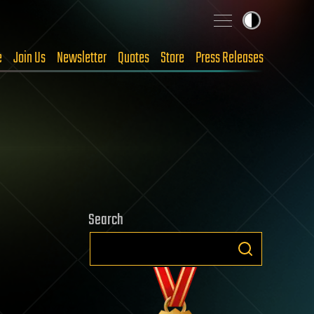
e
Join Us
Newsletter
Quotes
Store
Press Releases
Search