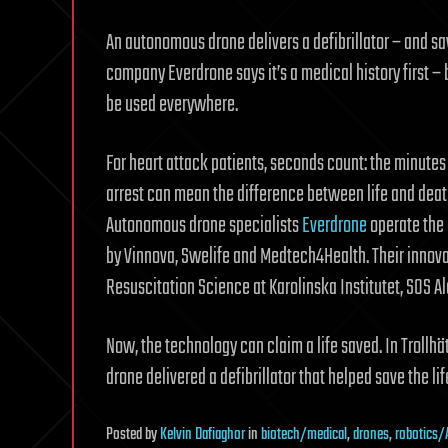
An autonomous drone delivers a defibrillator – and sav
company Everdrone says it’s a medical history first – b
be used everywhere.
For heart attack patients, seconds count: the minutes
arrest can mean the difference between life and dea
Autonomous drone specialists
Everdrone
operate the 
by Vinnova, Swelife and Medtech4Health. Their innova
Resuscitation Science at Karolinska Institutet, SOS A
Now, the technology can claim a life saved. In Trol
drone delivered a defibrillator that helped save the li
Posted
by
Kelvin Dafiaghor
in
biotech/medical
,
drones
,
robotics/