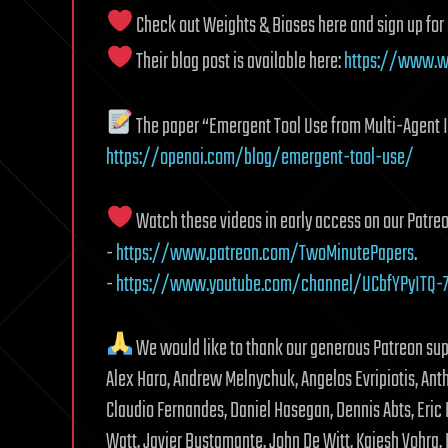
Check out Weights & Biases here and sign up for
Their blog post is available here:
https://www.wa
The paper “Emergent Tool Use from Multi-Agent In
https://openai.com/blog/emergent-tool-use/
Watch these videos in early access on our Patreo
-
https://www.patreon.com/TwoMinutePapers
.
-
https://www.youtube.com/channel/UCbfYPyITQ-7
We would like to thank our generous Patreon su
Alex Haro, Andrew Melnychuk, Angelos Evripiotis, Anth
Claudio Fernandes, Daniel Hasegan, Dennis Abts, Eric
Watt, Javier Bustamante, John De Witt, Kaiesh Vohra, 