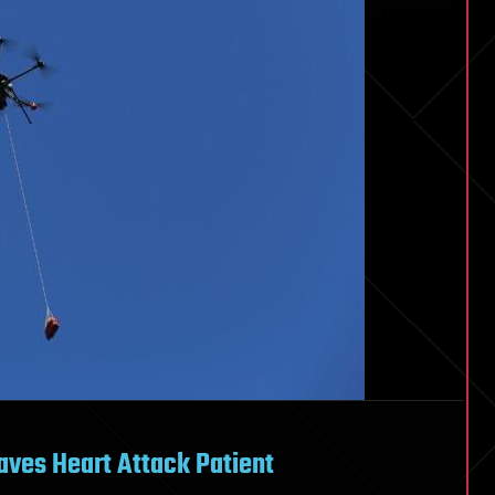
Saves Heart Attack Patient