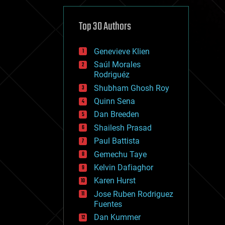
cybercrime/malcode
cyborgs
defense
Top 30 Authors
disruptive technology
driverless cars
Genevieve Klien
drones
economics
Saúl Morales
education
Rodriguéz
electronics
Shubham Ghosh Roy
employment
Quinn Sena
encryption
energy
Dan Breeden
engineering
Shailesh Prasad
entertainment
Paul Battista
environmental
ethics
Gemechu Taye
events
Kelvin Dafiaghor
evolution
Karen Hurst
existential risks
exoskeleton
Jose Ruben Rodriguez
finance
Fuentes
first contact
Dan Kummer
food