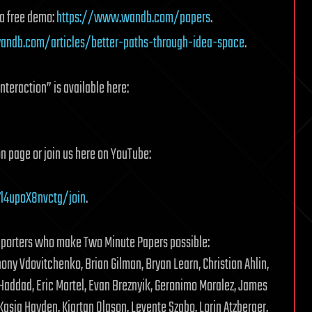
 a free demo:
https://www.wandb.com/papers
.
ndb.com/articles/better-paths-through-idea-space
.
teraction” is available here:
n page or join us here on YouTube:
l4upoX8nvctg/join
.
pporters who make Two Minute Papers possible:
ony Vdovitchenko, Brian Gilman, Bryan Learn, Christian Ahlin,
 Haddad, Eric Martel, Evan Breznyik, Geronimo Moralez, James
Kasia Hayden, Kjartan Olason, Levente Szabo, Lorin Atzberger,