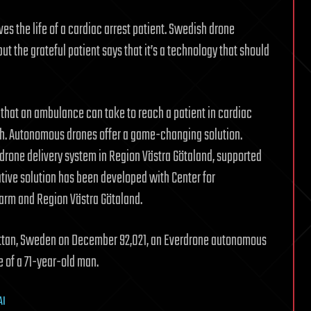
es the life of a cardiac arrest patient. Swedish drone
ut the grateful patient says that it’s a technology that should
 that an ambulance can take to reach a patient in cardiac
th. Autonomous drones offer a game-changing solution.
drone delivery system in Region Västra Götaland, supported
tive solution has been developed with Center for
larm and Region Västra Götaland.
lhättan, Sweden on December 92,021, an Everdrone autonomous
fe of a 71-year-old man.
AI