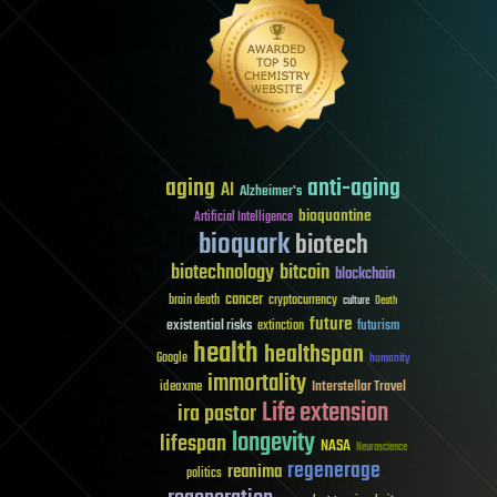
aging
anti-aging
AI
Alzheimer's
bioquantine
Artificial Intelligence
bioquark
biotech
biotechnology
bitcoin
blockchain
cancer
brain death
cryptocurrency
culture
Death
future
existential risks
futurism
extinction
health
healthspan
Google
humanity
immortality
Interstellar Travel
ideaxme
Life extension
ira pastor
longevity
lifespan
NASA
Neuroscience
regenerage
reanima
politics