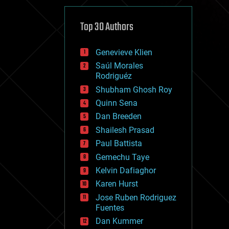
cybercrime/malcode
cyborgs
defense
Top 30 Authors
disruptive technology
driverless cars
Genevieve Klien
drones
economics
Saúl Morales
education
Rodriguéz
electronics
Shubham Ghosh Roy
employment
Quinn Sena
encryption
energy
Dan Breeden
engineering
Shailesh Prasad
entertainment
Paul Battista
environmental
ethics
Gemechu Taye
events
Kelvin Dafiaghor
evolution
Karen Hurst
existential risks
exoskeleton
Jose Ruben Rodriguez
finance
Fuentes
first contact
Dan Kummer
food