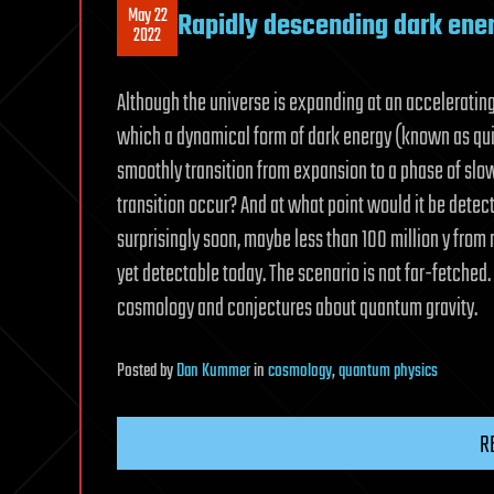
May 22
Rapidly descending dark ene
2022
Although the universe is expanding at an acceleratin
which a dynamical form of dark energy (known as qu
smoothly transition from expansion to a phase of slow
transition occur? And at what point would it be detec
surprisingly soon, maybe less than 100 million y from n
yet detectable today. The scenario is not far-fetched. I
cosmology and conjectures about quantum gravity.
Posted
by
Dan Kummer
in
cosmology
,
quantum physics
R