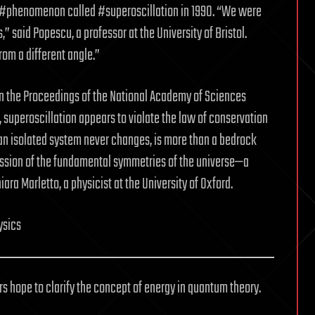
e #phenomenon called #superoscillation in 1990. “We were
,” said Popescu, a professor at the University of Bristol.
rom a different angle.”
 in the Proceedings of the National Academy of Sciences
superoscillation appears to violate the law of conservation
 an isolated system never changes, is more than a bedrock
ression of the fundamental symmetries of the universe—a
iara Marletto, a physicist at the University of Oxford.
ysics
rs hope to clarify the concept of energy in quantum theory.