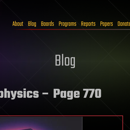
About
Blog
Boards
Programs
Reports
Papers
Donat
Blog
physics
– Page 770