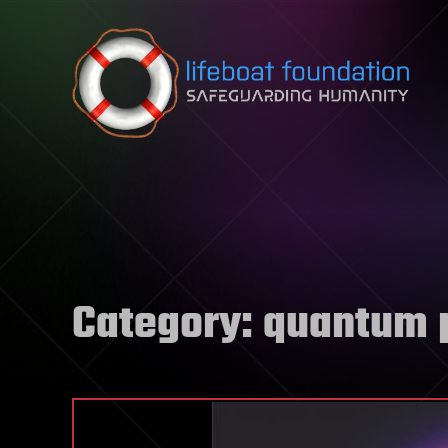
Skip to content
Category:
quantum 