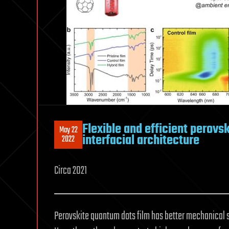
Flexible and efficient perovsk
May 22
interfacial architecture
2022
Circa 2021
Perovskite quantum dots film has better mechanical sta