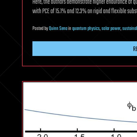
Here, the authors demonstrate higher endurance of 
with PCE of 15.1% and 12.3% on rigid and flexible subst
Posted
by
Quinn Sena
in
quantum physics
,
solar power
,
sustainab
R