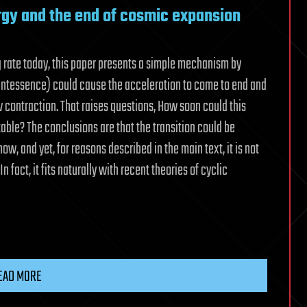
rgy and the end of cosmic expansion
g rate today, this paper presents a simple mechanism by
intessence) could cause the acceleration to come to end and
 contraction. That raises questions, How soon could this
table? The conclusions are that the transition could be
ow, and yet, for reasons described in the main text, it is not
n fact, it fits naturally with recent theories of cyclic
EAD MORE