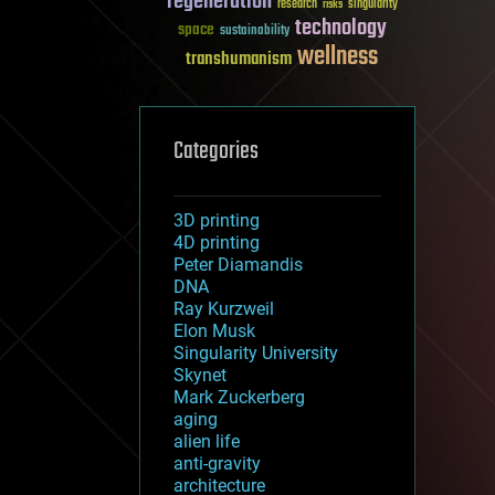
regeneration
research
risks
singularity
technology
space
sustainability
wellness
transhumanism
Categories
3D printing
4D printing
Peter Diamandis
DNA
Ray Kurzweil
Elon Musk
Singularity University
Skynet
Mark Zuckerberg
aging
alien life
anti-gravity
architecture