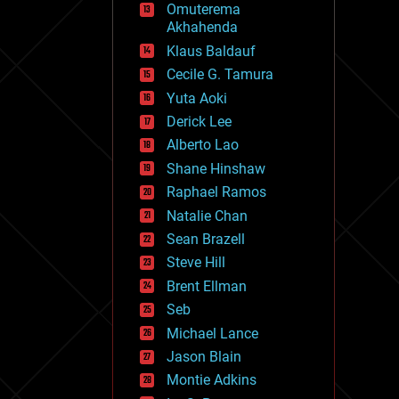
Omuterema
fun
Akhahenda
futurism
general relativity
Klaus Baldauf
genetics
Cecile G. Tamura
geoengineering
Yuta Aoki
geography
geology
Derick Lee
geopolitics
Alberto Lao
governance
Shane Hinshaw
government
gravity
Raphael Ramos
habitats
Natalie Chan
hacking
Sean Brazell
hardware
Steve Hill
health
holograms
Brent Ellman
homo sapiens
Seb
human trajectories
Michael Lance
humor
information science
Jason Blain
innovation
Montie Adkins
internet