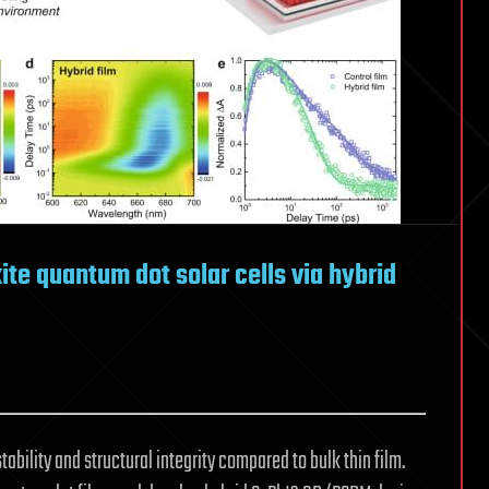
ite quantum dot solar cells via hybrid
bility and structural integrity compared to bulk thin film.