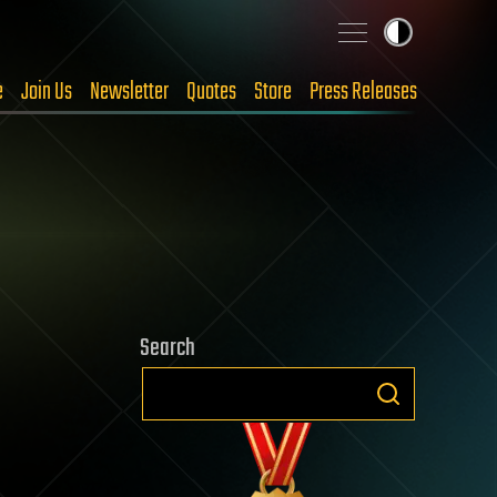
e
Join Us
Newsletter
Quotes
Store
Press Releases
Search