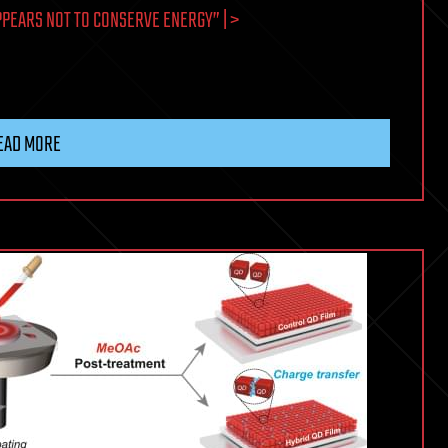
PEARS NOT TO CONSERVE ENERGY” | >
EAD MORE