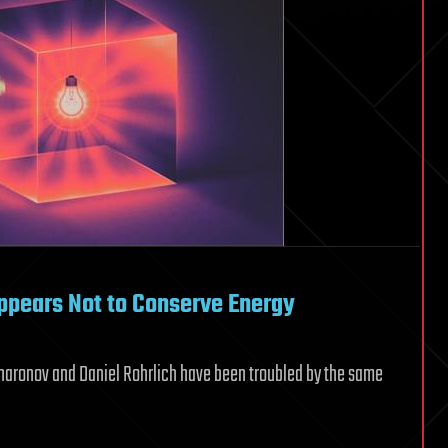
ppears Not to Conserve Energy
ronov and Daniel Rohrlich have been troubled by the same