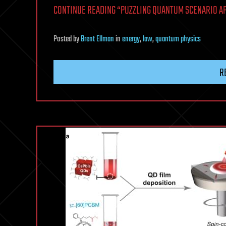
CONTINUE READING “PUZZLING QUANTUM SCENARIO AP
Posted
by
Brent Ellman
in
energy
,
law
,
quantum physics
R