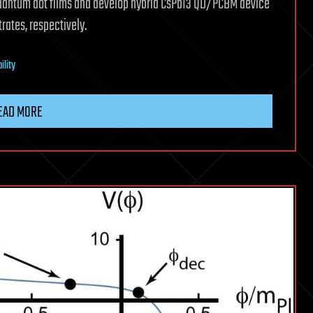
quantum dot films and develop hybrid CsPbI3 QD/PCBM device
rates, respectively.
ility
EAD MORE