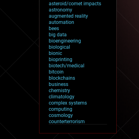
asteroid/comet impacts
astronomy
augmented reality
automation
bees
big data
bioengineering
biological
bionic
bioprinting
biotech/medical
bitcoin
blockchains
business
chemistry
climatology
complex systems
computing
cosmology
counterterrorism
cryonics
cryptocurrencies