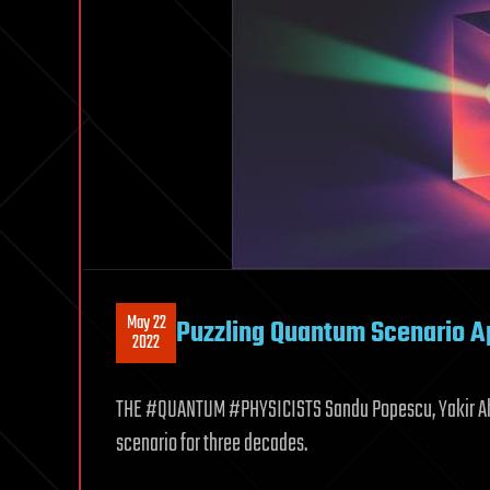
May 22
Puzzling Quantum Scenario A
2022
THE #QUANTUM #PHYSICISTS Sandu Popescu, Yakir Aha
scenario for three decades.