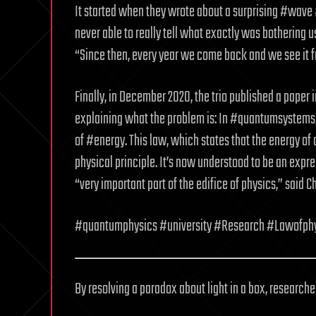
It started when they wrote about a surprising #wav
never able to really tell what exactly was bothering us
“Since then, every year we come back and we see it f
Finally, in December 2020, the trio published a paper
explaining what the problem is: In #quantumsystems, 
of #energy. This law, which states that the energy of
physical principle. It’s now understood to be an exp
“very important part of the edifice of physics,” said Ch
#quantumphysics #university #Research #Lawofph
By resolving a paradox about light in a box, researche