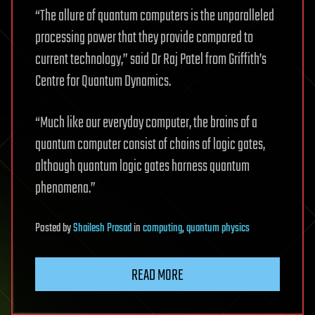
“The allure of quantum computers is the unparalleled
processing power that they provide compared to
current technology,” said Dr Raj Patel from Griffith’s
Centre for Quantum Dynamics.
“Much like our everyday computer, the brains of a
quantum computer consist of chains of logic gates,
although quantum logic gates harness quantum
phenomena.”
Posted
by
Shailesh Prasad
in
computing
,
quantum physics
READ MORE