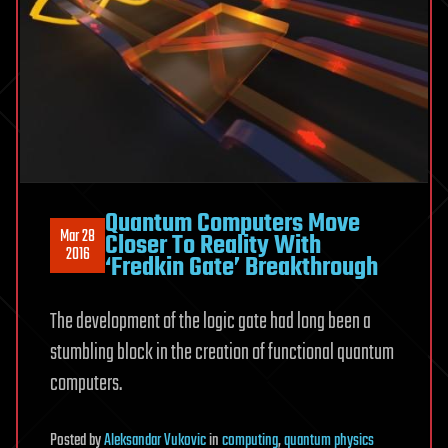
Quantum Computers Move
Mar 28
Closer To Reality With
2016
‘Fredkin Gate’ Breakthrough
The development of the logic gate had long been a
stumbling block in the creation of functional quantum
computers.
Posted
by
Aleksandar Vukovic
in
computing
,
quantum physics