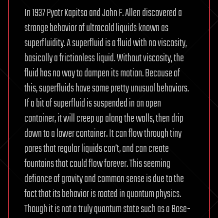
In 1937 Pyotr Kapitsa and John F. Allen discovered a
strange behavior of ultracold liquids known as
superfluidity. A superfluid is a fluid with no viscosity,
basically a frictionless liquid. Without viscosity, the
fluid has no way to dampen its motion. Because of
this, superfluids have some pretty unusual behaviors.
If a bit of superfluid is suspended in an open
container, it will creep up along the walls, then drip
down to a lower container. It can flow through tiny
pores that regular liquids can’t, and can create
fountains that could flow forever. This seeming
defiance of gravity and common sense is due to the
fact that its behavior is rooted in quantum physics.
Though it is not a truly quantum state such as a Bose-