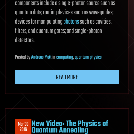
components include a single-photon source such as
quantum dots; routing devices such as waveguides;
devices for manipulating
photons
such as cavities,
filters, and quantum gates; and single-photon
detectors.
Posted
by
Andreas Matt
in
computing
,
quantum physics
READ MORE
New Video: The Physics of
Mar 30
Quantum Annealing
2016