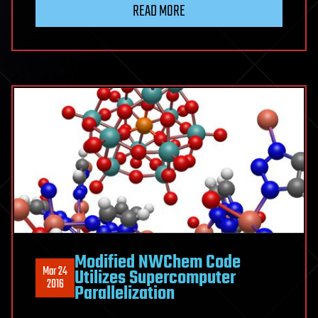
READ MORE
Modified NWChem Code
Mar 24
Utilizes Supercomputer
2016
Parallelization