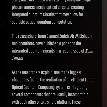
photon sources inside optical circuits, creating
integrated quantum circuits that may allow for
scalable optical quantum computation.
The researchers, Iman Esmaeil Zadeh, Ali W. Elshaari,
and coauthors, have published a paper on the
integrated quantum circuits in a recent issue of
Nano
Letters
.
As the researchers explain, one of the biggest
challenges facing the realization of an efficient Linear
Optical Quantum Computing system is integrating
several components that are usually incompatible
with each other onto a single platform. These