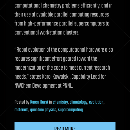
computational chemistry problems efficiently, and in
their use of available parallel computing resources
from high-performance parallel supercomputers to
conventional workstation clusters.
“Rapid evolution of the computational hardware also
requires significant effort geared toward the
modernization of the code to meet current research
needs,” states Karol Kowalski, Capability Lead for
NWChem Development at PNNL.
Posted
by
Karen Hurst
in
chemistry
,
climatology
,
evolution
,
materials
,
quantum physics
,
supercomputing
READ MORE