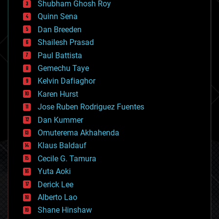
biological
Shubham Ghosh Roy
bionic
Quinn Sena
bioprinting
Dan Breeden
biotech/medical
bitcoin
Shailesh Prasad
blockchains
Paul Battista
business
Gemechu Taye
chemistry
climatology
Kelvin Dafiaghor
complex systems
Karen Hurst
computing
Jose Ruben Rodriguez Fuentes
cosmology
counterterrorism
Dan Kummer
cryonics
Omuterema Akhahenda
cryptocurrencies
Klaus Baldauf
cybercrime/malcode
cyborgs
Cecile G. Tamura
defense
Yuta Aoki
disruptive technology
Derick Lee
driverless cars
Alberto Lao
drones
economics
Shane Hinshaw
education