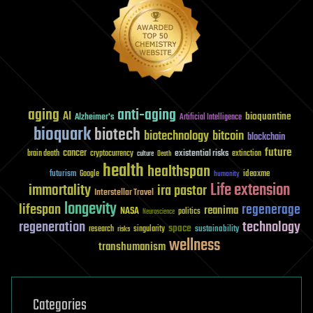
aging
anti-aging
AI
bioquantine
Alzheimer's
Artificial Intelligence
bioquark
biotech
biotechnology
bitcoin
blockchain
future
cancer
existential risks
brain death
cryptocurrency
extinction
culture
Death
health
healthspan
futurism
ideaxme
Google
humanity
Life extension
immortality
ira pastor
Interstellar Travel
longevity
lifespan
regenerage
reanima
NASA
politics
Neuroscience
regeneration
technology
space
sustainability
research
risks
singularity
wellness
transhumanism
Categories