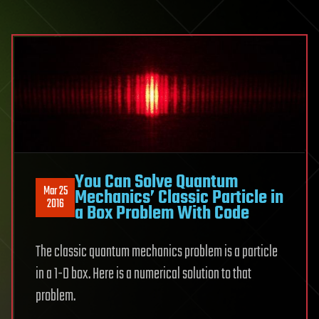
You Can Solve Quantum
Mar 25
Mechanics’ Classic Particle in
2016
a Box Problem With Code
The classic quantum mechanics problem is a particle
in a 1-D box. Here is a numerical solution to that
problem.