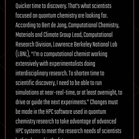
Quicker time to discovery. That’s what scientists
focused on quantum chemistry are looking for.
According to Bert de Jong, Computational Chemistry,
Materials and Climate Group Lead, Computational
Research Division, Lawrence Berkeley National Lab
(LBNL), “I’m a computational chemist working
extensively with experimentalists doing
interdisciplinary research. To shorten time to
scientific discovery, I need to be able to run
simulations at near-real-time, or at least overnight, to
drive or guide the next experiments.” Changes must
be made in the HPC software used in quantum
chemistry research to take advantage of advanced
HPC systems to meet the research needs of scientists