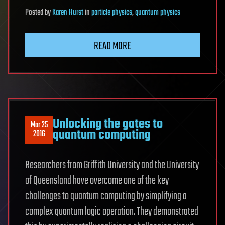
Posted
by
Karen Hurst
in
particle physics
,
quantum physics
READ MORE
Unlocking the gates to
Mar 25
quantum computing
2016
Researchers from Griffith University and the University
of Queensland have overcome one of the key
challenges to quantum computing by simplifying a
complex quantum logic operation. They demonstrated