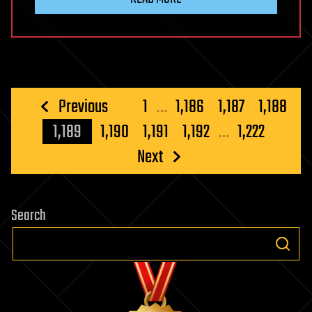
Posts
Previous
1
…
1,186
1,187
1,188
pagination
1,189
1,190
1,191
1,192
…
1,222
Next
Search