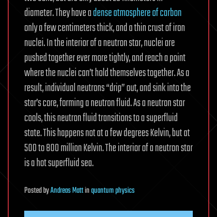
diameter. They have a
dense atmosphere of carbon
only a few centimeters thick, and a thin crust of iron
nuclei. In the interior of a neutron star, nuclei are
pushed together ever more tightly, and reach a point
where the nuclei can’t hold themselves together. As a
result, individual neutrons “drip” out, and sink into the
star’s core, forming a neutron fluid. As a neutron star
cools, this neutron fluid transitions to a superfluid
state. This happens not at a few degrees Kelvin, but at
500 to 800 million Kelvin. The interior of a neutron star
is a hot superfluid sea.
Posted
by
Andreas Matt
in
quantum physics