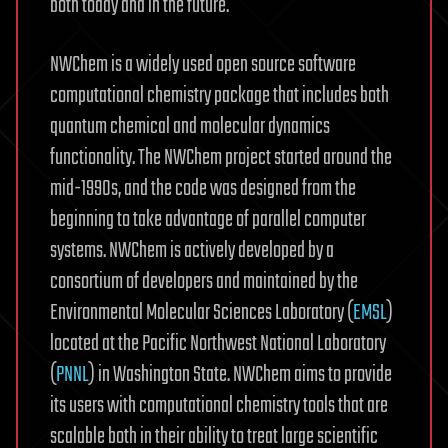
both today and in the future.
NWChem is a widely used open source software
computational chemistry package that includes both
quantum chemical and molecular dynamics
functionality. The NWChem project started around the
mid-1990s, and the code was designed from the
beginning to take advantage of parallel computer
systems. NWChem is actively developed by a
consortium of developers and maintained by the
Environmental Molecular Sciences Laboratory (
EMSL
)
located at the Pacific Northwest National Laboratory
(
PNNL
) in Washington State. NWChem aims to provide
its users with computational chemistry tools that are
scalable both in their ability to treat large scientific