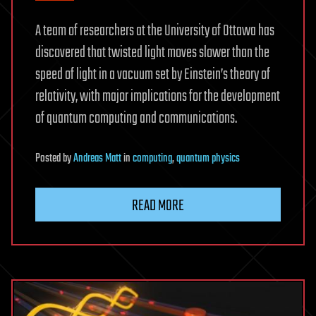
A team of researchers at the University of Ottawa has
discovered that twisted light moves slower than the
speed of light in a vacuum set by Einstein’s theory of
relativity, with major implications for the development
of quantum computing and communications.
Posted
by
Andreas Matt
in
computing
,
quantum physics
READ MORE