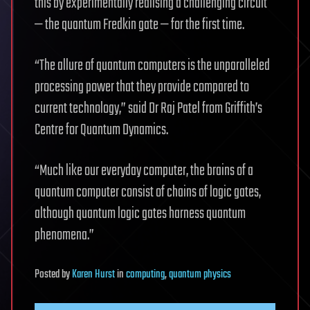
this by experimentally realising a challenging circuit
— the quantum Fredkin gate — for the first time.
“The allure of quantum computers is the unparalleled
processing power that they provide compared to
current technology,” said Dr Raj Patel from Griffith’s
Centre for Quantum Dynamics.
“Much like our everyday computer, the brains of a
quantum computer consist of chains of logic gates,
although quantum logic gates harness quantum
phenomena.”
Posted
by
Karen Hurst
in
computing
,
quantum physics