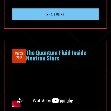
READ MORE
The Quantum Fluid Inside
Mar 28
Neutron Stars
2016