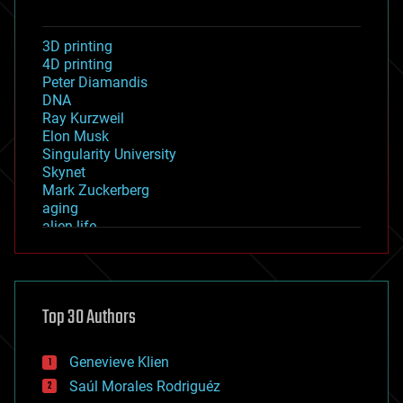
3D printing
4D printing
Peter Diamandis
DNA
Ray Kurzweil
Elon Musk
Singularity University
Skynet
Mark Zuckerberg
aging
alien life
anti-gravity
architecture
asteroid/comet impacts
astronomy
Top 30 Authors
augmented reality
automation
bees
Genevieve Klien
big data
Saúl Morales Rodriguéz
bioengineering