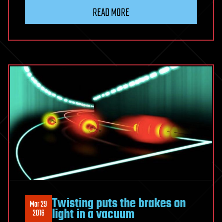
READ MORE
Twisting puts the brakes on
Mar 29
light in a vacuum
2016