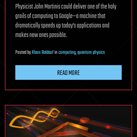
Physicist John Martinis could deliver one of the holy
grails of computing to Google—a machine that
dramatically speeds up today’s applications and
makes new ones possible.
Posted
by
Klaus Baldauf
in
computing
,
quantum physics
READ MORE