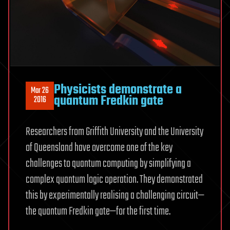
Physicists demonstrate a
Mar 26
quantum Fredkin gate
2016
Researchers from Griffith University and the University
of Queensland have overcome one of the key
challenges to quantum computing by simplifying a
complex quantum logic operation. They demonstrated
this by experimentally realising a challenging circuit—
the quantum Fredkin gate—for the first time.