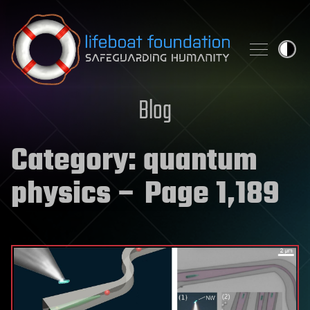
Skip to content
Blog
Category:
quantum
physics
– Page 1,189