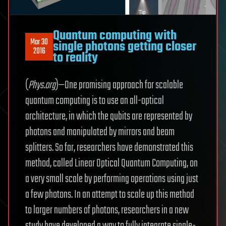
Quantum computing with
Mar 30
single photons getting closer
2016
to reality
(
Phys.org
)—One promising approach for scalable
quantum computing is to use an all-optical
architecture, in which the qubits are represented by
photons and manipulated by mirrors and beam
splitters. So far, researchers have demonstrated this
method, called Linear Optical Quantum Computing, on
a very small scale by performing operations using just
a few photons. In an attempt to scale up this method
to larger numbers of photons, researchers in a new
study have developed a way to fully integrate single-