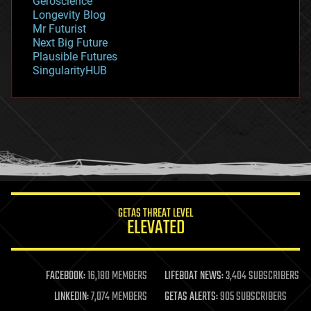
Geroscience
geopolitics
Longevity Blog
governance
Mr Futurist
government
Next Big Future
gravity
Plausible Futures
habitats
SingularityHUB
hacking
hardware
health
holograms
homo sapiens
human trajectories
humor
information science
innovation
internet
GETAS THREAT LEVEL
journalism
ELEVATED
law
law enforcement
lifeboat
life extension
FACEBOOK:
16,180 MEMBERS
LIFEBOAT NEWS:
3,404 SUBSCRIBERS
machine learning
LINKEDIN:
7,074 MEMBERS
GETAS ALERTS:
905 SUBSCRIBERS
mapping
materials