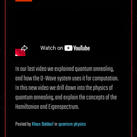
In our last video we explained quantum annealing,
and how the D-Wave system uses it for computation.
In this new video we drill down into the physics of
quantum annealing, and explain the concepts of the
Hamiltonian and Eigenspectrum.
Posted
by
Klaus Baldauf
in
quantum physics