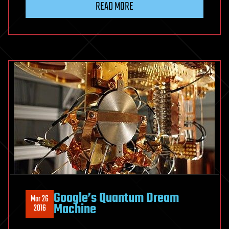
READ MORE
Google’s Quantum Dream
Mar 26
Machine
2016