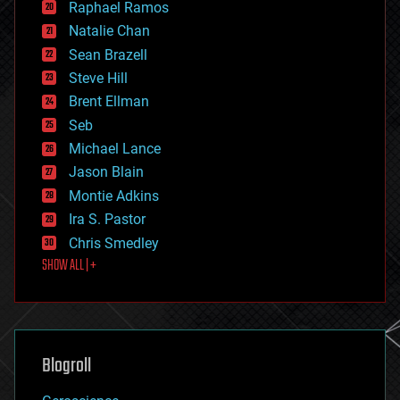
Raphael Ramos
electronics
Natalie Chan
employment
encryption
Sean Brazell
energy
Steve Hill
engineering
Brent Ellman
entertainment
environmental
Seb
ethics
Michael Lance
events
Jason Blain
evolution
existential risks
Montie Adkins
exoskeleton
Ira S. Pastor
finance
Chris Smedley
first contact
SHOW ALL | +
food
fun
futurism
general relativity
genetics
geoengineering
Blogroll
geography
geology