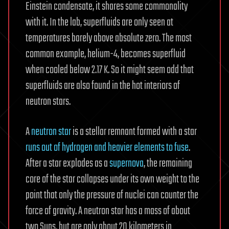
Einstein condensate, it shares some commonality
with it. In the lab, superfluids are only seen at
temperatures barely above absolute zero. The most
common example, helium-4, becomes superfluid
when cooled below 2.17 K. So it might seem odd that
superfluids are also found in the hot interiors of
neutron stars.
A
neutron star
is a stellar remnant formed with a star
runs out of hydrogen and heavier elements to fuse
.
After a star explodes as a
supernova
, the remaining
core of the star collapses under its own weight to the
point that only the pressure of nuclei can counter the
force of gravity. A neutron star has a mass of about
two Suns, but are only about 20 kilometers in