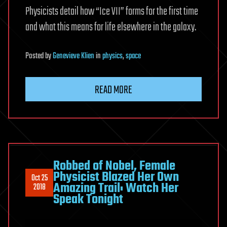
Physicists detail how “Ice VII” forms for the first time
and what this means for life elsewhere in the galaxy.
Posted
by
Genevieve Klien
in
physics
,
space
READ MORE
Robbed of Nobel, Female
Physicist Blazed Her Own
Oct 25
Amazing Trail: Watch Her
2018
Speak Tonight