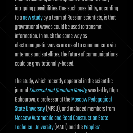
intriguing possibilities. One such possibility, according
to a
new study
by a team of Russian scientists, is that
gravitational waves could be used to transmit
information. In much the same way as
electromagnetic waves are used to communicate via
antennas and satellites, the future of communications
could be gravitationally-based.
The study, which recently appeared in the scientific
journal
Classical and Quantum Gravity
, was led by Olga
Babourova, a professor at the
Moscow Pedagogical
State University
(MPSU), and included members from
Moscow Automobile and Road Construction State
Technical University
(MADI) and the
Peoples’