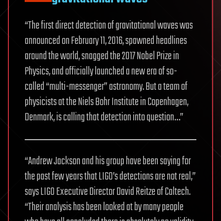
“The first direct detection of gravitational waves was
announced on February 11, 2016, spawned headlines
around the world, snagged the 2017 Nobel Prize in
Physics, and officially launched a new era of so-
called “multi-messenger” astronomy. But a team of
physicists at the Niels Bohr Institute in Copenhagen,
Denmark, is calling that detection into question…”
“Andrew Jackson and his group have been saying for
the past few years that LIGO’s detections are not real,”
says LIGO Executive Director David Reitze of Caltech.
“Their analysis has been looked at by many people