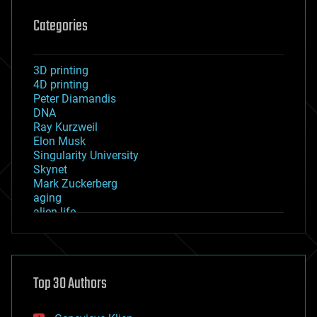
Categories
3D printing
4D printing
Peter Diamandis
DNA
Ray Kurzweil
Elon Musk
Singularity University
Skynet
Mark Zuckerberg
aging
alien life
anti-gravity
architecture
asteroid/comet impacts
astronomy
Top 30 Authors
augmented reality
automation
bees