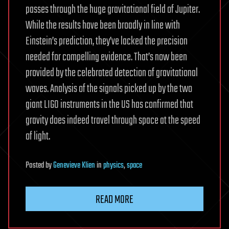
passes through the huge gravitational field of Jupiter.
While the results have been broadly in line with
Einstein’s prediction, they’ve lacked the precision
needed for compelling evidence. That’s now been
provided by the celebrated detection of gravitational
waves. Analysis of the signals picked up by the two
giant LIGO instruments in the US has confirmed that
gravity does indeed travel through space at the speed
of light.
Posted
by
Genevieve Klien
in
physics
,
space
READ MORE