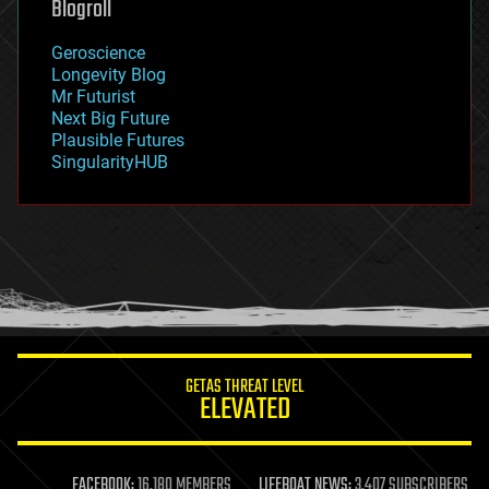
Blogroll
geography
geology
Geroscience
geopolitics
Longevity Blog
governance
Mr Futurist
government
Next Big Future
gravity
Plausible Futures
habitats
SingularityHUB
hacking
hardware
health
holograms
homo sapiens
human trajectories
humor
information science
innovation
internet
GETAS THREAT LEVEL
journalism
ELEVATED
law
law enforcement
lifeboat
life extension
FACEBOOK:
16,180 MEMBERS
LIFEBOAT NEWS:
3,407 SUBSCRIBERS