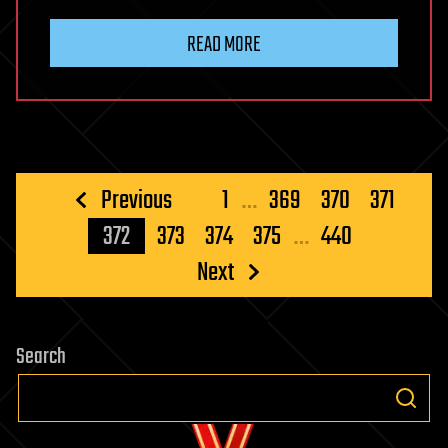
READ MORE
Posts
Previous
1
…
369
370
371
pagination
372
373
374
375
…
440
Next
Search