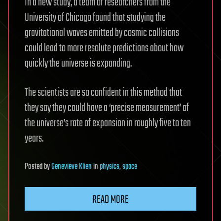
In a new study, a team of researchers from the
University of Chicago found that studying the
gravitational waves emitted by cosmic collisions
could lead to more resolute predictions about how
quickly the universe is expanding.
The scientists are so confident in this method that
they say they could have a ‘precise measurement’ of
the universe’s rate of expansion in roughly five to ten
years.
Posted
by
Genevieve Klien
in
physics
,
space
READ MORE