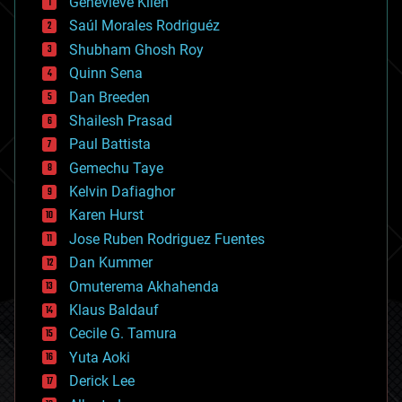
Genevieve Klien
big data
Saúl Morales Rodriguéz
bioengineering
biological
Shubham Ghosh Roy
bionic
Quinn Sena
bioprinting
Dan Breeden
biotech/medical
bitcoin
Shailesh Prasad
blockchains
Paul Battista
business
Gemechu Taye
chemistry
climatology
Kelvin Dafiaghor
complex systems
Karen Hurst
computing
Jose Ruben Rodriguez Fuentes
cosmology
counterterrorism
Dan Kummer
cryonics
Omuterema Akhahenda
cryptocurrencies
Klaus Baldauf
cybercrime/malcode
cyborgs
Cecile G. Tamura
defense
Yuta Aoki
disruptive technology
Derick Lee
driverless cars