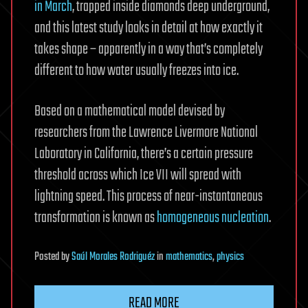
in March
, trapped inside diamonds deep underground,
and this latest study looks in detail at how exactly it
takes shape – apparently in a way that’s completely
different to how water usually freezes into ice.
Based on a mathematical model devised by
researchers from the Lawrence Livermore National
Laboratory in California, there’s a certain pressure
threshold across which Ice VII will spread with
lightning speed. This process of near-instantaneous
transformation is known as
homogeneous nucleation
.
Posted
by
Saúl Morales Rodriguéz
in
mathematics
,
physics
READ MORE