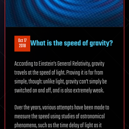
Oct 17
What is the speed of gravity?
2018
According to Einstein’s General Relativity, gravity
travels at the speed of light. Proving it is far from
simple, though: unlike light, gravity can’t simply be
switched on and off, and is also extremely weak.
Over the years, various attempts have been made to
measure the speed using studies of astronomical
phenomena, such as the time delay of light as it