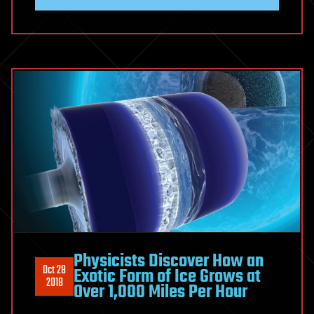
Physicists Discover How an
Oct 28
Exotic Form of Ice Grows at
2018
Over 1,000 Miles Per Hour