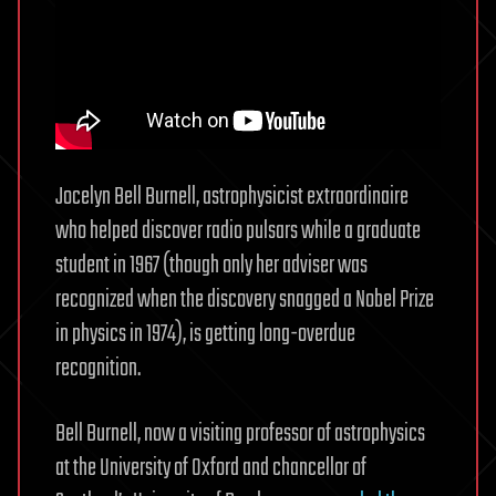
Jocelyn Bell Burnell, astrophysicist extraordinaire
who helped discover radio pulsars while a graduate
student in 1967 (though only her adviser was
recognized when the discovery snagged a Nobel Prize
in physics in 1974), is getting long-overdue
recognition.
Bell Burnell, now a visiting professor of astrophysics
at the University of Oxford and chancellor of