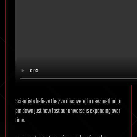
Scientists believe they’ve discovered a new method to
pin down just how fast our universe is expanding over
time.