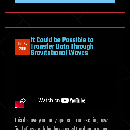
It Could be Possible to
Oct 24
Transfer Data Through
2018
Gravitational Waves
This discovery not only opened up an exciting new
field of research, but has opened the door to many