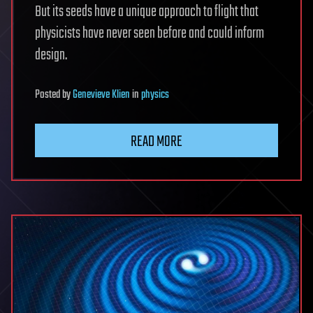
But its seeds have a unique approach to flight that
physicists have never seen before and could inform
design.
Posted
by
Genevieve Klien
in
physics
READ MORE