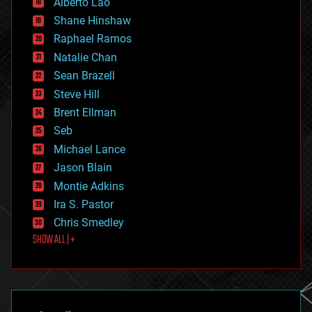
Alberto Lao
drones
economics
Shane Hinshaw
education
Raphael Ramos
electronics
Natalie Chan
employment
encryption
Sean Brazell
energy
Steve Hill
engineering
Brent Ellman
entertainment
environmental
Seb
ethics
Michael Lance
events
Jason Blain
evolution
existential risks
Montie Adkins
exoskeleton
Ira S. Pastor
finance
Chris Smedley
first contact
SHOW ALL | +
food
fun
futurism
general relativity
genetics
geoengineering