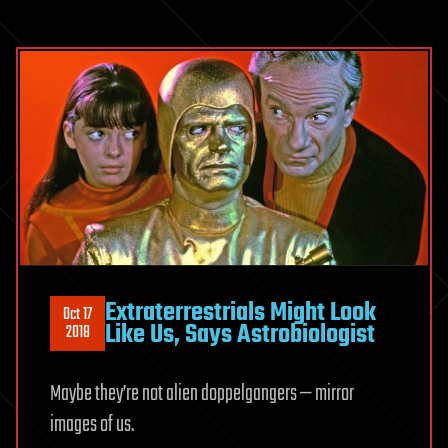
Extraterrestrials Might Look
Oct 17
Like Us, Says Astrobiologist
2018
Maybe they’re not alien doppelgangers — mirror
images of us.