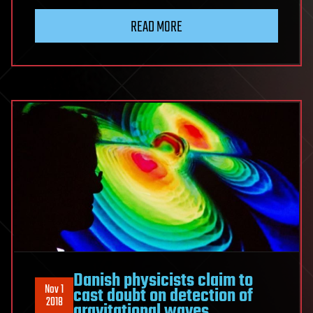
READ MORE
Danish physicists claim to
Nov 1
cast doubt on detection of
2018
gravitational waves