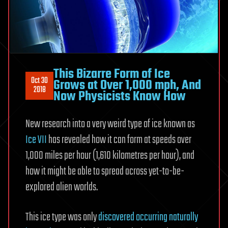
This Bizarre Form of Ice
Oct 30
Grows at Over 1,000 mph, And
2018
Now Physicists Know How
New research into a very weird type of ice known as
Ice VII
has revealed how it can form at speeds over
1,000 miles per hour (1,610 kilometres per hour), and
how it might be able to spread across yet-to-be-
explored alien worlds.
This ice type was only
discovered occurring naturally