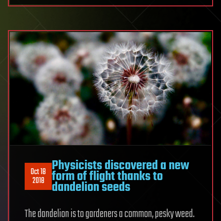
Physicists discovered a new
Oct 18
form of flight thanks to
2018
dandelion seeds
The dandelion is to gardeners a common, pesky weed.