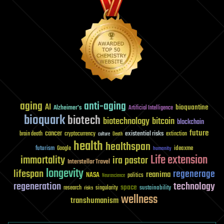
aging
anti-aging
AI
bioquantine
Alzheimer's
Artificial Intelligence
bioquark
biotech
biotechnology
bitcoin
blockchain
future
cancer
existential risks
brain death
cryptocurrency
extinction
culture
Death
health
healthspan
futurism
ideaxme
Google
humanity
Life extension
immortality
ira pastor
Interstellar Travel
longevity
lifespan
regenerage
reanima
NASA
politics
Neuroscience
regeneration
technology
space
sustainability
research
risks
singularity
wellness
transhumanism