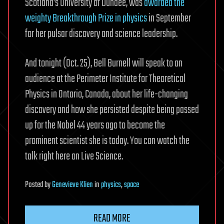
Scotland’s University of Dundee, was
awarded the
weighty Breakthrough Prize in physics
in September
for her pulsar discovery and science leadership.
And tonight (Oct. 25), Bell Burnell will speak to an
audience at the Perimeter Institute for Theoretical
Physics in Ontario, Canada, about her life-changing
discovery and how she persisted despite being passed
up for the Nobel 44 years ago to become the
prominent scientist she is today. You can watch the
talk right here on Live Science.
Posted
by
Genevieve Klien
in
physics
,
space
READ MORE