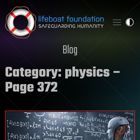
Skip to content
Blog
Category:
physics
–
Page 372