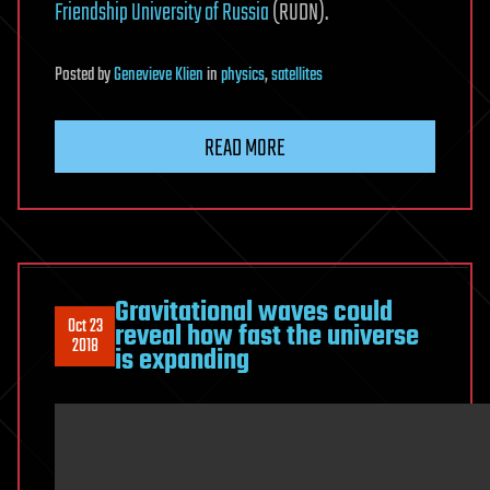
Friendship University of Russia
(RUDN).
Posted
by
Genevieve Klien
in
physics
,
satellites
READ MORE
Gravitational waves could
Oct 23
reveal how fast the universe
2018
is expanding