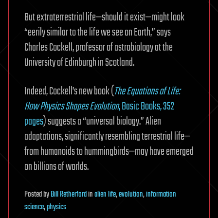
But extraterrestrial life—should it exist—might look
“eerily similar to the life we see on Earth,” says
Charles Cockell, professor of astrobiology at the
University of Edinburgh in Scotland.
Indeed, Cockell’s new book (
The Equations of Life:
How Physics Shapes Evolution
, Basic Books, 352
pages
) suggests a “universal biology.” Alien
adaptations, significantly resembling terrestrial life—
from humanoids to hummingbirds—may have emerged
on billions of worlds.
Posted
by
Bill Retherford
in
alien life
,
evolution
,
information
science
,
physics