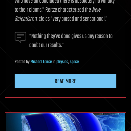
who have all concluded there is absolutely no validity
to their claims.” Reitze characterized the
New
Scientist
article as “very biased and sensational.”
“Nothing they’ve done gives us any reason to
doubt our results.”
Posted
by
Michael Lance
in
physics
,
space
READ MORE