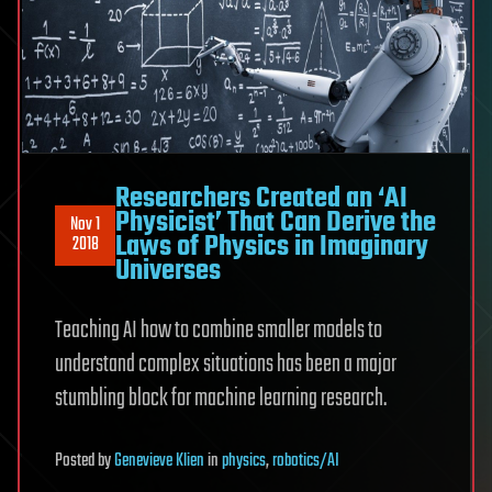
Researchers Created an ‘AI
Physicist’ That Can Derive the
Nov 1
Laws of Physics in Imaginary
2018
Universes
Teaching AI how to combine smaller models to
understand complex situations has been a major
stumbling block for machine learning research.
Posted
by
Genevieve Klien
in
physics
,
robotics/AI