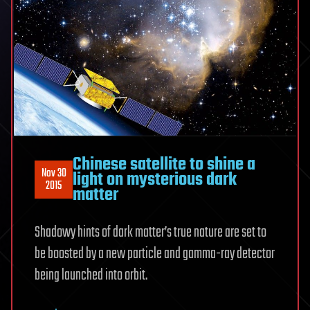
Chinese satellite to shine a
Nov 30
light on mysterious dark
2015
matter
Shadowy hints of dark matter’s true nature are set to
be boosted by a new particle and gamma-ray detector
being launched into orbit.