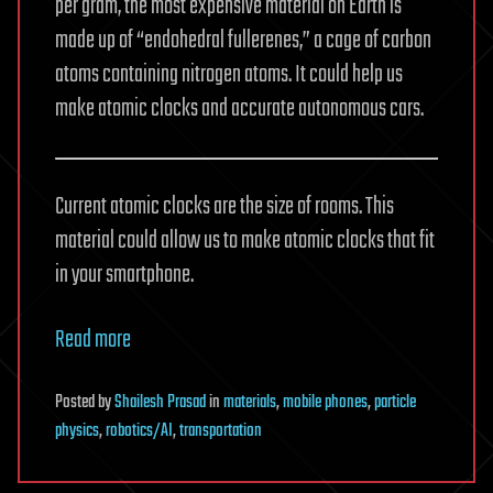
per gram, the most expensive material on Earth is
made up of “endohedral fullerenes,” a cage of carbon
atoms containing nitrogen atoms. It could help us
make atomic clocks and accurate autonomous cars.
Current atomic clocks are the size of rooms. This
material could allow us to make atomic clocks that fit
in your smartphone.
Read more
Posted
by
Shailesh Prasad
in
materials
,
mobile phones
,
particle
physics
,
robotics/AI
,
transportation