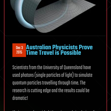
Australian Physicists Prove
Dec 3
Time Travel is Possible
2015
Scientists from the University of Queensland have
used photons (single particles of light) to simulate
quantum particles travelling through time. The
research is cutting edge and the results could be
dramatic!