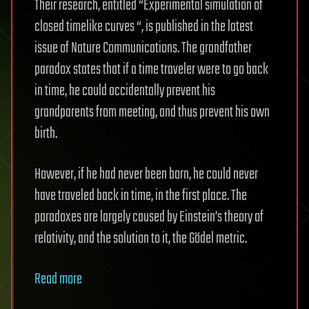
Their research, entitled “Experimental simulation of
closed timelike curves “, is published in the latest
issue of Nature Communications. The grandfather
paradox states that if a time traveler were to go back
in time, he could accidentally prevent his
grandparents from meeting, and thus prevent his own
birth.
However, if he had never been born, he could never
have traveled back in time, in the first place. The
paradoxes are largely caused by Einstein’s theory of
relativity, and the solution to it, the Gödel metric.
Read more