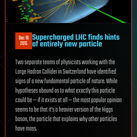
Supercharged LHC finds hints
Dec 16
of entirely new particle
2015
Two separate teams of physicists working with the
Large Hadron Collider in Switzerland have identified
signs of a new fundamental particle of nature. While
hypotheses abound as to what exactly this particle
could be — if it exists at all — the most popular opinion
seems to be that it’s a heavier version of the Higgs
boson, the particle that explains why other particles
have mass.