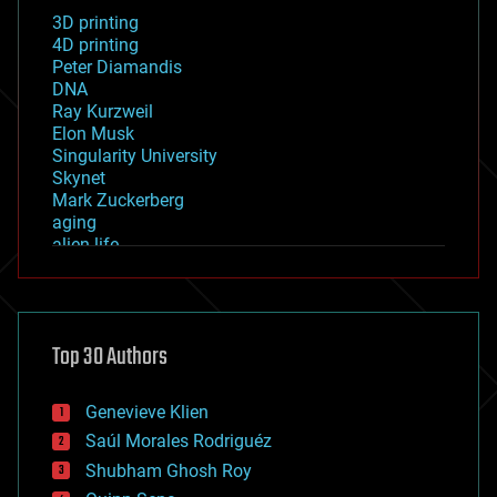
3D printing
4D printing
Peter Diamandis
DNA
Ray Kurzweil
Elon Musk
Singularity University
Skynet
Mark Zuckerberg
aging
alien life
anti-gravity
architecture
asteroid/comet impacts
astronomy
Top 30 Authors
augmented reality
automation
bees
Genevieve Klien
big data
Saúl Morales Rodriguéz
bioengineering
biological
Shubham Ghosh Roy
bionic