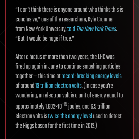
“I don’t think there is anyone around who thinks this is
conclusive,” one of the researchers, Kyle Cranmer
from New York University,
told
The New York Times
.
“But it would be huge if true.”
After a hiatus of more than two years, the LHC was
fired up again in June to continue smashing particles
together — this time at
record-breaking energy levels
of around
13 trillion electron volts
. (In case you’re
wondering, an electron volt is a unit of energy equal to
-19
approximately 1.602×10
joules, and 6.5 trillion
electron volts is
twice the energy level
used to detect
the Higgs boson for the first time in 2012.)