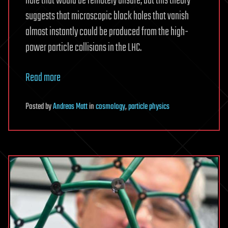
hole that would be remotely unsafe, but this theory
suggests that microscopic black holes that vanish
almost instantly could be produced from the high-
power particle collisions in the LHC.
Read more
Posted
by
Andreas Matt
in
cosmology
,
particle physics