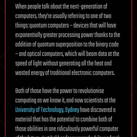
When people talk about the next-generation of
computers, they’re usually referring to one of two
things: quantum computers – devices that will have
exponentially greater processing power thanks to the
addition of quantum superposition to the binary code
– and optical computers, which will beam data at the
speed of light without generating all the heat and
wasted energy of traditional electronic computers.
Both of those have the power to revolutionise
computing as we know it, and now scientists at the
University of Technology, Sydney
have discovered a
material that has the potential to combine both of
those abilities in one ridiculously powerful computer