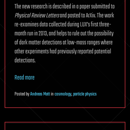
The new research is described in a paper submitted to
Physical Review Letters
and posted to ArXiv. The work
re-examines data collected during LUX’s first three-
month run in 2013, and helps to rule out the possibility
of dark matter detections at low-mass ranges where
other experiments had previously reported potential
detections.
Read more
Posted
by
Andreas Matt
in
cosmology
,
particle physics