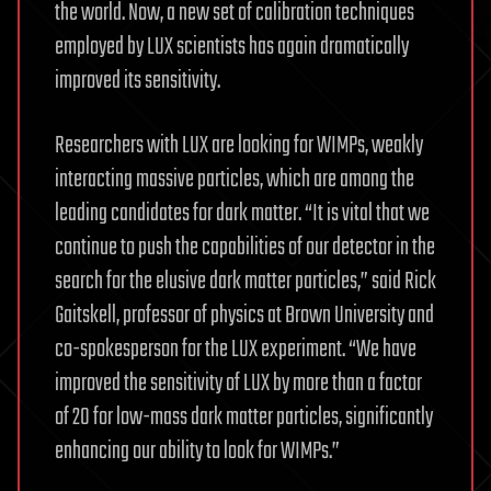
the world. Now, a new set of calibration techniques
employed by LUX scientists has again dramatically
improved its sensitivity.
Researchers with LUX are looking for WIMPs, weakly
interacting massive particles, which are among the
leading candidates for dark matter. “It is vital that we
continue to push the capabilities of our detector in the
search for the elusive dark matter particles,” said Rick
Gaitskell, professor of physics at Brown University and
co-spokesperson for the LUX experiment. “We have
improved the sensitivity of LUX by more than a factor
of 20 for low-mass dark matter particles, significantly
enhancing our ability to look for WIMPs.”