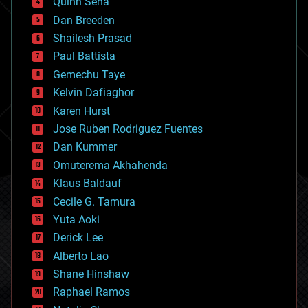
Quinn Sena
bioprinting
Dan Breeden
biotech/medical
bitcoin
Shailesh Prasad
blockchains
Paul Battista
business
Gemechu Taye
chemistry
climatology
Kelvin Dafiaghor
complex systems
Karen Hurst
computing
Jose Ruben Rodriguez Fuentes
cosmology
counterterrorism
Dan Kummer
cryonics
Omuterema Akhahenda
cryptocurrencies
Klaus Baldauf
cybercrime/malcode
cyborgs
Cecile G. Tamura
defense
Yuta Aoki
disruptive technology
Derick Lee
driverless cars
Alberto Lao
drones
economics
Shane Hinshaw
education
Raphael Ramos
electronics