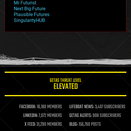
Mr Futurist
government
Next Big Future
gravity
Plausible Futures
habitats
SingularityHUB
hacking
hardware
health
holograms
homo sapiens
human trajectories
humor
information science
innovation
internet
GETAS THREAT LEVEL
journalism
ELEVATED
law
law enforcement
lifeboat
life extension
FACEBOOK:
16,180 MEMBERS
LIFEBOAT NEWS:
3,407 SUBSCRIBERS
machine learning
LINKEDIN:
7,072 MEMBERS
GETAS ALERTS:
908 SUBSCRIBERS
mapping
materials
X FEED:
31,290 MEMBERS
BLOG:
156,760 POSTS
mathematics