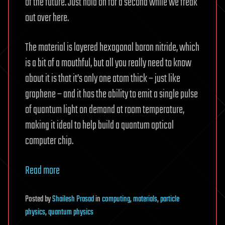
of the future. Just hold on for a second while we freak
out over here.
The material is layered hexagonal boron nitride, which
is a bit of a mouthful, but all you really need to know
about it is that it’s only one atom thick – just like
graphene – and it has the ability to emit a single pulse
of quantum light on demand at room temperature,
making it ideal to help build a quantum optical
computer chip.
Read more
Posted
by
Shailesh Prasad
in
computing
,
materials
,
particle
physics
,
quantum physics