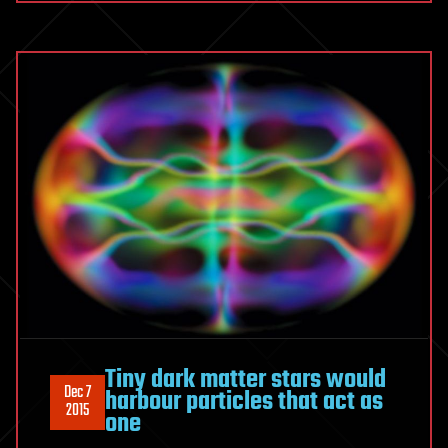
Tiny dark matter stars would
Dec 7
harbour particles that act as
2015
one