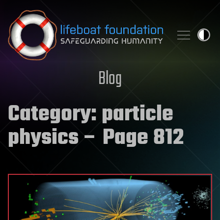
Skip to content
Blog
Category:
particle
physics
– Page 812