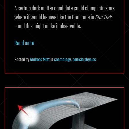
A certain dark matter candidate could clump into stars
where it would behave like the Borg race in
Star Trek
– and this might make it observable.
Read more
Posted
by
Andreas Matt
in
cosmology
,
particle physics