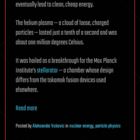
eventually lead to clean, cheap energy.
The helium plasma — a cloud of loose, charged
particles — lasted just a tenth of a second and was
about one million degrees Celsius.
It was hailed as a breakthrough for the Max Planck
Institute’s
stellarator
— a chamber whose design
differs from the tokamak fusion devices used
elsewhere.
Read more
Posted
by
Aleksandar Vukovic
in
nuclear energy
,
particle physics