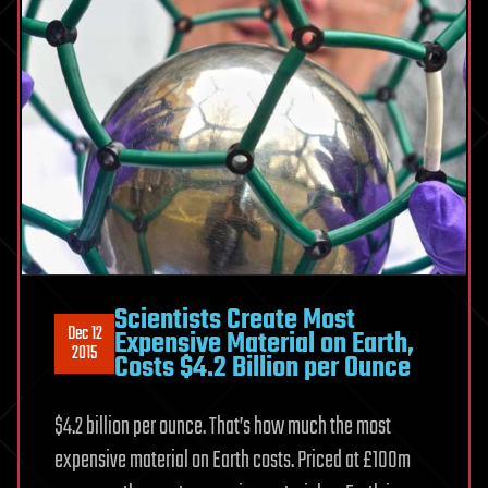
Scientists Create Most
Dec 12
Expensive Material on Earth,
2015
Costs $4.2 Billion per Ounce
$4.2 billion per ounce. That’s how much the most
expensive material on Earth costs. Priced at £100m