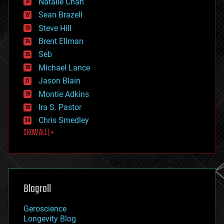
Natalie Chan
employment
encryption
Sean Brazell
energy
Steve Hill
engineering
Brent Ellman
entertainment
environmental
Seb
ethics
Michael Lance
events
Jason Blain
evolution
existential risks
Montie Adkins
exoskeleton
Ira S. Pastor
finance
Chris Smedley
first contact
SHOW ALL | +
food
fun
futurism
general relativity
genetics
geoengineering
Blogroll
geography
geology
Geroscience
geopolitics
Longevity Blog
governance