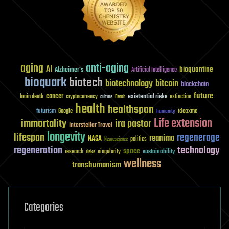
aging
anti-aging
AI
bioquantine
Alzheimer's
Artificial Intelligence
bioquark
biotech
biotechnology
bitcoin
blockchain
future
cancer
existential risks
brain death
cryptocurrency
extinction
culture
Death
health
healthspan
futurism
ideaxme
Google
humanity
Life extension
immortality
ira pastor
Interstellar Travel
longevity
lifespan
regenerage
reanima
NASA
politics
Neuroscience
regeneration
technology
space
sustainability
research
risks
singularity
wellness
transhumanism
Categories