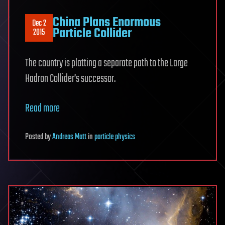
China Plans Enormous
Dec 2
Particle Collider
2015
The country is plotting a separate path to the Large
Hadron Collider’s successor.
Read more
Posted
by
Andreas Matt
in
particle physics