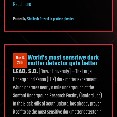
Read more
Posted
by
Shailesh Prasad
in
particle physics
World’s most sensitive dark
Dec 14
matter detector gets better
2015
LEAD, S.D.
[Brown University] — The Large
Underground Xenon (LUX) dark matter experiment,
which operates nearly a mile underground at the
Sanford Underground Research Facility (Sanford Lab)
in the Black Hills of South Dakota, has already proven
itself to be the most sensitive dark matter detector in