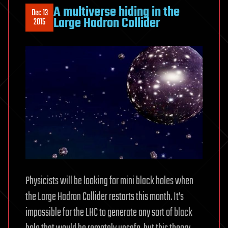
A multiverse hiding in the
Dec 13
Large Hadron Collider
2015
Physicists will be looking for mini black holes when
the Large Hadron Collider restarts this month. It’s
impossible for the LHC to generate any sort of black