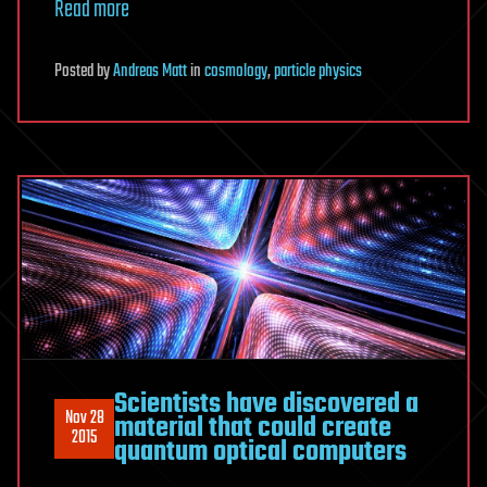
Read more
Posted
by
Andreas Matt
in
cosmology
,
particle physics
Scientists have discovered a
Nov 28
material that could create
2015
quantum optical computers