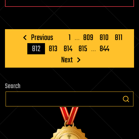
Posts
Previous
1
…
809
810
811
pagination
812
813
814
815
…
844
Next
Search