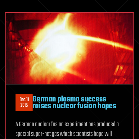
German plasma success
Dec 11
raises nuclear fusion hopes
2015
A German nuclear fusion experiment has produced a
special super-hot gas which scientists hope will