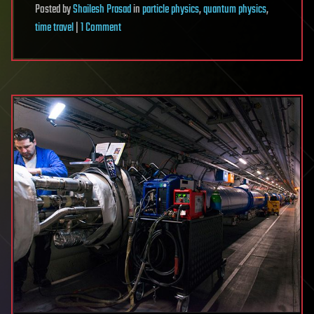
Posted
by
Shailesh Prasad
in
particle physics
,
quantum physics
,
on
time travel
|
1 Comment
Australian
Physicists
Prove
Time
Travel
is
Possible