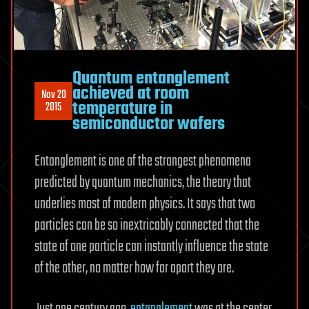
Quantum entanglement
achieved at room
Nov 20
temperature in
2015
semiconductor wafers
Entanglement is one of the strangest phenomena
predicted by quantum mechanics, the theory that
underlies most of modern physics. It says that two
particles can be so inextricably connected that the
state of one particle can instantly influence the state
of the other, no matter how far apart they are.
Just one century ago,
entanglement
was at the center