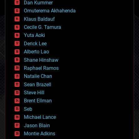
counterterrorism
Dan Kummer
cryonics
Omuterema Akhahenda
cryptocurrencies
Klaus Baldauf
cybercrime/malcode
cyborgs
Cecile G. Tamura
defense
Yuta Aoki
disruptive technology
Derick Lee
driverless cars
Alberto Lao
drones
economics
Shane Hinshaw
education
Raphael Ramos
electronics
Natalie Chan
employment
encryption
Sean Brazell
energy
Steve Hill
engineering
Brent Ellman
entertainment
environmental
Seb
ethics
Michael Lance
events
Jason Blain
evolution
existential risks
Montie Adkins
exoskeleton