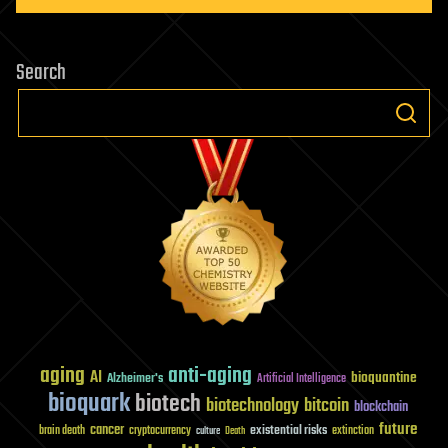
Search
aging
anti-aging
AI
bioquantine
Alzheimer's
Artificial Intelligence
bioquark
biotech
biotechnology
bitcoin
blockchain
future
cancer
existential risks
brain death
cryptocurrency
extinction
culture
Death