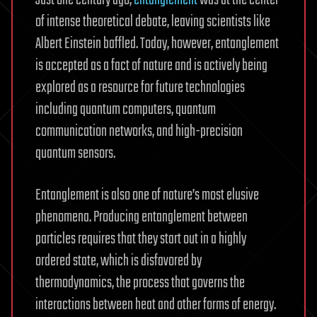
of intense theoretical debate, leaving scientists like
Albert Einstein baffled. Today, however, entanglement
is accepted as a fact of nature and is actively being
explored as a resource for future technologies
including quantum computers, quantum
communication networks, and high-precision
quantum sensors.
Entanglement is also one of nature’s most elusive
phenomena. Producing entanglement between
particles requires that they start out in a highly
ordered state, which is disfavored by
thermodynamics, the process that governs the
interactions between heat and other forms of energy.