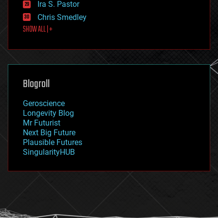
Ira S. Pastor
finance
Chris Smedley
first contact
SHOW ALL | +
food
fun
futurism
general relativity
genetics
geoengineering
Blogroll
geography
geology
Geroscience
geopolitics
Longevity Blog
governance
Mr Futurist
government
Next Big Future
gravity
Plausible Futures
habitats
SingularityHUB
hacking
hardware
health
holograms
homo sapiens
human trajectories
humor