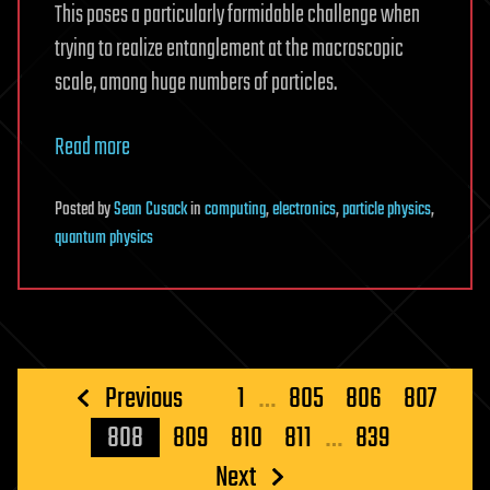
This poses a particularly formidable challenge when
trying to realize entanglement at the macroscopic
scale, among huge numbers of particles.
Read more
Posted
by
Sean Cusack
in
computing
,
electronics
,
particle physics
,
quantum physics
Posts
Previous
1
…
805
806
807
pagination
808
809
810
811
…
839
Next