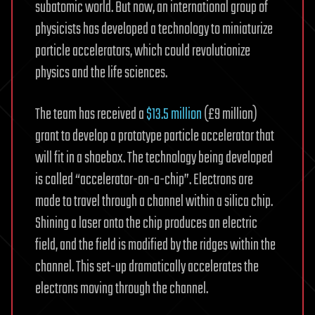
subatomic world. But now, an international group of
physicists has developed a technology to miniaturize
particle accelerators, which could revolutionize
physics and the life sciences.
The team has received a
$13.5 million
(£9 million)
grant to develop a prototype particle accelerator that
will fit in a shoebox. The technology being developed
is called “accelerator-on-a-chip”. Electrons are
made to travel through a channel within a silica chip.
Shining a laser onto the chip produces an electric
field, and the field is modified by the ridges within the
channel. This set-up dramatically accelerates the
electrons moving through the channel.