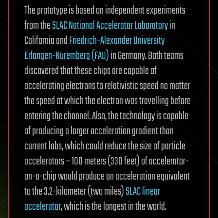
The prototype is based on independent experiments
from the
SLAC National Accelerator Laboratory
in
California and
Friedrich-Alexander University
Erlangen-Nuremberg (FAU)
in Germany. Both teams
discovered that these chips are capable of
accelerating electrons to relativistic speed no matter
the speed at which the electron was travelling before
entering the channel. Also, the technology is capable
of producing a larger acceleration gradient than
current labs, which could reduce the size of particle
accelerators – 100 meters (330 feet) of accelerator-
on-a-chip would produce an acceleration equivalent
to the 3.2-kilometer (two miles)
SLAC linear
accelerator
, which is the longest in the world.