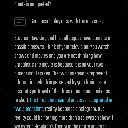
Einstein suggested?
“God doesn’t play dice with the universe.”
Stephen Hawking and his colleagues have come to a
possible answer. Think of your television. You watch
shows and movies and you are not thinking how
unrealistic the movie is because it is on your two
dimensional screen. The two dimensions represent
information which is perceived by your brain as an
accurate portrayal of the three dimensional universe.
In short,
the three dimensional universe is captured in
two dimensions
; reality becomes a hologram. Out
reality could be nothing more than a television show if
we extend Hawking’s Theory to the entire universe.