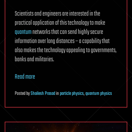
Scientists and engineers are interested in the
practical application of this technology to make
quantum
networks that can send highly secure
information over long distances – a capability that
also makes the technology appealing to governments,
banks and militaries.
Read more
Posted
by
Shailesh Prasad
in
particle physics
,
quantum physics