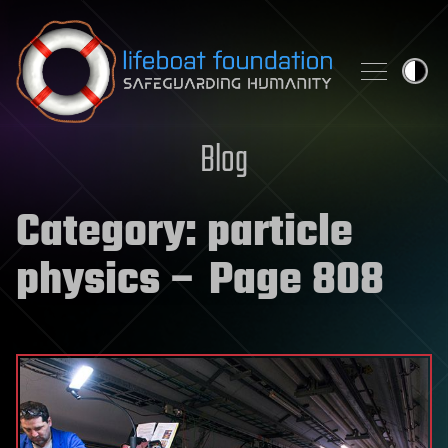
Skip to content
Blog
Category:
particle
physics
– Page 808