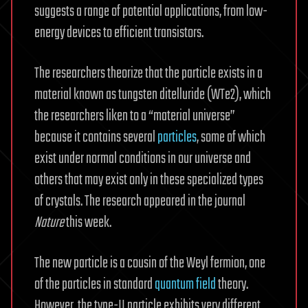
suggests a range of potential applications, from low-
energy devices to efficient transistors.
The researchers theorize that the particle exists in a
material known as tungsten ditelluride (WTe2), which
the researchers liken to a “material universe”
because it contains several
particles
, some of which
exist under normal conditions in our universe and
others that may exist only in these specialized types
of crystals. The research appeared in the journal
Nature
this week.
The new particle is a cousin of the Weyl fermion, one
of the particles in standard
quantum field
theory.
However, the type-II particle exhibits very different