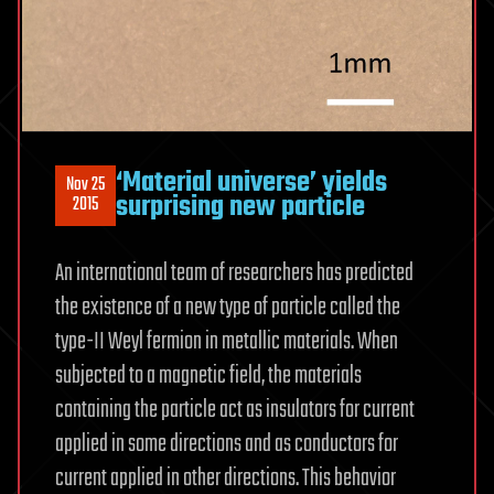
‘Material universe’ yields
Nov 25
surprising new particle
2015
An international team of researchers has predicted
the existence of a new type of particle called the
type-II Weyl fermion in metallic materials. When
subjected to a magnetic field, the materials
containing the particle act as insulators for current
applied in some directions and as conductors for
current applied in other directions. This behavior