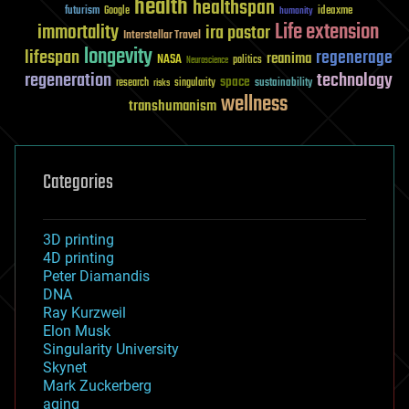
health
healthspan
futurism
ideaxme
Google
humanity
Life extension
immortality
ira pastor
Interstellar Travel
longevity
lifespan
regenerage
reanima
NASA
politics
Neuroscience
regeneration
technology
space
sustainability
research
risks
singularity
wellness
transhumanism
Categories
3D printing
4D printing
Peter Diamandis
DNA
Ray Kurzweil
Elon Musk
Singularity University
Skynet
Mark Zuckerberg
aging