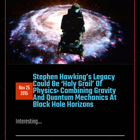
Stephen Hawking’s Legacy
Could Be ‘Holy Grail’ Of
Nov 25
Physics: Combining Gravity
2015
And Quantum Mechanics At
Black Hole Horizons
Interesting…