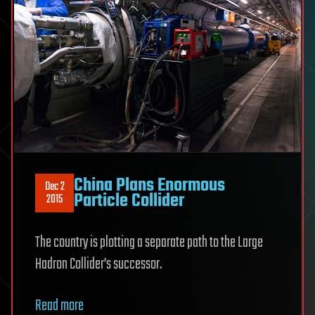
China Plans Enormous
Dec 2
Particle Collider
2015
The country is plotting a separate path to the Large
Hadron Collider’s successor.
Read more