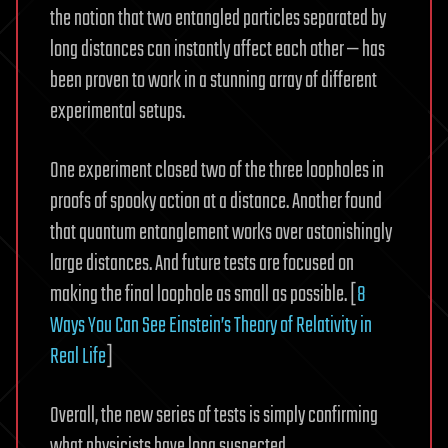
the notion that two entangled particles separated by
long distances can instantly affect each other — has
been proven to work in a stunning array of different
experimental setups.
One experiment closed two of the three loopholes in
proofs of spooky action at a distance. Another found
that quantum entanglement works over astonishingly
large distances. And future tests are focused on
making the final loophole as small as possible. [
8
Ways You Can See Einstein’s Theory of Relativity in
Real Life
]
Overall, the new series of tests is simply confirming
what physicists have long suspected.