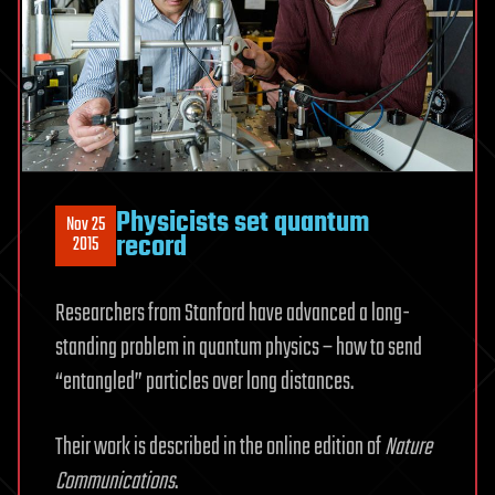
Physicists set quantum
Nov 25
record
2015
Researchers from Stanford have advanced a long-
standing problem in quantum physics – how to send
“entangled” particles over long distances.
Their work is described in the online edition of
Nature
Communications
.