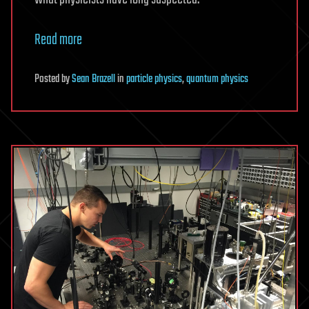
Read more
Posted
by
Sean Brazell
in
particle physics
,
quantum physics