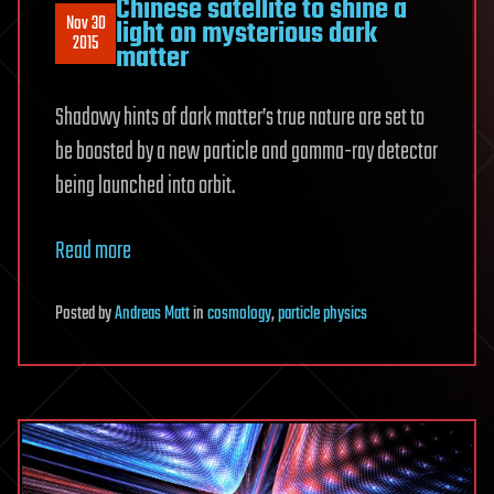
Chinese satellite to shine a
Nov 30
light on mysterious dark
2015
matter
Shadowy hints of dark matter’s true nature are set to
be boosted by a new particle and gamma-ray detector
being launched into orbit.
Read more
Posted
by
Andreas Matt
in
cosmology
,
particle physics