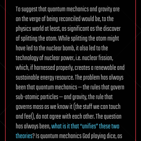
To suggest that quantum mechanics and gravity are
on the verge of being reconciled would be, to the
physics world at least, as significant as the discover
of splitting the atom. While splitting the atom might
have led to the nuclear bomb, it also led to the
technology of nuclear power, i.e. nuclear fission,
which, if harnessed properly, creates a renewable and
sustainable energy resource. The problem has always
been that quantum mechanics — the rules that govern
sub-atomic particles — and gravity, the rule that
governs mass as we know it (the stuff we can touch
and feel), do not agree with each other. The question
has always been,
what is it that “unifies” these two
theories
? Is quantum mechanics God playing dice, as