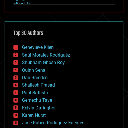
alien life
anti-gravity
architecture
asteroid/comet impacts
astronomy
Top 30 Authors
augmented reality
automation
bees
Genevieve Klien
big data
Saúl Morales Rodriguéz
bioengineering
biological
Shubham Ghosh Roy
bionic
Quinn Sena
bioprinting
Dan Breeden
biotech/medical
bitcoin
Shailesh Prasad
blockchains
Paul Battista
business
Gemechu Taye
chemistry
climatology
Kelvin Dafiaghor
complex systems
Karen Hurst
computing
Jose Ruben Rodriguez Fuentes
cosmology