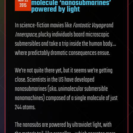
Nov 22
molecule ‘nanosubmarines’
2015
powered by light
In science-fiction movies like
Fantastic Voyage
and
Innerspace
, plucky individuals board microscopic
submersibles and take a trip inside the human body…
where predictably dramatic consequences ensue.
We’re not quite there yet, but it seems we’re getting
close. Scientists in the US have developed
nanosubmarines (aka. unimolecular submersible
nanomachines) composed of a single molecule of just
244 atoms.
The nanosubs are powered by ultraviolet light, with