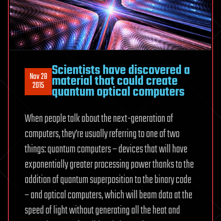
Scientists have discovered a
Nov 28
material that could create
2015
quantum optical computers
When people talk about the next-generation of
computers, they’re usually referring to one of two
things: quantum computers – devices that will have
exponentially greater processing power thanks to the
addition of quantum superposition to the binary code
– and optical computers, which will beam data at the
speed of light without generating all the heat and