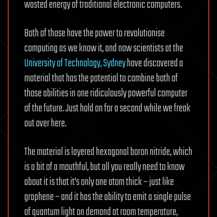
wasted energy of traditional electronic computers.
Both of those have the power to revolutionise
computing as we know it, and now scientists at the
University of Technology, Sydney
have discovered a
material that has the potential to combine both of
those abilities in one ridiculously powerful computer
of the future. Just hold on for a second while we freak
out over here.
The material is layered hexagonal boron nitride, which
is a bit of a mouthful, but all you really need to know
about it is that it’s only one atom thick – just like
graphene – and it has the ability to emit a single pulse
of quantum light on demand at room temperature,