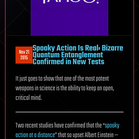
Spooky Action Is Real: Bizarre
Nov 21
Quantum Entanglement
2015
Confirmed in New Tests
It just goes to show that one of the most potent
weapons in science is the ability to keep an open,
critical mind.
Two recent studies have confirmed that the “
spooky
action at a distance
” that so upset Albert Einstein —