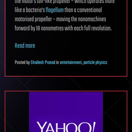
the motor’s tail-like propeller – which operates more
like a bacteria’s
flagellum
than a conventional
motorised propeller – moving the nanomachines
forward by 18 nanometres with each full revolution.
Read more
Posted
by
Shailesh Prasad
in
entertainment
,
particle physics