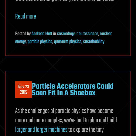
Read more
Posted
by
Andreas Matt
in
cosmology
,
neuroscience
,
nuclear
energy
,
particle physics
,
quantum physics
,
sustainability
Particle Accelerators Could
Nov 23
Soon Fit In A Shoebox
2015
As the challenges of particle physics have become
more and more complex, we’ve had to plan and build
larger and larger machines
to explore the tiny