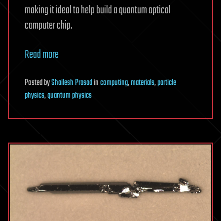
making it ideal to help build a quantum optical
computer chip.
Read more
Posted
by
Shailesh Prasad
in
computing
,
materials
,
particle
physics
,
quantum physics