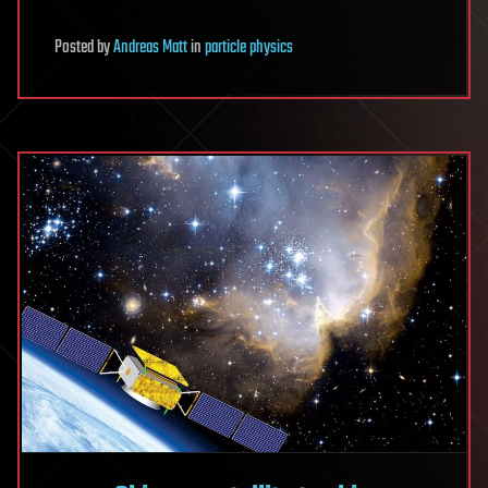
Posted
by
Andreas Matt
in
particle physics