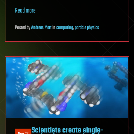
Read more
Posted
by
Andreas Matt
in
computing
,
particle physics
Scientists create single-