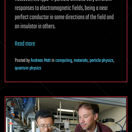
responses to electromagnetic fields, being a near
perfect conductor in some directions of the field and
an insulator in others.
Read more
Posted
by
Andreas Matt
in
computing
,
materials
,
particle physics
,
quantum physics