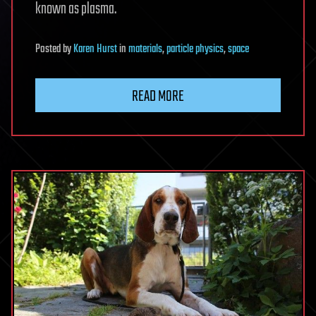
known as plasma.
Posted
by
Karen Hurst
in
materials
,
particle physics
,
space
READ MORE