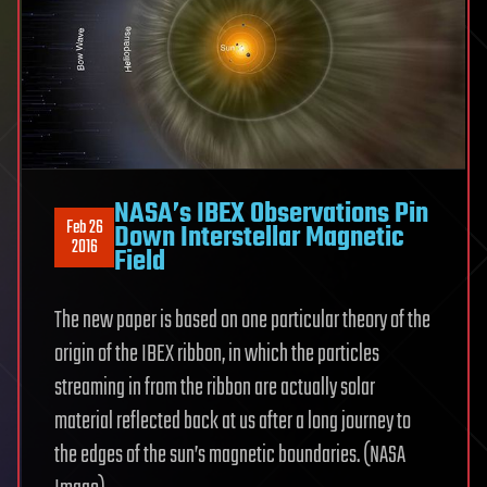
NASA’s IBEX Observations Pin
Feb 26
Down Interstellar Magnetic
2016
Field
The new paper is based on one particular theory of the
origin of the IBEX ribbon, in which the particles
streaming in from the ribbon are actually solar
material reflected back at us after a long journey to
the edges of the sun’s magnetic boundaries. (NASA