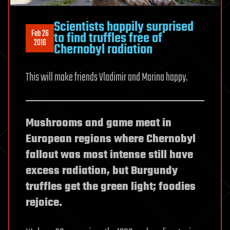
Scientists happily surprised
Feb 26
to find truffles free of
2016
Chernobyl radiation
This will make friends Vladimir and Marina happy.
Mushrooms and game meat in
European regions where Chernobyl
fallout was most intense still have
excess radiation, but Burgundy
truffles get the green light; foodies
rejoice.