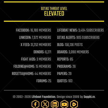
internet
GETAS THREAT LEVEL
journalism
ELEVATED
law
law enforcement
lifeboat
life extension
FACEBOOK:
16,180 MEMBERS
LIFEBOAT NEWS:
3,404 SUBSCRIBERS
machine learning
LINKEDIN:
7,072 MEMBERS
GETAS ALERTS:
905 SUBSCRIBERS
mapping
materials
X FEED:
31,252 MEMBERS
BLOG:
156,136 POSTS
mathematics
DONORS:
6,271
BOARDS:
3,090 MEMBERS
media & arts
military
FIGHT AIDS:
3 MEMBERS
REPORTS:
85
mobile phones
FOLDING@HOME:
15 MEMBERS
PROGRAMS:
26
moore's law
nanotechnology
ROSETTA@HOME:
44 MEMBERS
PAPERS:
29
neuroscience
FORUMS:
25
QUOTES:
103
nuclear energy
nuclear weapons
open access
open source
© 2002–2026
Lifeboat Foundation
. Design since 2009 by
Sapphi.re
.
particle physics
philosophy