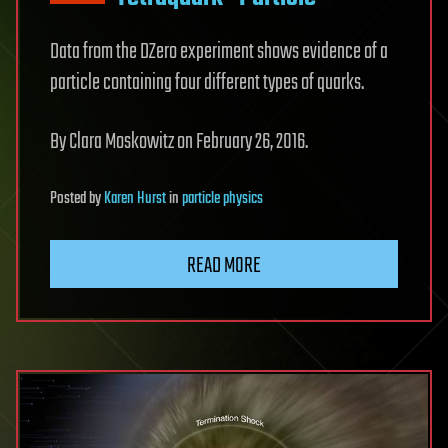
Data from the DZero experiment shows evidence of a
particle containing four different types of quarks.
By Clara Moskowitz on February 26, 2016.
Posted
by
Karen Hurst
in
particle physics
READ MORE