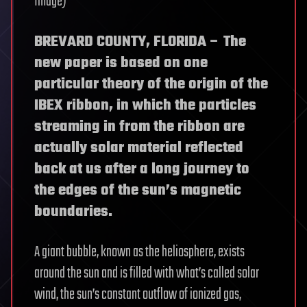
Image)
BREVARD COUNTY, FLORIDA – The
new paper is based on one
particular theory of the origin of the
IBEX ribbon, in which the particles
streaming in from the ribbon are
actually solar material reflected
back at us after a long journey to
the edges of the sun’s magnetic
boundaries.
A giant bubble, known as the heliosphere, exists
around the sun and is filled with what’s called solar
wind, the sun’s constant outflow of ionized gas,