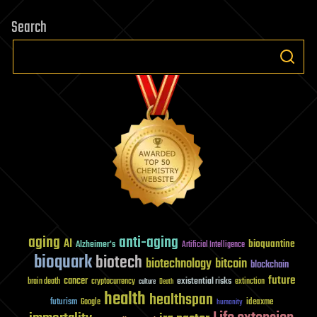
Search
aging
anti-aging
AI
bioquantine
Alzheimer's
Artificial Intelligence
bioquark
biotech
biotechnology
bitcoin
blockchain
future
cancer
existential risks
brain death
cryptocurrency
extinction
culture
Death
health
healthspan
futurism
ideaxme
Google
humanity