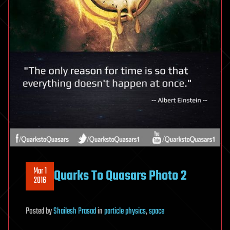
Mar 1
Quarks To Quasars Photo 2
2016
Posted
by
Shailesh Prasad
in
particle physics
,
space