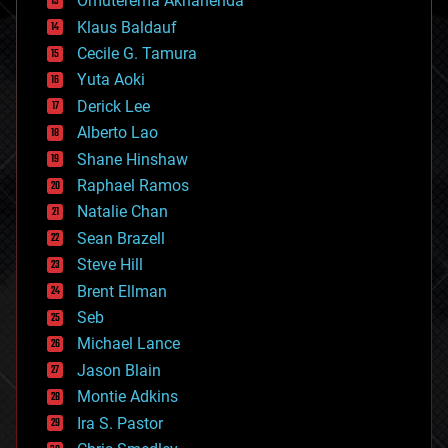
Omuterema Akhahenda
cryptocurrencies
Klaus Baldauf
cybercrime/malcode
cyborgs
Cecile G. Tamura
defense
Yuta Aoki
disruptive technology
Derick Lee
driverless cars
Alberto Lao
drones
economics
Shane Hinshaw
education
Raphael Ramos
electronics
Natalie Chan
employment
encryption
Sean Brazell
energy
Steve Hill
engineering
Brent Ellman
entertainment
environmental
Seb
ethics
Michael Lance
events
Jason Blain
evolution
existential risks
Montie Adkins
exoskeleton
Ira S. Pastor
finance