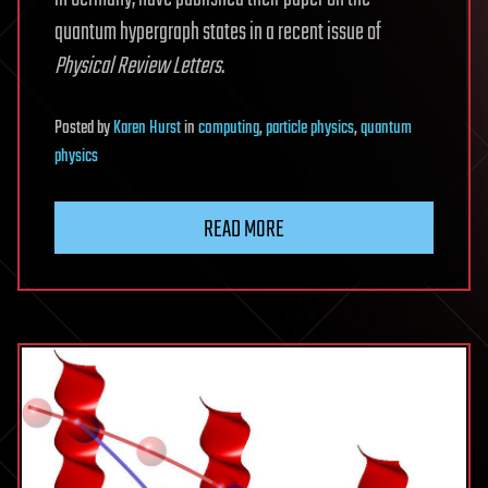
quantum hypergraph states in a recent issue of
Physical Review Letters
.
Posted
by
Karen Hurst
in
computing
,
particle physics
,
quantum
physics
READ MORE