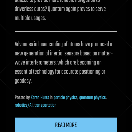
utilized to provide more reliable navigation to
driverless autos? Quantum again proves to serve
multiple usages.
Advances in laser cooling of atoms have produced a
new generation of inertial sensors based on matter-
wave interferometers, which are becoming an
essential technology for accurate positioning or
geodesy.
Posted
by
Karen Hurst
in
particle physics
,
quantum physics
,
robotics/AI
,
transportation
READ MORE