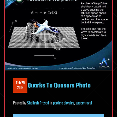
Feb 29
Quarks To Quasars Photo
2016
Posted
by
Shailesh Prasad
in
particle physics
,
space travel