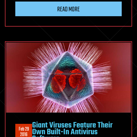
READ MORE
Giant Viruses Feature Their
Feb 29
Own Built-In Antivirus
2016