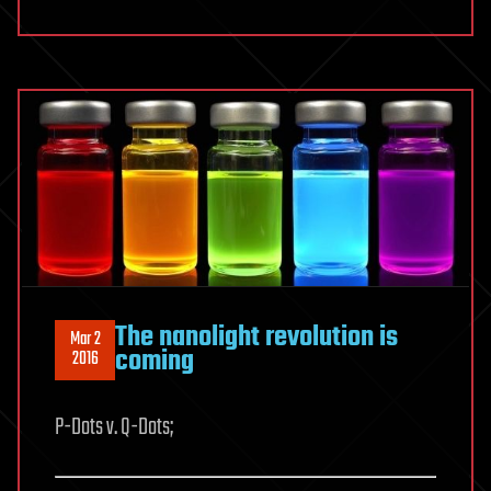
The nanolight revolution is
Mar 2
coming
2016
P-Dots v. Q-Dots;