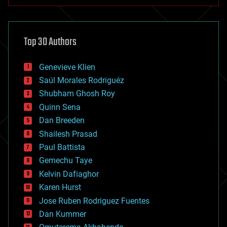
anti-gravity
architecture
asteroid/comet impacts
astronomy
Top 30 Authors
augmented reality
automation
bees
Genevieve Klien
big data
Saúl Morales Rodriguéz
bioengineering
biological
Shubham Ghosh Roy
bionic
Quinn Sena
bioprinting
Dan Breeden
biotech/medical
bitcoin
Shailesh Prasad
blockchains
Paul Battista
business
Gemechu Taye
chemistry
climatology
Kelvin Dafiaghor
complex systems
Karen Hurst
computing
Jose Ruben Rodriguez Fuentes
cosmology
counterterrorism
Dan Kummer
cryonics