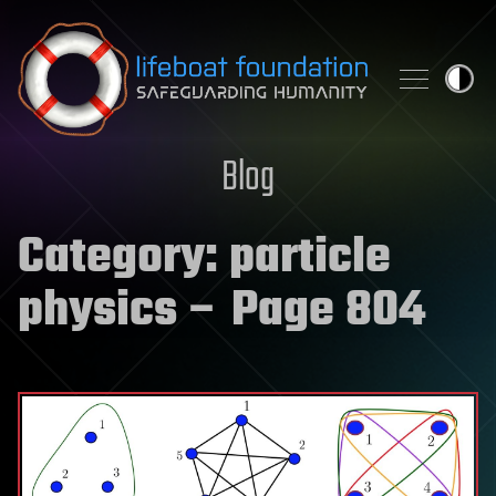
Skip to content
Blog
Category:
particle
physics
– Page 804