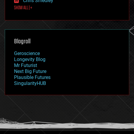
Chris Smedley
first contact
SHOW ALL | +
food
fun
futurism
general relativity
genetics
geoengineering
Blogroll
geography
geology
Geroscience
geopolitics
Longevity Blog
governance
Mr Futurist
government
Next Big Future
gravity
Plausible Futures
habitats
SingularityHUB
hacking
hardware
health
holograms
homo sapiens
human trajectories
humor
information science
innovation