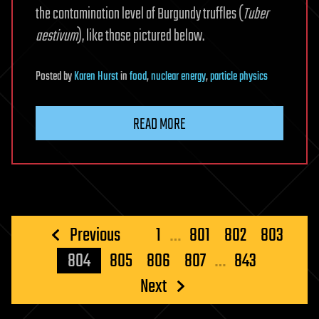
the contamination level of Burgundy truffles (
Tuber
aestivum
), like those pictured below.
Posted
by
Karen Hurst
in
food
,
nuclear energy
,
particle physics
READ MORE
Posts
Previous
1
…
801
802
803
pagination
804
805
806
807
…
843
Next