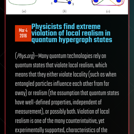
Physicists find extreme
Mar 4
violation of local realism in
2016
quantum hypergraph states
(
Phys.org
)—Many quantum technologies rely on
quantum states that violate local realism, which
means that they either violate locality (such as when
entangled particles influence each other from far
away) or realism (the assumption that quantum states
have well-defined properties, independent of
measurement), or possibly both. Violation of local
realism is one of the many counterintuitive, yet
experimentally supported, characteristics of the