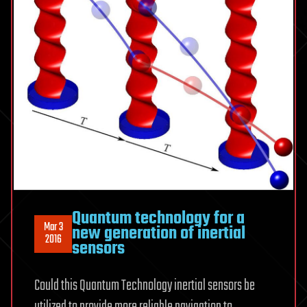
Quantum technology for a
Mar 3
new generation of inertial
2016
sensors
Could this Quantum Technology inertial sensors be