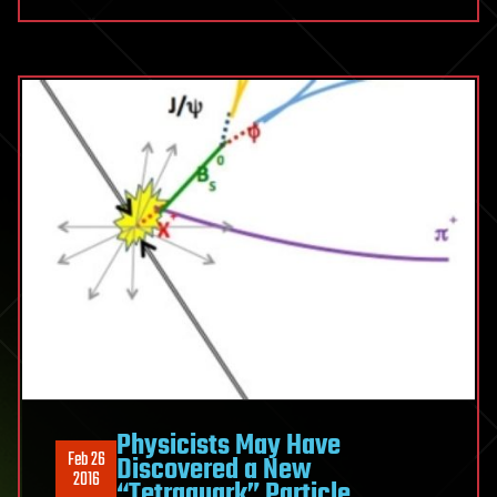
Physicists May Have
Feb 26
Discovered a New
2016
“Tetraquark” Particle