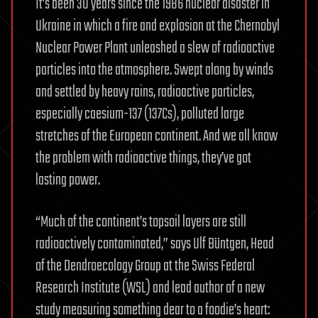
It’s been 30 years since the 1986 nuclear disaster in
Ukraine in which a fire and explosion at the Chernobyl
Nuclear Power Plant unleashed a slew of radioactive
particles into the atmosphere. Swept along by winds
and settled by heavy rains, radioactive particles,
especially caesium-137 (137Cs), polluted large
stretches of the European continent. And we all know
the problem with radioactive things, they’ve got
lasting power.
“Much of the continent’s topsoil layers are still
radioactively contaminated,” says Ulf Büntgen, Head
of the Dendroecology Group at the Swiss Federal
Research Institute (WSL) and lead author of a new
study measuring something dear to a foodie’s heart: