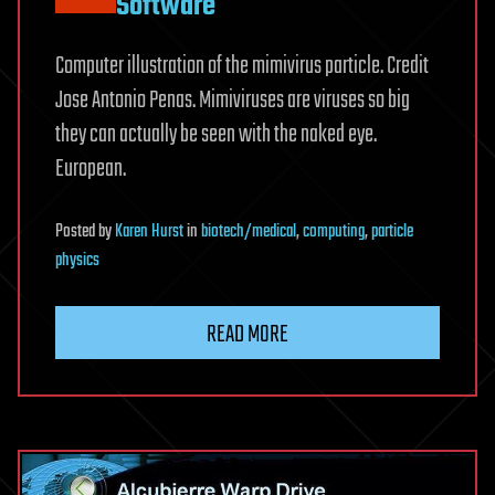
Software
Computer illustration of the mimivirus particle. Credit
Jose Antonio Penas. Mimiviruses are viruses so big
they can actually be seen with the naked eye.
European.
Posted
by
Karen Hurst
in
biotech/medical
,
computing
,
particle
physics
READ MORE