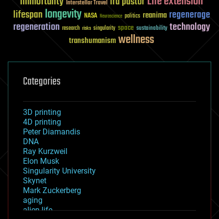
Life extension
immortality
ira pastor
Interstellar Travel
longevity
lifespan
regenerage
reanima
NASA
politics
Neuroscience
regeneration
technology
space
sustainability
research
risks
singularity
wellness
transhumanism
Categories
3D printing
4D printing
Peter Diamandis
DNA
Ray Kurzweil
Elon Musk
Singularity University
Skynet
Mark Zuckerberg
aging
alien life