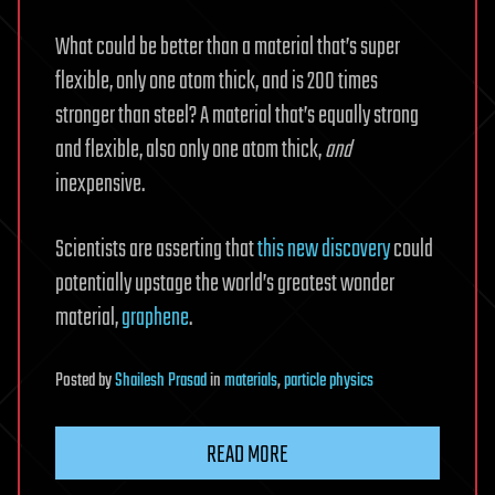
What could be better than a material that’s super
flexible, only one atom thick, and is 200 times
stronger than steel? A material that’s equally strong
and flexible, also only one atom thick,
and
inexpensive.
Scientists are asserting that
this new discovery
could
potentially upstage the world’s greatest wonder
material,
graphene
.
Posted
by
Shailesh Prasad
in
materials
,
particle physics
READ MORE