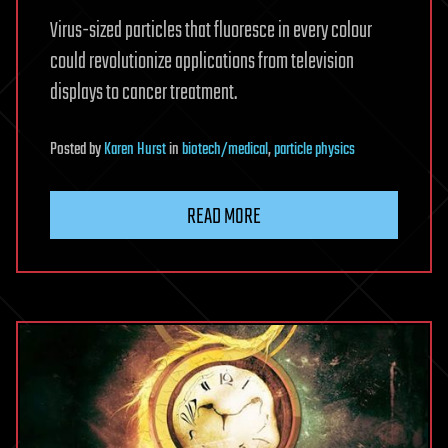
Virus-sized particles that fluoresce in every colour
could revolutionize applications from television
displays to cancer treatment.
Posted
by
Karen Hurst
in
biotech/medical
,
particle physics
READ MORE