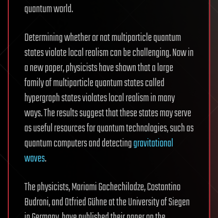
quantum world.
Determining whether or not multiparticle quantum
states violate local realism can be challenging. Now in
a new paper, physicists have shown that a large
family of multiparticle quantum states called
hypergraph states violates local realism in many
ways. The results suggest that these states may serve
as useful resources for quantum technologies, such as
quantum computers and detecting
gravitational
waves
.
The physicists, Mariami Gachechiladze, Costantino
Budroni, and Otfried Gühne at the University of Siegen
in Germany, have published their paper on the