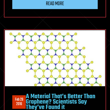
READ MORE
A Material That’s Better Than
Feb 29
Graphene? Scientists Say
2016
They’ve Found it