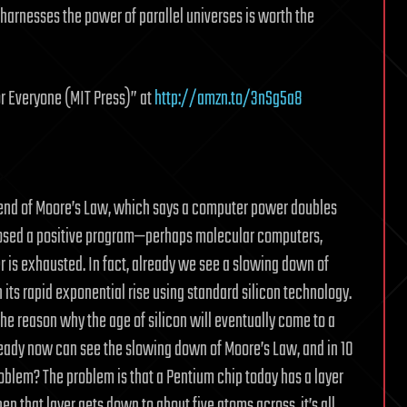
 harnesses the power of parallel universes is worth the
r Everyone (MIT Press)” at
http://amzn.to/3nSg5a8
 end of Moore’s Law, which says a computer power doubles
oposed a positive program—perhaps molecular computers,
is exhausted. In fact, already we see a slowing down of
ts rapid exponential rise using standard silicon technology.
he reason why the age of silicon will eventually come to a
eady now can see the slowing down of Moore’s Law, and in 10
roblem? The problem is that a Pentium chip today has a layer
 that layer gets down to about five atoms across, it’s all