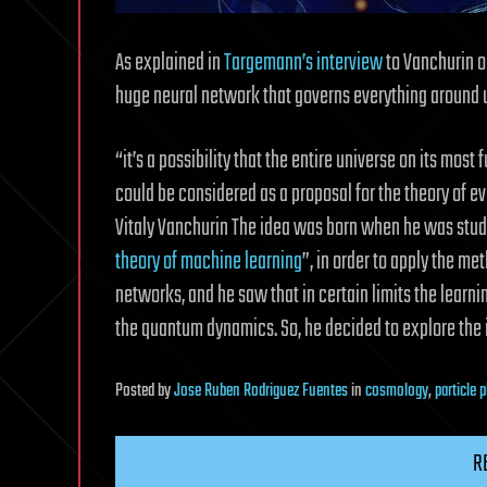
As explained in
Targemann’s interview
to Vanchurin on
huge neural network that governs everything around 
“it’s a possibility that the entire universe on its mos
could be considered as a proposal for the theory of ev
Vitaly Vanchurin The idea was born when he was stud
theory of machine learning
”, in order to apply the me
networks, and he saw that in certain limits the learni
the quantum dynamics. So, he decided to explore the i
Posted
by
Jose Ruben Rodriguez Fuentes
in
cosmology
,
particle 
R