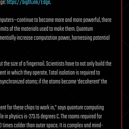
dge:
https://bigth.ink/Edge
.
omputers—continue to become more and more powerful, there
 limits of the materials used to make them. Quantum
nentially increase computation power, harnessing potential
he size of a fingernail. Scientists have to not only build the
nt in which they operate. Total isolation is required to
n synchronized atoms; if the atoms become ‘decoherent’ the
ment for these chips to work in,” says quantum computing
e in physics is-273.15 degrees C. The rooms required for
 times colder than outer space. It is complex and mind-