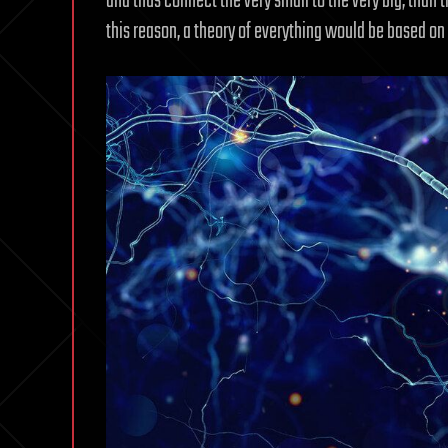
and thus connect the very small to the very big, than t
this reason, a theory of everything would be based on i