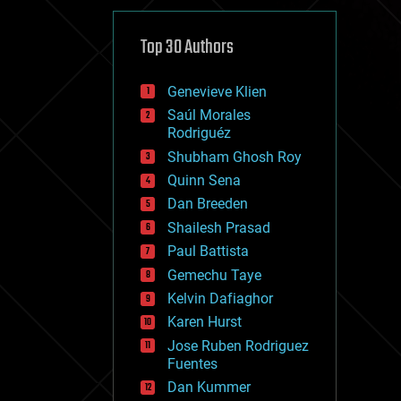
cybercrime/malcode
cyborgs
defense
Top 30 Authors
disruptive technology
driverless cars
Genevieve Klien
drones
economics
Saúl Morales
education
Rodriguéz
electronics
Shubham Ghosh Roy
employment
Quinn Sena
encryption
energy
Dan Breeden
engineering
Shailesh Prasad
entertainment
Paul Battista
environmental
ethics
Gemechu Taye
events
Kelvin Dafiaghor
evolution
Karen Hurst
existential risks
exoskeleton
Jose Ruben Rodriguez
finance
Fuentes
first contact
Dan Kummer
food