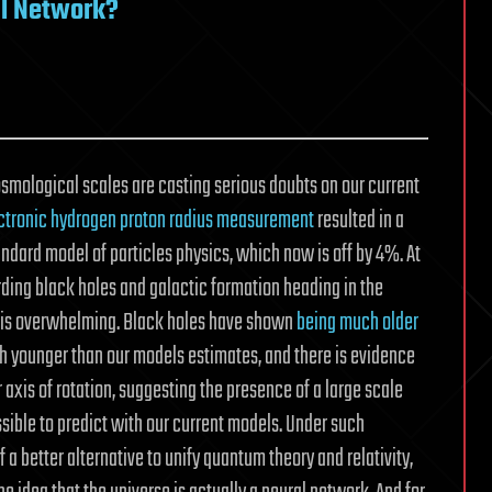
al Network?
smological scales are casting serious doubts on our current
ctronic hydrogen proton radius measurement
resulted in a
ndard model of particles physics, which now is off by 4%. At
ding black holes and galactic formation heading in the
l, is overwhelming. Black holes have shown
being much older
ch younger than our models estimates, and there is evidence
 axis of rotation, suggesting the presence of a large scale
ible to predict with our current models. Under such
f a better alternative to unify quantum theory and relativity,