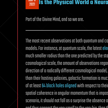
Jan 17
Is the Physical World a Neur
2021
Part of the Divine Mind, and so we are.
The most recent observations at both quantum and co
models. For instance, at quantum scale, the latest
ele
much smaller radius than the one predicted by the sta
cosmological scale, the amount of observations regar
direction of a radically different cosmological mode
than their hosting galaxies, galactic formation is mu
of at least
64 black holes aligned
with respect to their
spatial coherence in angular momentum that is imposs
scenario, it should not fall as a surprise the absence o