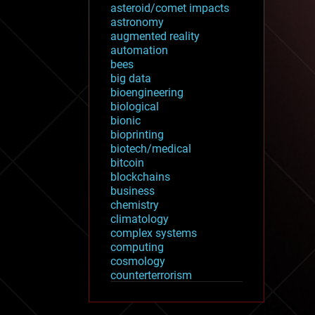
asteroid/comet impacts
astronomy
augmented reality
automation
bees
big data
bioengineering
biological
bionic
bioprinting
biotech/medical
bitcoin
blockchains
business
chemistry
climatology
complex systems
computing
cosmology
counterterrorism
cryonics
cryptocurrencies