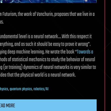
 Futurism, the work of Vanchurin, proposes that we live in a
us.
t fundamental level is a neural network… With this respect it
erything, and as such it should be easy to prove it wrong”.
ying deep machine learning. He wrote the book “
Towards a
thods of statistical mechanics to study the behavior of neural
ng (or training) dynamics of neural networks is very similar to
dea that the physical world is a neural network.
physics
,
quantum physics
,
robotics/AI
EAD MORE