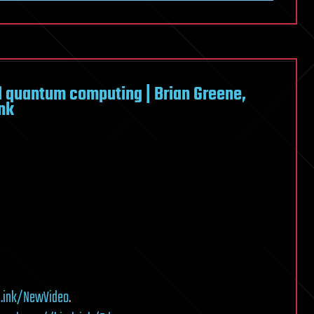
d quantum computing | Brian Greene,
ink
h.ink/NewVideo
.