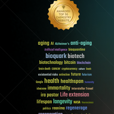
aging
anti-aging
AI
Alzheimer's
bioquantine
Artificial Intelligence
bioquark
biotech
biotechnology
bitcoin
blockchain
cancer
brain death
cryptocurrency
culture
Death
future
existential risks
futurism
extinction
health
healthspan
Google
humanity
immortality
Interstellar Travel
ideaxme
Life extension
ira pastor
longevity
lifespan
NASA
Neuroscience
regenerage
reanima
politics