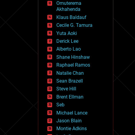
Omuterema
fun
Akhahenda
futurism
general relativity
Klaus Baldauf
genetics
Cecile G. Tamura
geoengineering
Yuta Aoki
geography
geology
Derick Lee
geopolitics
Alberto Lao
governance
Shane Hinshaw
government
gravity
Raphael Ramos
habitats
Natalie Chan
hacking
Sean Brazell
hardware
Steve Hill
health
holograms
Brent Ellman
homo sapiens
Seb
human trajectories
Michael Lance
humor
information science
Jason Blain
innovation
Montie Adkins
internet