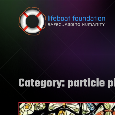
Skip to content
Category:
particle 