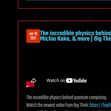
The incredible physics behin
Jan 16
Michio Kaku, & more | Big Th
2021
The incredible physics behind quantum computing.
Watch the newest video from Big Think:
https://bigt