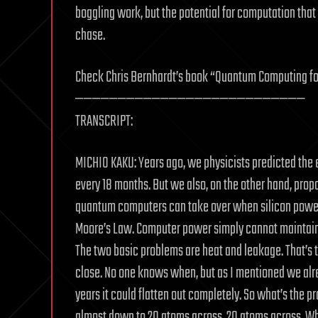
boggling work, but the potential for computation that
chase.
Check Chris Bernhardt’s book “Quantum Computing fo
———————————————————————————
TRANSCRIPT:
MICHIO KAKU: Years ago, we physicists predicted the
every 18 months. But we also, on the other hand, pr
quantum computers can take over when silicon power 
Moore’s Law. Computer power simply cannot maintain i
The two basic problems are heat and leakage. That’s t
close. No one knows when, but as I mentioned we alr
years it could flatten out completely. So what’s the p
almost down to 20 atoms across, 20 atoms across. When