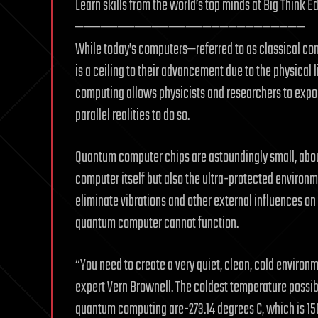
Learn skills from the world’s top minds at Big Think E
———————————————————————————
While today’s computers—referred to as classical c
is a ceiling to their advancement due to the physical
computing allows physicists and researchers to expo
parallel realities to do so.
Quantum computer chips are astoundingly small, about t
computer itself but also the ultra-protected environme
eliminate vibrations and other external influences o
quantum computer cannot function.
“You need to create a very quiet, clean, cold environ
expert Vern Brownell. The coldest temperature possibl
quantum computing are-273.14 degrees C, which is 150