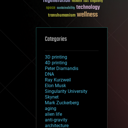
regeneration
research
risks
singularity
technology
space
sustainability
wellness
transhumanism
Categories
3D printing
4D printing
Peter Diamandis
DNA
Ray Kurzweil
Elon Musk
Singularity University
Skynet
Mark Zuckerberg
aging
alien life
anti-gravity
architecture