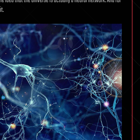
he idea that the universe is actually a neural network. And for
t.