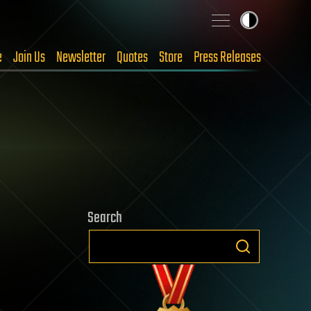
e
Join Us
Newsletter
Quotes
Store
Press Releases
Search