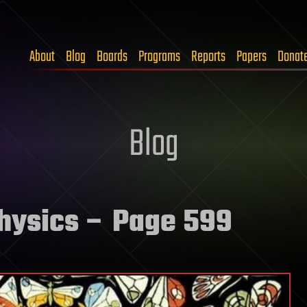
About
Blog
Boards
Programs
Reports
Papers
Donat
Blog
physics
– Page 599