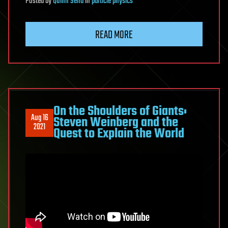
Posted
by
Quinn Sena
in
particle physics
READ MORE
On the Shoulders of Giants:
Aug 16
Steven Weinberg and the
2021
Quest to Explain the World