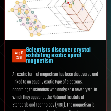
Scientists discover crystal
Aug 19
exhibiting exotic spiral
2021
magnetism
An exotic form of magnetism has been discovered and
linked to an equally exotic type of electrons,
according to scientists who analyzed a new crystal in
which they appear at the National Institute of
Standards and Technology (NIST). The magnetism is