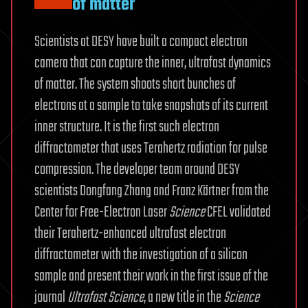
of matter
Scientists at DESY have built a compact electron
camera that can capture the inner, ultrafast dynamics
of matter. The system shoots short bunches of
electrons at a sample to take snapshots of its current
inner structure. It is the first such electron
diffractometer that uses Terahertz radiation for pulse
compression. The developer team around DESY
scientists Dongfang Zhang and Franz Kärtner from the
Center for Free-Electron Laser
Science
CFEL validated
their Terahertz-enhanced ultrafast electron
diffractometer with the investigation of a silicon
sample and present their work in the first issue of the
journal
Ultrafast
Science
, a new title in the
Science