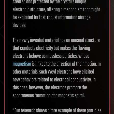
created and protected by the crystal’s unique
electronic structure, offering a mechanism that might
be exploited for fast, robust information storage
devices.
The newly invented material has an unusual structure
that conducts electricity but makes the flowing
electrons behave as massless particles, whose
magnetism
is linked to the direction of their motion. In
other materials, such Weyl electrons have elicited
new behaviors related to electrical conductivity. In
this case, however, the electrons promote the
spontaneous formation of a magnetic spiral.
“Our research shows a rare example of these particles