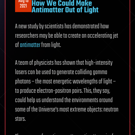
Aug 15
How We Could Make
2021
Antimatter Out of Light
A new study by scientists has demonstrated how
researchers may be able to create an accelerating jet
of
antimatter
from light.
A team of physicists has shown that high-intensity
lasers can be used to generate colliding gamma
photons – the most energetic wavelengths of light –
to produce electron-positron pairs. This, they say,
could help us understand the environments around
some of the Universe’s most extreme objects: neutron
stars.