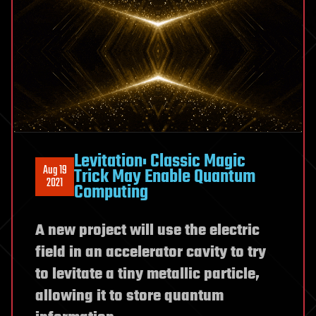
Levitation: Classic Magic
Aug 19
Trick May Enable Quantum
2021
Computing
A new project will use the electric
field in an accelerator cavity to try
to levitate a tiny metallic particle,
allowing it to store quantum