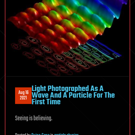
Light Photographed As A
Aug 16
Wave And A Particle For The
2021
First Time
Seeing is believing.