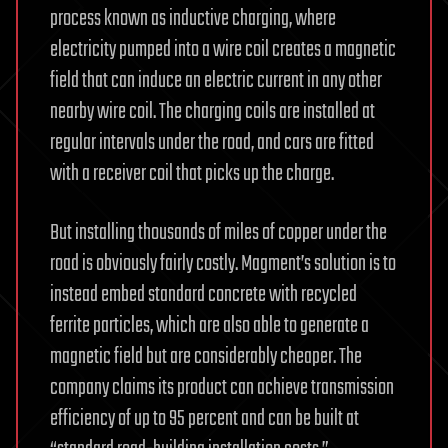
process known as inductive charging, where
electricity pumped into a wire coil creates a magnetic
field that can induce an electric current in any other
nearby wire coil. The charging coils are installed at
regular intervals under the road, and cars are fitted
with a receiver coil that picks up the charge.
But installing thousands of miles of copper under the
road is obviously fairly costly. Magment’s solution is to
instead embed standard concrete with recycled
ferrite particles, which are also able to generate a
magnetic field but are considerably cheaper. The
company claims its product can achieve transmission
efficiency of up to 95 percent and can be built at