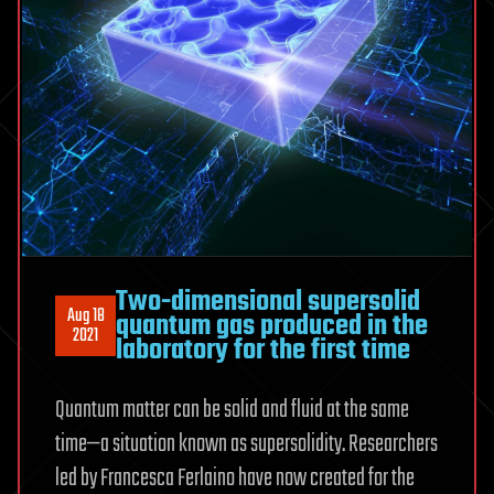
Two-dimensional supersolid
Aug 18
quantum gas produced in the
2021
laboratory for the first time
Quantum matter can be solid and fluid at the same
time—a situation known as supersolidity. Researchers
led by Francesca Ferlaino have now created for the