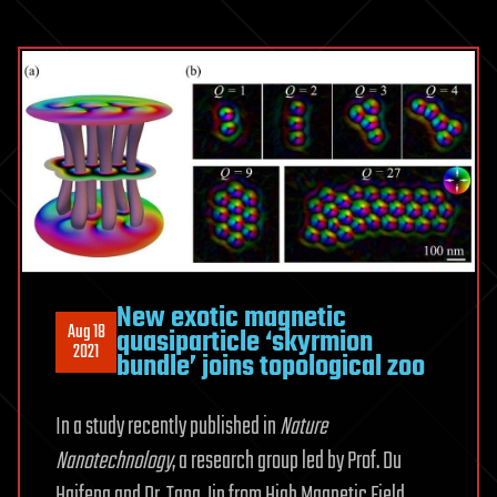
New exotic magnetic
Aug 18
quasiparticle ‘skyrmion
2021
bundle’ joins topological zoo
In a study recently published in
Nature
Nanotechnology
, a research group led by Prof. Du
Haifeng and Dr. Tang Jin from High Magnetic Field