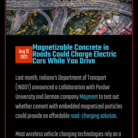
Magnetizable Concrete in
Aug 12
Roads Could Charge Electric
2021
Cars While You Drive
Last month, Indiana’s Department of Transport
(INDOT) announced a collaboration with Purdue
University and German company
Magment
to test out
whether cement with embedded magnetized particles
could provide an affordable
road-charging solution
.
Most wireless vehicle charging technologies rely on a