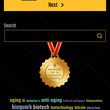
Next
Search
aging
anti-aging
AI
bioquantine
Alzheimer's
Artificial Intelligence
bioquark
biotech
biotechnology
bitcoin
blockchain