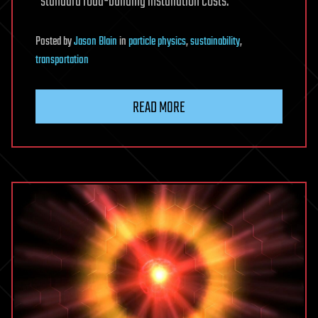
“standard road-building installation costs.”
Posted
by
Jason Blain
in
particle physics
,
sustainability
,
transportation
READ MORE