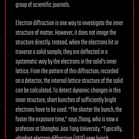
group of scientific journals.
Electron diffraction is one way to investigate the inner
structure of matter. However, it does not image the
structure directly. Instead, when the electrons hit or
traverse a solid sample, they are deflected in a
systematic way by the electrons in the solid’s inner
lattice. From the pattern of this diffraction, recorded
on a detector, the internal lattice structure of the solid
can be calculated. To detect dynamic changes in this
inner structure, short bunches of sufficiently bright
electrons have to be used. “The shorter the bunch, the
faster the exposure time,” says Zhang, who is now a
professor at Shanghai Jiao Tong University. “Typically,
ultrafast electron diffraction (UED) uses bunch