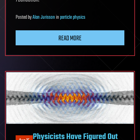
Posted
by
Alan Jurisson
in
particle physics
READ MORE
Physicists Have Figured Out