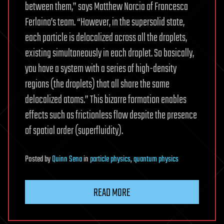
between them,” says Matthew Norcia of Francesca
Ferlaino’s team. “However, in the supersolid state,
each particle is delocalized across all the droplets,
existing simultaneously in each droplet. So basically,
you have a system with a series of high-density
regions (the droplets) that all share the same
delocalized atoms.” This bizarre formation enables
effects such as frictionless flow despite the presence
of spatial order (superfluidity).
Posted
by
Quinn Sena
in
particle physics
,
quantum physics
READ MORE