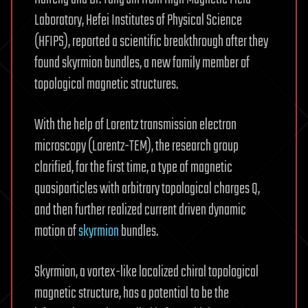
Laboratory, Hefei Institutes of Physical Science
(HFIPS), reported a scientific breakthrough after they
found skyrmion bundles, a new family member of
topological magnetic structures.
With the help of Lorentz transmission electron
microscopy (Lorentz-TEM), the research group
clarified, for the first time, a type of magnetic
quasiparticles with arbitrary topological charges Q,
and then further realized current driven dynamic
motion of
skyrmion
bundles.
Skyrmion, a vortex-like localized chiral topological
magnetic structure, has a potential to be the