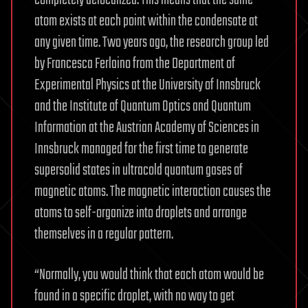
atom exists at each point within the condensate at
any given time. Two years ago, the research group led
by Francesca Ferlaino from the Department of
Experimental Physics at the University of Innsbruck
and the Institute of Quantum Optics and Quantum
Information at the Austrian Academy of Sciences in
Innsbruck managed for the first time to generate
supersolid states in ultracold quantum gases of
magnetic atoms. The magnetic interaction causes the
atoms to self-organize into droplets and arrange
themselves in a regular pattern.
“Normally, you would think that each atom would be
found in a specific droplet, with no way to get