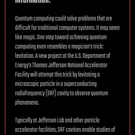
information.
Quantum computing could solve problems that are
difficult for traditional computer systems. It may seem
like magic. One step toward achieving quantum
computing even resembles a magician’s trick:
levitation. A new project at the U.S. Department of
Energy’s Thomas Jefferson National Accelerator
Facility will attempt this trick by levitating a
microscopic particle in a superconducting
radiofrequency (SRF) cavity to observe quantum
phenomena.
Typically at Jefferson Lab and other particle
accelerator facilities, SRF cavities enable studies of