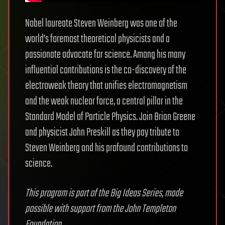
Nobel laureate Steven Weinberg was one of the
world’s foremost theoretical physicists and a
passionate advocate for science. Among his many
influential contributions is the co-discovery of the
electroweak theory that unifies electromagnetism
and the weak nuclear force, a central pillar in the
Standard Model of Particle Physics. Join Brian Greene
and physicist John Preskill as they pay tribute to
Steven Weinberg and his profound contributions to
science.
This program is part of the Big Ideas Series, made
possible with support from the John Templeton
Foundation.