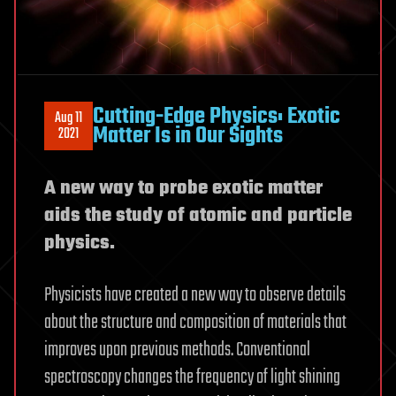
Cutting-Edge Physics: Exotic
Aug 11
Matter Is in Our Sights
2021
A new way to probe exotic matter
aids the study of atomic and particle
physics.
Physicists have created a new way to observe details
about the structure and composition of materials that
improves upon previous methods. Conventional
spectroscopy changes the frequency of light shining