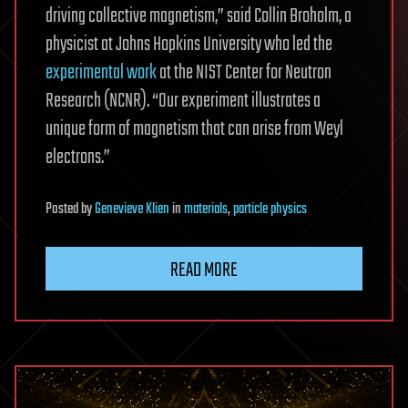
driving collective magnetism,” said Collin Broholm, a
physicist at Johns Hopkins University who led the
experimental work
at the NIST Center for Neutron
Research (NCNR). “Our experiment illustrates a
unique form of magnetism that can arise from Weyl
electrons.”
Posted
by
Genevieve Klien
in
materials
,
particle physics
READ MORE