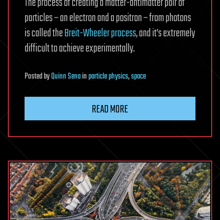
The process of creating a matter-antimatter pair of
particles – an electron and a positron – from photons
is called the
Breit-Wheeler process
, and it’s extremely
difficult to achieve experimentally.
Posted
by
Quinn Sena
in
particle physics
,
space
READ MORE