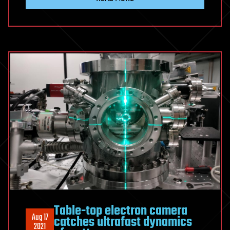
Table-top electron camera
Aug 17
catches ultrafast dynamics
2021