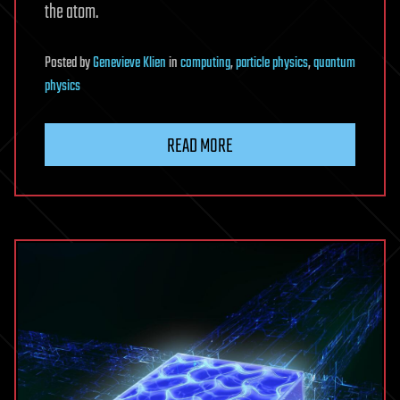
the atom.
Posted
by
Genevieve Klien
in
computing
,
particle physics
,
quantum
physics
READ MORE