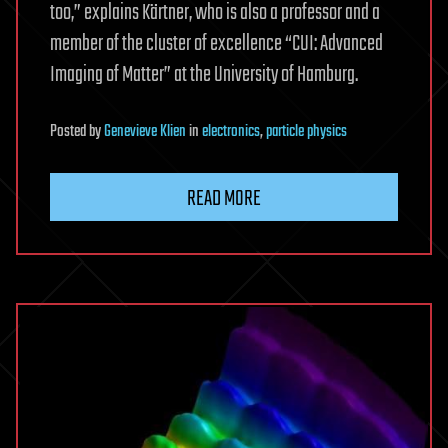
too,” explains Kärtner, who is also a professor and a
member of the cluster of excellence “CUI: Advanced
Imaging of Matter” at the University of Hamburg.
Posted
by
Genevieve Klien
in
electronics
,
particle physics
READ MORE