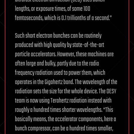
lengths, or exposure times, of some 100
femtoseconds, which is 0.1 trillionths of a second.”
Such short electron bunches can be routinely
produced with high quality by state-of-the-art
particle accelerators. However, these machines are
often large and bulky, partly due to the radio
frequency radiation used to power them, which
operates in the Gigahertz band. The wavelength of the
radiation sets the size for the whole device. The DESY
team is now using Terahertz radiation instead with
roughly a hundred times shorter wavelengths. “This
basically means, the accelerator components, here a
bunch compressor, can be a hundred times smaller,