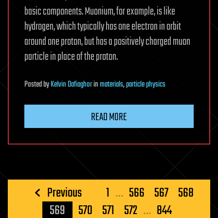
basic components. Muonium, for example, is like
hydrogen, which typically has one electron in orbit
around one proton, but has a positively charged muon
particle in place of the proton.
Posted
by
Kelvin Dafiaghor
in
materials
,
particle physics
READ MORE
Posts
Previous
1
…
566
567
568
pagination
569
570
571
572
…
844