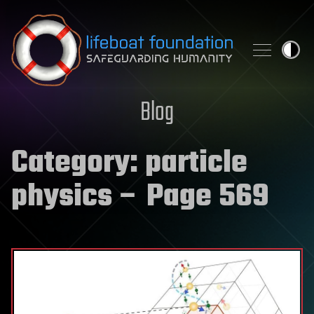
Skip to content
Blog
Category:
particle
physics
– Page 569