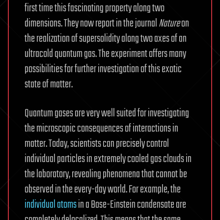
first time this fascinating property along two
dimensions. They now report in the journal
Nature
on
the realization of supersolidity along two axes of an
ultracold quantum gas. The experiment offers many
possibilities for further investigation of this exotic
state of matter.
Quantum gases are very well suited for investigating
the microscopic consequences of interactions in
matter. Today, scientists can precisely control
individual particles in extremely cooled gas clouds in
the laboratory, revealing phenomena that cannot be
observed in the every-day world. For example, the
individual atoms
in a Bose-Einstein condensate are
completely delocalized. This means that the same