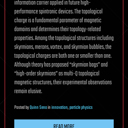
information carrier applied in future high-
performance spintronic devices. The topological
charge is a fundamental parameter of magnetic
domains and determines their topology-related
properties. Among the topological structures including
skyrmions, merons, vortex, and skyrmion bubbles, the
topological charges are both one or smaller than one.
Although theory has proposed “skyrmion bags” and
“high-order skyrmions” as multi-Q topological
magnetic structures, their experimental observations
remain elusive.
Posted
by
Quinn Sena
in
innovation
,
particle physics
READ MORE