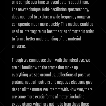
on a sample over time to reveal details about them.
The new technique, Rabi-oscillation spectroscopy,
does not need to explore a wide frequency range so
can operate much more quickly. This method could be
used to interrogate our best theories of matter in order
to form a better understanding of the material
universe.
Though we cannot see them with the naked eye, we
are all familiar with the atoms that make up
everything we see around us. Collections of positive
protons, neutral neutrons and negative electrons give
rise to all the matter we interact with. However, there
are some more exotic forms of matter, including
exotic atoms, which are not made from these three