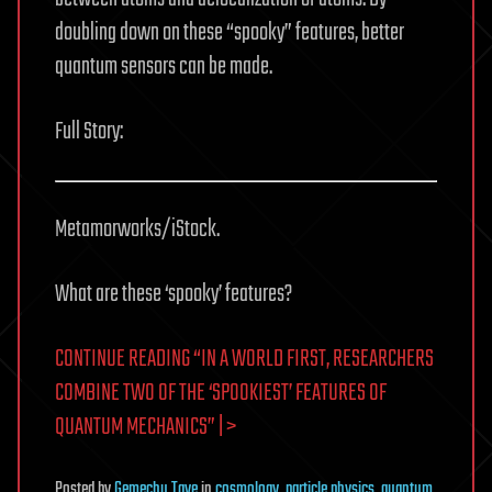
doubling down on these “spooky” features, better
quantum sensors can be made.
Full Story:
Metamorworks/iStock.
What are these ‘spooky’ features?
CONTINUE READING “IN A WORLD FIRST, RESEARCHERS
COMBINE TWO OF THE ‘SPOOKIEST’ FEATURES OF
QUANTUM MECHANICS” | >
Posted
by
Gemechu Taye
in
cosmology
,
particle physics
,
quantum