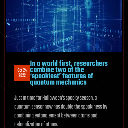
In a world first, researchers
combine two of the
Oct 24
‘spookiest’ features of
2022
quantum mechanics
Just in time for Halloween’s spooky season, a
quantum sensor now has double the spookiness by
combining entanglement between atoms and
delocalization of atoms.