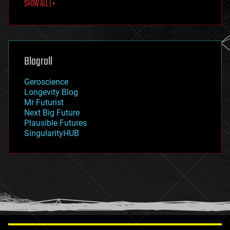
SHOW ALL | +
food
fun
futurism
general relativity
genetics
geoengineering
Blogroll
geography
geology
Geroscience
geopolitics
Longevity Blog
governance
Mr Futurist
government
Next Big Future
gravity
Plausible Futures
habitats
SingularityHUB
hacking
hardware
health
holograms
homo sapiens
human trajectories
humor
information science
innovation
internet