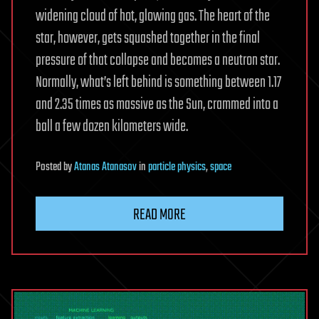
widening cloud of hot, glowing gas. The heart of the
star, however, gets squashed together in the final
pressure of that collapse and becomes a neutron star.
Normally, what’s left behind is something between 1.17
and 2.35 times as massive as the Sun, crammed into a
ball a few dozen kilometers wide.
Posted
by
Atanas Atanasov
in
particle physics
,
space
READ MORE