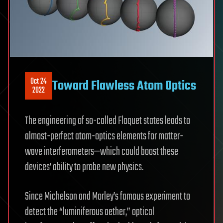
Oct 24
Toward Flawless Atom Optics
2022
The engineering of so-called Floquet states leads to
almost-perfect atom-optics elements for matter-
wave interferometers—which could boost these
devices’ ability to probe new physics.
Since Michelson and Morley’s famous experiment to
detect the “luminiferous aether,” optical