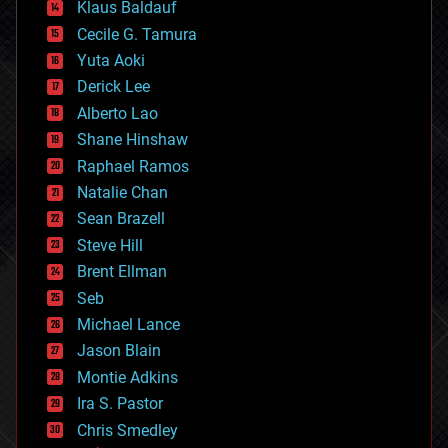
Klaus Baldauf
cybercrime/malcode
cyborgs
Cecile G. Tamura
defense
Yuta Aoki
disruptive technology
Derick Lee
driverless cars
Alberto Lao
drones
economics
Shane Hinshaw
education
Raphael Ramos
electronics
Natalie Chan
employment
encryption
Sean Brazell
energy
Steve Hill
engineering
Brent Ellman
entertainment
environmental
Seb
ethics
Michael Lance
events
Jason Blain
evolution
existential risks
Montie Adkins
exoskeleton
Ira S. Pastor
finance
Chris Smedley
first contact