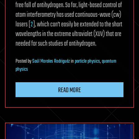
free fall of antihydrogen. So far, light-based control of
atom interferometry has used continuous-wave (cw)
lasers [
2
], which can’t easily be extended to the short
wavelengths in the extreme ultraviolet (XUV) that are
needed for such studies of antihydrogen.
Posted
by
Saúl Morales Rodriguéz
in
particle physics
,
quantum
physics
READ MORE