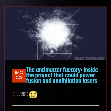
The antimatter factory: inside
Oct 24
the project that could power
2022
fusion and annihilation lasers
Circa 2013