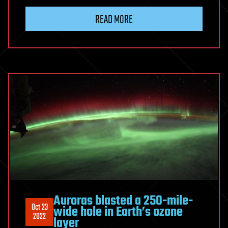
READ MORE
Auroras blasted a 250-mile-
Oct 23
wide hole in Earth’s ozone
2022
layer