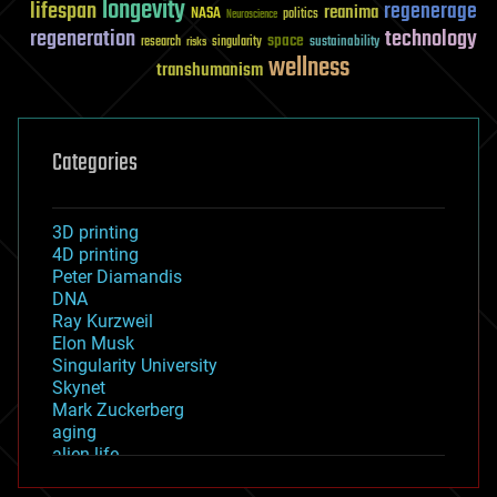
longevity
lifespan
regenerage
reanima
NASA
politics
Neuroscience
regeneration
technology
space
sustainability
research
risks
singularity
wellness
transhumanism
Categories
3D printing
4D printing
Peter Diamandis
DNA
Ray Kurzweil
Elon Musk
Singularity University
Skynet
Mark Zuckerberg
aging
alien life
anti-gravity