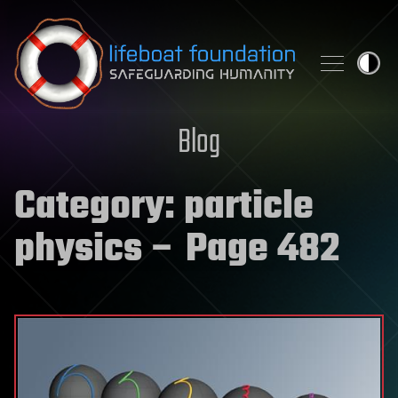
Skip to content
Blog
Category:
particle
physics
– Page 482