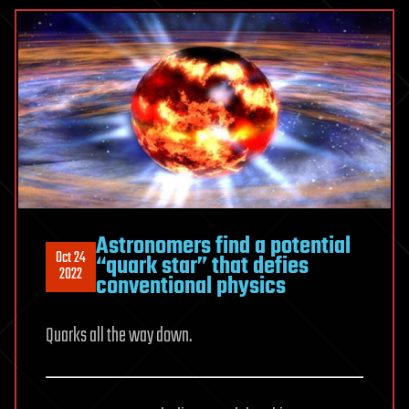
Astronomers find a potential
Oct 24
“quark star” that defies
2022
conventional physics
Quarks all the way down.