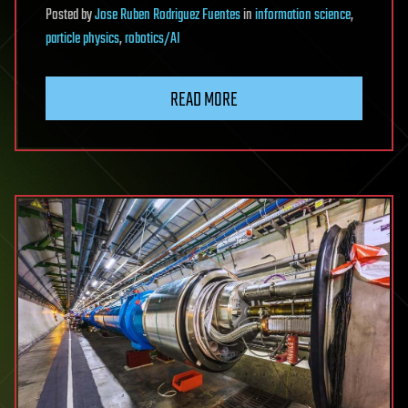
Posted
by
Jose Ruben Rodriguez Fuentes
in
information science
,
particle physics
,
robotics/AI
READ MORE