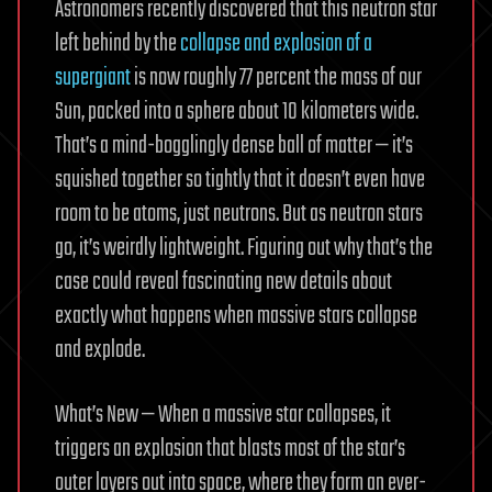
Astronomers recently discovered that this neutron star
left behind by the
collapse and explosion of a
supergiant
is now roughly 77 percent the mass of our
Sun, packed into a sphere about 10 kilometers wide.
That’s a mind-bogglingly dense ball of matter — it’s
squished together so tightly that it doesn’t even have
room to be atoms, just neutrons. But as neutron stars
go, it’s weirdly lightweight. Figuring out why that’s the
case could reveal fascinating new details about
exactly what happens when massive stars collapse
and explode.
What’s New — When a massive star collapses, it
triggers an explosion that blasts most of the star’s
outer layers out into space, where they form an ever-