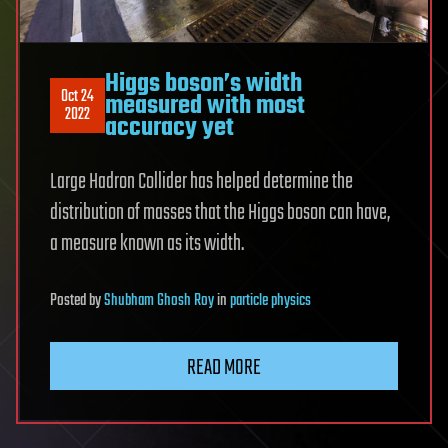
Higgs boson’s width
Oct 24
measured with most
2022
accuracy yet
Large Hadron Collider has helped determine the
distribution of masses that the Higgs boson can have,
a measure known as its width.
Posted
by
Shubham Ghosh Roy
in
particle physics
READ MORE