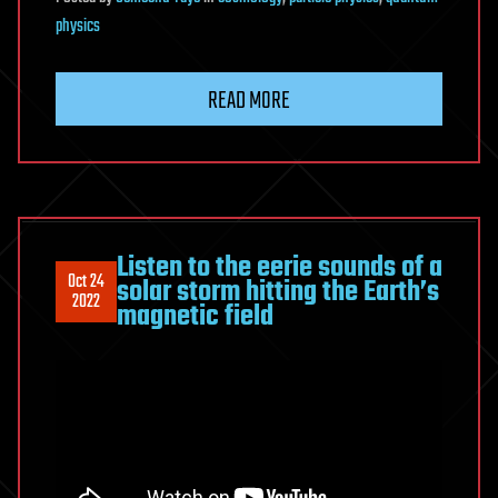
physics
READ MORE
Listen to the eerie sounds of a
Oct 24
solar storm hitting the Earth’s
2022
magnetic field