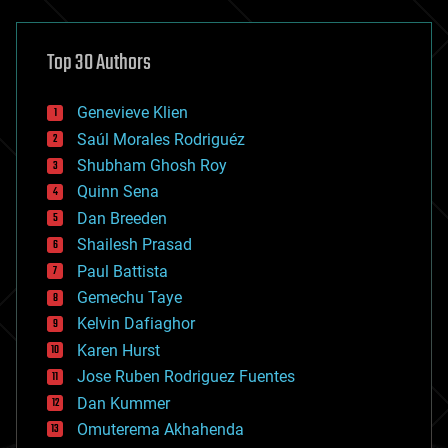
architecture
asteroid/comet impacts
astronomy
Top 30 Authors
augmented reality
automation
bees
Genevieve Klien
big data
Saúl Morales Rodriguéz
bioengineering
biological
Shubham Ghosh Roy
bionic
Quinn Sena
bioprinting
Dan Breeden
biotech/medical
bitcoin
Shailesh Prasad
blockchains
Paul Battista
business
Gemechu Taye
chemistry
climatology
Kelvin Dafiaghor
complex systems
Karen Hurst
computing
Jose Ruben Rodriguez Fuentes
cosmology
counterterrorism
Dan Kummer
cryonics
Omuterema Akhahenda
cryptocurrencies