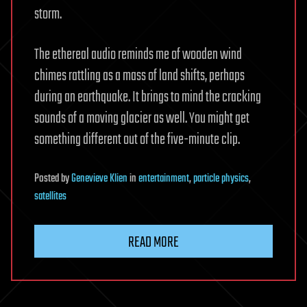
storm.
The ethereal audio reminds me of wooden wind
chimes rattling as a mass of land shifts, perhaps
during an earthquake. It brings to mind the cracking
sounds of a moving glacier as well. You might get
something different out of the five-minute clip.
Posted
by
Genevieve Klien
in
entertainment
,
particle physics
,
satellites
READ MORE