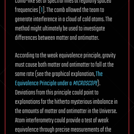
comb-like set of spectral lines at regularly spaced
frequencies [
1
]. The comb allowed the team to
generate interference in a cloud of cold atoms. The
method might ultimately be used to investigate
differences between matter and antimatter.
According to the weak equivalence principle, gravity
must cause both matter and antimatter to fall at the
same rate (see the graphical explanation,
The
Equivalence Principle under a
MICROSCOPE
).
Deviations from this principle could point to
explanations for the hitherto mysterious imbalance in
the amounts of matter and antimatter in the Universe.
Atom interferometry could provide a test of weak
equivalence through precise measurements of the