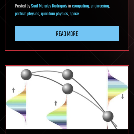
Posted
by
Saúl Morales Rodriguéz
in
computing
,
engineering
,
particle physics
,
quantum physics
,
space
READ MORE