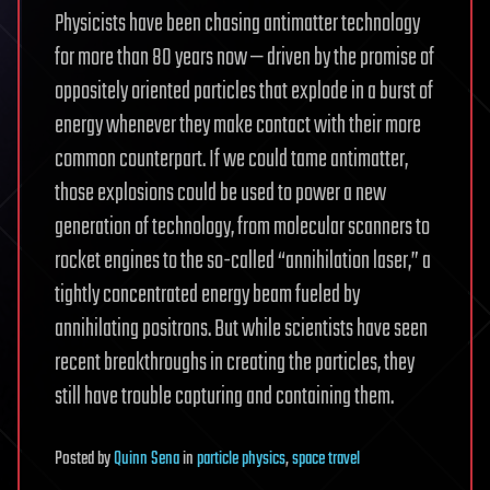
Physicists have been chasing antimatter technology
for more than 80 years now — driven by the promise of
oppositely oriented particles that explode in a burst of
energy whenever they make contact with their more
common counterpart. If we could tame antimatter,
those explosions could be used to power a new
generation of technology, from molecular scanners to
rocket engines to the so-called “annihilation laser,” a
tightly concentrated energy beam fueled by
annihilating positrons. But while scientists have seen
recent breakthroughs in creating the particles, they
still have trouble capturing and containing them.
Posted
by
Quinn Sena
in
particle physics
,
space travel