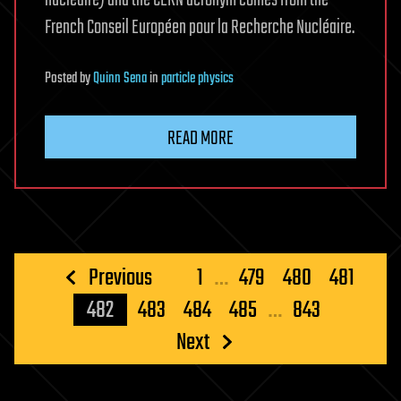
nucléaire) and the CERN acronym comes from the
French Conseil Européen pour la Recherche Nucléaire.
Posted
by
Quinn Sena
in
particle physics
READ MORE
Posts
Previous
1
…
479
480
481
pagination
482
483
484
485
…
843
Next