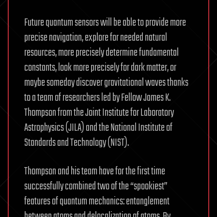
Future quantum sensors will be able to provide more
precise navigation, explore for needed natural
resources, more precisely determine fundamental
constants, look more precisely for dark matter, or
maybe someday discover gravitational waves thanks
to a team of researchers led by Fellow James K.
Thompson from the Joint Institute for Laboratory
Astrophysics (JILA) and the National Institute of
Standards and Technology (NIST).
Thompson and his team have for the first time
successfully combined two of the “spookiest”
features of quantum mechanics: entanglement
between atoms and delocalization of atoms. By