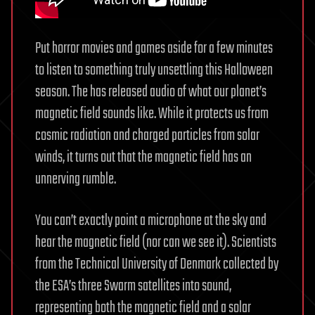
Put horror movies and games aside for a few minutes
to listen to something truly unsettling this Halloween
season. The has released audio of what our planet’s
magnetic field sounds like. While it protects us from
cosmic radiation and charged particles from solar
winds, it turns out that the magnetic field has an
unnerving rumble.
You can’t exactly point a microphone at the sky and
hear the magnetic field (nor can we see it). Scientists
from the Technical University of Denmark collected by
the ESA’s three Swarm satellites into sound,
representing both the magnetic field and a solar