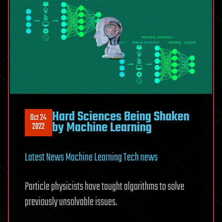
Hard Sciences Being Shaken
Oct 24
by Machine Learning
2022
Latest News
Machine Learning
Tech news
Particle physicists have taught algorithms to solve
previously unsolvable issues.