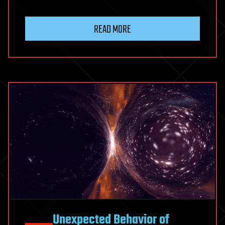
READ MORE
Unexpected Behavior of