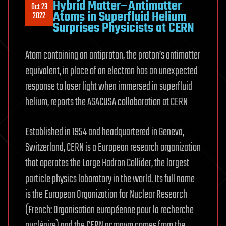
Hybrid Matter–Antimatter
Oct 23
Atoms in Superfluid Helium
2022
Surprises Physicists at CERN
Atom containing an antiproton, the proton’s antimatter
equivalent, in place of an electron has an unexpected
response to laser light when immersed in superfluid
helium, reports the ASACUSA collaboration at CERN
Established in 1954 and headquartered in Geneva,
Switzerland, CERN is a European research organization
that operates the Large Hadron Collider, the largest
particle physics laboratory in the world. Its full name
is the European Organization for Nuclear Research
(French: Organisation européenne pour la recherche