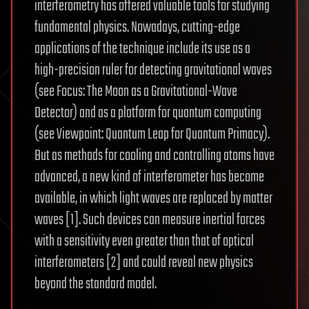
interferometry has offered valuable tools for studying
fundamental physics. Nowadays, cutting-edge
applications of the technique include its use as a
high-precision ruler for detecting gravitational waves
(see Focus: The Moon as a Gravitational-Wave
Detector) and as a platform for quantum computing
(see Viewpoint: Quantum Leap for Quantum Primacy).
But as methods for cooling and controlling atoms have
advanced, a new kind of interferometer has become
available, in which light waves are replaced by matter
waves [1]. Such devices can measure inertial forces
with a sensitivity even greater than that of optical
interferometers [2] and could reveal new physics
beyond the standard model.