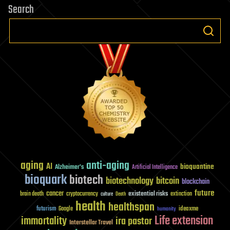
Search
aging
anti-aging
AI
bioquantine
Alzheimer's
Artificial Intelligence
bioquark
biotech
biotechnology
bitcoin
blockchain
future
cancer
existential risks
brain death
cryptocurrency
extinction
culture
Death
health
healthspan
futurism
ideaxme
Google
humanity
Life extension
immortality
ira pastor
Interstellar Travel