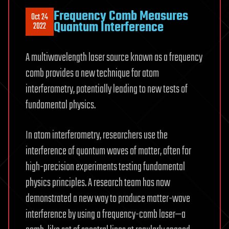
Frequency Comb Measures
Oct 24
Quantum Interference
2022
A multiwavelength laser source known as a frequency
comb provides a new technique for atom
interferometry, potentially leading to new tests of
fundamental physics.
In atom interferometry, researchers use the
interference of quantum waves of matter, often for
high-precision experiments testing fundamental
physics principles. A research team has now
demonstrated a new way to produce matter-wave
interference by using a frequency-comb laser—a