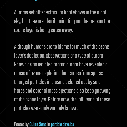
Auroras set off spectacular light shows in the night
sky, but they are also illuminating another reason the
ozone layer is being eaten away.
Although humans are to blame for much of the ozone
layer’s depletion, observations of a type of aurora
known as an isolated proton aurora have revealed a
cause of ozone depletion that comes from space:
Charged particles in plasma belched out by solar
flares and coronal mass ejections also keep gnawing
at the ozone layer. Before now, the influence of these
particles were only vaguely known.
Posted
by
Quinn Sena
in
particle physics