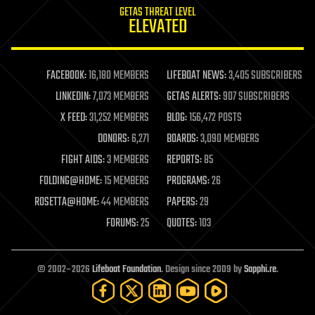
GETAS THREAT LEVEL
journalism
ELEVATED
law
law enforcement
lifeboat
life extension
FACEBOOK:
16,180 MEMBERS
LIFEBOAT NEWS:
3,405 SUBSCRIBERS
machine learning
LINKEDIN:
7,073 MEMBERS
GETAS ALERTS:
907 SUBSCRIBERS
mapping
materials
X FEED:
31,252 MEMBERS
BLOG:
156,472 POSTS
mathematics
DONORS:
6,271
BOARDS:
3,090 MEMBERS
media & arts
military
FIGHT AIDS:
3 MEMBERS
REPORTS:
85
mobile phones
FOLDING@HOME:
15 MEMBERS
PROGRAMS:
26
moore's law
nanotechnology
ROSETTA@HOME:
44 MEMBERS
PAPERS:
29
neuroscience
FORUMS:
25
QUOTES:
103
nuclear energy
nuclear weapons
open access
open source
© 2002–2026
Lifeboat Foundation
. Design since 2009 by
Sapphi.re
.
particle physics
philosophy
physics