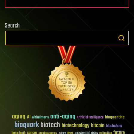
Search
aging
anti-aging
AI
bioquantine
Alzheimer's
Artificial Intelligence
bioquark
biotech
biotechnology
bitcoin
blockchain
future
cancer
existential risks
brain death
cryptocurrency
extinction
culture
Death