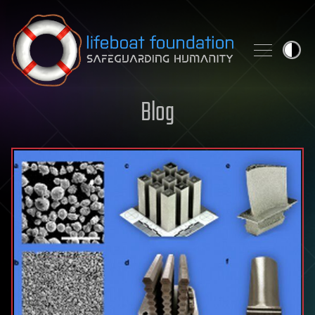
Skip to content
Blog