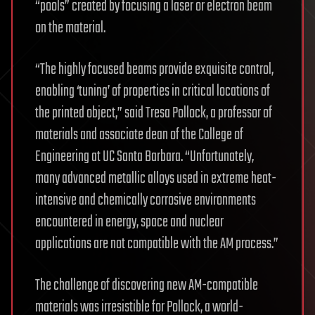
“pools” created by focusing a laser or electron beam
on the material.
“The highly focused beams provide exquisite control,
enabling ‘tuning’ of properties in critical locations of
the printed object,” said Tresa Pollock, a professor of
materials and associate dean of the College of
Engineering at UC Santa Barbara. “Unfortunately,
many advanced metallic alloys used in extreme heat-
intensive and chemically corrosive environments
encountered in energy, space and nuclear
applications are not compatible with the AM process.”
The challenge of discovering new AM-compatible
materials was irresistible for Pollock, a world-