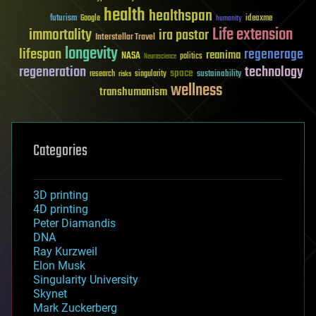
health
healthspan
futurism
ideaxme
Google
humanity
Life extension
immortality
ira pastor
Interstellar Travel
longevity
lifespan
regenerage
reanima
NASA
politics
Neuroscience
regeneration
technology
space
sustainability
research
risks
singularity
wellness
transhumanism
Categories
3D printing
4D printing
Peter Diamandis
DNA
Ray Kurzweil
Elon Musk
Singularity University
Skynet
Mark Zuckerberg