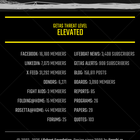
humor
information science
innovation
internet
GETAS THREAT LEVEL
journalism
ELEVATED
law
law enforcement
lifeboat
life extension
FACEBOOK:
16,180 MEMBERS
LIFEBOAT NEWS:
3,408 SUBSCRIBERS
machine learning
LINKEDIN:
7,073 MEMBERS
GETAS ALERTS:
908 SUBSCRIBERS
mapping
materials
X FEED:
31,292 MEMBERS
BLOG:
156,811 POSTS
mathematics
DONORS:
6,271
BOARDS:
3,090 MEMBERS
media & arts
military
FIGHT AIDS:
3 MEMBERS
REPORTS:
85
mobile phones
FOLDING@HOME:
15 MEMBERS
PROGRAMS:
26
moore's law
nanotechnology
ROSETTA@HOME:
44 MEMBERS
PAPERS:
29
neuroscience
FORUMS:
25
QUOTES:
103
nuclear energy
nuclear weapons
open access
open source