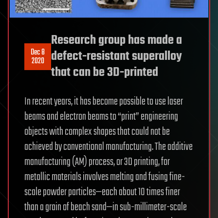
Research group has made a
Dec 8
defect-resistant superalloy
2020
that can be 3D-printed
In recent years, it has become possible to use laser
beams and electron beams to “print” engineering
objects with complex shapes that could not be
achieved by conventional manufacturing. The additive
manufacturing (AM) process, or 3D printing, for
metallic materials involves melting and fusing fine-
scale powder particles—each about 10 times finer
than a grain of beach sand—in sub-millimeter-scale