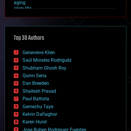
aging
alien life
anti-gravity
architecture
asteroid/comet impacts
astronomy
Top 30 Authors
augmented reality
automation
bees
Genevieve Klien
big data
Saúl Morales Rodriguéz
bioengineering
biological
Shubham Ghosh Roy
bionic
Quinn Sena
bioprinting
Dan Breeden
biotech/medical
bitcoin
Shailesh Prasad
blockchains
Paul Battista
business
Gemechu Taye
chemistry
climatology
Kelvin Dafiaghor
complex systems
Karen Hurst
computing
Jose Ruben Rodriguez Fuentes