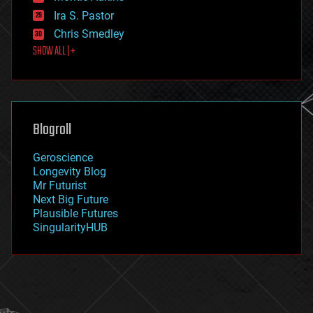
exoskeleton
Ira S. Pastor
finance
Chris Smedley
first contact
SHOW ALL | +
food
fun
futurism
general relativity
genetics
geoengineering
Blogroll
geography
geology
Geroscience
geopolitics
Longevity Blog
governance
Mr Futurist
government
Next Big Future
gravity
Plausible Futures
habitats
SingularityHUB
hacking
hardware
health
holograms
homo sapiens
human trajectories