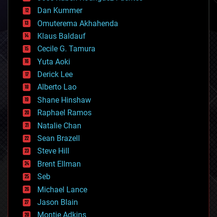
cosmology
counterterrorism
Dan Kummer
cryonics
Omuterema Akhahenda
cryptocurrencies
Klaus Baldauf
cybercrime/malcode
cyborgs
Cecile G. Tamura
defense
Yuta Aoki
disruptive technology
Derick Lee
driverless cars
Alberto Lao
drones
economics
Shane Hinshaw
education
Raphael Ramos
electronics
Natalie Chan
employment
encryption
Sean Brazell
energy
Steve Hill
engineering
Brent Ellman
entertainment
environmental
Seb
ethics
Michael Lance
events
Jason Blain
evolution
existential risks
Montie Adkins