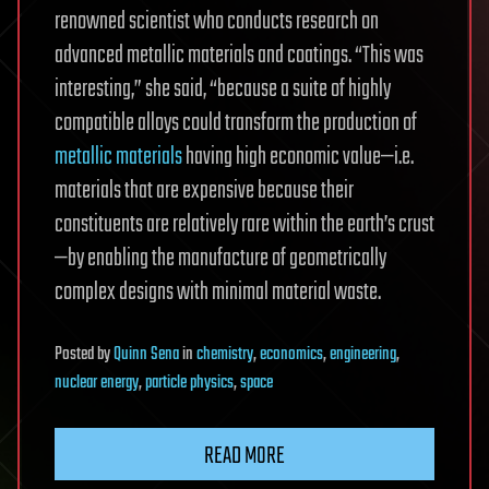
renowned scientist who conducts research on
advanced metallic materials and coatings. “This was
interesting,” she said, “because a suite of highly
compatible alloys could transform the production of
metallic materials
having high economic value—i.e.
materials that are expensive because their
constituents are relatively rare within the earth’s crust
—by enabling the manufacture of geometrically
complex designs with minimal material waste.
Posted
by
Quinn Sena
in
chemistry
,
economics
,
engineering
,
nuclear energy
,
particle physics
,
space
READ MORE